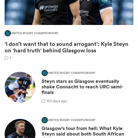
UNITED RUGBY CHAMPIONSHIP
'I don’t want that to sound arrogant': Kyle Steyn
on 'hard truth' behind Glasgow loss
1
UNITED RUGBY CHAMPIONSHIP
Steyn stars as Glasgow eventually
ould
shake Connacht to reach URC semi-
 NPC
finals
1
70 days ago
UNITED RUGBY CHAMPIONSHIP
Glasgow's tour from hell: What Kyle
Steyn said about both South African