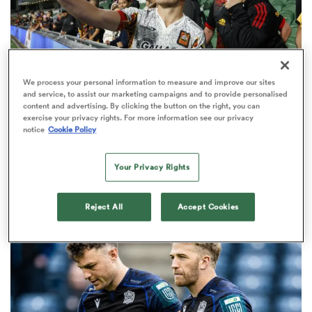
 Manukau
We process your personal information to measure and improve our sites
and service, to assist our marketing campaigns and to provide personalised
content and advertising. By clicking the button on the right, you can
exercise your privacy rights. For more information see our privacy
SUPER RUGBY PACIFIC
OPINION
notice
Cookie Policy
 on
The six performers of the week from Super Rugby
nd
Pacific qualifying finals
Your Privacy Rights
13
Reject All
Accept Cookies