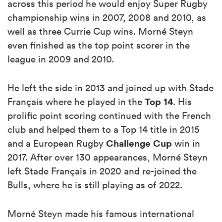
across this period he would enjoy Super Rugby
championship wins in 2007, 2008 and 2010, as
well as three Currie Cup wins. Morné Steyn
even finished as the top point scorer in the
league in 2009 and 2010.
He left the side in 2013 and joined up with Stade
Top 14
Français where he played in the
. His
prolific point scoring continued with the French
club and helped them to a Top 14 title in 2015
Challenge Cup
and a European Rugby
win in
2017. After over 130 appearances, Morné Steyn
left Stade Français in 2020 and re-joined the
Bulls, where he is still playing as of 2022.
Morné Steyn made his famous international