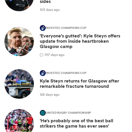
sides
103 days ago
INVESTEC CHAMPIONS CUP
'Everyone's gutted': Kyle Steyn offers
update from inside heartbroken
Glasgow camp
1
117 days ago
INVESTEC CHAMPIONS CUP
Kyle Steyn returns for Glasgow after
remarkable fracture turnaround
126 days ago
UNITED RUGBY CHAMPIONSHIP
'He’s probably one of the best ball
strikers the game has ever seen'