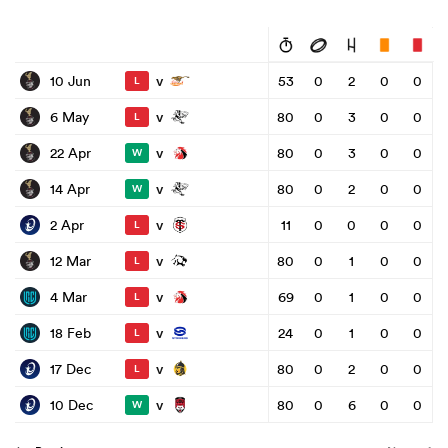
v
10 Jun
53
0
2
0
0
L
v
6 May
80
0
3
0
0
L
v
22 Apr
80
0
3
0
0
W
v
14 Apr
80
0
2
0
0
W
v
2 Apr
11
0
0
0
0
L
v
12 Mar
80
0
1
0
0
L
v
4 Mar
69
0
1
0
0
L
v
18 Feb
24
0
1
0
0
L
v
17 Dec
80
0
2
0
0
L
v
10 Dec
80
0
6
0
0
W