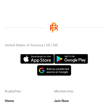
United States of America | US | NZ
RugbyPass
Membership
Home
Join Now