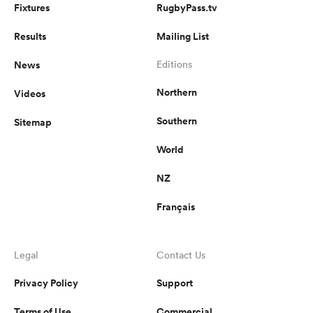
Fixtures
RugbyPass.tv
Results
Mailing List
News
Editions
Northern
Videos
Southern
Sitemap
World
NZ
Français
Legal
Contact Us
Privacy Policy
Support
Terms of Use
Commercial