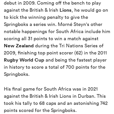
debut in 2009. Coming off the bench to play
Lions
against the British & Irish
, he would go on
to kick the winning penalty to give the
Springboks a series win. Morné Steyn's other
notable happenings for South Africa include him
scoring all 31 points to win a match against
New Zealand
during the Tri Nations Series of
2009, finishing top point scorer (62) in the 2011
Rugby World Cup
and being the fastest player
in history to score a total of 700 points for the
Springboks.
His final game for South Africa was in 2021
against the British & Irish Lions in Durban. This
took his tally to 68 caps and an astonishing 742
points scored for the Springboks.