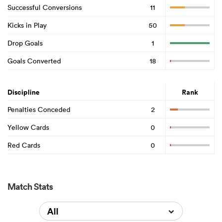
Successful Conversions
11
Kicks in Play
50
Drop Goals
1
Goals Converted
18
Discipline
Rank
Penalties Conceded
2
Yellow Cards
0
Red Cards
0
Match Stats
All