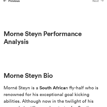
Previous
Next
Morne Steyn Performance
Analysis
Morne Steyn Bio
South Africa
Morné Steyn is a
n fly-half who is
renowned for his exceptional goal kicking
abilities. Although now in the twilight of his