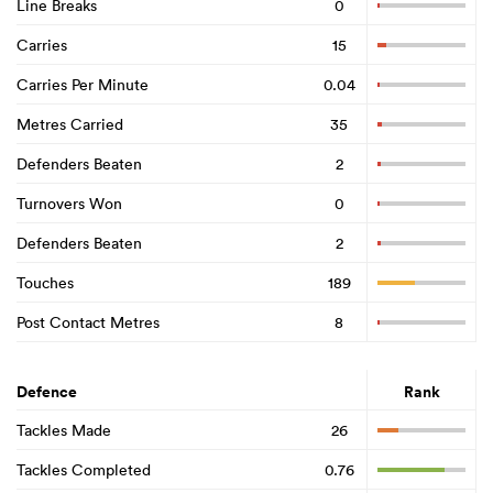
Line Breaks
0
Carries
15
Carries Per Minute
0.04
Metres Carried
35
Defenders Beaten
2
Turnovers Won
0
Defenders Beaten
2
Touches
189
Post Contact Metres
8
Defence
Rank
Tackles Made
26
Tackles Completed
0.76