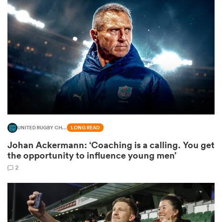
omen
 Mako
omen
UNITED RUGBY CHAMPIONSHIP
LONG READ
aland
Johan Ackermann: ‘Coaching is a calling. You get
the opportunity to influence young men’
2
ato