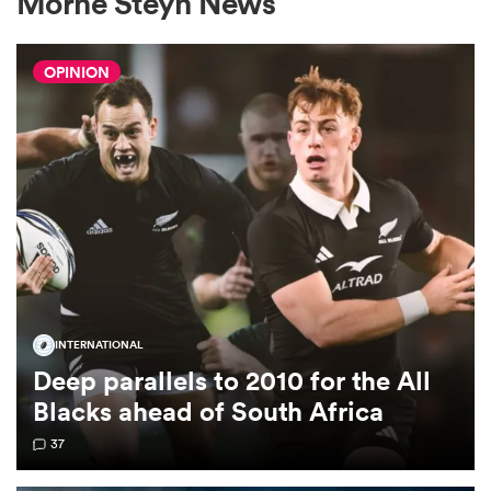
Morne Steyn News
OPINION
a Women
ica Women
gton
INTERNATIONAL
Deep parallels to 2010 for the All
ica Women
Blacks ahead of South Africa
37
land