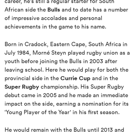
career, he's still a regular starter for South
Bulls
African side the
and to date has a number
of impressive accolades and personal
achievements in the game to his name.
Born in Cradock, Eastern Cape, South Africa in
July 1984, Morné Steyn played rugby union as a
youth before joining the Bulls in 2003 after
leaving school. Here he would play for both the
Currie Cup
provincial side in the
and in the
Super Rugby
championship. His Super Rugby
debut came in 2005 and he made an immediate
impact on the side, earning a nomination for its
'Young Player of the Year' in his first season.
He would remain with the Bulls until 2013 and