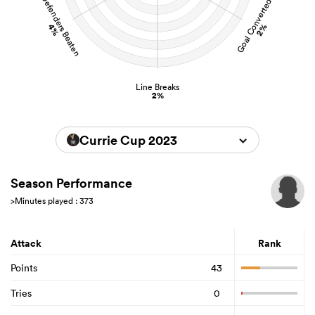
Defenders Beaten
Goal Converted
4%
2%
Line Breaks
2%
Currie Cup 2023
Season Performance
>Minutes played : 373
Attack
Rank
Points
43
Tries
0