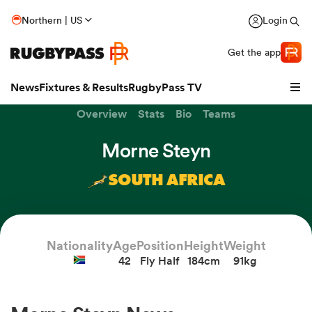
Northern | US
Login
Get the app
News
Fixtures & Results
RugbyPass TV
Overview
Stats
Bio
Teams
Morne Steyn
SOUTH AFRICA
Nationality
Age
Position
Height
Weight
42
Fly Half
184cm
91kg
hip