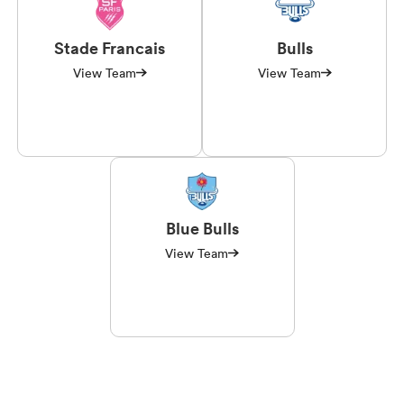
Stade Francais
Bulls
View Team
View Team
Blue Bulls
View Team