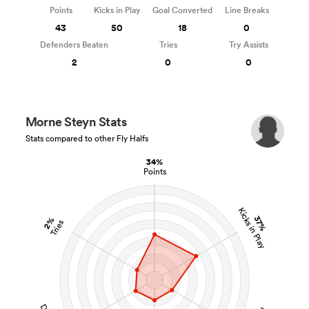
Points
Kicks in Play
Goal Converted
Line Breaks
43
50
18
0
Defenders Beaten
Tries
Try Assists
2
0
0
Morne Steyn Stats
Stats compared to other Fly Halfs
34%
Points
Kicks in Play
37%
2%
Tries