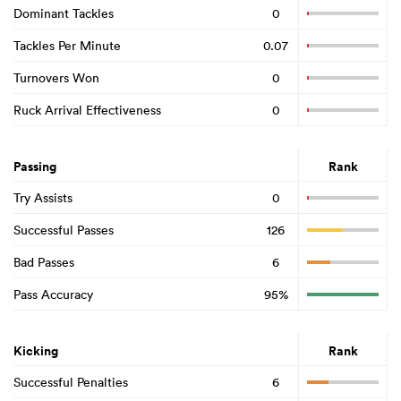
Dominant Tackles
0
Tackles Per Minute
0.07
Turnovers Won
0
Ruck Arrival Effectiveness
0
Passing
Rank
Try Assists
0
Successful Passes
126
Bad Passes
6
Pass Accuracy
95%
Kicking
Rank
Successful Penalties
6