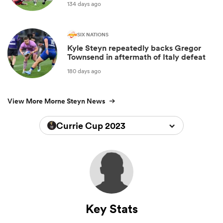
134 days ago
SIX NATIONS
Kyle Steyn repeatedly backs Gregor
Townsend in aftermath of Italy defeat
180 days ago
View More Morne Steyn News
Currie Cup 2023
Key Stats