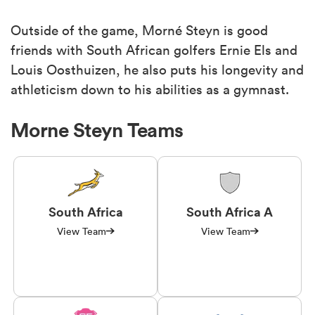
Outside of the game, Morné Steyn is good
friends with South African golfers Ernie Els and
Louis Oosthuizen, he also puts his longevity and
athleticism down to his abilities as a gymnast.
Morne Steyn Teams
South Africa
South Africa A
View Team
View Team