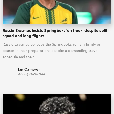
Rassie Erasmus insists Springboks 'on track' despite split
squad and long flights
Rassie Erasmus believes the Springboks remain firmly on
course in their preparations despite a demanding travel
schedule and the c…
Ian Cameron
02 Aug 2026, 7:33