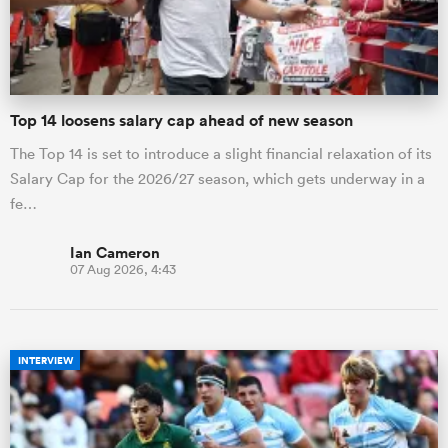
a Women
Top 14 loosens salary cap ahead of new season
The Top 14 is set to introduce a slight financial relaxation of its
Salary Cap for the 2026/27 season, which gets underway in a
fe…
ica Women
Ian Cameron
07 Aug 2026, 4:43
gton
ica Women
INTERVIEW
land