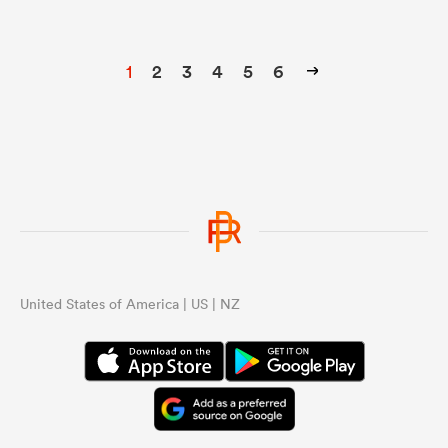
1
2
3
4
5
6
United States of America | US | NZ