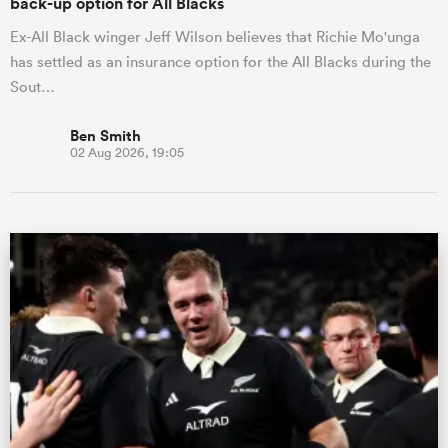
back-up option for All Blacks
Ex-All Black winger Jeff Wilson believes that Richie Mo'unga
has settled as an insurance option for the All Blacks during the
Sout…
Ben Smith
02 Aug 2026, 19:05