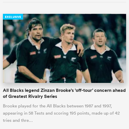
EXCLUSIVE
All Blacks legend Zinzan Brooke's 'off-tour' concern ahead
of Greatest Rivalry Series
Brooke played for the All Blacks between 1987 and 1997,
appearing in 58 Tests and scoring 195 points, made up of 42
tries and thre…