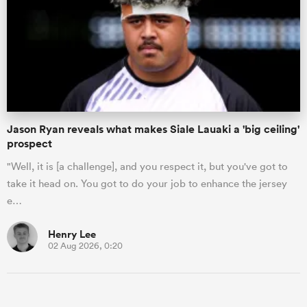
Jason Ryan reveals what makes Siale Lauaki a 'big ceiling'
prospect
"Well, it is [a challenge], and you respect it, but you've got to
take it head on. You got to do your job to enhance the jersey
e…
Henry Lee
02 Aug 2026, 0:20