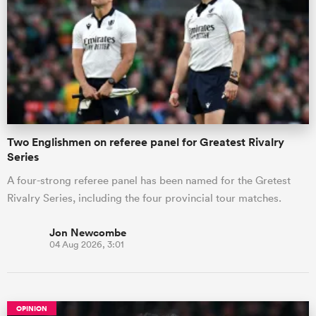
Two Englishmen on referee panel for Greatest Rivalry
Series
A four-strong referee panel has been named for the Gretest
Rivalry Series, including the four provincial tour matches.
Jon Newcombe
04 Aug 2026, 3:01
OPINION