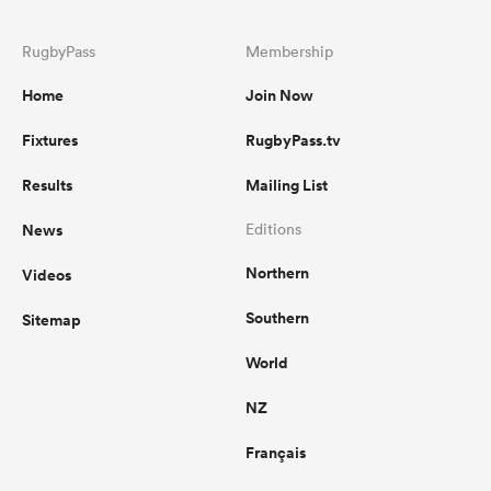
RugbyPass
Membership
Home
Join Now
Fixtures
RugbyPass.tv
Results
Mailing List
News
Editions
Northern
Videos
Southern
Sitemap
World
NZ
Français