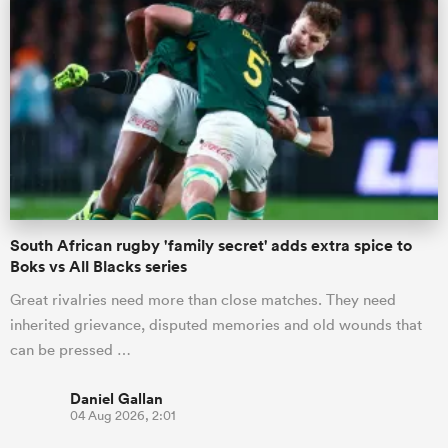
South African rugby 'family secret' adds extra spice to
Boks vs All Blacks series
Great rivalries need more than close matches. They need
inherited grievance, disputed memories and old wounds that
can be pressed …
Daniel Gallan
04 Aug 2026, 2:01