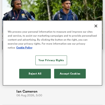
 Manukau
We process your personal information to measure and improve our sites
and service, to assist our marketing campaigns and to provide personalised
content and advertising. By clicking the button on the right, you can
exercise your privacy rights. For more information see our privacy
 on
notice
Cookie Policy
nd
SA rugby players agree 12-week contact stand-down as
part of new deal
Your Privacy Rights
South Africa’s professional rugby players and employers have
Reject All
Accept Cookies
agreed a new two-and-a-half-year collective bargaining
agreement, w…
Ian Cameron
06 Aug 2026, 5:00