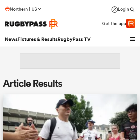
Northern | US
Login
Get the app
News
Fixtures & Results
RugbyPass TV
Article Results
hip