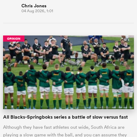
Chris Jones
04 Aug 2026, 1:01
OPINION
All Blacks-Springboks series a battle of slow versus fast
Although they have fast athletes out wide, South Africa are
playing a slow game with the ball, and you can assume they