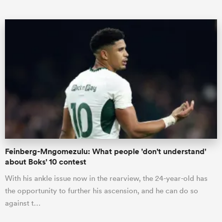
ould
 NPC
Feinberg-Mngomezulu: What people 'don't understand'
about Boks' 10 contest
With his ankle issue now in the rearview, the 24-year-old has
the opportunity to further his ascension, and he can do so
against t…