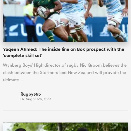
omen
 Mako
Yaqeen Ahmed: The inside line on Bok prospect with the
'complete skill set'
omen
Wynberg Boys’ High director of rugby Nic Groom believes the
clash between the Stormers and New Zealand will provide the
aland
ultimate…
Rugby365
07 Aug 2026, 2:57
ato