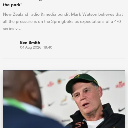
the park'
New Zealand radio & media pundit Mark Watson believes that
all the pressure is on the Springboks as expectations of a 4-0
series v…
Ben Smith
04 Aug 2026, 18:40