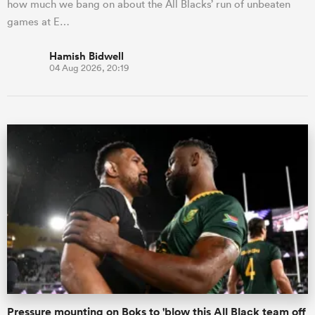
how much we bang on about the All Blacks’ run of unbeaten
games at E…
Hamish Bidwell
04 Aug 2026, 20:19
Pressure mounting on Boks to 'blow this All Black team off