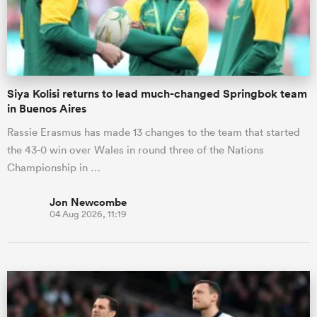
Siya Kolisi returns to lead much-changed Springbok team
in Buenos Aires
Rassie Erasmus has made 13 changes to the team that started
the 43-0 win over Wales in round three of the Nations
Championship in …
Jon Newcombe
04 Aug 2026, 11:19