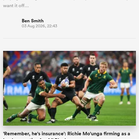
want it off…
Ben Smith
03 Aug 2026, 22:43
'Remember, he's insurance': Richie Mo'unga firming as a