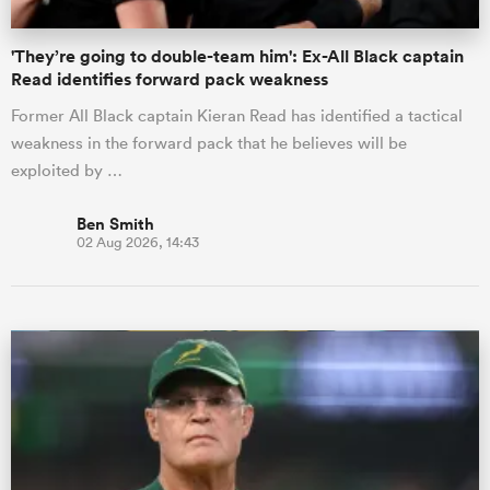
'They’re going to double-team him': Ex-All Black captain
Read identifies forward pack weakness
Former All Black captain Kieran Read has identified a tactical
weakness in the forward pack that he believes will be
exploited by …
Ben Smith
02 Aug 2026, 14:43