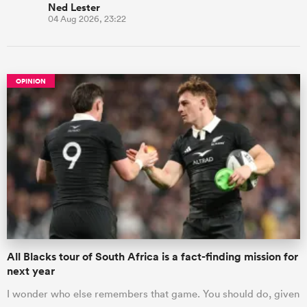
Ned Lester
04 Aug 2026, 23:22
OPINION
All Blacks tour of South Africa is a fact-finding mission for
next year
I wonder who else remembers that game. You should do, given