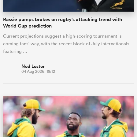
Rassie pumps brakes on rugby's attacking trend with
World Cup prediction
Current projections suggest a high-scoring tournament is
coming fans' way, with the recent block of July internationals
featuring …
Ned Lester
04 Aug 2026, 18:12