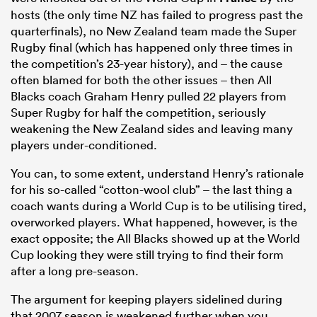
hosts (the only time NZ has failed to progress past the
quarterfinals), no New Zealand team made the Super
Rugby final (which has happened only three times in
the competition’s 23-year history), and – the cause
often blamed for both the other issues – then All
Blacks coach Graham Henry pulled 22 players from
Super Rugby for half the competition, seriously
weakening the New Zealand sides and leaving many
players under-conditioned.
You can, to some extent, understand Henry’s rationale
for his so-called “cotton-wool club” – the last thing a
coach wants during a World Cup is to be utilising tired,
overworked players. What happened, however, is the
exact opposite; the All Blacks showed up at the World
Cup looking they were still trying to find their form
after a long pre-season.
The argument for keeping players sidelined during
that 2007 season is weakened further when you