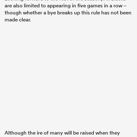
are also limited to appearing in five games in a row –
though whether a bye breaks up this rule has not been
made clear.
Although the ire of many will be raised when they