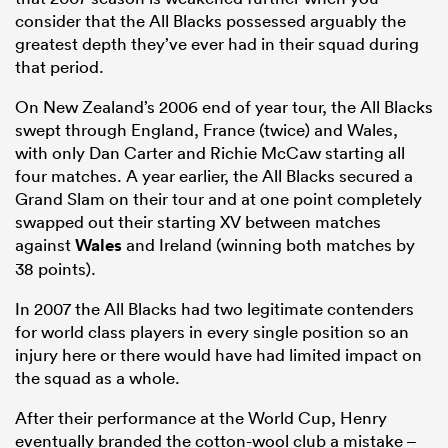
consider that the All Blacks possessed arguably the
greatest depth they’ve ever had in their squad during
that period.
On New Zealand’s 2006 end of year tour, the All Blacks
swept through England, France (twice) and Wales,
with only Dan Carter and Richie McCaw starting all
four matches. A year earlier, the All Blacks secured a
Grand Slam on their tour and at one point completely
swapped out their starting XV between matches
against
Wales
and Ireland (winning both matches by
38 points).
In 2007 the All Blacks had two legitimate contenders
for world class players in every single position so an
injury here or there would have had limited impact on
the squad as a whole.
After their performance at the World Cup, Henry
eventually branded the cotton-wool club a mistake –