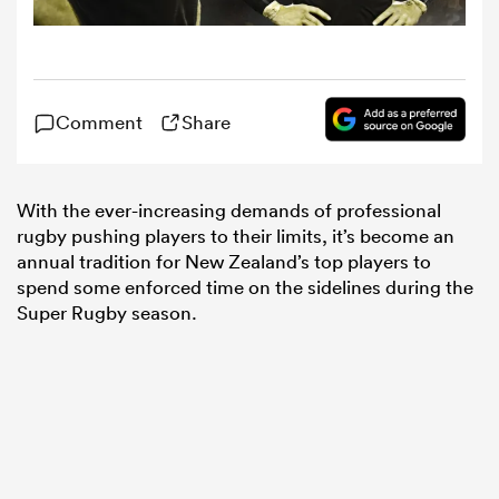
omen
Comment
Share
tahs
With the ever-increasing demands of professional
omen
rugby pushing players to their limits, it’s become an
annual tradition for New Zealand’s top players to
spend some enforced time on the sidelines during the
frica
Super Rugby season.
iers