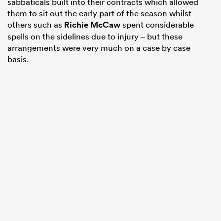
sabbaticals built into their contracts which allowed
them to sit out the early part of the season whilst
others such as
Richie McCaw
spent considerable
spells on the sidelines due to injury – but these
arrangements were very much on a case by case
basis.