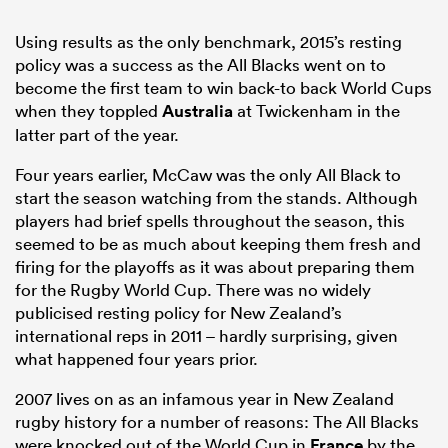
Using results as the only benchmark, 2015’s resting
policy was a success as the All Blacks went on to
become the first team to win back-to back World Cups
when they toppled
Australia
at Twickenham in the
latter part of the year.
Four years earlier, McCaw was the only All Black to
start the season watching from the stands. Although
players had brief spells throughout the season, this
seemed to be as much about keeping them fresh and
firing for the playoffs as it was about preparing them
for the Rugby World Cup. There was no widely
publicised resting policy for New Zealand’s
international reps in 2011 – hardly surprising, given
what happened four years prior.
2007 lives on as an infamous year in New Zealand
rugby history for a number of reasons: The All Blacks
were knocked out of the World Cup in
France
by the