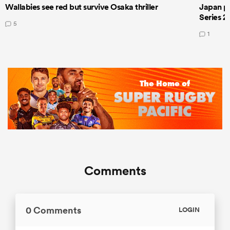
Wallabies see red but survive Osaka thriller
Japan pla
Series 2
5
1
Comments
0 Comments
LOGIN