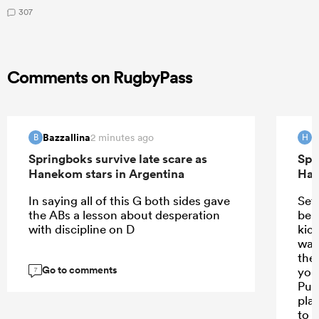
307
Comments on RugbyPass
Bazzallina
H
2 minutes ago
B
H
Springboks survive late scare as
Spr
Hanekom stars in Argentina
Han
In saying all of this G both sides gave
Set
the ABs a lesson about desperation
ben
with discipline on D
kic
was
the
Go to comments
you
7
Pum
pla
to 