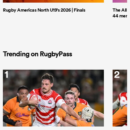
Rugby Americas North U19's 2026 | Finals
The All 
44 men t
Trending on RugbyPass
1
2