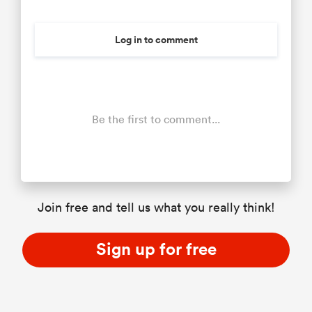
Log in to comment
Be the first to comment...
Join free and tell us what you really think!
Sign up for free