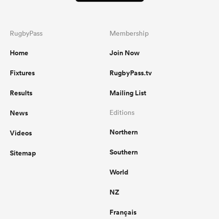
RugbyPass
Membership
Home
Join Now
Fixtures
RugbyPass.tv
Results
Mailing List
News
Editions
Northern
Videos
Southern
Sitemap
World
NZ
Français