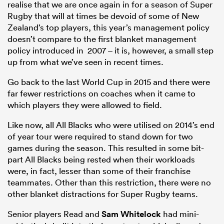
realise that we are once again in for a season of Super
Rugby that will at times be devoid of some of New
Zealand’s top players, this year’s management policy
doesn’t compare to the first blanket management
policy introduced in 2007 – it is, however, a small step
up from what we’ve seen in recent times.
Go back to the last World Cup in 2015 and there were
far fewer restrictions on coaches when it came to
which players they were allowed to field.
Like now, all All Blacks who were utilised on 2014’s end
of year tour were required to stand down for two
games during the season. This resulted in some bit-
part All Blacks being rested when their workloads
were, in fact, lesser than some of their franchise
teammates. Other than this restriction, there were no
other blanket distractions for Super Rugby teams.
Senior players Read and
Sam Whitelock
had mini-