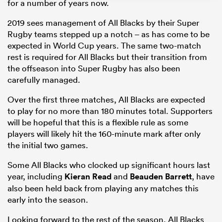
for a number of years now.
2019 sees management of All Blacks by their Super
Rugby teams stepped up a notch – as has come to be
expected in World Cup years. The same two-match
rest is required for All Blacks but their transition from
the offseason into Super Rugby has also been
carefully managed.
Over the first three matches, All Blacks are expected
to play for no more than 180 minutes total. Supporters
will be hopeful that this is a flexible rule as some
ould
players will likely hit the 160-minute mark after only
 NPC
the initial two games.
Some All Blacks who clocked up significant hours last
year, including
Kieran Read
and
Beauden Barrett
, have
also been held back from playing any matches this
early into the season.
Looking forward to the rest of the season, All Blacks