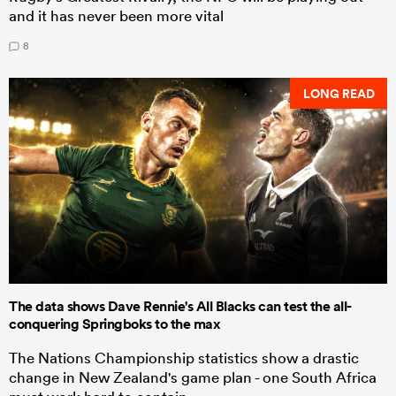
and it has never been more vital
8
LONG READ
The data shows Dave Rennie's All Blacks can test the all-
conquering Springboks to the max
The Nations Championship statistics show a drastic
change in New Zealand's game plan - one South Africa