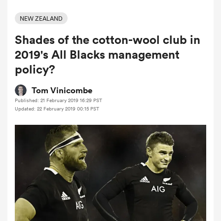
NEW ZEALAND
Shades of the cotton-wool club in
a Women
2019's All Blacks management
policy?
Tom Vinicombe
Published: 21 February 2019 16:29 PST
ica Women
Updated: 22 February 2019 00:15 PST
rbury
ica Women
d Stags