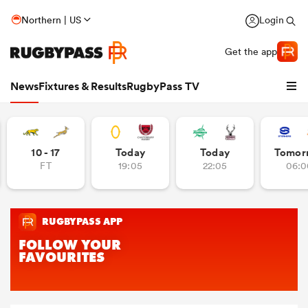
Northern | US
Login
Get the app
News
Fixtures & Results
RugbyPass TV
10 - 17
Today
Today
Tomor
FT
19:05
22:05
06:0
hip