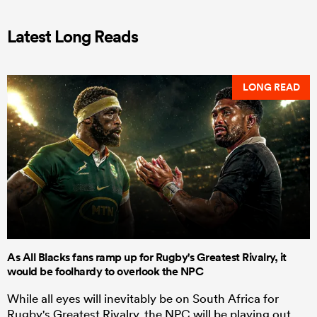
Latest Long Reads
LONG READ
As All Blacks fans ramp up for Rugby's Greatest Rivalry, it
would be foolhardy to overlook the NPC
While all eyes will inevitably be on South Africa for
Rugby's Greatest Rivalry, the NPC will be playing out