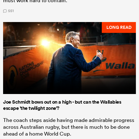
must work hard to contain.
551
LONG READ
Joe Schmidt bows out on a high - but can the Wallabies
escape 'the twilight zone'?
The coach steps aside having made admirable progress
across Australian rugby, but there is much to be done
ahead of a home World Cup.