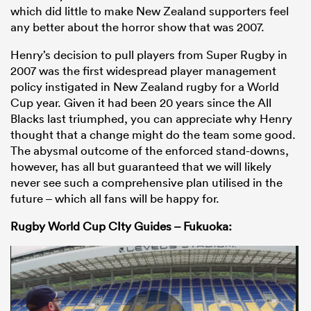
which did little to make New Zealand supporters feel
any better about the horror show that was 2007.
Henry’s decision to pull players from Super Rugby in
2007 was the first widespread player management
policy instigated in New Zealand rugby for a World
Cup year. Given it had been 20 years since the All
Blacks last triumphed, you can appreciate why Henry
thought that a change might do the team some good.
The abysmal outcome of the enforced stand-downs,
however, has all but guaranteed that we will likely
never see such a comprehensive plan utilised in the
future – which all fans will be happy for.
Rugby World Cup CIty Guides – Fukuoka: