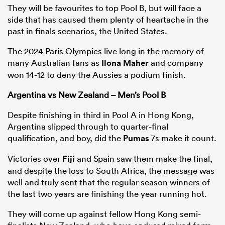
They will be favourites to top Pool B, but will face a
side that has caused them plenty of heartache in the
past in finals scenarios, the United States.
The 2024 Paris Olympics live long in the memory of
many Australian fans as
Ilona Maher
and company
won 14-12 to deny the Aussies a podium finish.
Argentina vs New Zealand – Men’s Pool B
Despite finishing in third in Pool A in Hong Kong,
Argentina slipped through to quarter-final
qualification, and boy, did the
Pumas
7s make it count.
Victories over
Fiji
and Spain saw them make the final,
and despite the loss to South Africa, the message was
well and truly sent that the regular season winners of
the last two years are finishing the year running hot.
They will come up against fellow Hong Kong semi-