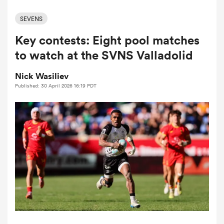
SEVENS
Key contests: Eight pool matches
a Women
to watch at the SVNS Valladolid
Nick Wasiliev
Published: 30 April 2026 16:19 PDT
ica Women
aland
ica Women
gton