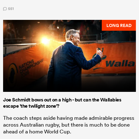
551
LONG READ
Joe Schmidt bows out on a high - but can the Wallabies
escape 'the twilight zone'?
The coach steps aside having made admirable progress
across Australian rugby, but there is much to be done
ahead of a home World Cup.