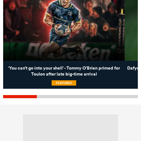
‘You can’t go into your shell’ - Tommy O’Brien primed for
Dafydd
Toulon after late big-time arrival
FEATURED