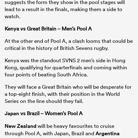
suggests the form they show in the pool stages will
lead to a result in the finals, making them a side to
watch.
Kenya vs Great Britain – Men’s Pool A
At the other end of Pool A, a clash looms that could be
critical in the history of British Sevens rugby.
Kenya was the standout SVNS 2 men’s side in Hong
Kong, qualifying for quarterfinals and coming within
four points of beating South Africa.
ould
They will face a Great Britain who will be desperate for
 NPC
a top-eight finish, with their position in the World
Series on the line should they fail.
Japan
vs Brazil – Women’s Pool A
New Zealand
will be heavy favourites to cruise
through Pool A, with Japan, Brazil and
Argentina