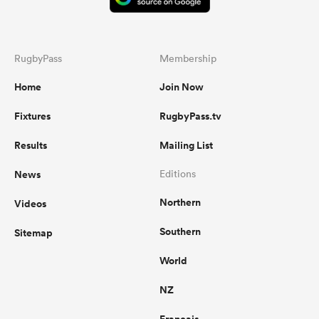
RugbyPass
Membership
Home
Join Now
Fixtures
RugbyPass.tv
Results
Mailing List
News
Editions
Northern
Videos
Southern
Sitemap
World
NZ