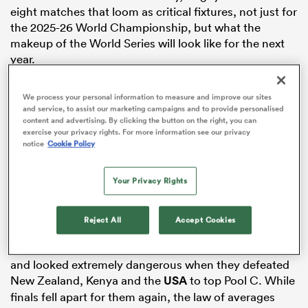
eight matches that loom as critical fixtures, not just for
the 2025-26 World Championship, but what the
makeup of the World Series will look like for the next
year.
as
South Africa
vs Australia – Men’s Pool A
We process your personal information to measure and improve our sites
and service, to assist our marketing campaigns and to provide personalised
Pool A in the men’s competition looms as arguably the
content and advertising. By clicking the button on the right, you can
most critical of the tournament, and one of the big
exercise your privacy rights. For more information see our privacy
notice
Cookie Policy
clashes will be between the teams at the top.
 All
South Africa will be favourites for the tournament, but
Your Privacy Rights
the Blitzboks will know they cannot underestimate
Australia, who they fell to in the pool stages in New
York.
Reject All
Accept Cookies
The Aussie Men’s 7s have been big improvers this year,
and looked extremely dangerous when they defeated
New Zealand, Kenya and the
USA
to top Pool C. While
finals fell apart for them again, the law of averages