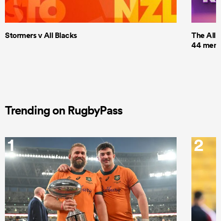
Stormers v All Blacks
The All 
44 men t
Trending on RugbyPass
1
2