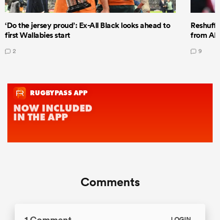
‘Do the jersey proud’: Ex-All Black looks ahead to
Reshuffl
first Wallabies start
from All
2
9
Comments
1 Comment
LOGIN