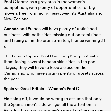
Pool C looms as a grey area in the women’s
competition, with plenty of opportunities for big
movers free from facing heavyweights Australia and
New Zealand.
Canada
and France will have plenty of unfinished
business, with both sides missing out on semi finals
and facing off in the bronze match, France winning 31-
7.
The French topped Pool C in Hong Kong, but with
them facing several banana skin sides in the pool
stages, they will have to keep a close on the
Canadians, who have sprung plenty of upsets across
the year.
Spain vs Great Britain – Women’s Pool C
Finishing off, it would be wrong to assume that only
the Spanish men’s side will get all the attention in
Valladolid, as Spain’s women’s side sit on the cusp on