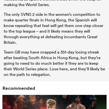
making the World Series.
The only SVNS 2 side in the women’s competition to
make quarter finals in Hong Kong, the Spanish will
know repeating that feat will get them one step closer
to the top league – and it likely means they will
through everything at defeating incumbants Great
Britain.
Team GB may have snapped a 351-day losing streak
after beating South Africa in Hong Kong, but they’re
going to need to do much better if they are to keep
their World Series place. Lose here, and they’ll likely be
on the path to relegation.
Recommended