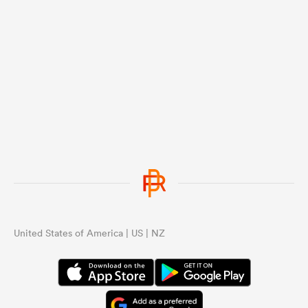
United States of America | US | NZ