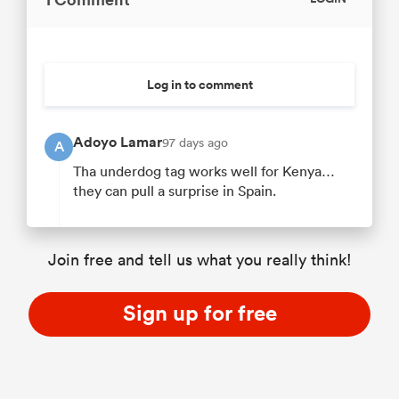
Log in to comment
Adoyo Lamar
97 days ago
A
Tha underdog tag works well for Kenya…
they can pull a surprise in Spain.
Join free and tell us what you really think!
Sign up for free