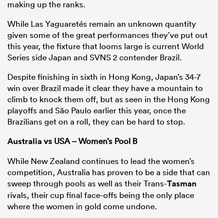
making up the ranks.
While Las Yaguaretés remain an unknown quantity
given some of the great performances they’ve put out
this year, the fixture that looms large is current World
Series side Japan and SVNS 2 contender Brazil.
Despite finishing in sixth in Hong Kong, Japan’s 34-7
win over Brazil made it clear they have a mountain to
climb to knock them off, but as seen in the Hong Kong
playoffs and São Paulo earlier this year, once the
Brazilians get on a roll, they can be hard to stop.
Australia
vs USA – Women’s Pool B
While New Zealand continues to lead the women’s
competition, Australia has proven to be a side that can
sweep through pools as well as their Trans-
Tasman
rivals, their cup final face-offs being the only place
where the women in gold come undone.