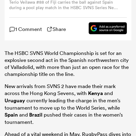
Terio Veilawa #88 of Fiji carries the ball against Spain
during a pool play match in the HSBC SVNS Series New
York at Sports Illustrated Stadium on March 14, 2026 in
omen
Harrison, New Jersey. (Photo by Caean Couto/Getty
Images)
1 Comment
Share
land
The HSBC SVNS World Championship is set for an
omen
explosive second act in the Spanish northwestern city
of Valladolid, with more than just an open race for the
championship title on the line.
ato
New arrivals from SVNS 2 have made their mark
across the Hong Kong Sevens, with
Kenya
and
Uruguay
currently leading the charge in the men’s
tournament to move up to the World Series, while
Spain
and
Brazil
pushed their cases in the women’s
tournament.
 Manukau
Ahead of a vital weekend in May, RugbyPass dives into