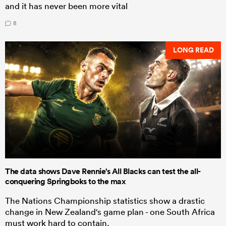
and it has never been more vital
8
LONG READ
The data shows Dave Rennie's All Blacks can test the all-
conquering Springboks to the max
The Nations Championship statistics show a drastic
change in New Zealand's game plan - one South Africa
must work hard to contain.