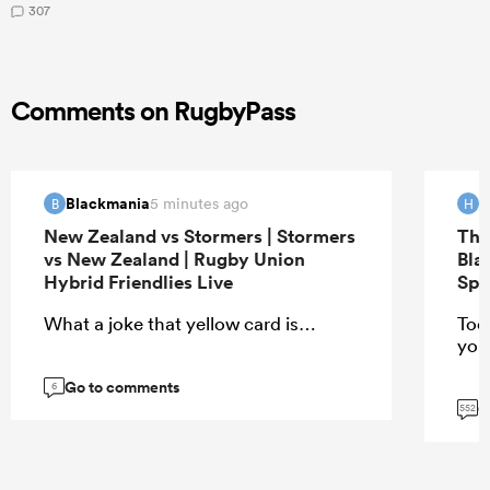
307
Comments on RugbyPass
Blackmania
H
5 minutes ago
B
H
New Zealand vs Stormers | Stormers
The
vs New Zealand | Rugby Union
Bla
Hybrid Friendlies Live
Spr
What a joke that yellow card is…
Too
you
Go to comments
6
G
552