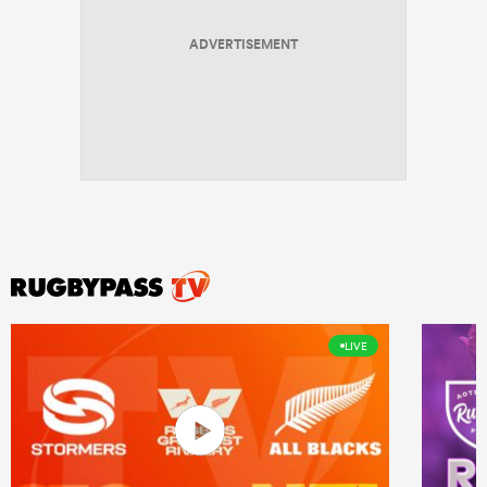
ADVERTISEMENT
LIVE