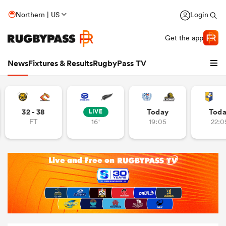
Northern | US
Login
Get the app
News
Fixtures & Results
RugbyPass TV
32 - 38
Today
Tod
LIVE
FT
16'
19:05
22:0
hip