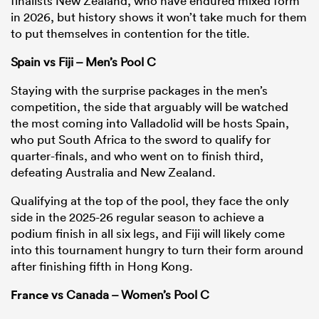
finalists New Zealand, who have endured mixed form
in 2026, but history shows it won’t take much for them
to put themselves in contention for the title.
Spain vs Fiji – Men’s Pool C
Staying with the surprise packages in the men’s
competition, the side that arguably will be watched
the most coming into Valladolid will be hosts Spain,
who put South Africa to the sword to qualify for
quarter-finals, and who went on to finish third,
defeating Australia and New Zealand.
Qualifying at the top of the pool, they face the only
side in the 2025-26 regular season to achieve a
podium finish in all six legs, and Fiji will likely come
into this tournament hungry to turn their form around
after finishing fifth in Hong Kong.
France
vs Canada – Women’s Pool C