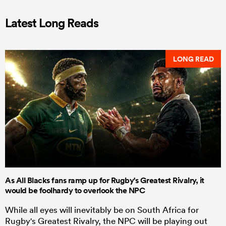
Latest Long Reads
LONG READ
As All Blacks fans ramp up for Rugby's Greatest Rivalry, it
would be foolhardy to overlook the NPC
While all eyes will inevitably be on South Africa for
Rugby's Greatest Rivalry, the NPC will be playing out