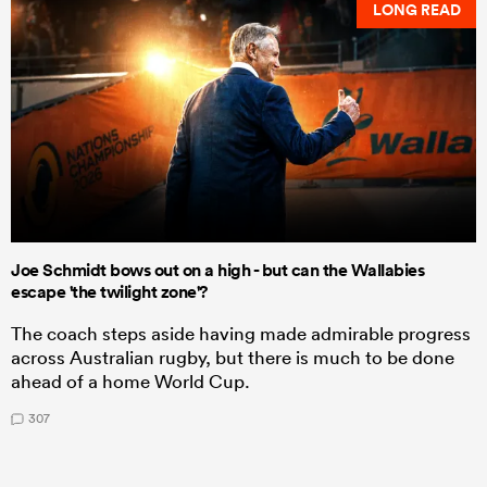
LONG READ
Joe Schmidt bows out on a high - but can the Wallabies
escape 'the twilight zone'?
The coach steps aside having made admirable progress
across Australian rugby, but there is much to be done
ahead of a home World Cup.
307