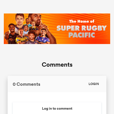
Comments
0 Comments
LOGIN
Log in to comment