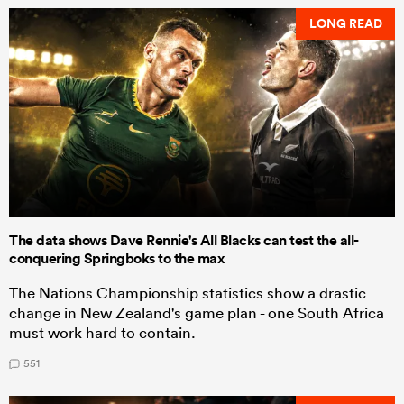
LONG READ
The data shows Dave Rennie's All Blacks can test the all-
conquering Springboks to the max
The Nations Championship statistics show a drastic
change in New Zealand's game plan - one South Africa
must work hard to contain.
551