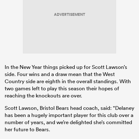
ADVERTISEMENT
In the New Year things picked up for Scott Lawson’s
side. Four wins and a draw mean that the West
Country side are eighth in the overall standings. With
two games left to play this season their hopes of
reaching the knockouts are over.
Scott Lawson, Bristol Bears head coach, said: “Delaney
has been a hugely important player for this club over a
number of years, and we’re delighted she’s committed
her future to Bears.