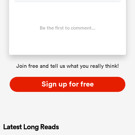
Be the first to comment...
Join free and tell us what you really think!
Sign up for free
Latest Long Reads