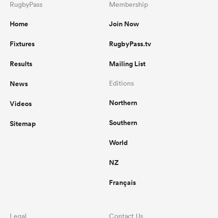
RugbyPass
Membership
Home
Join Now
Fixtures
RugbyPass.tv
Results
Mailing List
News
Editions
Northern
Videos
Southern
Sitemap
World
NZ
Français
Legal
Contact Us