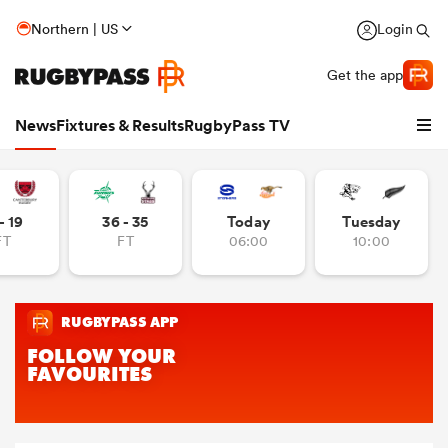
Northern | US
Login
Get the app
News
Fixtures & Results
RugbyPass TV
- 19
36 - 35
Today
Tuesday
FT
FT
06:00
10:00
hip