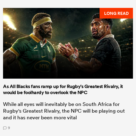
LONG READ
As All Blacks fans ramp up for Rugby's Greatest Rivalry, it
would be foolhardy to overlook the NPC
While all eyes will inevitably be on South Africa for
Rugby's Greatest Rivalry, the NPC will be playing out
and it has never been more vital
9