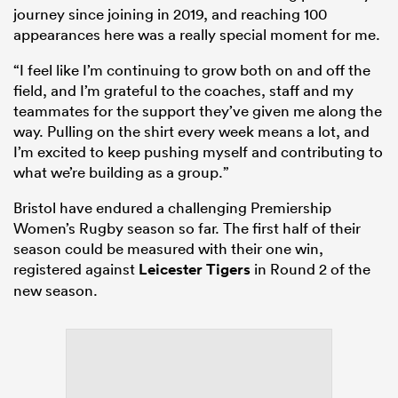
journey since joining in 2019, and reaching 100
appearances here was a really special moment for me.
“I feel like I’m continuing to grow both on and off the
field, and I’m grateful to the coaches, staff and my
teammates for the support they’ve given me along the
way. Pulling on the shirt every week means a lot, and
I’m excited to keep pushing myself and contributing to
what we’re building as a group.”
Bristol have endured a challenging Premiership
Women’s Rugby season so far. The first half of their
season could be measured with their one win,
registered against
Leicester Tigers
in Round 2 of the
new season.