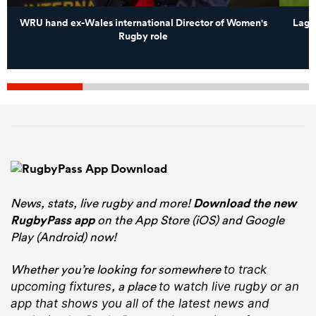
WRU hand ex-Wales international Director of Women's
Lagi 
Rugby role
News, stats, live rugby and more!
Download the new
RugbyPass app
on the App Store (iOS) and Google
Play (Android) now!
Whether you’re looking for somewhere
to track
, a place
upcoming fixtures
to watch live rugby
or an
app that shows you all of the latest news and