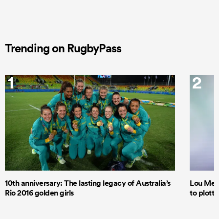
Trending on RugbyPass
1
2
10th anniversary: The lasting legacy of Australia’s
Lou Mea
Rio 2016 golden girls
to plott