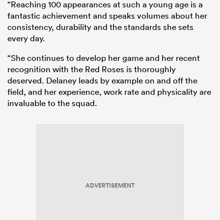
“Reaching 100 appearances at such a young age is a
fantastic achievement and speaks volumes about her
consistency, durability and the standards she sets
every day.
“She continues to develop her game and her recent
recognition with the Red Roses is thoroughly
deserved. Delaney leads by example on and off the
field, and her experience, work rate and physicality are
invaluable to the squad.
ADVERTISEMENT