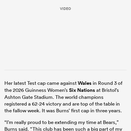
VIDEO
ould
Her latest Test cap came against
Wales
in Round 3 of
 NPC
the 2026 Guinness Women’s
Six Nations
at Bristol’s
Ashton Gate Stadium. The world champions
registered a 62-24 victory and are top of the table in
the fallow week. It was Burns’ first cap in three years.
“I’m really proud to be extending my time at Bears,”
Burns said. “This club has been such a big part of my