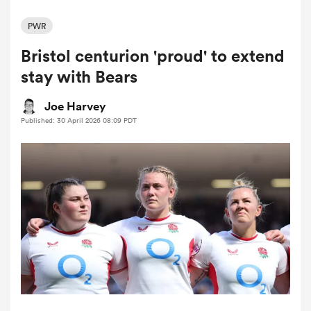
PWR
Bristol centurion 'proud' to extend
a Women
stay with Bears
Joe Harvey
Published: 30 April 2026 08:09 PDT
ica Women
tahs
ica Women
aland