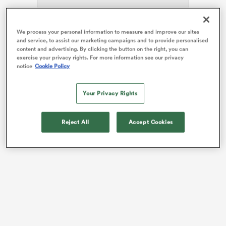
We process your personal information to measure and improve our sites
and service, to assist our marketing campaigns and to provide personalised
The 24-year-old, who made her 100th appearance for
frica
content and advertising. By clicking the button on the right, you can
the club against
Harlequins
at the Principality Stadium
exercise your privacy rights. For more information see our privacy
notice
Cookie Policy
in March, joined the side in 2019 and has won four
caps for England’s Red Roses.
Your Privacy Rights
 on
She follows fellow
England
international forward
nd
Demelza Short
in re-signing for Scott Lawson’s team.
Reject All
Accept Cookies