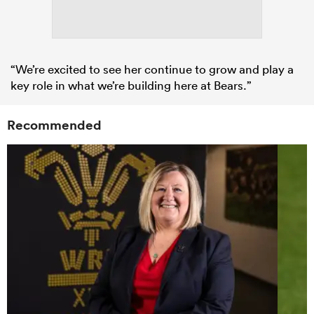
“We’re excited to see her continue to grow and play a
key role in what we’re building here at Bears.”
Recommended