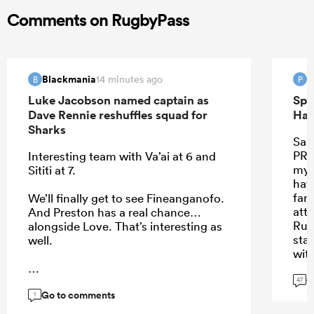
Comments on RugbyPass
Blackmania
P
14 minutes ago
B
P
Luke Jacobson named captain as
Spr
Dave Rennie reshuffles squad for
Han
Sharks
Sant
PRE
Interesting team with Va’ai at 6 and
my 
Sititi at 7.
hav
far.
We’ll finally get to see Fineanganofo.
att
And Preston has a real chance…
Rus
alongside Love. That’s interesting as
star
well.
wit
they
G
didn
47
Go to comments
...
1
I th