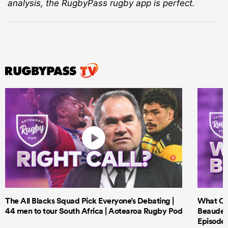
analysis, the RugbyPass rugby app is perfect.
The All Blacks Squad Pick Everyone’s Debating |
What Cri
44 men to tour South Africa | Aotearoa Rugby Pod
Beauden 
Episode 