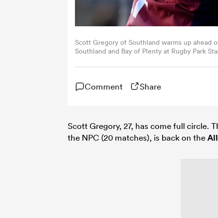
Scott Gregory of Southland warms up ahead 
Southland and Bay of Plenty at Rugby Park Sta
by Joe Allison/Getty Images)
Comment
Share
Scott Gregory, 27, has come full circle. T
the NPC (20 matches), is back on the
Al