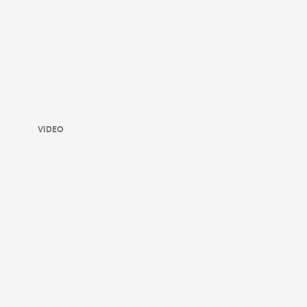
VIDEO