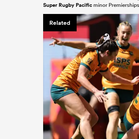
Super Rugby Pacific
minor Premierships.
Related