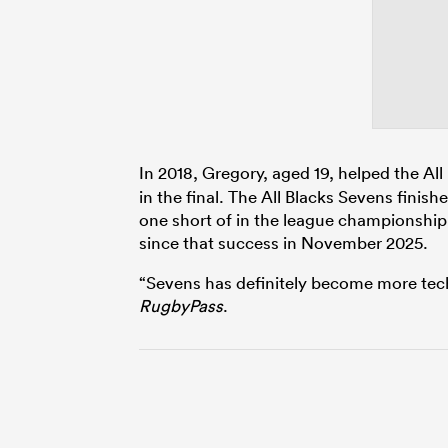
In 2018, Gregory, aged 19, helped the Al
in the final. The All Blacks Sevens finish
one short of in the league championship 
since that success in November 2025.
“Sevens has definitely become more tech
RugbyPass
.