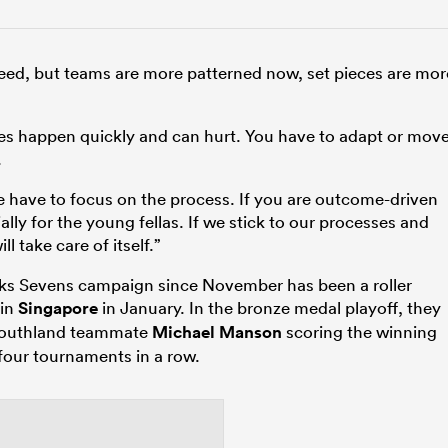
d speed, but teams are more patterned now, set pieces are mor
takes happen quickly and can hurt. You have to adapt or mov
.
we have to focus on the process. If you are outcome-driven
ally for the young fellas. If we stick to our processes and
l take care of itself.”
cks Sevens campaign since November has been a roller
 in
Singapore
in January. In the bronze medal playoff, they
 Southland teammate
Michael Manson
scoring the winning
 four tournaments in a row.