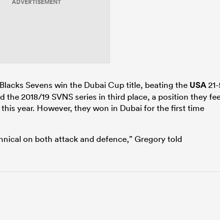
ADVERTISEMENT
l Blacks Sevens win the Dubai Cup title, beating the
USA
21-
ed the 2018/19 SVNS series in third place, a position they fee
this year. However, they won in Dubai for the first time
nical on both attack and defence,” Gregory told