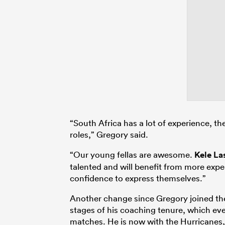
“South Africa has a lot of experience, th
roles,” Gregory said.
“Our young fellas are awesome.
Kele La
talented and will benefit from more expe
confidence to express themselves.”
Another change since Gregory joined the 
stages of his coaching tenure, which ev
matches. He is now with the Hurricanes