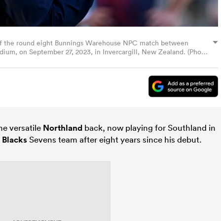
of the round eight Bunnings Warehouse NPC match between
dium, on September 27, 2023, in Invercargill, New Zealand. (Photo
he versatile
Northland
back, now playing for Southland in
l Blacks
Sevens team after eight years since his debut.