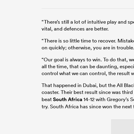
“There’s still a lot of intuitive play an
vital, and defences are better.
“There is so little time to recover. Mis
on quickly; otherwise, you are in trouble
“Our goal is always to win. To do that, 
all the time, that can be daunting, especi
control what we can control, the result wil
That happened in Dubai, but the All Bla
coaster. Their best result since was third
beat
South Africa
14-12 with Gregory’s
try. South Africa has since won the next