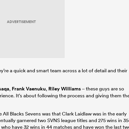
ADVERTISEMENT
ey’re a quick and smart team across a lot of detail and their
saqa
,
Frank Vaenuku
,
Riley Williams
– these guys are so
rience. It’s about following the process and giving them th
All Blacks Sevens was that Clark Laidlaw was in the early
entually garnered two SVNS league titles and 275 wins in 3
, who have 32 wins in 44 matches and have won the last tw