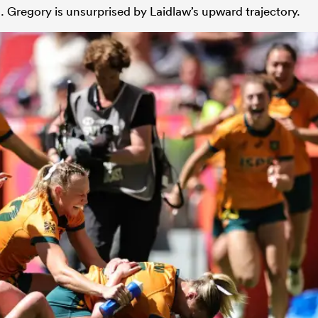
 Gregory is unsurprised by Laidlaw’s upward trajectory.