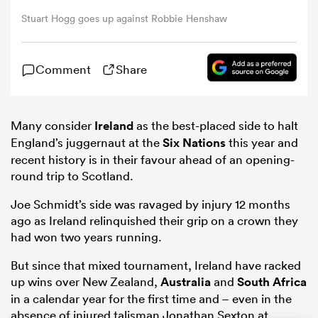
Stuart Hogg goes up against Robbie Henshaw
omen
Comment
Share
tahs
Many consider
Ireland
as the best-placed side to halt
omen
England’s juggernaut at the
Six Nations
this year and
recent history is in their favour ahead of an opening-
round trip to Scotland.
frica
Joe Schmidt’s side was ravaged by injury 12 months
ago as Ireland relinquished their grip on a crown they
had won two years running.
But since that mixed tournament, Ireland have racked
up wins over New Zealand,
Australia
and
South Africa
iers
in a calendar year for the first time and – even in the
absence of injured talisman Jonathan Sexton at