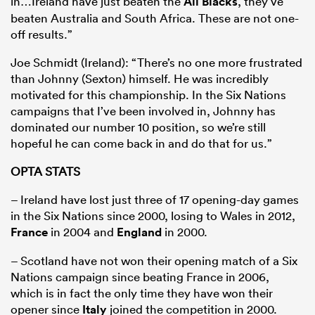
in…Ireland have just beaten the
All Blacks
, they’ve
beaten Australia and South Africa. These are not one-
off results.”
Joe Schmidt (Ireland): “There’s no one more frustrated
than Johnny (Sexton) himself. He was incredibly
motivated for this championship. In the Six Nations
campaigns that I’ve been involved in, Johnny has
dominated our number 10 position, so we’re still
hopeful he can come back in and do that for us.”
OPTA STATS
– Ireland have lost just three of 17 opening-day games
in the Six Nations since 2000, losing to Wales in 2012,
France
in 2004 and
England
in 2000.
– Scotland have not won their opening match of a Six
Nations campaign since beating France in 2006,
which is in fact the only time they have won their
opener since
Italy
joined the competition in 2000.