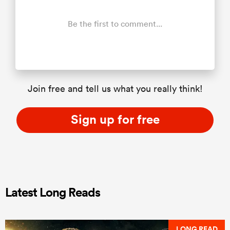
Be the first to comment...
Join free and tell us what you really think!
Sign up for free
Latest Long Reads
LONG READ