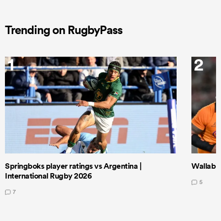
Trending on RugbyPass
1
2
Springboks player ratings vs Argentina |
Wallabie
International Rugby 2026
5
7