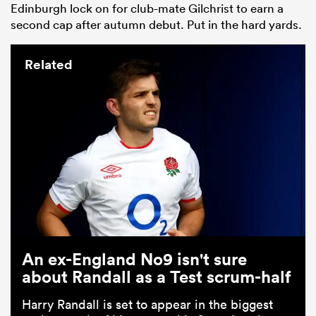
Edinburgh lock on for club-mate Gilchrist to earn a
second cap after autumn debut. Put in the hard yards.
Related
An ex-England No9 isn't sure
about Randall as a Test scrum-half
Harry Randall is set to appear in the biggest