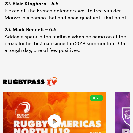
22.
Blair Kinghorn
– 5.5
Picked off the French defenders well to free van der
Merwe in a cameo that had been quiet until that point.
23.
Mark Bennett
– 6.5
Added a spark in the midfield when he came on at the
break for his first cap since the 2018 summer tour. On
a tough day, one of few positives.
LIVE