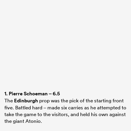
1.
Pierre Schoeman
– 6.5
The
Edinburgh
prop was the pick of the starting front
five. Battled hard – made six carries as he attempted to
take the game to the visitors, and held his own against
the giant Atonio.