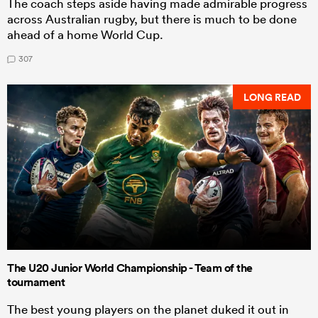
The coach steps aside having made admirable progress
across Australian rugby, but there is much to be done
ahead of a home World Cup.
307
LONG READ
The U20 Junior World Championship - Team of the
tournament
The best young players on the planet duked it out in