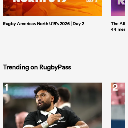
Rugby Americas North U19's 2026 | Day 2
The All 
44 men t
Trending on RugbyPass
1
2