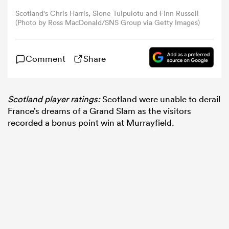
Scotland's Chris Harris, Sione Tuipulotu and Finn Russell
(Photo by Ross MacDonald/SNS Group via Getty Images)
omen
gton
Comment
Share
omen
Scotland player ratings:
Scotland were unable to derail
France’s dreams of a Grand Slam as the visitors
recorded a bonus point win at Murrayfield.
 Manukau
as