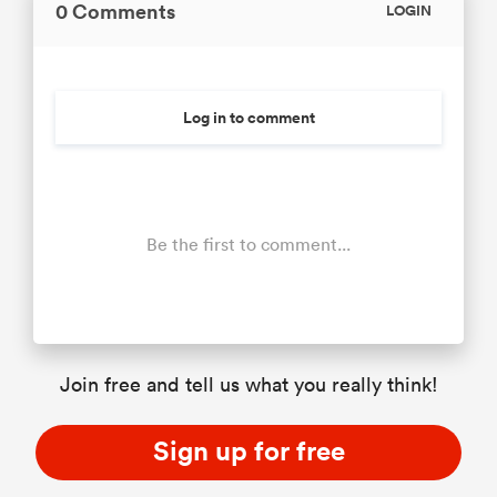
0 Comments
LOGIN
Log in to comment
Be the first to comment...
Join free and tell us what you really think!
Sign up for free