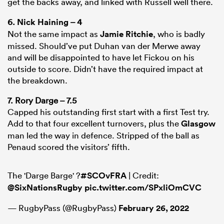
get the backs away, and linked with Russell well there.
6.
Nick Haining
– 4
Not the same impact as
Jamie Ritchie
, who is badly
missed. Should’ve put Duhan van der Merwe away
and will be disappointed to have let Fickou on his
outside to score. Didn’t have the required impact at
the breakdown.
7. Rory Darge – 7.5
Capped his outstanding first start with a first Test try.
Add to that four excellent turnovers, plus the
Glasgow
man led the way in defence. Stripped of the ball as
Penaud scored the visitors’ fifth.
The 'Darge Barge' ?
#SCOvFRA
| Credit:
@SixNationsRugby
pic.twitter.com/SPxliOmCVC
— RugbyPass (@RugbyPass)
February 26, 2022