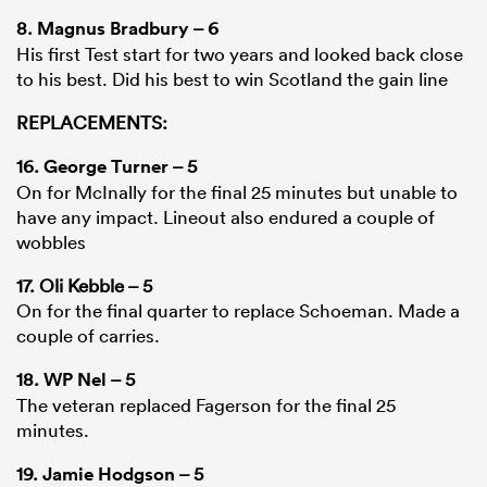
8.
Magnus Bradbury
– 6
His first Test start for two years and looked back close
to his best. Did his best to win Scotland the gain line
REPLACEMENTS:
16.
George Turner
– 5
On for McInally for the final 25 minutes but unable to
have any impact. Lineout also endured a couple of
wobbles
17. Oli Kebble – 5
On for the final quarter to replace Schoeman. Made a
couple of carries.
18.
WP Nel
– 5
The veteran replaced Fagerson for the final 25
minutes.
19.
Jamie Hodgson
– 5