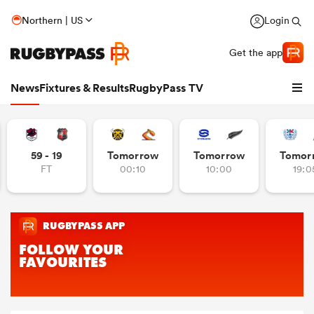
Northern | US
Login
Get the app
News
Fixtures & Results
RugbyPass TV
59 - 19
Tomorrow
Tomorrow
Tomor
FT
00:10
10:00
19:0
hip