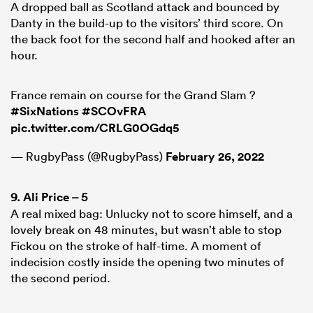
A dropped ball as Scotland attack and bounced by
Danty in the build-up to the visitors’ third score. On
the back foot for the second half and hooked after an
hour.
France remain on course for the Grand Slam ?
#SixNations
#SCOvFRA
pic.twitter.com/CRLG0OGdq5
— RugbyPass (@RugbyPass)
February 26, 2022
9.
Ali Price
– 5
A real mixed bag: Unlucky not to score himself, and a
lovely break on 48 minutes, but wasn’t able to stop
Fickou on the stroke of half-time. A moment of
indecision costly inside the opening two minutes of
the second period.