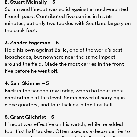
2.
Stuart McInally
– 5
Scrum and lineout was solid against a much-vaunted
French pack. Contributed five carries in his 55
minutes, but only two tackles with Scotland largely on
the back foot.
3.
Zander Fagerson
– 6
Held his own against Baille, one of the world’s best
looseheads, but nowhere near the same impact
around the field. Made the most carries in the front
five before he went off.
4.
Sam Skinner
– 5
Back in the second row today, where he looks most
comfortable at this level. Some powerful carrying in
close quarters, and four tackles in the first half.
5.
Grant Gilchrist
– 5
Lineout was effective on his watch, while he added
four first half tackles. Often used as a decoy carrier to