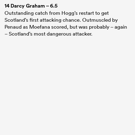
14
Darcy Graham
– 6.5
Outstanding catch from Hogg’s restart to get
Scotland’s first attacking chance. Outmuscled by
Penaud as Moefana scored, but was probably – again
– Scotland’s most dangerous attacker.