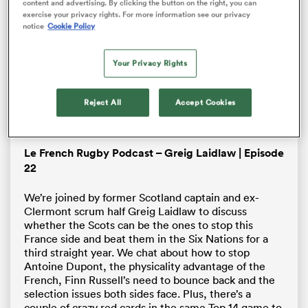
not found.
content and advertising. By clicking the button on the right, you can
Dialo
modal
exercise your privacy rights. For more information see our privacy
window.
notice
Cookie Policy
Error Code:
VIDEO_CLOUD_ERR_VIDEO_NOT_FOUND
Session ID:
2026-08-06:fc2df45a18ea294435003da3
Your Privacy Rights
Player Element ID:
brightcove-embedded-video
OK
Reject All
Accept Cookies
Le French Rugby Podcast – Greig Laidlaw | Episode
All
22
ring
We’re joined by former Scotland captain and ex-
Clermont scrum half Greig Laidlaw to discuss
whether the Scots can be the ones to stop this
France side and beat them in the Six Nations for a
third straight year. We chat about how to stop
Antoine Dupont, the physicality advantage of the
French, Finn Russell’s need to bounce back and the
selection issues both sides face. Plus, there’s a
couple of crazy red cards in the same Top 14 game to