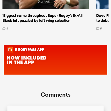
'Biggest name throughout Super Rugby': Ex-All
Dave Ren
Black left puzzled by left wing selection
to debut
9
5
Comments