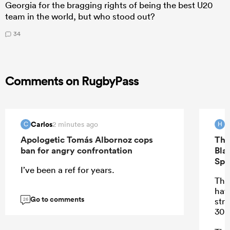
Georgia for the bragging rights of being the best U20
team in the world, but who stood out?
34
Comments on RugbyPass
Carlos
H
2 minutes ago
C
H
Apologetic Tomás Albornoz cops
The
ban for angry confrontation
Bla
Spr
I’ve been a ref for years.
Ther
hav
Go to comments
stre
26
30 