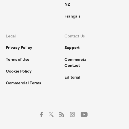
NZ
Français
Legal
Contact Us
Privacy Policy
Support
Terms of Use
Commercial
Contact
Cookie Policy
Editorial
Commercial Terms