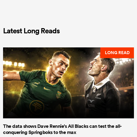
Latest Long Reads
LONG READ
The data shows Dave Rennie's All Blacks can test the all-
conquering Springboks to the max