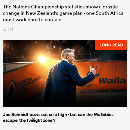
The Nations Championship statistics show a drastic
change in New Zealand's game plan - one South Africa
must work hard to contain.
531
LONG READ
Joe Schmidt bows out on a high - but can the Wallabies
escape 'the twilight zone'?