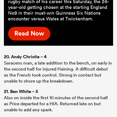
rugby match of his career this Saturday, the 24-
year-old getting chosen at the starting England
No9 in their must-win Guinness Six Nations
encounter versus Wales at Twickenham.
Read Now
20.
Andy Christie
– 4
Saracens man, a late addition to the bench, on early in
the second half for injured Haining. A difficult debut
as the French took control. Strong in contact but
unable to shore up the breakdown.
21.
Ben White
– 5
Also on inside the first 10 minutes of the second half
as Price departed for a HIA. Returned late on but
unable to add any spark.