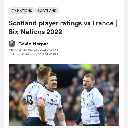
SIX NATIONS
SCOTLAND
Scotland player ratings vs France |
a Women
Six Nations 2022
Gavin Harper
Published: 26 February 2022 07:50 PST
Updated: 26 February 2022 08:45 PST
ica Women
ato
ica Women
aland