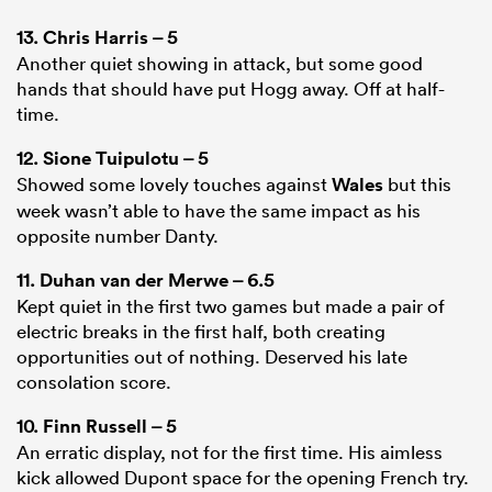
13.
Chris Harris
– 5
Another quiet showing in attack, but some good
hands that should have put Hogg away. Off at half-
time.
12.
Sione Tuipulotu
– 5
Showed some lovely touches against
Wales
but this
week wasn’t able to have the same impact as his
opposite number Danty.
11.
Duhan van der Merwe
– 6.5
Kept quiet in the first two games but made a pair of
electric breaks in the first half, both creating
opportunities out of nothing. Deserved his late
consolation score.
10.
Finn Russell
– 5
An erratic display, not for the first time. His aimless
kick allowed Dupont space for the opening French try.