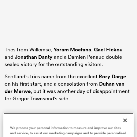
s Bay
Tries from Willemse,
Yoram Moefana
,
Gael Fickou
and
Jonathan Danty
and a Damien Penaud double
sealed victory for the outstanding visitors.
 All
Scotland’s tries came from the excellent
Rory Darge
on his first start, and a consolation from
Duhan van
der Merwe
, but it was another day of disappointment
for Gregor Townsend’s side.
This
The Video Cloud video was
Close
We process your personal information to measure and improve our sites
is
and service, to assist our marketing campaigns and to provide personalised
Moda
a