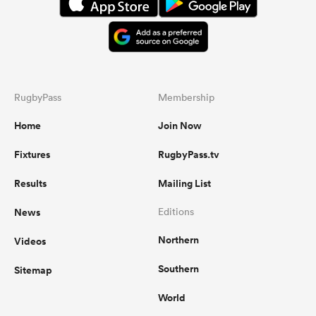
RugbyPass
Membership
Home
Join Now
Fixtures
RugbyPass.tv
Results
Mailing List
News
Editions
Northern
Videos
Southern
Sitemap
World