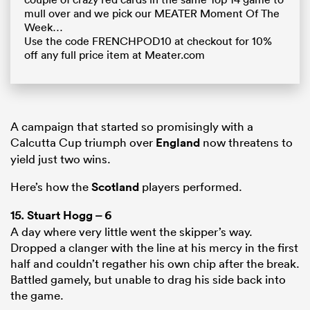
mull over and we pick our MEATER Moment Of The
Week…
Use the code FRENCHPOD10 at checkout for 10%
off any full price item at Meater.com
A campaign that started so promisingly with a
Calcutta Cup triumph over
England
now threatens to
yield just two wins.
Here’s how the
Scotland
players performed.
15.
Stuart Hogg
– 6
A day where very little went the skipper’s way.
Dropped a clanger with the line at his mercy in the first
half and couldn’t regather his own chip after the break.
Battled gamely, but unable to drag his side back into
the game.