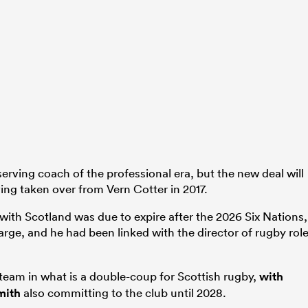
erving coach of the professional era, but the new deal will
ing taken over from Vern Cotter in 2017.
t with Scotland was due to expire after the 2026 Six Nations,
arge, and he had been linked with the director of rugby rol
l team in what is a double-coup for Scottish rugby,
with
mith
also committing to the club until 2028.