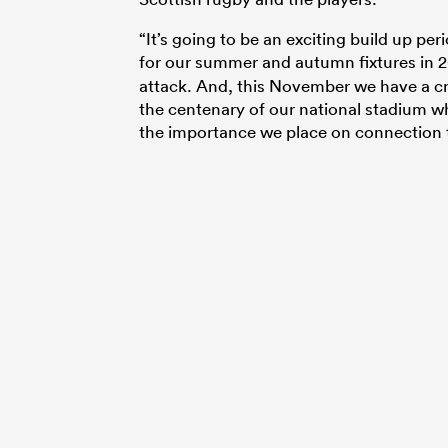
“It’s going to be an exciting build up pe
for our summer and autumn fixtures in 2
attack. And, this November we have a cra
the centenary of our national stadium w
the importance we place on connection t