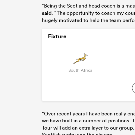
“Being the Scotland head coach is a mass
said
. “The opportunity to coach my cou
hugely motivated to help the team perfor
Fixture
South Africa
“Over recent years I have been really e
we have built in a number of positions.
Tour will add an extra layer to our grou
Scottish rugby and the players.