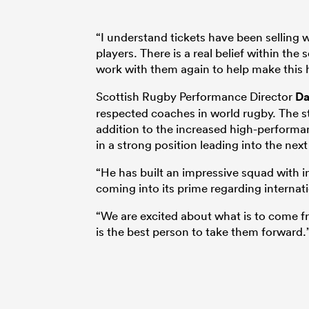
“I understand tickets have been selling
players. There is a real belief within the
work with them again to help make this
Scottish Rugby Performance Director
Da
respected coaches in world rugby. The st
addition to the increased high-performa
in a strong position leading into the ne
“He has built an impressive squad with 
coming into its prime regarding internat
“We are excited about what is to come f
is the best person to take them forward.