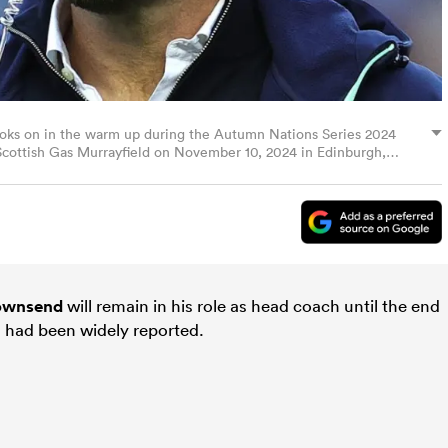
oks on in the warm up during the Autumn Nations Series 2024
cottish Gas Murrayfield on November 10, 2024 in Edinburgh,
s)
ownsend
will remain in his role as head coach until the end
l had been widely reported.