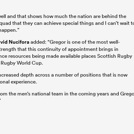
 well and that shows how much the nation are behind the
 squad that they can achieve special things and I can’t wait t
 happen.”
vid Nucifora
added: “Gregor is one of the most well-
rength that this continuity of appointment brings in
nce resources being made available places Scottish Rugby
xt Rugby World Cup.
increased depth across a number of positions that is now
ional experience.
rom the men’s national team in the coming years and Greg
”