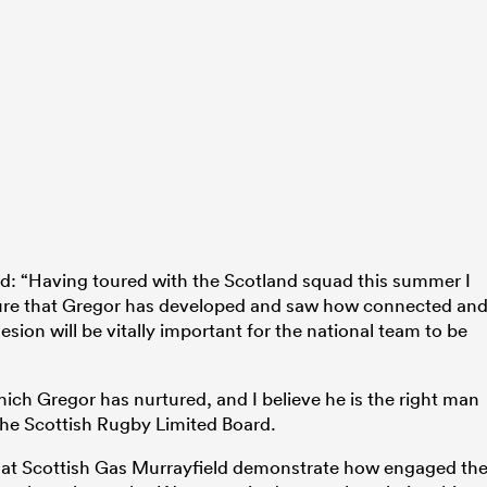
d: “Having toured with the Scotland squad this summer I
lture that Gregor has developed and saw how connected an
sion will be vitally important for the national team to be
ich Gregor has nurtured, and I believe he is the right man
 the Scottish Rugby Limited Board.
s at Scottish Gas Murrayfield demonstrate how engaged th