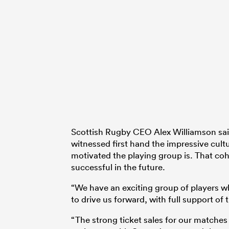
Scottish Rugby CEO Alex Williamson sai
witnessed first hand the impressive cu
motivated the playing group is. That cohe
successful in the future.
“We have an exciting group of players wh
to drive us forward, with full support of
“The strong ticket sales for our matche