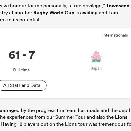
ive honour for me personally, a true privilege,”
Townsend
ntry at another
Rugby World Cup
is exciting and I am
m to its potential.
Internationals
61 - 7
Japan
Full-time
All Stats and Data
ncouraged by the progress the team has made and the dept
 The experiences from our Summer Tour and also the
Lions
p. Having 12 players out on the Lions tour was tremendous f