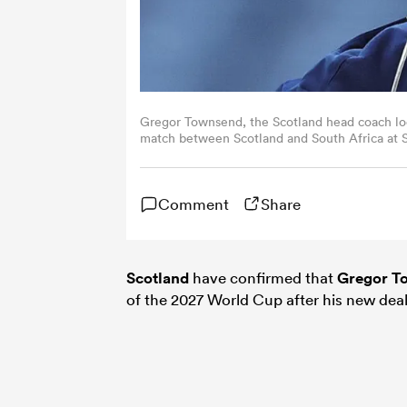
Gregor Townsend, the Scotland head coach lo
match between Scotland and South Africa at S
Scotland. (Photo by David Rogers/Getty Image
Comment
Share
Scotland
have confirmed that
Gregor T
of the 2027 World Cup after his new dea