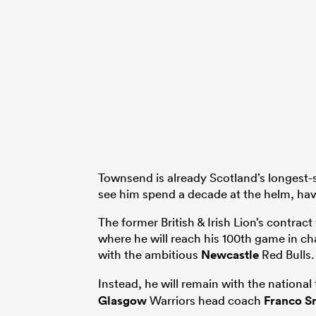
Townsend is already Scotland’s longest-s
see him spend a decade at the helm, hav
The former British & Irish Lion’s contrac
where he will reach his 100th game in ch
with the ambitious
Newcastle
Red Bulls.
Instead, he will remain with the nationa
Glasgow
Warriors head coach
Franco S