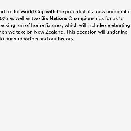
riod to the World Cup with the potential of a new competiti
026 as well as two
Six Nations
Championships for us to
cking run of home fixtures, which will include celebrating
hen we take on New Zealand. This occasion will underline
o our supporters and our history.