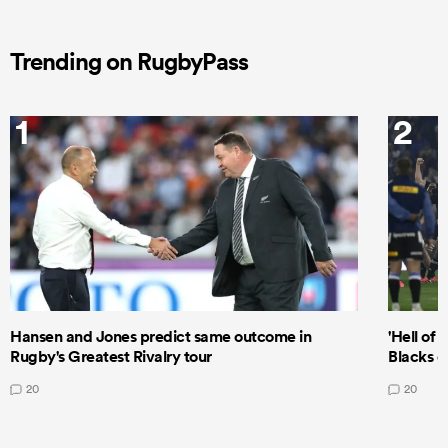
Trending on RugbyPass
1
2
Hansen and Jones predict same outcome in
'Hell of 
Rugby's Greatest Rivalry tour
Blacks d
20
20