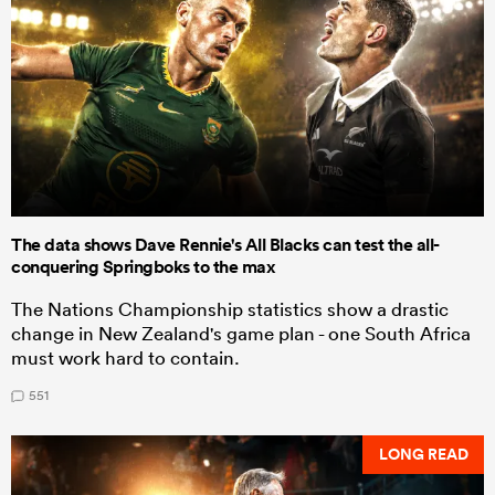
The data shows Dave Rennie's All Blacks can test the all-
conquering Springboks to the max
The Nations Championship statistics show a drastic
change in New Zealand's game plan - one South Africa
must work hard to contain.
551
LONG READ