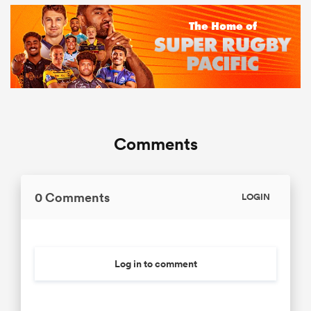
Comments
0 Comments
LOGIN
Log in to comment