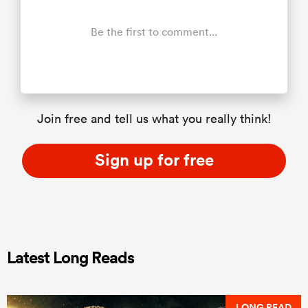
Be the first to comment...
Join free and tell us what you really think!
Sign up for free
Latest Long Reads
LONG READ