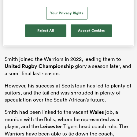
Your Privacy Rights
ns
Reject All
Accept Cookies
Smith joined the Warriors in 2022, leading them to
 on
United Rugby Championship
glory a season later, and
nd
a semi-final last season.
However, his success at Scotstoun has led to plenty of
suitors, and the tail end was shrouded in plenty of
speculation over the South African’s future.
Smith had been linked to the vacant
Wales
job, a
reunion with the Bulls, whom he represented as a
player, and the
Leicester
Tigers head coach role. The
Warriors have been able to tie down the coach,