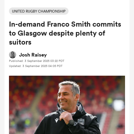
UNITED RUGBY CHAMPIONSHIP
In-demand Franco Smith commits
a Women
to Glasgow despite plenty of
suitors
Josh Raisey
Published: 3 September 2025 03:22 PDT
ica Women
Updated: 3 September 2025 04:05 PDT
frica
ica Women
rbury