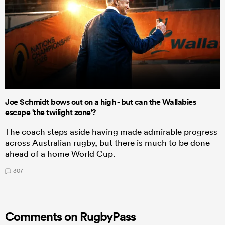
Joe Schmidt bows out on a high - but can the Wallabies
escape 'the twilight zone'?
The coach steps aside having made admirable progress
across Australian rugby, but there is much to be done
ahead of a home World Cup.
307
Comments on RugbyPass