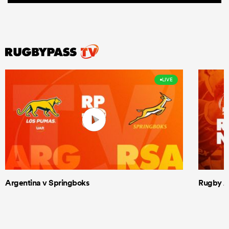
LIVE
Argentina v Springboks
Rugby Am