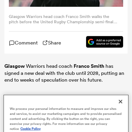
omen
Glasgow Warriors head coach Franco Smith walks the
pitch before the United Rugby Championship semi-final
match between Munster and Glasgow Warriors at
Thomond Park in Limerick. (Photo By Brendan
d Stags
Moran/Sportsfile via Getty Images)
Comment
Share
omen
Glasgow
Warriors head coach
Franco Smith
has
signed a new deal with the club until 2028, putting an
iers
end to weeks of speculation over his future.
We process your personal information to measure and improve our sites
and service, to assist our marketing campaigns and to provide personalised
as
content and advertising. By clicking the button on the right, you can
exercise your privacy rights. For more information see our privacy
notice
Cookie Policy