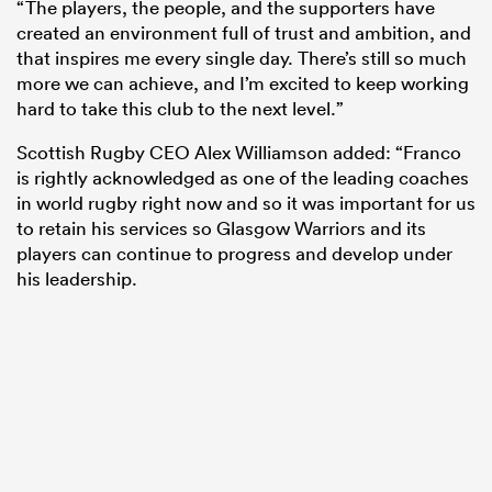
“The players, the people, and the supporters have
created an environment full of trust and ambition, and
that inspires me every single day. There’s still so much
more we can achieve, and I’m excited to keep working
hard to take this club to the next level.”
Scottish Rugby CEO Alex Williamson added: “Franco
is rightly acknowledged as one of the leading coaches
in world rugby right now and so it was important for us
to retain his services so Glasgow Warriors and its
players can continue to progress and develop under
his leadership.