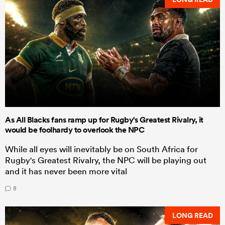
As All Blacks fans ramp up for Rugby's Greatest Rivalry, it
would be foolhardy to overlook the NPC
While all eyes will inevitably be on South Africa for
Rugby's Greatest Rivalry, the NPC will be playing out
and it has never been more vital
8
LONG READ