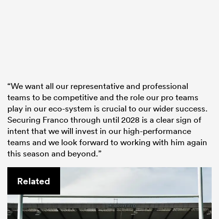
“We want all our representative and professional
teams to be competitive and the role our pro teams
play in our eco-system is crucial to our wider success.
Securing Franco through until 2028 is a clear sign of
intent that we will invest in our high-performance
teams and we look forward to working with him again
this season and beyond.”
Related