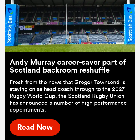
Andy Murray career-saver part of
Scotland backroom reshuffle
Fresh from the news that Gregor Townsend is
staying on as head coach through to the 2027
Rugby World Cup, the Scotland Rugby Union
has announced a number of high performance
appointments.
Read Now