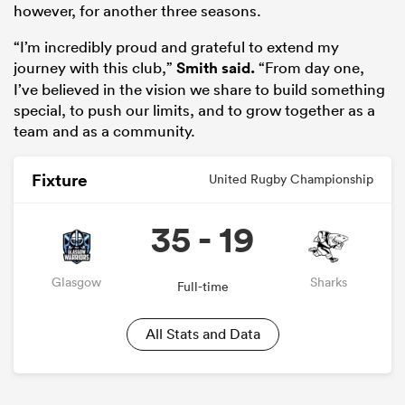
however, for another three seasons.
“I’m incredibly proud and grateful to extend my
journey with this club,”
Smith said.
“From day one,
I’ve believed in the vision we share to build something
special, to push our limits, and to grow together as a
team and as a community.
Fixture
United Rugby Championship
35 - 19
ould
 NPC
Glasgow
Sharks
Full-time
All Stats and Data