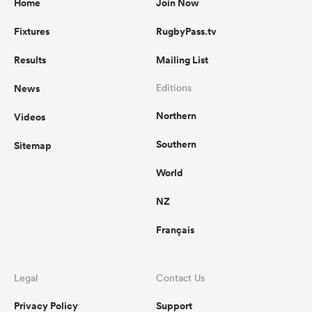
Home
Join Now
Fixtures
RugbyPass.tv
Results
Mailing List
News
Editions
Northern
Videos
Southern
Sitemap
World
NZ
Français
Legal
Contact Us
Privacy Policy
Support