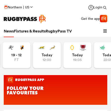
Northern | US
Login
Get the app
News
Fixtures & Results
RugbyPass TV
19 - 12
Today
Today
Tod
FT
12:00
19:05
22:0
hip