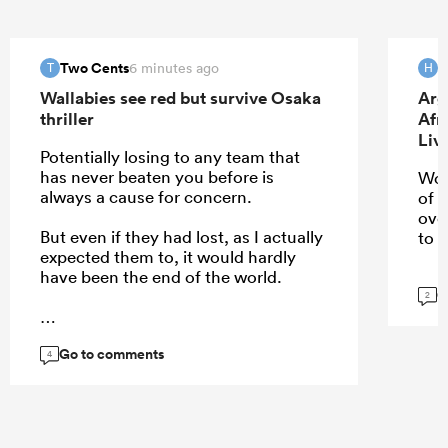
Two Cents
H
6 minutes ago
T
H
Wallabies see red but survive Osaka
Arg
thriller
Afr
Liv
Potentially losing to any team that
has never beaten you before is
Wou
always a cause for concern.
of 
ove
But even if they had lost, as I actually
to u
expected them to, it would hardly
have been the end of the world.
G
2
Go to comments
...
4