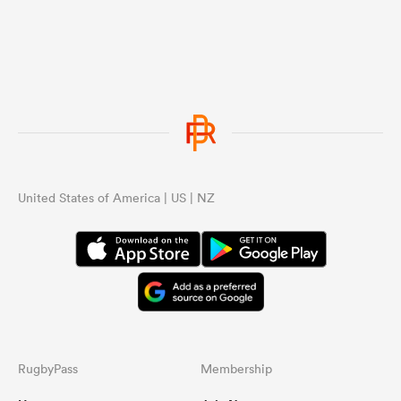
United States of America | US | NZ
RugbyPass
Membership