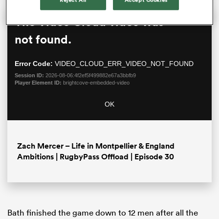
This
The Video Cloud video was
Close
is
Moda
a
not found.
Dialo
modal
window.
Error Code:
VIDEO_CLOUD_ERR_VIDEO_NOT_FOUND
Session ID:
2026-08-06:4f2ef5f499882e67a3bbfb9
Player Element ID:
brightcove-embedded-video
OK
ould
 NPC
Zach Mercer – Life in Montpellier & England
Ambitions | RugbyPass Offload | Episode 30
Bath finished the game down to 12 men after all the