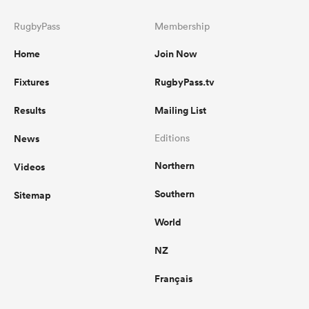
RugbyPass
Membership
Home
Join Now
Fixtures
RugbyPass.tv
Results
Mailing List
News
Editions
Northern
Videos
Southern
Sitemap
World
NZ
Français