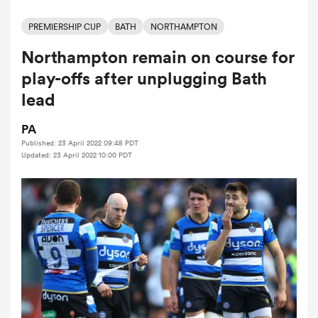
PREMIERSHIP CUP
BATH
NORTHAMPTON
Northampton remain on course for
a Women
play-offs after unplugging Bath
lead
PA
Published: 23 April 2022 09:48 PDT
ica Women
Updated: 23 April 2022 10:00 PDT
ato
ica Women
aland