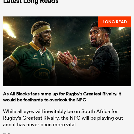
Latest Long Reads
LONG READ
As All Blacks fans ramp up for Rugby's Greatest Rivalry, it
would be foolhardy to overlook the NPC
While all eyes will inevitably be on South Africa for
Rugby's Greatest Rivalry, the NPC will be playing out
and it has never been more vital