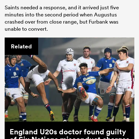
Saints needed a response, and it arrived just five
minutes into the second period when Augustus
crashed over from close range, but Furbank was
unable to convert.
Related
England U20s doctor found guilty