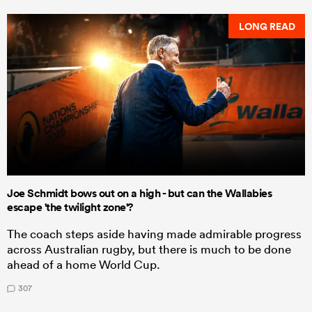
LONG READ
Joe Schmidt bows out on a high - but can the Wallabies
escape 'the twilight zone'?
The coach steps aside having made admirable progress
across Australian rugby, but there is much to be done
ahead of a home World Cup.
307