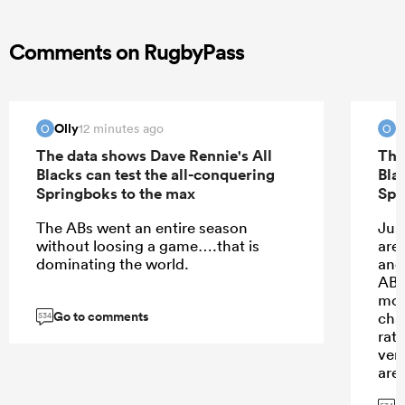
Comments on RugbyPass
Olly
O
12 minutes ago
O
O
The data shows Dave Rennie's All
The
Blacks can test the all-conquering
Bla
Springboks to the max
Spr
The ABs went an entire season
Jus
without loosing a game….that is
are
dominating the world.
and
ABs 
mon
Go to comments
cha
534
rat
ver
are
that