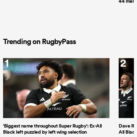
44 men t
Trending on RugbyPass
1
2
'Biggest name throughout Super Rugby': Ex-All
Dave Ren
Black left puzzled by left wing selection
All Blac