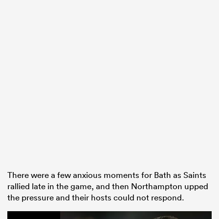
There were a few anxious moments for Bath as Saints
rallied late in the game, and then Northampton upped
the pressure and their hosts could not respond.