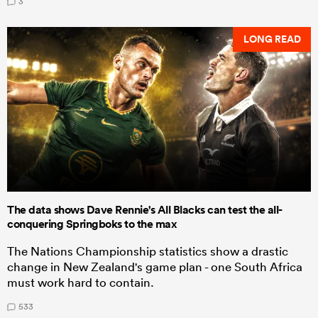
3
LONG READ
The data shows Dave Rennie's All Blacks can test the all-
conquering Springboks to the max
The Nations Championship statistics show a drastic
change in New Zealand's game plan - one South Africa
must work hard to contain.
533