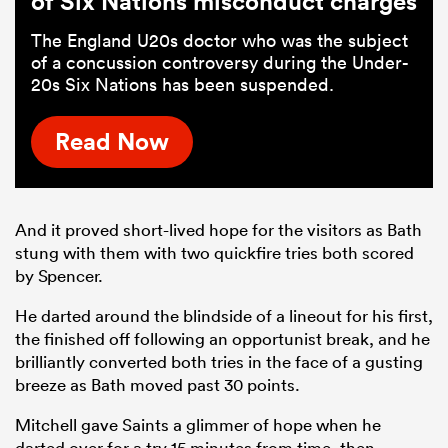
of Six Nations misconduct charges
The England U20s doctor who was the subject
of a concussion controversy during the Under-
20s Six Nations has been suspended.
Read Now
And it proved short-lived hope for the visitors as Bath
stung with them with two quickfire tries both scored
by Spencer.
He darted around the blindside of a lineout for his first,
the finished off following an opportunist break, and he
brilliantly converted both tries in the face of a gusting
breeze as Bath moved past 30 points.
Mitchell gave Saints a glimmer of hope when he
darted over for a try 15 minutes from time, then