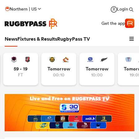
Northern | US
Login
Get the app
News
Fixtures & Results
RugbyPass TV
59 - 19
Tomorrow
Tomorrow
Tomor
FT
00:10
10:00
19:0
hip