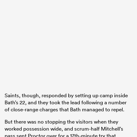
Saints, though, responded by setting up camp inside
Bath’s 22, and they took the lead following a number
of close-range charges that Bath managed to repel.
But there was no stopping the visitors when they
worked possession wide, and scrum-half Mitchell’s
pass sent Proctor over for a 17th-minute try that