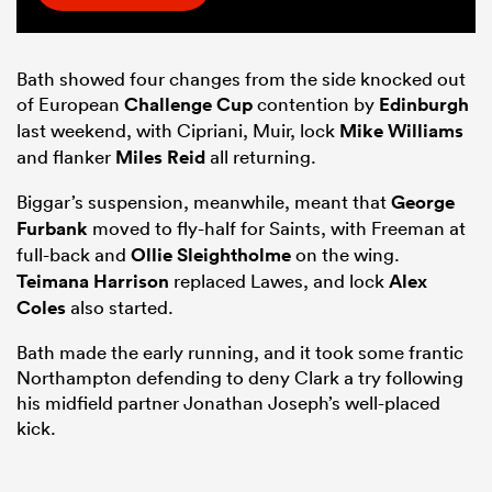
Bath showed four changes from the side knocked out
of European
Challenge Cup
contention by
Edinburgh
last weekend, with Cipriani, Muir, lock
Mike Williams
and flanker
Miles Reid
all returning.
Biggar’s suspension, meanwhile, meant that
George
Furbank
moved to fly-half for Saints, with Freeman at
full-back and
Ollie Sleightholme
on the wing.
Teimana Harrison
replaced Lawes, and lock
Alex
Coles
also started.
Bath made the early running, and it took some frantic
Northampton defending to deny Clark a try following
his midfield partner Jonathan Joseph’s well-placed
kick.