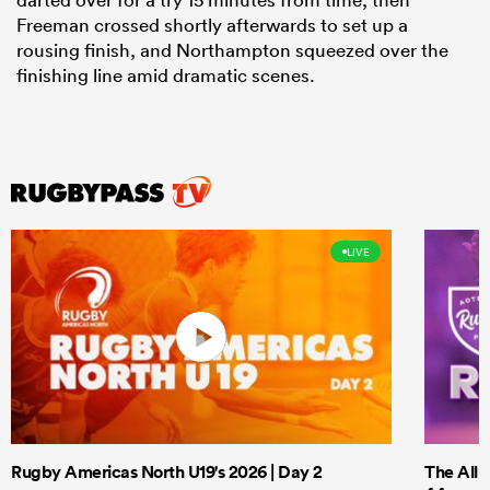
Freeman crossed shortly afterwards to set up a
rousing finish, and Northampton squeezed over the
finishing line amid dramatic scenes.
LIVE
Rugby Americas North U19's 2026 | Day 2
The All 