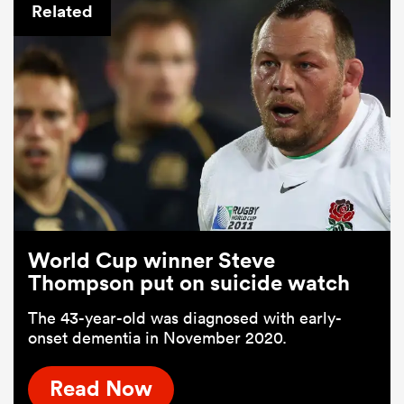
Related
World Cup winner Steve
Thompson put on suicide watch
The 43-year-old was diagnosed with early-
onset dementia in November 2020.
Read Now