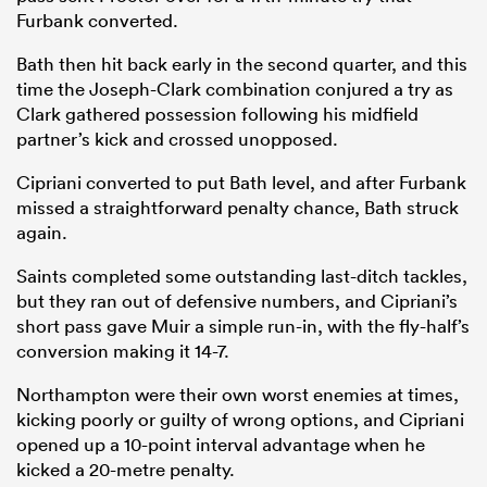
Furbank converted.
Bath then hit back early in the second quarter, and this
time the Joseph-Clark combination conjured a try as
Clark gathered possession following his midfield
partner’s kick and crossed unopposed.
Cipriani converted to put Bath level, and after Furbank
missed a straightforward penalty chance, Bath struck
again.
Saints completed some outstanding last-ditch tackles,
but they ran out of defensive numbers, and Cipriani’s
short pass gave Muir a simple run-in, with the fly-half’s
conversion making it 14-7.
Northampton were their own worst enemies at times,
kicking poorly or guilty of wrong options, and Cipriani
opened up a 10-point interval advantage when he
kicked a 20-metre penalty.