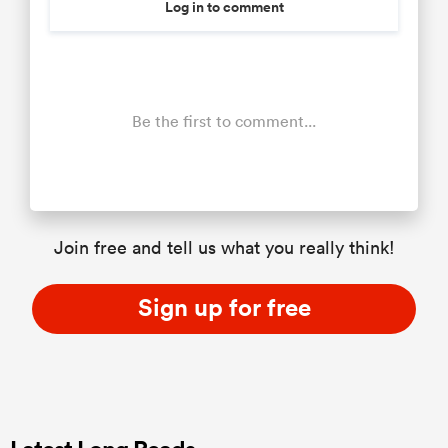
Log in to comment
Be the first to comment...
Join free and tell us what you really think!
Sign up for free