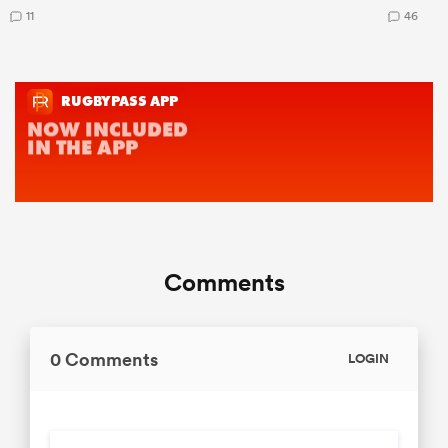
11
46
Comments
0 Comments
LOGIN