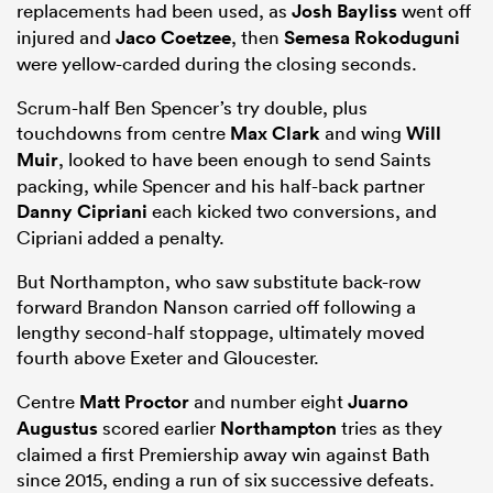
replacements had been used, as
Josh Bayliss
went off
injured and
Jaco Coetzee
, then
Semesa Rokoduguni
were yellow-carded during the closing seconds.
Scrum-half Ben Spencer’s try double, plus
touchdowns from centre
Max Clark
and wing
Will
Muir
, looked to have been enough to send Saints
packing, while Spencer and his half-back partner
Danny Cipriani
each kicked two conversions, and
Cipriani added a penalty.
But Northampton, who saw substitute back-row
forward Brandon Nanson carried off following a
lengthy second-half stoppage, ultimately moved
fourth above Exeter and Gloucester.
Centre
Matt Proctor
and number eight
Juarno
Augustus
scored earlier
Northampton
tries as they
claimed a first Premiership away win against Bath
since 2015, ending a run of six successive defeats.