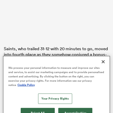
s Bay
Saints, who trailed 31-12 with 20 minutes to go, moved
into fourth place as they somehow conjured a bonus-
 All
point win at the Recreation Ground without their
suspended
Wales
captain
Dan Biggar
and injured
We process your personal information to measure and improve our sites
England
skipper Courtney Lawes.
and service, to assist our marketing campaigns and to provide personalised
content and advertising. By clicking the button on the right, you can
exercise your privacy rights. For more information see our privacy
Tries from
Alex Mitchell
and
Tommy Freeman
, plus a
notice
Cookie Policy
76th-minute penalty try, hauled them level before
substitute hooker
Mike Haywood
touched down in
Your Privacy Rights
the final act of a gripping game.
Reject All
Accept Cookies