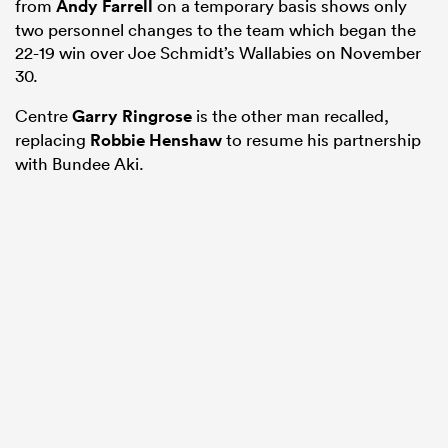
from
Andy Farrell
on a temporary basis shows only
two personnel changes to the team which began the
22-19 win over Joe Schmidt’s Wallabies on November
30.
Centre
Garry Ringrose
is the other man recalled,
replacing
Robbie Henshaw
to resume his partnership
with Bundee Aki.