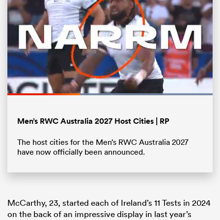
Loaded
:
100.00%
Pause
Unmute
Fullsc
Men’s RWC Australia 2027 Host Cities | RP
ould
The host cities for the Men’s RWC Australia 2027
 NPC
have now officially been announced.
McCarthy, 23, started each of Ireland’s 11 Tests in 2024
on the back of an impressive display in last year’s