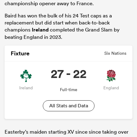
championship opener away to France.
Baird has won the bulk of his 24 Test caps as a
replacement but did start when back-to-back
champions
Ireland
completed the Grand Slam by
beating England in 2023.
Fixture
Six Nations
27 - 22
Ireland
England
Full-time
All Stats and Data
Easterby’s maiden starting XV since since taking over