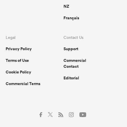
NZ
Français
Legal
Contact Us
Privacy Policy
Support
Terms of Use
Commercial
Contact
Cookie Policy
Editorial
Commercial Terms