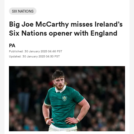
SIX NATIONS
Big Joe McCarthy misses Ireland’s
a Women
Six Nations opener with England
PA
Published: 30 January 2025 04:46 PST
Updated: 30 January 2025 04:50 PST
ica Women
alia
ica Women
ns