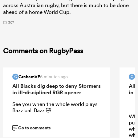
across Australian rugby, but there is much to be done
ahead of a home World Cup.
307
Comments on RugbyPass
GrahamVF
G
6 minutes ago
G
G
All Blacks dig deep to deny Stormers
All
in ill-disciplined RGR opener
in 
See you when the whole world plays
Bazz ball Bazz 🤣
Why
pus
Go to comments
wha
160
wit