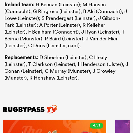
Ireland team:
H Keenan (Leinster); M Hansen
(Connacht), G Ringrose (Leinster), B Aki (Connacht), J
Lowe (Leinster); S Prendergast (Leinster), J Gibson-
Park (Leinster); A Porter (Leinster), R Kelleher
(Leinster), F Bealham (Connacht), J Ryan (Leinster), T
Beirne (Munster), R Baird (Leinster), J Van der Flier
(Leinster), C Doris (Leinster, capt).
Replacements:
D Sheehan (Leinster), C Healy
(Leinster), T Clarkson (Leinster), I Henderson (Ulster), J
Conan (Leinster), C Murray (Munster), J Crowley
(Munster), R Henshaw (Leinster).
LIVE