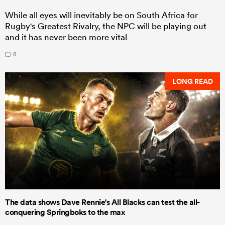
While all eyes will inevitably be on South Africa for
Rugby's Greatest Rivalry, the NPC will be playing out
and it has never been more vital
8
LONG READ
The data shows Dave Rennie's All Blacks can test the all-
conquering Springboks to the max