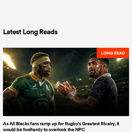
Latest Long Reads
LONG READ
As All Blacks fans ramp up for Rugby's Greatest Rivalry, it
would be foolhardy to overlook the NPC