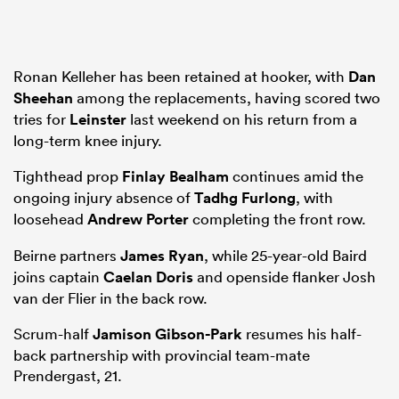
Ronan Kelleher has been retained at hooker, with
Dan
Sheehan
among the replacements, having scored two
tries for
Leinster
last weekend on his return from a
long-term knee injury.
Tighthead prop
Finlay Bealham
continues amid the
ongoing injury absence of
Tadhg Furlong
, with
loosehead
Andrew Porter
completing the front row.
Beirne partners
James Ryan
, while 25-year-old Baird
joins captain
Caelan Doris
and openside flanker Josh
van der Flier in the back row.
Scrum-half
Jamison Gibson-Park
resumes his half-
back partnership with provincial team-mate
Prendergast, 21.