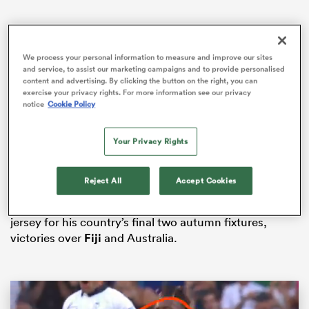
We process your personal information to measure and improve our sites
gton
and service, to assist our marketing campaigns and to provide personalised
content and advertising. By clicking the button on the right, you can
exercise your privacy rights. For more information see our privacy
notice
Cookie Policy
Interim head coach
Simon Easterby
has moved
Tadhg
Beirne
into the second row to replace McCarthy, with
 on
Your Privacy Rights
Ryan Baird
given a rare international start after being
nd
named at blindside flanker.
Reject All
Accept Cookies
Leinster fly-half
Sam Prendergast
is again preferred to
Munster’s
Jack Crowley
, having worn the number 10
jersey for his country’s final two autumn fixtures,
victories over
Fiji
and Australia.