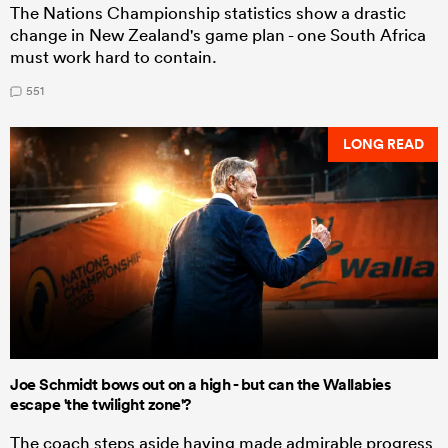
The Nations Championship statistics show a drastic
change in New Zealand's game plan - one South Africa
must work hard to contain.
551
LONG READ
Joe Schmidt bows out on a high - but can the Wallabies
escape 'the twilight zone'?
The coach steps aside having made admirable progress