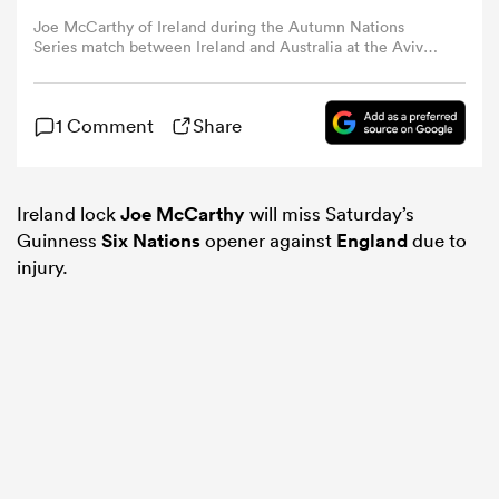
Joe McCarthy of Ireland during the Autumn Nations
Series match between Ireland and Australia at the Aviva
omen
Stadium in Dublin. (Photo By Seb Daly/Sportsfile via
Getty Images)
1 Comment
Share
as
omen
Ireland lock
Joe McCarthy
will miss Saturday’s
Guinness
Six Nations
opener against
England
due to
injury.
 Mako
land