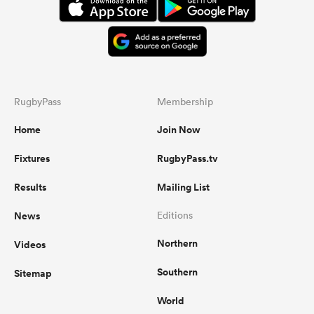
RugbyPass
Membership
Home
Join Now
Fixtures
RugbyPass.tv
Results
Mailing List
News
Editions
Northern
Videos
Southern
Sitemap
World