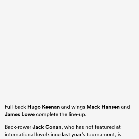
Full-back
Hugo Keenan
and wings
Mack Hansen
and
James Lowe
complete the line-up.
Back-rower
Jack Conan
, who has not featured at
international level since last year’s tournament, is