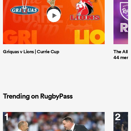
Griquas v Lions | Currie Cup
The All 
44 men t
Trending on RugbyPass
1
2