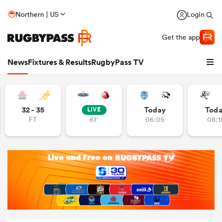
Northern | US
Login
Get the app
News
Fixtures & Results
RugbyPass TV
32 - 35
Today
Tod
LIVE
FT
61'
06:05
08:1
hip