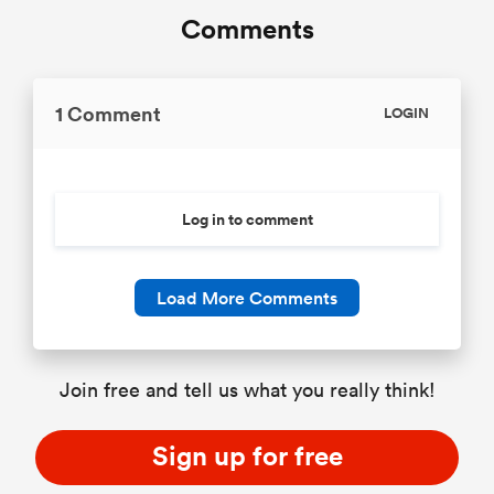
Comments
1 Comment
LOGIN
Log in to comment
Load More Comments
Join free and tell us what you really think!
Sign up for free