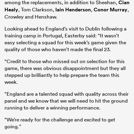
among the replacements, in addition to Sheehan,
Cian
Healy
, Tom Clarkson,
Iain Henderson
,
Conor Murray
,
Crowley and Henshaw.
Looking ahead to England’s visit to Dublin following a
training camp in Portugal, Easterby said: “It wasn’t
easy selecting a squad for this week’s game given the
quality of those who haven’t made the final 23.
“Credit to those who missed out on selection for this
game, there was obvious disappointment but they all
stepped up brilliantly to help prepare the team this
week.
“England are a talented squad with quality across their
panel and we know that we will need to hit the ground
running to deliver a winning performance.
“We’re ready for the challenge and excited to get
going.”