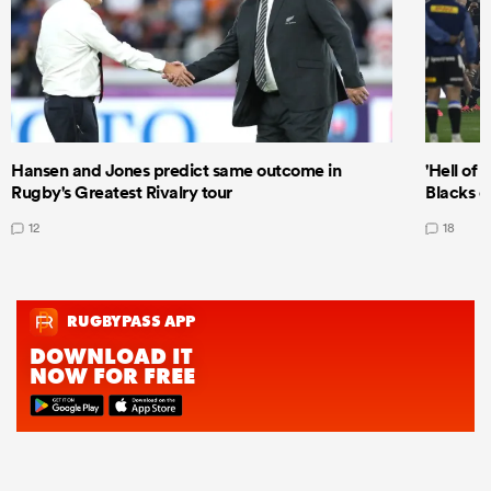
Hansen and Jones predict same outcome in
'Hell of 
Rugby's Greatest Rivalry tour
Blacks d
12
18