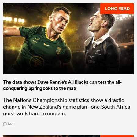
LONG READ
The data shows Dave Rennie's All Blacks can test the all-
conquering Springboks to the max
The Nations Championship statistics show a drastic
change in New Zealand's game plan - one South Africa
must work hard to contain.
551