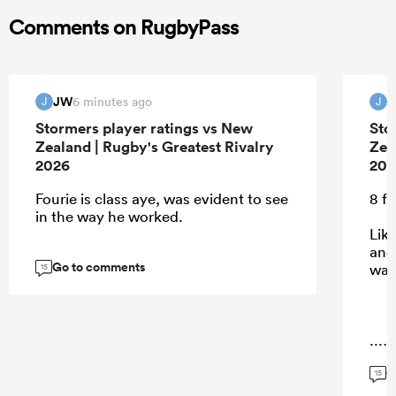
Comments on RugbyPass
JW
6 minutes ago
J
J
Stormers player ratings vs New
Sto
Zealand | Rugby's Greatest Rivalry
Zea
2026
202
Fourie is class aye, was evident to see
8 f
in the way he worked.
Lik
and
Go to comments
was
15
...
G
15