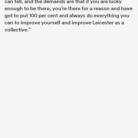
can tell, and the demands are that if you are lucky
enough to be there, you’re there for a reason and have
got to put 100 per cent and always do everything you
can to improve yourself and improve Leicester as a
collective.”