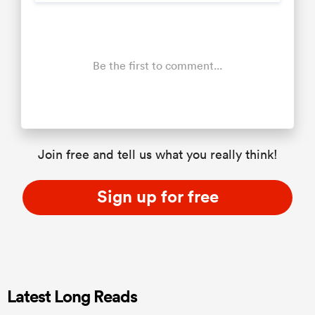
Be the first to comment...
Join free and tell us what you really think!
Sign up for free
Latest Long Reads