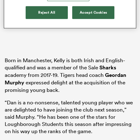
Reject All
Accept Cookies
aland
Born in Manchester, Kelly is both Irish and English-
 on
qualified and was a member of the Sale
Sharks
nd
academy from 2017-19. Tigers head coach
Geordan
Murphy
expressed delight at the acquisition of the
promising young back.
“Dan is a no-nonsense, talented young player who we
are delighted to have joining the club next season,”
said Murphy. “He has been one of the stars for
Loughborough Students this season after impressing
on his way up the ranks of the game.