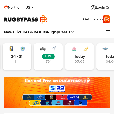
Northern | US
Login
Get the app
News
Fixtures & Results
RugbyPass TV
34 - 31
Today
Tod
LIVE
FT
79'
03:05
04:0
hip