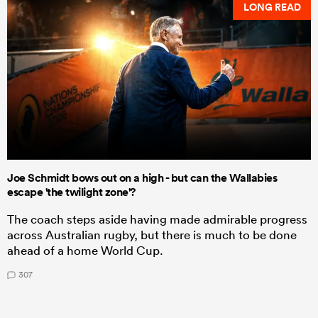
LONG READ
Joe Schmidt bows out on a high - but can the Wallabies
escape 'the twilight zone'?
The coach steps aside having made admirable progress
across Australian rugby, but there is much to be done
ahead of a home World Cup.
307