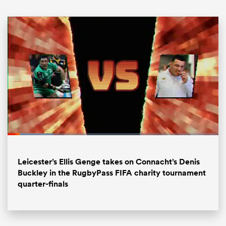
ould
Loaded
:
21.74%
 NPC
Pause
Unmute
Fullsc
Leicester’s Ellis Genge takes on Connacht’s Denis
Buckley in the RugbyPass FIFA charity tournament
quarter-finals