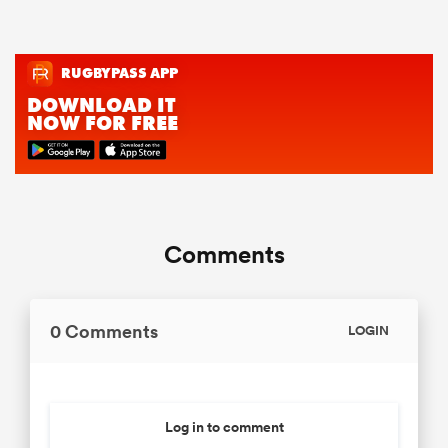
Comments
0 Comments
LOGIN
Log in to comment