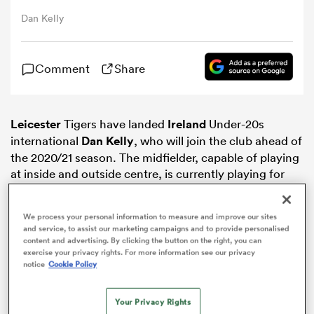
Dan Kelly
omen
Comment
Share
ns
Leicester
Tigers have landed
Ireland
Under-20s
omen
international
Dan Kelly
, who will join the club ahead of
the 2020/21 season. The midfielder, capable of playing
at inside and outside centre, is currently playing for
land
Loughborough Students.
We process your personal information to measure and improve our sites
and service, to assist our marketing campaigns and to provide personalised
content and advertising. By clicking the button on the right, you can
exercise your privacy rights. For more information see our privacy
notice
Cookie Policy
gton
Your Privacy Rights