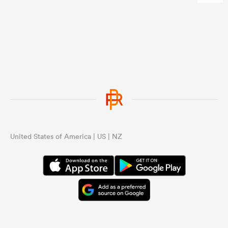
United States of America | US | NZ