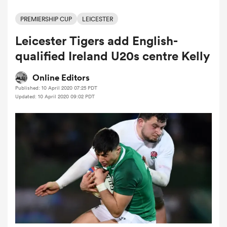
PREMIERSHIP CUP
LEICESTER
Leicester Tigers add English-
a Women
qualified Ireland U20s centre Kelly
Online Editors
Published: 10 April 2020 07:25 PDT
Updated: 10 April 2020 09:02 PDT
ica Women
 Mako
ica Women
alia