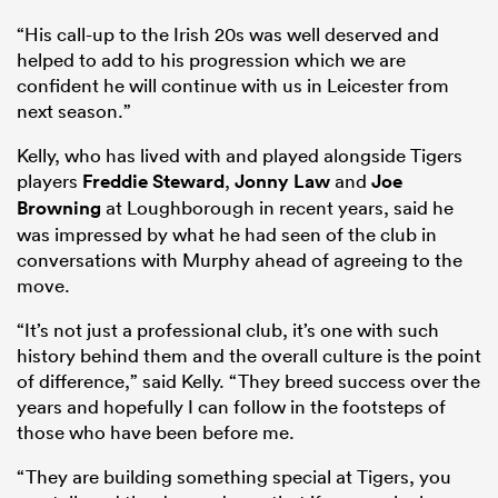
“His call-up to the Irish 20s was well deserved and
helped to add to his progression which we are
confident he will continue with us in Leicester from
next season.”
Kelly, who has lived with and played alongside Tigers
players
Freddie Steward
,
Jonny Law
and
Joe
Browning
at Loughborough in recent years, said he
was impressed by what he had seen of the club in
conversations with Murphy ahead of agreeing to the
move.
“It’s not just a professional club, it’s one with such
history behind them and the overall culture is the point
of difference,” said Kelly. “They breed success over the
years and hopefully I can follow in the footsteps of
those who have been before me.
“They are building something special at Tigers, you