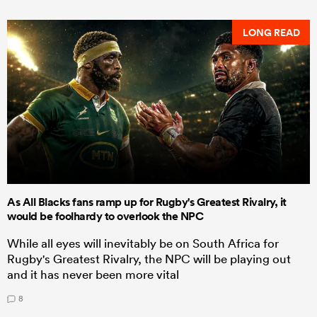
LONG READ
As All Blacks fans ramp up for Rugby's Greatest Rivalry, it
would be foolhardy to overlook the NPC
While all eyes will inevitably be on South Africa for
Rugby's Greatest Rivalry, the NPC will be playing out
and it has never been more vital
8