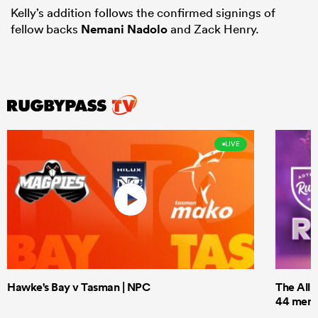
Kelly’s addition follows the confirmed signings of
fellow backs
Nemani Nadolo
and Zack Henry.
LIVE
Hawke's Bay v Tasman | NPC
The All 
44 men t