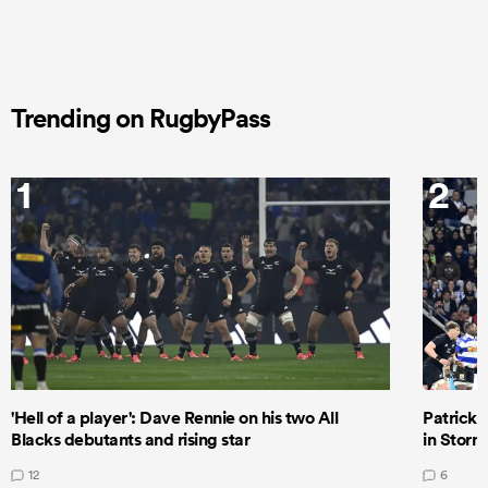
Trending on RugbyPass
1
2
'Hell of a player': Dave Rennie on his two All
Patrick T
Blacks debutants and rising star
in Storm
12
6