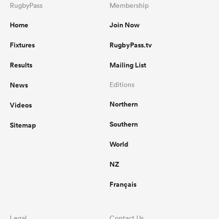
RugbyPass
Membership
Home
Join Now
Fixtures
RugbyPass.tv
Results
Mailing List
News
Editions
Northern
Videos
Southern
Sitemap
World
NZ
Français
Legal
Contact Us