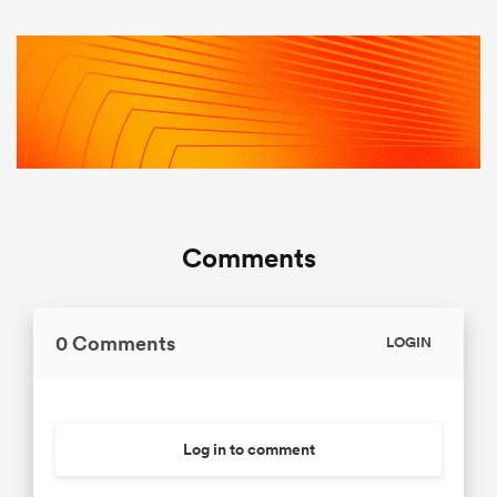
Comments
0 Comments
LOGIN
Log in to comment