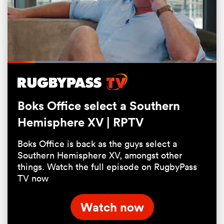
Loaded
:
49.05%
Pause
Unmute
Fullsc
Boks Office select a Southern
Hemisphere XV | RPTV
ould
Boks Office is back as the guys select a
 NPC
Southern Hemisphere XV, amongst other
things. Watch the full episode on RugbyPass
TV now
Watch now