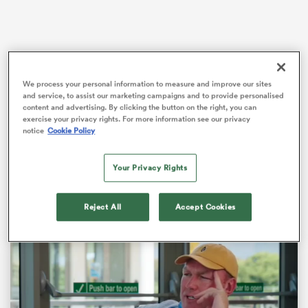
s Bay
We process your personal information to measure and improve our sites
and service, to assist our marketing campaigns and to provide personalised
Bath’s latest bonus-point victory came at the expense
content and advertising. By clicking the button on the right, you can
of west-country rivals Gloucester, with fly-half
Finn
exercise your privacy rights. For more information see our privacy
Russell
orchestrating a 42-26 victory.
notice
Cookie Policy
 All
“We haven’t played together as a group for eight
Your Privacy Rights
weeks, but we stuck to our task,” Bath head of rugby
Van Graan said.
Reject All
Accept Cookies