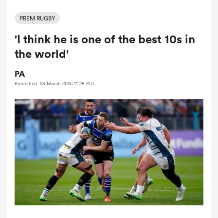
PREM RUGBY
'I think he is one of the best 10s in
a Women
the world'
PA
Published: 23 March 2025 11:28 PDT
ica Women
ato
ica Women
aland