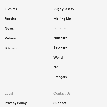
Fixtures
RugbyPass.tv
Results
Mailing List
News
Editions
Northern
Videos
Southern
Sitemap
World
NZ
Français
Legal
Contact Us
Privacy Policy
Support