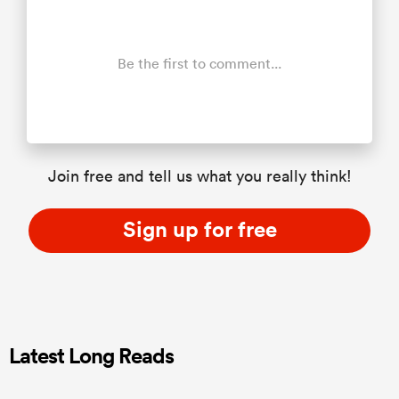
Be the first to comment...
Join free and tell us what you really think!
Sign up for free
Latest Long Reads