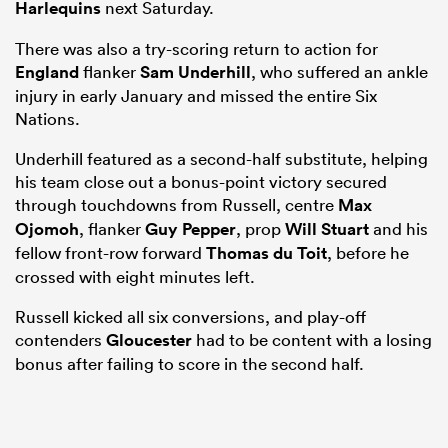
Harlequins
next Saturday.
There was also a try-scoring return to action for
England
flanker
Sam Underhill
, who suffered an ankle
injury in early January and missed the entire Six
Nations.
Underhill featured as a second-half substitute, helping
his team close out a bonus-point victory secured
through touchdowns from Russell, centre
Max
Ojomoh
, flanker
Guy Pepper
, prop
Will Stuart
and his
fellow front-row forward
Thomas du Toit
, before he
crossed with eight minutes left.
Russell kicked all six conversions, and play-off
contenders
Gloucester
had to be content with a losing
bonus after failing to score in the second half.