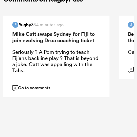
Rugby3
j
54 minutes ago
R
J
Mike Catt swaps Sydney for Fiji to
Bea
join evolving Drua coaching ticket
tho
Seriously ? A Pom trying to teach
Can
Fijians backline play ? That is beyond
a joke. Catt was appalling with the
G
Tahs.
13
Go to comments
2