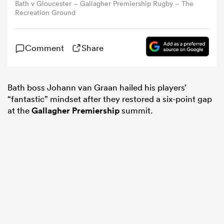
Bath v Gloucester – Gallagher Premiership Rugby – The
Recreation Ground
omen
Comment
Share
gton
Bath boss Johann van Graan hailed his players’
omen
“fantastic” mindset after they restored a six-point gap
at the
Gallagher Premiership
summit.
 Manukau
as