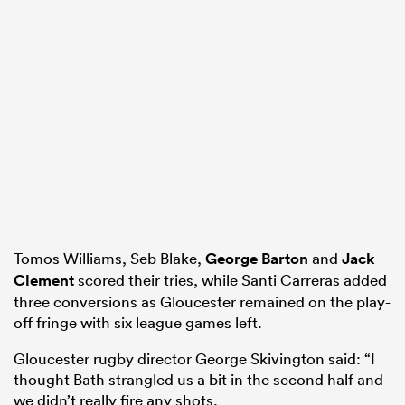
Tomos Williams, Seb Blake,
George Barton
and
Jack
Clement
scored their tries, while Santi Carreras added
three conversions as Gloucester remained on the play-
off fringe with six league games left.
Gloucester rugby director George Skivington said: “I
thought Bath strangled us a bit in the second half and
we didn’t really fire any shots.