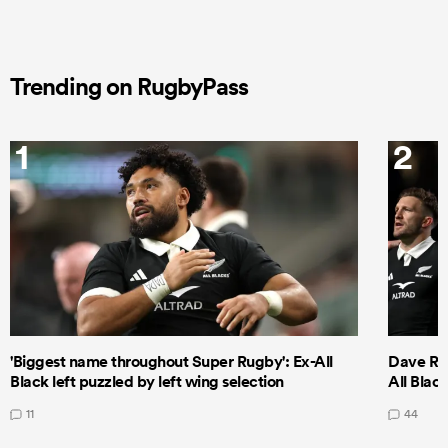
Trending on RugbyPass
1
2
'Biggest name throughout Super Rugby': Ex-All
Dave Ren
Black left puzzled by left wing selection
All Blac
11
44