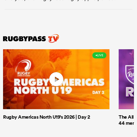
LIVE
Rugby Americas North U19's 2026 | Day 2
The All 
44 men t