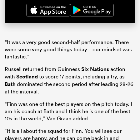
“It was a very good second-half performance. There
were some very good things today – our mindset was
fantastic.”
Russell returned from Guinness
Six Nations
action
with
Scotland
to score 17 points, including a try, as
Bath
dominated the second period after leading 28-26
at the interval.
“Finn was one of the best players on the pitch today. I
am his coach at Bath and I think he is one of the best
10s in the world,” Van Graan added.
“It is all about the squad for Finn. You will see our
players are happy, and he can come back in and