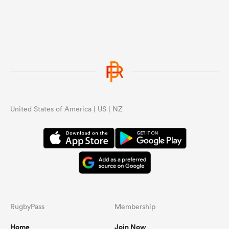
United States of America | US | NZ
RugbyPass
Membership
Home
Join Now