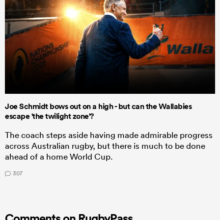
Joe Schmidt bows out on a high - but can the Wallabies
escape 'the twilight zone'?
The coach steps aside having made admirable progress
across Australian rugby, but there is much to be done
ahead of a home World Cup.
307
Comments on RugbyPass