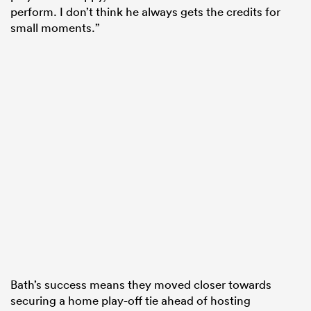
perform. I don’t think he always gets the credits for
small moments.”
Bath’s success means they moved closer towards
securing a home play-off tie ahead of hosting