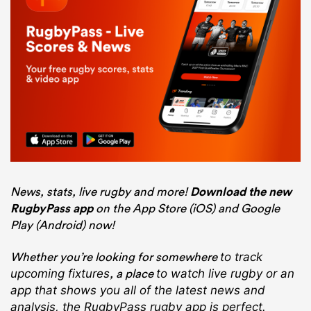
News, stats, live rugby and more!
Download the new
RugbyPass app
on the App Store (iOS) and Google
Play (Android) now!
Whether you’re looking for somewhere
to track
, a place
upcoming fixtures
to watch live rugby
or an
app that shows you all of the latest news and
analysis, the RugbyPass rugby app is perfect.