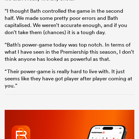
“I thought Bath controlled the game in the second
half. We made some pretty poor errors and Bath
capitalised. We weren’t accurate enough, and if you
don’t take them (chances) it is a tough day.
“Bath’s power-game today was top notch. In terms of
what I have seen in the Premiership this season, I don’t
think anyone has looked as powerful as that.
“Their power-game is really hard to live with. It just
seems like they have got player after player coming at
you.”