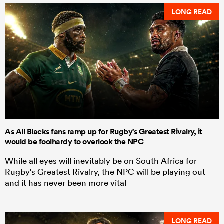
LONG READ
As All Blacks fans ramp up for Rugby's Greatest Rivalry, it
would be foolhardy to overlook the NPC
While all eyes will inevitably be on South Africa for
Rugby's Greatest Rivalry, the NPC will be playing out
and it has never been more vital
LONG READ