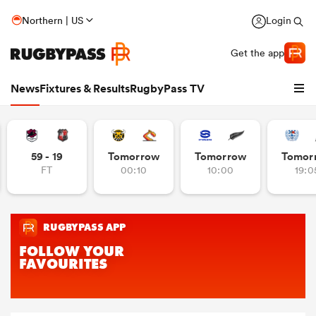
Northern | US
Login
Get the app
News
Fixtures & Results
RugbyPass TV
59 - 19
Tomorrow
Tomorrow
Tomor
FT
00:10
10:00
19:0
hip