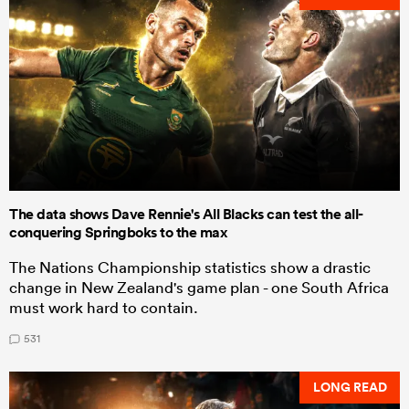
The data shows Dave Rennie's All Blacks can test the all-
conquering Springboks to the max
The Nations Championship statistics show a drastic
change in New Zealand's game plan - one South Africa
must work hard to contain.
531
LONG READ