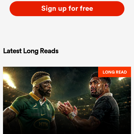
Sign up for free
Latest Long Reads
LONG READ