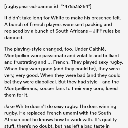
[rugbypass-ad-banner id=”1475535264″]
It didn’t take long for White to make his presence felt.
A bunch of French players were sent packing and
replaced by a bunch of South Africans – JIFF rules be
damned.
The playing-style changed, too. Under Galthié,
Montpellier were passionate and volatile and brilliant
and frustrating and … French. They played sexy rugby.
When they were good (and they could be), they were
very, very good. When they were bad (and they could
be) they were diabolical. But they had style – and the
Montpellierans, soccer fans to their very core, loved
them for it.
Jake White doesn’t do sexy rugby. He does winning
rugby. He replaced French umami with the South
African beef he knows how to work with. It’s quality
stuff, there’s no doubt, but has left a bad taste in