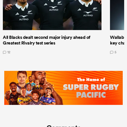
All Blacks dealt second major injury ahead of
Wallabie
Greatest Rivalry test series
key cha
12
5