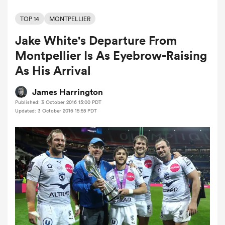
TOP 14
MONTPELLIER
Jake White's Departure From
a Women
Montpellier Is As Eyebrow-Raising
As His Arrival
James Harrington
Published: 3 October 2016 15:00 PDT
ica Women
Updated: 3 October 2016 15:55 PDT
aland
ica Women
arbour