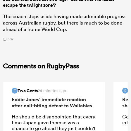
escape 'the twilight zone'?
The coach steps aside having made admirable progress
across Australian rugby, but there is much to be done
ahead of a home World Cup.
307
Comments on RugbyPass
Two Cents
R
24 minutes ago
T
R
Eddie Jones’ immediate reaction
Rep
after nail-biting defeat to Wallabies
sho
He should be disappointed that every
Cou
time Japan gave themselves a
infi
chance to go ahead they just couldn't