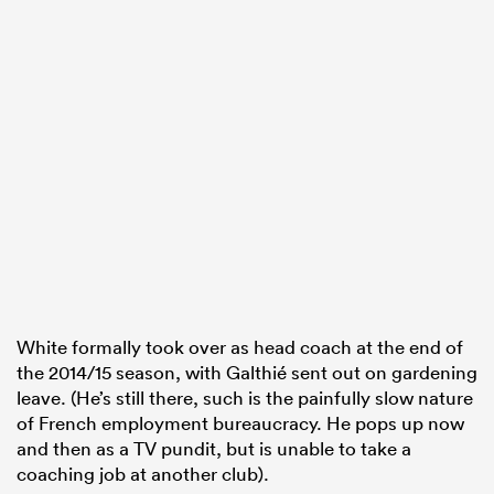
White formally took over as head coach at the end of
the 2014/15 season, with Galthié sent out on gardening
leave. (He’s still there, such is the painfully slow nature
of French employment bureaucracy. He pops up now
and then as a TV pundit, but is unable to take a
coaching job at another club).