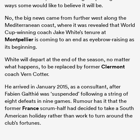
ways some would like to believe it will be.
No, the big news came from further west along the
Mediterranean coast, where it was revealed that World
Cup-winning coach Jake White’s tenure at
Montpellier
is coming to an end as eyebrow-raising as
its beginning.
White will depart at the end of the season, no matter
what happens, to be replaced by former
Clermont
coach Vern Cotter.
ould
He arrived in January 2015, as a consultant, after
 NPC
Fabien Galthié was ‘suspended’ following a string of
eight defeats in nine games. Rumour has it that the
former
France
scrum-half had decided to take a South
American holiday rather than work to turn around the
club’s fortunes.