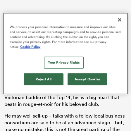
rbury
We process your personal information to measure and improve our sites
and service, to assist our marketing campaigns and to provide personalised
content and advertising. By clicking the button on the right, you can
exercise your privacy rights. For more information see our privacy
notice
Cookie Policy
 on
The big news out of the
Top 14
last week was not that
Your Privacy Rights
nd
Toulon
owner Mourad Boudjellal was considering
selling the club after a decade in charge.
Reject All
Accept Cookies
Boudjellal wears his heart on his sleeve, and, for all
that he’s portrayed as the moustache-twirling
Victorian baddie of the Top 14, his is a big heart that
beats in rouge-et-noir for his beloved club.
He may well sell-up – talks with a fellow local business
consortium are said to be at an advanced stage – but,
make no mistake, this is not the great parting of the