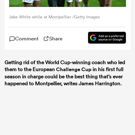
omen
Jake White while at Montpellier /Getty Images
 Bulls
Comment
Share
omen
Getting rid of the World Cup-winning coach who led
them to the European
Challenge Cup
in his first full
season in charge could be the best thing that’s ever
tahs
happened to Montpellier, writes James Harrington.
d Stags