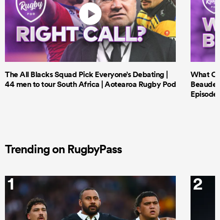
The All Blacks Squad Pick Everyone’s Debating |
What Cri
44 men to tour South Africa | Aotearoa Rugby Pod
Beauden 
Episode 
Trending on RugbyPass
1
2