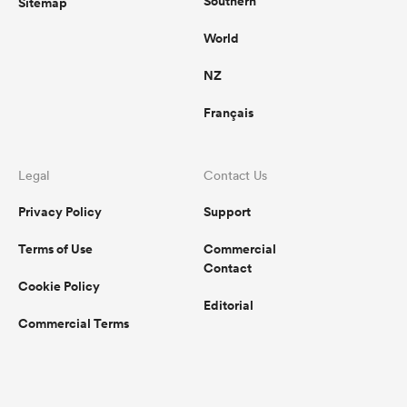
Southern
Sitemap
World
NZ
Français
Legal
Contact Us
Privacy Policy
Support
Terms of Use
Commercial
Contact
Cookie Policy
Editorial
Commercial Terms