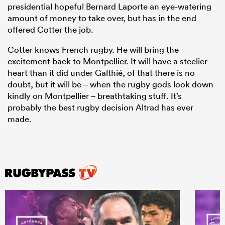
presidential hopeful Bernard Laporte an eye-watering
amount of money to take over, but has in the end
offered Cotter the job.
Cotter knows French rugby. He will bring the
excitement back to Montpellier. It will have a steelier
heart than it did under Galthié, of that there is no
doubt, but it will be – when the rugby gods look down
kindly on Montpellier – breathtaking stuff. It’s
probably the best rugby decision Altrad has ever
made.