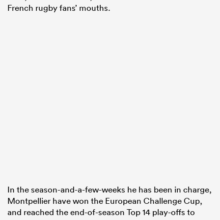
French rugby fans’ mouths.
In the season-and-a-few-weeks he has been in charge,
Montpellier have won the European Challenge Cup,
and reached the end-of-season Top 14 play-offs to