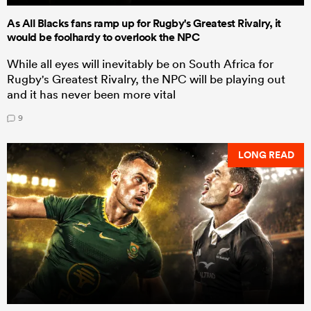
As All Blacks fans ramp up for Rugby's Greatest Rivalry, it
would be foolhardy to overlook the NPC
While all eyes will inevitably be on South Africa for
Rugby's Greatest Rivalry, the NPC will be playing out
and it has never been more vital
9
LONG READ