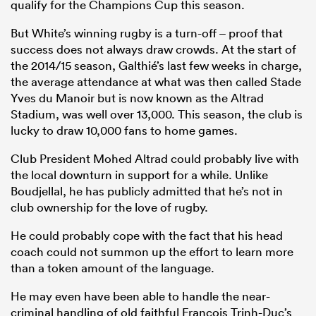
qualify for the Champions Cup this season.
But White’s winning rugby is a turn-off – proof that
success does not always draw crowds. At the start of
the 2014/15 season, Galthié’s last few weeks in charge,
the average attendance at what was then called Stade
Yves du Manoir but is now known as the Altrad
Stadium, was well over 13,000. This season, the club is
lucky to draw 10,000 fans to home games.
Club President Mohed Altrad could probably live with
the local downturn in support for a while. Unlike
Boudjellal, he has publicly admitted that he’s not in
club ownership for the love of rugby.
He could probably cope with the fact that his head
coach could not summon up the effort to learn more
than a token amount of the language.
He may even have been able to handle the near-
criminal handling of old faithful François Trinh-Duc’s