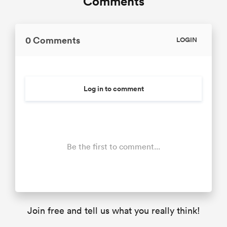
Comments
0 Comments
LOGIN
Log in to comment
Be the first to comment...
Join free and tell us what you really think!