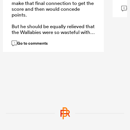
make that final connection to get the
G
score and then would concede
8
points.
But he should be equally relieved that
the Wallabies were so wasteful with
their own opportunities which
Go to comments
allowed the game to be more of a
1
contest than it really was.
...