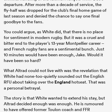
departure. After more than a decade of service, the
fly-half was dropped for the club’s final home game of
last season and denied the chance to say one final
goodbye to the fans.
You could argue, as White did, that there is no place
for sentiment in modern rugby. But it was a cruel and
bitter end to the player’s 13-year Montpellier career –
and French rugby fans are a sentimental bunch. Just
10 minutes would have been enough, Jake. Would it
have been so hard?
What Altrad could not live with was the revelation that
White had none-too-quietly sounded out the English
RFU about taking over the
England
hotseat. That was
a personal betrayal.
The story is that White wanted to extend his stay, but
Altrad decided enough was enough. He is rumoured
to have offered former Toulon coach and FFR