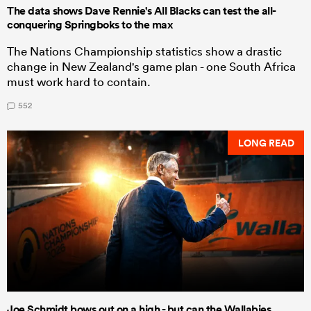
The data shows Dave Rennie's All Blacks can test the all-
conquering Springboks to the max
The Nations Championship statistics show a drastic
change in New Zealand's game plan - one South Africa
must work hard to contain.
552
LONG READ
Joe Schmidt bows out on a high - but can the Wallabies