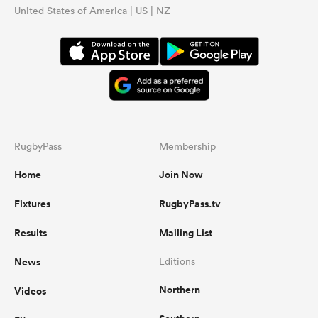
United States of America | US | NZ
RugbyPass
Membership
Home
Join Now
Fixtures
RugbyPass.tv
Results
Mailing List
News
Editions
Northern
Videos