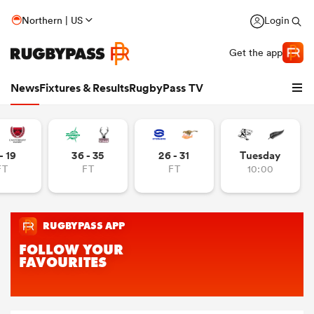
Northern | US
Login
Get the app
News
Fixtures & Results
RugbyPass TV
- 19
36 - 35
26 - 31
Tuesday
FT
FT
FT
10:00
hip