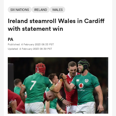
SIX NATIONS
IRELAND
WALES
Ireland steamroll Wales in Cardiff
a Women
with statement win
PA
Published: 4 February 2023 08:33 PST
Updated: 4 February 2023 08:39 PST
ica Women
iers
ica Women
frica