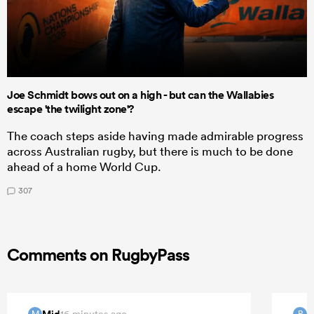
Joe Schmidt bows out on a high - but can the Wallabies
escape 'the twilight zone'?
The coach steps aside having made admirable progress
across Australian rugby, but there is much to be done
ahead of a home World Cup.
307
Comments on RugbyPass
Mid
P
16 minutes ago
M
P