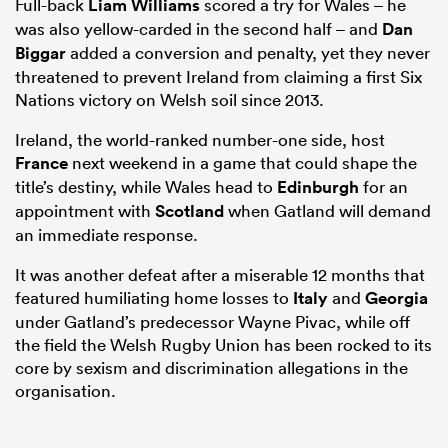
Full-back
Liam Williams
scored a try for Wales – he
was also yellow-carded in the second half – and
Dan
Biggar
added a conversion and penalty, yet they never
threatened to prevent Ireland from claiming a first Six
Nations victory on Welsh soil since 2013.
Ireland, the world-ranked number-one side, host
France
next weekend in a game that could shape the
title’s destiny, while Wales head to
Edinburgh
for an
appointment with
Scotland
when Gatland will demand
an immediate response.
It was another defeat after a miserable 12 months that
featured humiliating home losses to
Italy
and
Georgia
under Gatland’s predecessor Wayne Pivac, while off
the field the Welsh Rugby Union has been rocked to its
core by sexism and discrimination allegations in the
organisation.