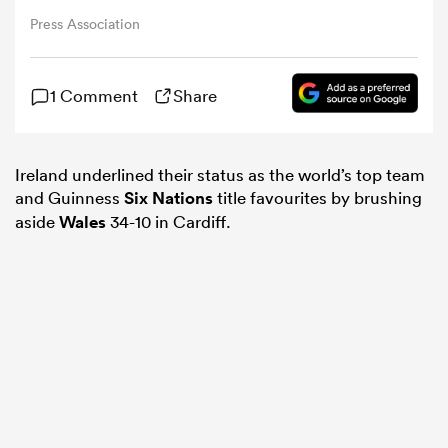
Press Association
omen
1 Comment
Share
rbury
Ireland underlined their status as the world’s top team
omen
and Guinness
Six Nations
title favourites by brushing
aside
Wales
34-10 in Cardiff.
as
ns