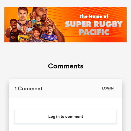
Comments
1 Comment
LOGIN
Log in to comment