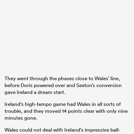
They went through the phases close to Wales’ line,
before Doris powered over and Sexton’s conversion
gave Ireland a dream start.
Ireland’s high-tempo game had Wales in all sorts of
trouble, and they moved 14 points clear with only nine
minutes gone.
Wales could not deal with Ireland’s impressive ball-