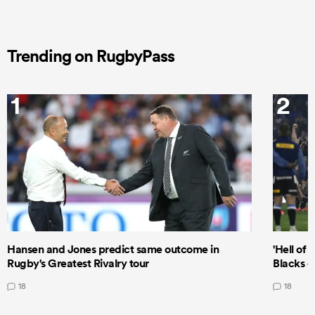
Trending on RugbyPass
1
2
Hansen and Jones predict same outcome in
'Hell of 
Rugby's Greatest Rivalry tour
Blacks d
18
18