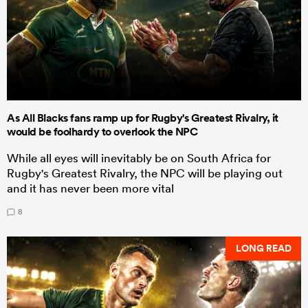
As All Blacks fans ramp up for Rugby's Greatest Rivalry, it
would be foolhardy to overlook the NPC
While all eyes will inevitably be on South Africa for
Rugby's Greatest Rivalry, the NPC will be playing out
and it has never been more vital
8
LONG READ