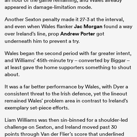
appeared in damage-limitation mode.
Another Sexton penalty made it 27-3 at the interval,
and even when Wales flanker
Jac Morgan
found a way
over Ireland’s line, prop
Andrew Porter
got
underneath him to prevent a try.
Wales began the second period with far greater intent,
and Williams’ 45th-minute try – converted by Biggar –
at least gave the home supporters something to shout
about.
It was a far better performance by Wales, with Dyer a
consistent threat to the Irish defence, yet the lineout
remained Wales’ problem area in contrast to Ireland’s
exemplary set-piece efforts.
Liam Williams was then sin-binned for a shoulder-led
challenge on Sexton, and Ireland moved past 30
points through Van der Flier’s score that underlined