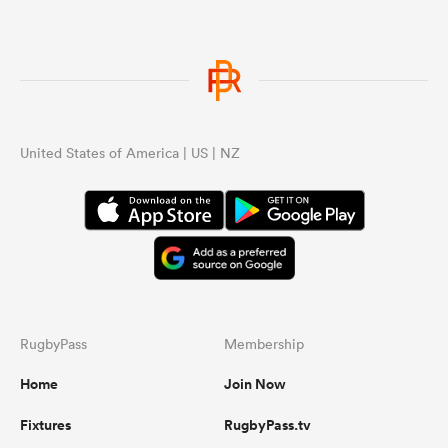
United States of America | US | NZ
RugbyPass
Membership
Home
Join Now
Fixtures
RugbyPass.tv