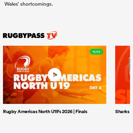
Wales’ shortcomings.
LIVE
Rugby Americas North U19's 2026 | Finals
Sharks X