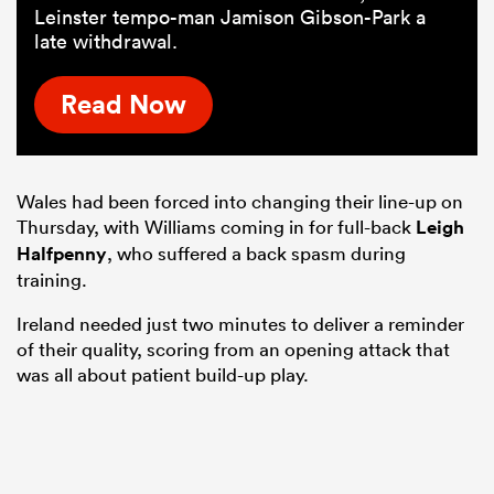
Leinster tempo-man Jamison Gibson-Park a
late withdrawal.
Read Now
Wales had been forced into changing their line-up on
Thursday, with Williams coming in for full-back
Leigh
Halfpenny
, who suffered a back spasm during
training.
Ireland needed just two minutes to deliver a reminder
of their quality, scoring from an opening attack that
was all about patient build-up play.