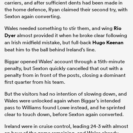
carriers, and after sufficient dents had been made in
the home defence, Ryan claimed their second try, with
Sexton again converting.
Wales needed something to stir them, and wing
Rio
Dyer
almost provided it when he broke clear following
an Irish midfield mistake, but full-back
Hugo Keenan
beat him to the ball behind Ireland’s line.
Biggar opened Wales’ account through a 15th-minute
penalty, but Sexton quickly cancelled that out with a
penalty from in front of the posts, closing a dominant
first quarter from his team.
But the visitors had no intention of slowing down, and
Wales were unlocked again when Biggar’s intended
pass to Williams found Lowe instead, and he sprinted
clear to touch down, before Sexton again converted.
Ireland were in cruise control, leading 24-3 with almost
an hour of the game remaining, and Wales already