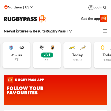
Northern | US
Login
Get the app
News
Fixtures & Results
RugbyPass TV
31 - 33
Today
Tod
LIVE
FT
37'
12:00
19:0
hip