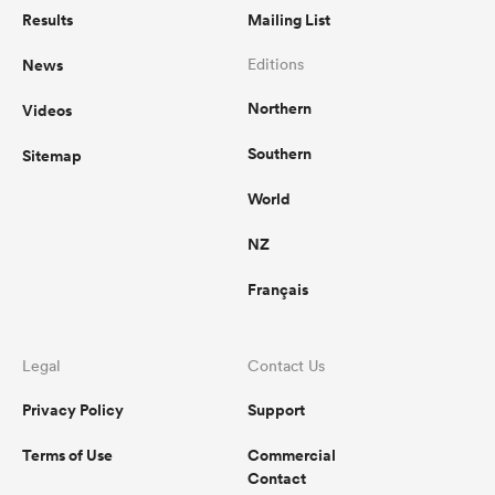
Results
Mailing List
News
Editions
Northern
Videos
Southern
Sitemap
World
NZ
Français
Legal
Contact Us
Privacy Policy
Support
Terms of Use
Commercial
Contact