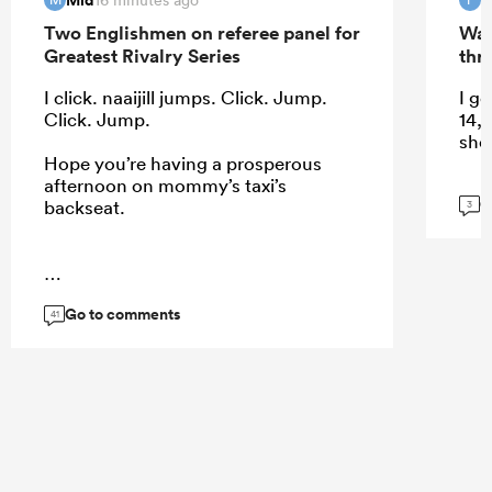
Two Englishmen on referee panel for
Wal
Greatest Rivalry Series
thri
I click. naaijill jumps. Click. Jump.
I ge
Click. Jump.
14, 
shou
Hope you’re having a prosperous
afternoon on mommy’s taxi’s
G
backseat.
3
...
Go to comments
41