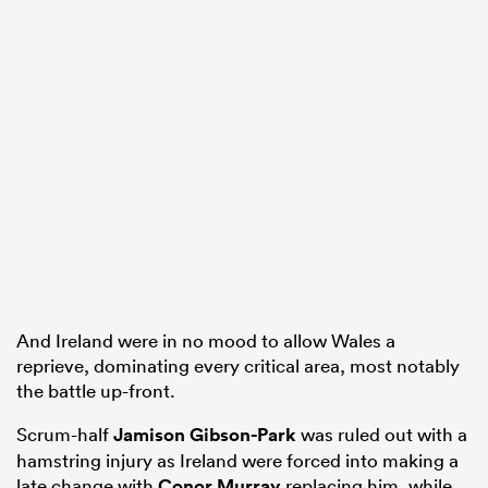
And Ireland were in no mood to allow Wales a
reprieve, dominating every critical area, most notably
the battle up-front.
Scrum-half
Jamison Gibson-Park
was ruled out with a
hamstring injury as Ireland were forced into making a
late change with
Conor Murray
replacing him, while