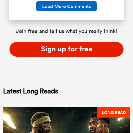
Load More Comments
Join free and tell us what you really think!
Sign up for free
Latest Long Reads
LONG READ