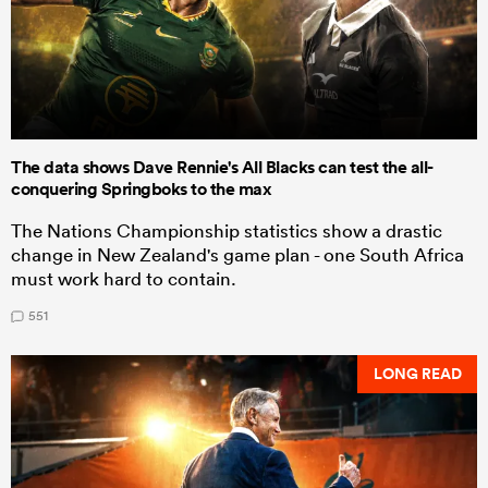
The data shows Dave Rennie's All Blacks can test the all-
conquering Springboks to the max
The Nations Championship statistics show a drastic
change in New Zealand's game plan - one South Africa
must work hard to contain.
551
LONG READ