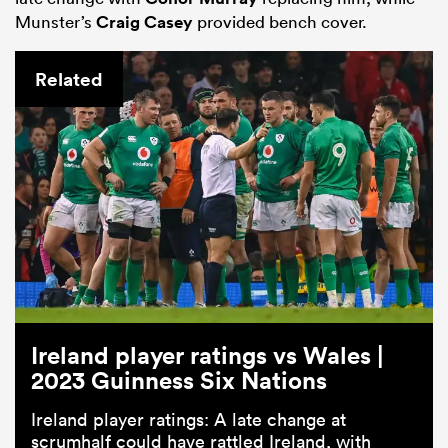
Munster’s
Craig Casey
provided bench cover.
Related
Ireland player ratings vs Wales |
2023 Guinness Six Nations
Ireland player ratings: A late change at
scrumhalf could have rattled Ireland, with