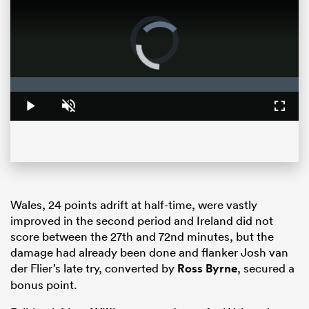
Video
Player
is
loading.
Loaded
:
0%
Play
Unmute
Fullsc
ould
 NPC
Wales, 24 points adrift at half-time, were vastly
improved in the second period and Ireland did not
score between the 27th and 72nd minutes, but the
damage had already been done and flanker Josh van
der Flier’s late try, converted by
Ross Byrne
, secured a
bonus point.