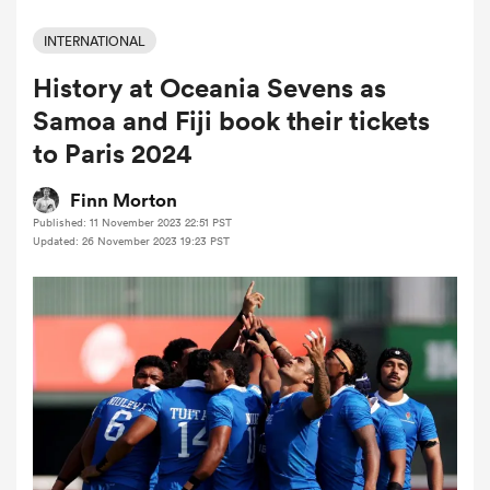
INTERNATIONAL
History at Oceania Sevens as
a Women
Samoa and Fiji book their tickets
to Paris 2024
Finn Morton
Published: 11 November 2023 22:51 PST
ica Women
Updated: 26 November 2023 19:23 PST
ato
ica Women
aland