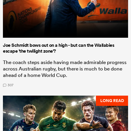
Joe Schmidt bows out on a high - but can the Wallabies
escape 'the twilight zone'?
The coach steps aside having made admirable progress
across Australian rugby, but there is much to be done
ahead of a home World Cup.
307
LONG READ