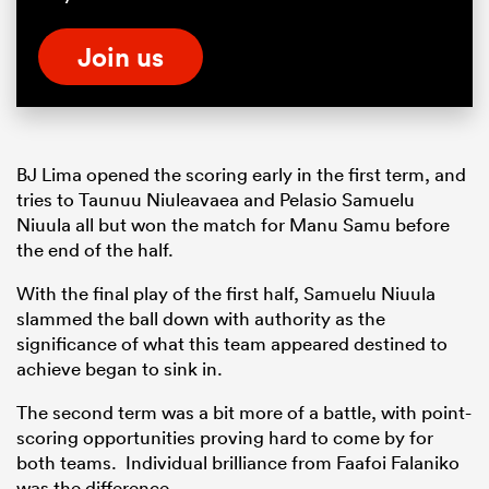
Join us
BJ Lima opened the scoring early in the first term, and
tries to Taunuu Niuleavaea and Pelasio Samuelu
Niuula all but won the match for Manu Samu before
the end of the half.
With the final play of the first half, Samuelu Niuula
slammed the ball down with authority as the
significance of what this team appeared destined to
achieve began to sink in.
The second term was a bit more of a battle, with point-
scoring opportunities proving hard to come by for
both teams. Individual brilliance from Faafoi Falaniko
was the difference.