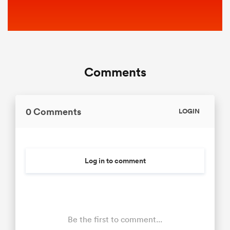
Comments
0 Comments
LOGIN
Log in to comment
Be the first to comment...