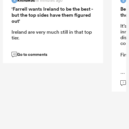
RhinoRoc
B
18 minutes ago
R
B
'Farrell wants Ireland to be the best -
Bea
but the top sides have them figured
tho
out'
It’s
inn
Ireland are very much still in that top
dis
tier.
cou
Go to comments
Fine
48
...
G
7