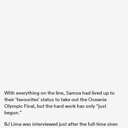
With everything on the line, Samoa had lived up to
their ‘favourites’ status to take out the Oceania
Olympic Final, but the hard work has only “just
begun.”
BJ Lima was interviewed just after the full-time siren