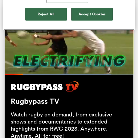
Reject All
Accept Cookies
All
Loaded
:
82.67%
ring
Pause
Unmute
Fullsc
Rugbypass TV
Watch rugby on demand, from exclusive
shows and documentaries to extended
highlights from RWC 2023. Anywhere.
Anytime. All for free!