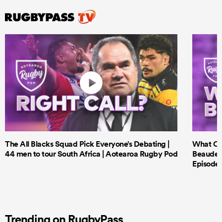
The All Blacks Squad Pick Everyone’s Debating |
What Cri
44 men to tour South Africa | Aotearoa Rugby Pod
Beauden 
Episode 
Trending on RugbyPass