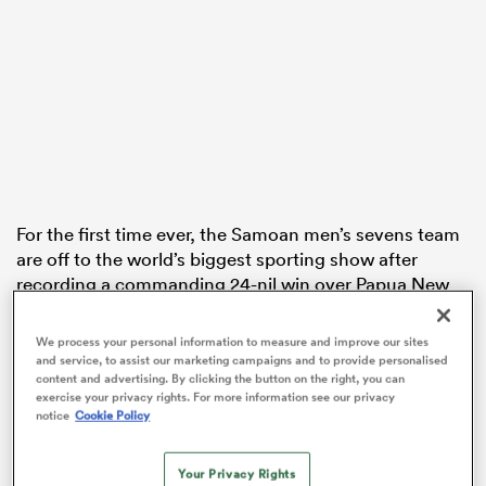
s Bay
For the first time ever, the Samoan men’s sevens team
 All
are off to the world’s biggest sporting show after
recording a commanding 24-nil win over Papua New
Guinea in a one-sided final.
We process your personal information to measure and improve our sites
To their credit, PNG took it to their heavily favoured
and service, to assist our marketing campaigns and to provide personalised
opponents right from the get-go. The Pukpuks
content and advertising. By clicking the button on the right, you can
exercise your privacy rights. For more information see our privacy
controlled possession for most of the first minute, but
notice
Cookie Policy
it was all
Samoa
from there.
Your Privacy Rights