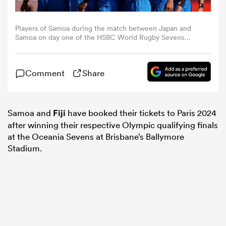
omen
Players of Samoa during the match between Japan and
Samoa on day one of the HSBC World Rugby Sevens
Series - Dubai at The Sevens Stadium on December 02,
2022 in Dubai, United Arab Emirates. (Photo by
gton
Christopher Pike/Getty Images)
Comment
Share
omen
Samoa and
Fiji
have booked their tickets to Paris 2024
after winning their respective Olympic qualifying finals
 Manukau
at the Oceania Sevens at Brisbane’s Ballymore
Stadium.
as