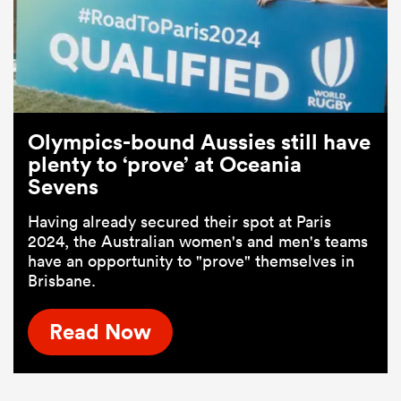
Olympics-bound Aussies still have
plenty to ‘prove’ at Oceania
Sevens
Having already secured their spot at Paris
2024, the Australian women's and men's teams
have an opportunity to "prove" themselves in
Brisbane.
Read Now