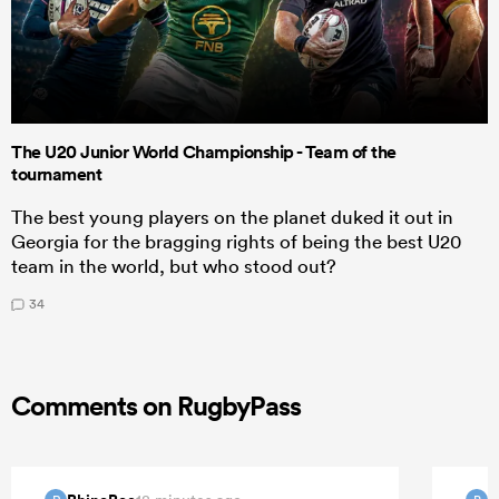
The U20 Junior World Championship - Team of the
tournament
The best young players on the planet duked it out in
Georgia for the bragging rights of being the best U20
team in the world, but who stood out?
34
Comments on RugbyPass