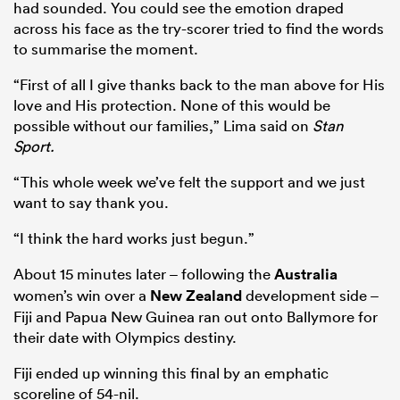
had sounded. You could see the emotion draped
across his face as the try-scorer tried to find the words
to summarise the moment.
“First of all I give thanks back to the man above for His
love and His protection. None of this would be
possible without our families,” Lima said on
Stan
Sport.
“This whole week we’ve felt the support and we just
want to say thank you.
“I think the hard works just begun.”
About 15 minutes later – following the
Australia
women’s win over a
New Zealand
development side –
Fiji and Papua New Guinea ran out onto Ballymore for
their date with Olympics destiny.
Fiji ended up winning this final by an emphatic
scoreline of 54-nil.