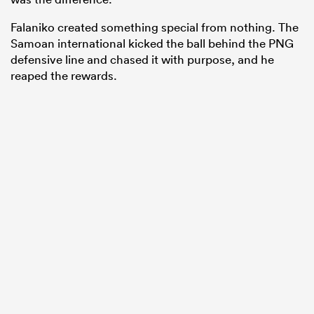
Falaniko created something special from nothing. The
Samoan international kicked the ball behind the PNG
defensive line and chased it with purpose, and he
reaped the rewards.