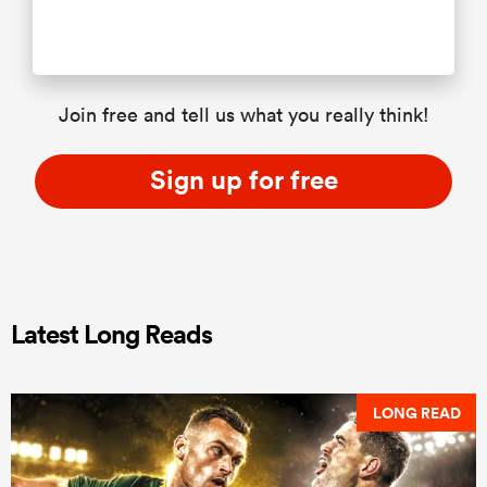
Join free and tell us what you really think!
Sign up for free
Latest Long Reads
LONG READ