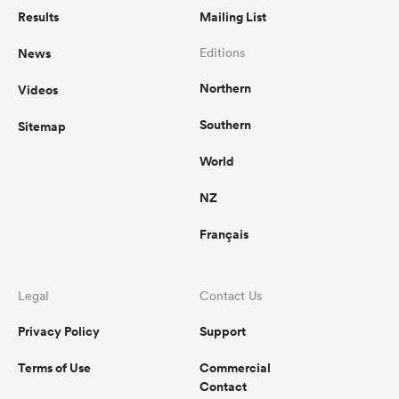
Results
Mailing List
News
Editions
Northern
Videos
Southern
Sitemap
World
NZ
Français
Legal
Contact Us
Privacy Policy
Support
Terms of Use
Commercial
Contact