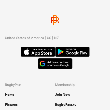
United States of America | US | NZ
RugbyPass
Membership
Home
Join Now
Fixtures
RugbyPass.tv