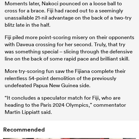
Moments later, Nakoci pounced on a loose ball to
cross for a brace. Fiji had raced out to a seemingly
unassailable 21-nil advantage on the back of a two-try
blitz late in the half.
Fiji piled more point-scoring misery on their opponents
with Daveua crossing for her second. Truly, that try
was something special – slicing through the defensive
line on the back of some rapid pace and brilliant skill.
More try-scoring fun saw the Fijiana complete their
relentless 54-point demolition of the previously
undefeated Papua New Guinea side.
“It concludes a speculator match for Fiji, who are
heading to the Paris 2024 Olympics,” commentator
Martin Lippiatt said.
Recommended