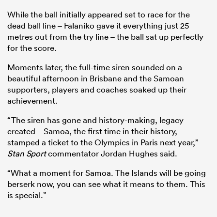
While the ball initially appeared set to race for the
dead ball line – Falaniko gave it everything just 25
metres out from the try line – the ball sat up perfectly
for the score.
Moments later, the full-time siren sounded on a
beautiful afternoon in Brisbane and the Samoan
supporters, players and coaches soaked up their
achievement.
“The siren has gone and history-making, legacy
created – Samoa, the first time in their history,
stamped a ticket to the Olympics in Paris next year,”
Stan Sport
commentator Jordan Hughes said.
“What a moment for Samoa. The Islands will be going
berserk now, you can see what it means to them. This
is special.”