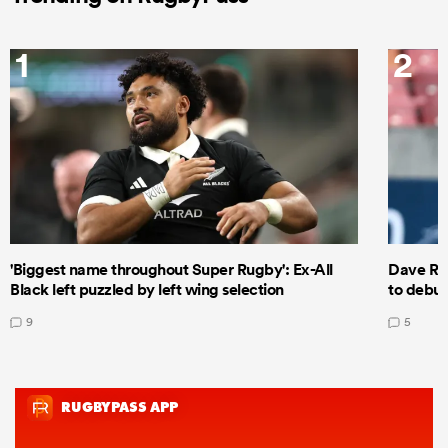
1
2
'Biggest name throughout Super Rugby': Ex-All
Dave Ren
Black left puzzled by left wing selection
to debut
9
5