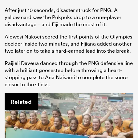
After just 10 seconds, disaster struck for PNG. A
yellow card saw the Pukpuks drop to a one-player
disadvantage – and Fiji made the most of it.
Alowesi Nakoci scored the first points of the Olympics
decider inside two minutes, and Fijiana added another
two later on to take a hard-earned lead into the break.
Raijieli Daveua danced through the PNG defensive line
with a brilliant goosestep before throwing a heart-
stopping pass to Ana Naisami to complete the score
closer to the sticks.
Related