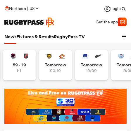
Northern | US
Login
Get the app
News
Fixtures & Results
RugbyPass TV
59 - 19
Tomorrow
Tomorrow
Tomor
FT
00:10
10:00
19:0
hip