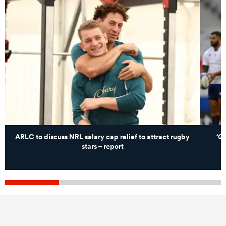
ARLC to discuss NRL salary cap relief to attract rugby
‘G
stars – report