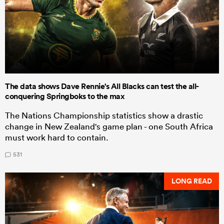
The data shows Dave Rennie's All Blacks can test the all-
conquering Springboks to the max
The Nations Championship statistics show a drastic
change in New Zealand's game plan - one South Africa
must work hard to contain.
531
LONG READ