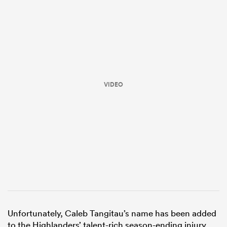
VIDEO
ould
 NPC
Unfortunately, Caleb Tangitau’s name has been added
to the Highlanders’ talent-rich season-ending injury