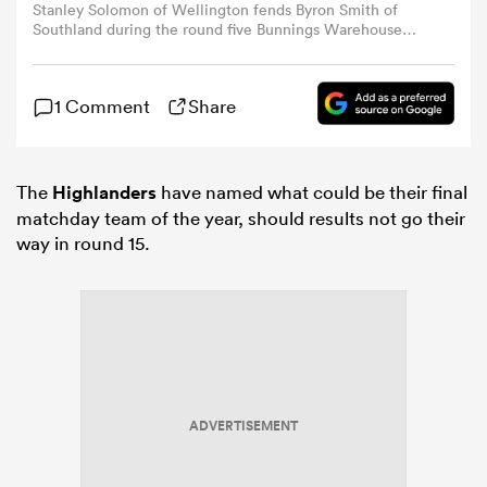
Stanley Solomon of Wellington fends Byron Smith of
Southland during the round five Bunnings Warehouse
NPC match between Wellington and Southland at Porirua
omen
Park, on September 07, 2024, in Wellington, New
Zealand.
1 Comment
Share
gton
The
Highlanders
have named what could be their final
omen
matchday team of the year, should results not go their
way in round 15.
 Manukau
ADVERTISEMENT
as