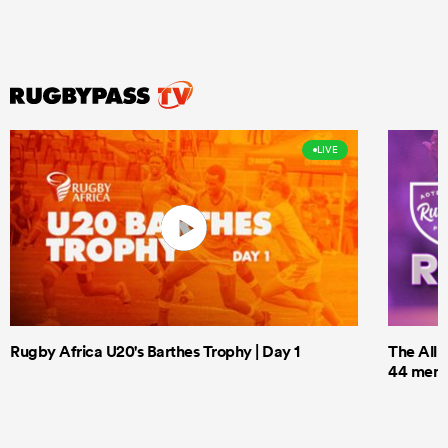
LIVE
Rugby Africa U20's Barthes Trophy | Day 1
The All 
44 men t