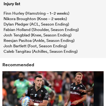
Injury list
Finn Hurley (Hamstring – 1–2 weeks)
Nikora Broughton (Knee – 2 weeks)
Dylan Pledger (ACL, Season Ending)
Fabian Holland (Shoulder, Season Ending)
Josh Tengblad (Knee, Season Ending)
Reesjan Pasitoa (Ankle, Season Ending)
Josh Bartlett (Foot, Season Ending)
Caleb Tangitau (Achilles, Season Ending)
Recommended