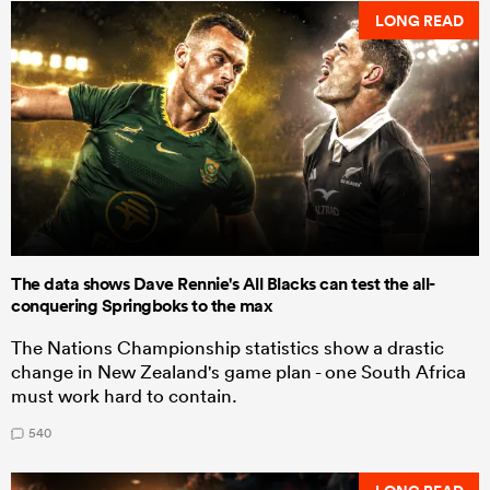
LONG READ
The data shows Dave Rennie's All Blacks can test the all-
conquering Springboks to the max
The Nations Championship statistics show a drastic
change in New Zealand's game plan - one South Africa
must work hard to contain.
540