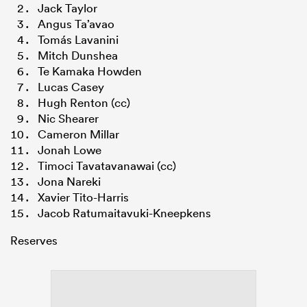
Jack Taylor
Angus Ta’avao
Tomás Lavanini
Mitch Dunshea
Te Kamaka Howden
Lucas Casey
Hugh Renton (cc)
Nic Shearer
Cameron Millar
Jonah Lowe
Timoci Tavatavanawai (cc)
Jona Nareki
Xavier Tito-Harris
Jacob Ratumaitavuki-Kneepkens
Reserves