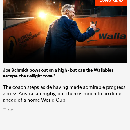
LONG READ
Joe Schmidt bows out on a high - but can the Wallabies
escape 'the twilight zone'?
The coach steps aside having made admirable progress
across Australian rugby, but there is much to be done
ahead of a home World Cup.
307