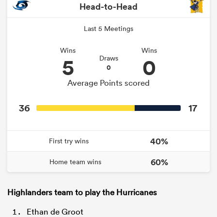
Head-to-Head
Last 5 Meetings
Wins
Wins
5
0
Draws
0
Average Points scored
36
17
40%
First try wins
60%
Home team wins
Highlanders team to play the Hurricanes
Ethan de Groot