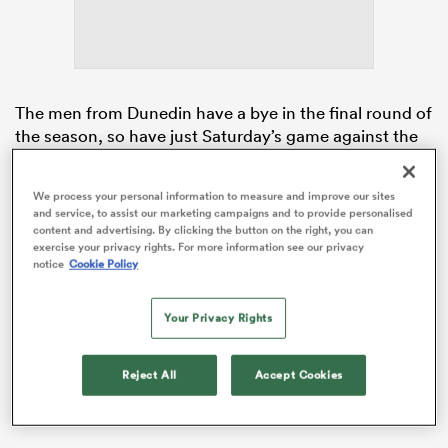
s Bay
The men from Dunedin have a bye in the final round of
the season, so have just Saturday’s game against the
competition-leading
Hurricanes
to make up the four
competition points they are currently trailing by in the
We process your personal information to measure and improve our sites
playoff race. The team can steal the Reds’ playoff
and service, to assist our marketing campaigns and to provide personalised
 All
berth with a bonus-point victory in Wellington,
content and advertising. By clicking the button on the right, you can
exercise your privacy rights. For more information see our privacy
provided the Queenslanders — and the seventh-
notice
Cookie Policy
placed Waratahs — lose their remaining two games
without any bonus points.
Your Privacy Rights
It’s a narrow window, but that hasn’t stopped head
coach
Jamie Joseph
backing the youth in his squad.
Reject All
Accept Cookies