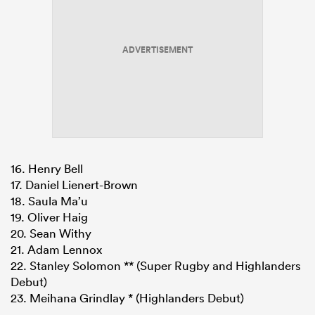
ADVERTISEMENT
16. Henry Bell
17. Daniel Lienert-Brown
18. Saula Ma’u
19. Oliver Haig
20. Sean Withy
21. Adam Lennox
22. Stanley Solomon ** (Super Rugby and Highlanders
Debut)
23. Meihana Grindlay * (Highlanders Debut)