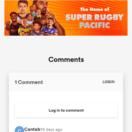
Comments
1 Comment
LOGIN
Log in to comment
Cantab
78 days ago
C