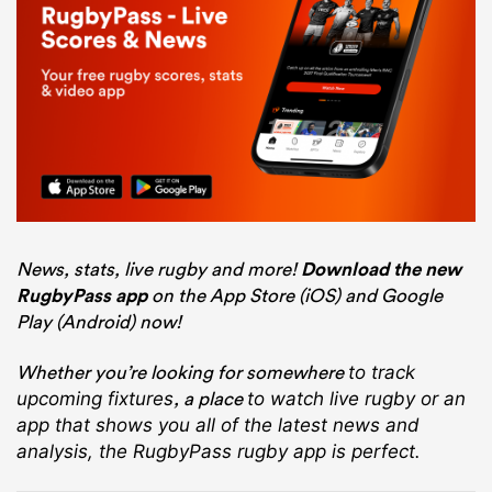
News, stats, live rugby and more!
Download the new
RugbyPass app
on the App Store (iOS) and Google
Play (Android) now!
Whether you’re looking for somewhere
to track
, a place
upcoming fixtures
to watch live rugby
or an
app that shows you all of the latest news and
analysis, the RugbyPass rugby app is perfect.