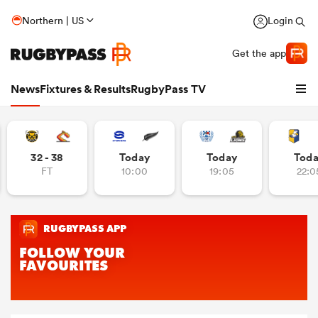
Northern | US
Login
Get the app
News
Fixtures & Results
RugbyPass TV
32 - 38
Today
Today
Tod
FT
10:00
19:05
22:0
hip