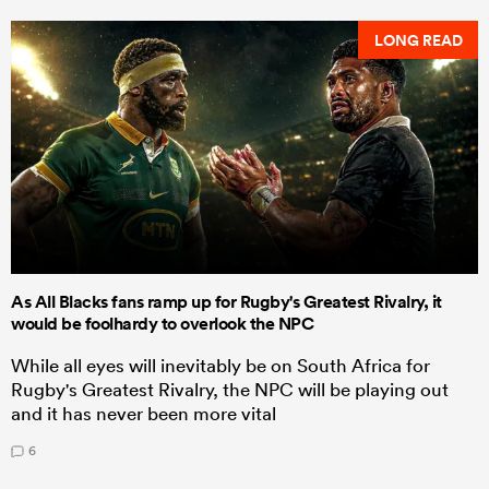
LONG READ
As All Blacks fans ramp up for Rugby's Greatest Rivalry, it
would be foolhardy to overlook the NPC
While all eyes will inevitably be on South Africa for
Rugby's Greatest Rivalry, the NPC will be playing out
and it has never been more vital
6