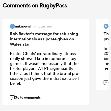
Comments on RugbyPass
unknown
G
8 minutes ago
U
G
Rob Baxter's message for returning
The
internationals as update given on
pro
Wales star
Ima
201
Exeter Chiefs’ extraordinary fitness
and
really showed late in numerous key
inj
games. It wasn't necessarily that the
her
Exeter players WERE significantly
fitter .. but I think that the brutal pre-
season just gave them that extra self
G
belief.
6
Go to comments
1