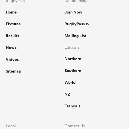
RugbyPass
Membership
Home
Join Now
Fixtures
RugbyPass.tv
Results
Mailing List
News
Editions
Northern
Videos
Southern
Sitemap
World
NZ
Français
Legal
Contact Us