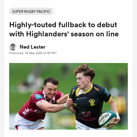
SUPER RUGBY PACIFIC
Highly-touted fullback to debut
a Women
with Highlanders' season on line
Ned Lester
Published: 19 May 2026 21:55 PDT
ica Women
ato
ica Women
aland