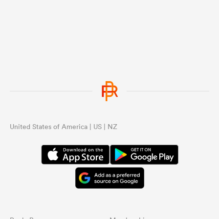
United States of America | US | NZ