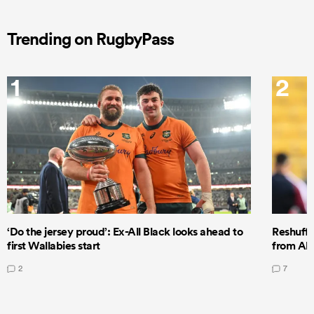
Trending on RugbyPass
1
2
‘Do the jersey proud’: Ex-All Black looks ahead to
Reshuffl
first Wallabies start
from All
2
7