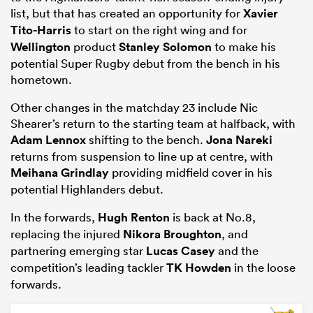
list, but that has created an opportunity for
Xavier
Tito-Harris
to start on the right wing and for
Wellington
product
Stanley Solomon
to make his
potential Super Rugby debut from the bench in his
hometown.
Other changes in the matchday 23 include Nic
Shearer’s return to the starting team at halfback, with
Adam Lennox
shifting to the bench.
Jona Nareki
returns from suspension to line up at centre, with
Meihana Grindlay
providing midfield cover in his
potential Highlanders debut.
In the forwards,
Hugh Renton
is back at No.8,
replacing the injured
Nikora Broughton
, and
partnering emerging star
Lucas Casey
and the
competition’s leading tackler
TK Howden
in the loose
forwards.