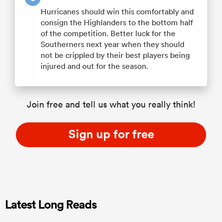
Hurricanes should win this comfortably and
consign the Highlanders to the bottom half
of the competition. Better luck for the
Southerners next year when they should
not be crippled by their best players being
injured and out for the season.
Join free and tell us what you really think!
Sign up for free
Latest Long Reads