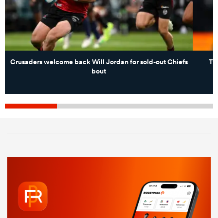
Crusaders welcome back Will Jordan for sold-out Chiefs
Two
bout