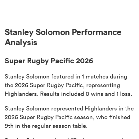
Stanley Solomon Performance
Analysis
Super Rugby Pacific 2026
Stanley Solomon featured in 1 matches during
the 2026 Super Rugby Pacific, representing
Highlanders. Results included 0 wins and 1 loss.
Stanley Solomon represented Highlanders in the
2026 Super Rugby Pacific season, who finished
9th in the regular season table.