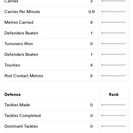
Carries
3
Carries Per Minute
0.11
Metres Carried
9
Defenders Beaten
1
Turnovers Won
0
Defenders Beaten
1
Touches
4
Post Contact Metres
5
Defence
Rank
Tackles Made
0
Tackles Completed
0
Dominant Tackles
0