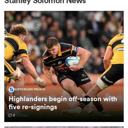
Stanley Solomon News
a Women
ica Women
 Manukau
SUPER RUGBY PACIFIC
Highlanders begin off-season with
ica Women
five re-signings
2
ato