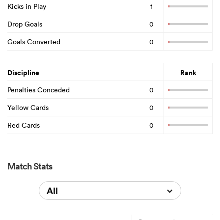
Kicks in Play
1
Drop Goals
0
Goals Converted
0
Discipline
Rank
Penalties Conceded
0
Yellow Cards
0
Red Cards
0
Match Stats
All