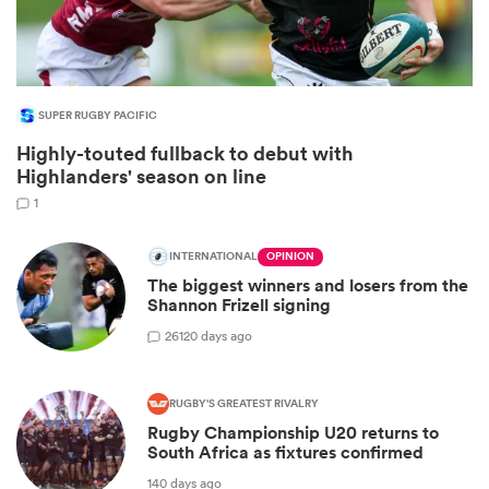
SUPER RUGBY PACIFIC
Highly-touted fullback to debut with
Highlanders' season on line
1
INTERNATIONAL
OPINION
All
The biggest winners and losers from the
ring
Shannon Frizell signing
26
120 days ago
RUGBY'S GREATEST RIVALRY
Rugby Championship U20 returns to
South Africa as fixtures confirmed
140 days ago