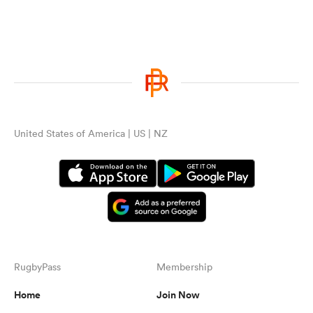
United States of America | US | NZ
RugbyPass
Membership
Home
Join Now