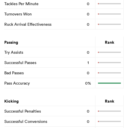
Tackles Per Minute
0
Turnovers Won
0
Ruck Arrival Effectiveness
0
Passing
Rank
Try Assists
0
Successful Passes
1
Bad Passes
0
Pass Accuracy
0%
Kicking
Rank
Successful Penalties
0
Successful Conversions
0