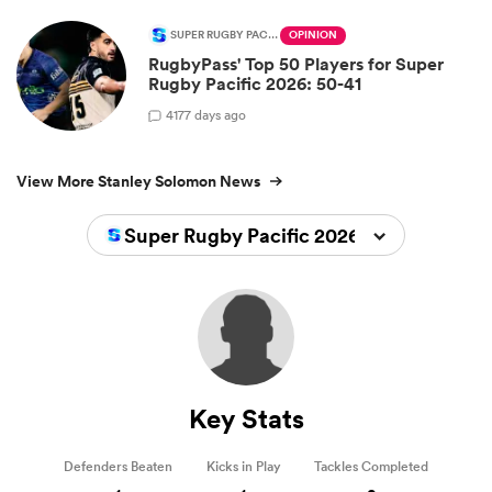
SUPER RUGBY PACIFIC
OPINION
RugbyPass' Top 50 Players for Super
Rugby Pacific 2026: 50-41
4
177 days ago
View More Stanley Solomon News
Super Rugby Pacific 2026
Key Stats
Defenders Beaten
Kicks in Play
Tackles Completed