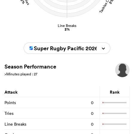
2%
2%
Line Breaks
2%
Super Rugby Pacific 2026
Season Performance
>Minutes played : 27
Attack
Rank
Points
0
Tries
0
Line Breaks
0