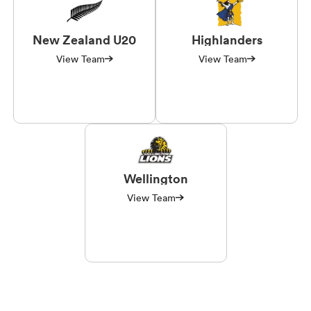
New Zealand U20
Highlanders
View Team
View Team
Wellington
View Team