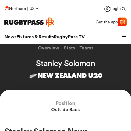
Northern | US
Login
Get the app
News
Fixtures & Results
RugbyPass TV
Overview
Stats
Teams
Stanley Solomon
NEW ZEALAND U20
Position
Outside Back
hip