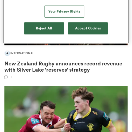
Your Privacy Rights
watu
Reject All
Accept Cookies
INTERNATIONAL
New Zealand Rugby announces record revenue
 All
with Silver Lake 'reserves' strategy
11