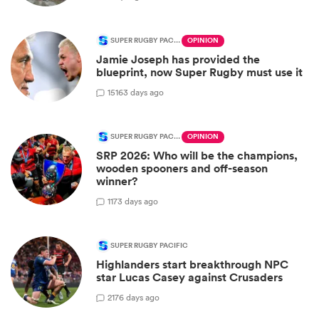
SUPER RUGBY PACIFIC
OPINION
Jamie Joseph has provided the
blueprint, now Super Rugby must use it
15
163 days ago
SUPER RUGBY PACIFIC
OPINION
SRP 2026: Who will be the champions,
wooden spooners and off-season
winner?
1
173 days ago
SUPER RUGBY PACIFIC
Highlanders start breakthrough NPC
star Lucas Casey against Crusaders
2
176 days ago