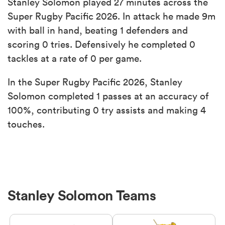
Stanley Solomon played 27 minutes across the
Super Rugby Pacific 2026. In attack he made 9m
with ball in hand, beating 1 defenders and
scoring 0 tries. Defensively he completed 0
tackles at a rate of 0 per game.
In the Super Rugby Pacific 2026, Stanley
Solomon completed 1 passes at an accuracy of
100%, contributing 0 try assists and making 4
touches.
Stanley Solomon Teams