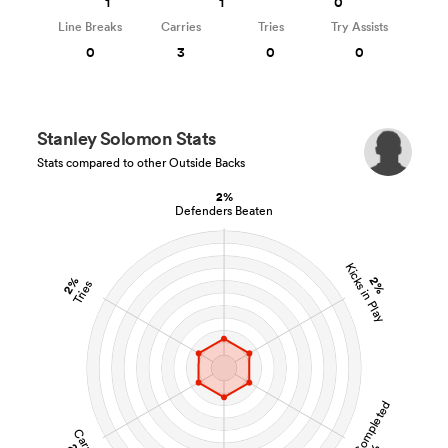
1
1
0
Line Breaks
Carries
Tries
Try Assists
0
3
0
0
Stanley Solomon Stats
Stats compared to other Outside Backs
2%
Defenders Beaten
Kicks in Play
2%
2%
Tries
Tackles Completed
Carries