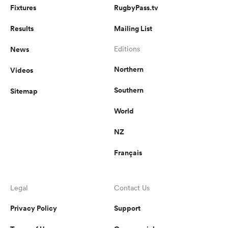
Fixtures
RugbyPass.tv
Results
Mailing List
News
Editions
Northern
Videos
Southern
Sitemap
World
NZ
Français
Legal
Contact Us
Privacy Policy
Support