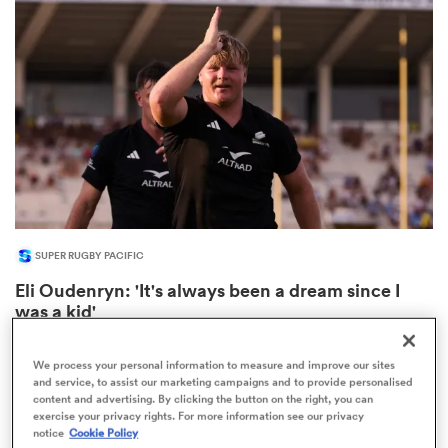
omen
aland
omen
SUPER RUGBY PACIFIC
as
Eli Oudenryn: 'It's always been a dream since I
was a kid'
4
We process your personal information to measure and improve our sites
and service, to assist our marketing campaigns and to provide personalised
content and advertising. By clicking the button on the right, you can
s Bay
exercise your privacy rights. For more information see our privacy
notice
Cookie Policy