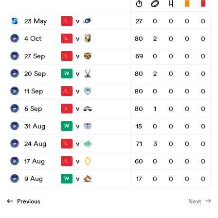
v
23 May
27
0
0
0
0
L
v
4 Oct
80
2
0
0
0
L
v
27 Sep
69
0
0
0
0
L
v
20 Sep
80
2
0
0
0
W
v
11 Sep
80
0
0
0
0
L
v
6 Sep
80
1
0
0
0
L
v
31 Aug
15
0
0
0
0
W
v
24 Aug
71
3
0
0
0
L
v
17 Aug
60
0
0
0
0
L
v
9 Aug
17
0
0
0
0
W
Previous
Next