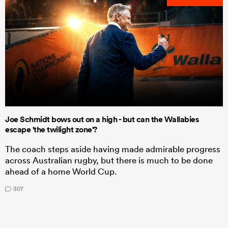
Joe Schmidt bows out on a high - but can the Wallabies
escape 'the twilight zone'?
The coach steps aside having made admirable progress
across Australian rugby, but there is much to be done
ahead of a home World Cup.
307