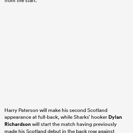
from the start.
Harry Paterson will make his second Scotland
appearance at full-back, while Sharks’ hooker
Dylan
Richardson
will start the match having previously
made his Scotland debut in the back row against