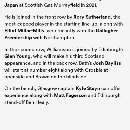
Japan
at Scottish Gas Murrayfield in 2021.
He is joined in the front row by
Rory Sutherland
, the
most-capped player in the starting line-up, along with
Elliot Millar-Mills
, who recently won the
Gallagher
Premiership
with Northampton.
In the second row, Williamson is joined by Edinburgh’s
Glen Young
, who will make his third Scotland
appearance, and in the back row, Bath’s
Josh Bayliss
will start at number eight along with Crosbie at
openside and Brown on the blindside.
On the bench, Glasgow captain
Kyle Steyn
can offer
experience along with
Matt Fagerson
and Edinburgh
stand-off Ben Healy.