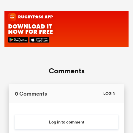
Comments
0 Comments
LOGIN
Log in to comment