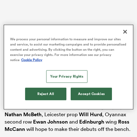
as
We process your personal information to measure and improve our sites
and service, to assist our marketing campaigns and to provide personalised
content and advertising. By clicking the button on the right, you can
exercise your privacy rights. For more information see our privacy
notice
Cookie Policy
Edinburgh centre
Matt Currie
, wing
Arron Reed
and
 All
his
Sale
team-mate, scrum-half
Gus Warr
, second-
Your Privacy Rights
rower
Max Williamson
and his
Glasgow
Warriors
back-row team-mate
Gregor Brown
, all start the game
Reject All
Accept Cookies
at the TD Place Stadium, Ottawa.
Northampton hooker
Robbie Smith
, Glasgow prop
Nathan McBeth
, Leicester prop
Will Hurd
, Oyannax
second row
Ewan Johnson
and
Edinburgh
wing
Ross
McCann
will hope to make their debuts off the bench.