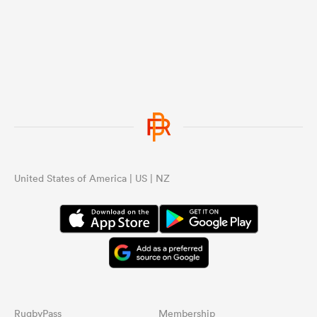
United States of America | US | NZ
RugbyPass
Membership