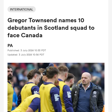
INTERNATIONAL
Gregor Townsend names 10
a Women
debutants in Scotland squad to
face Canada
PA
Published: 3 July 2024 10:53 PDT
ica Women
Updated: 3 July 2024 10:54 PDT
aland
ica Women
gton