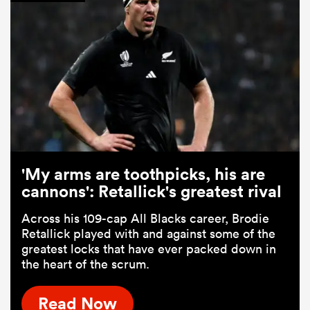
'My arms are toothpicks, his are
cannons': Retallick's greatest rival
Across his 109-cap All Blacks career, Brodie
Retallick played with and against some of the
greatest locks that have ever packed down in
the heart of the scrum.
Read Now