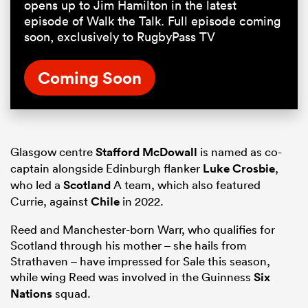
opens up to Jim Hamilton in the latest
episode of Walk the Talk. Full episode coming
soon, exclusively to RugbyPass TV
Coming Soon
Glasgow centre
Stafford McDowall
is named as co-
captain alongside Edinburgh flanker
Luke Crosbie
,
who led a
Scotland
A team, which also featured
Currie, against
Chile
in 2022.
Reed and Manchester-born Warr, who qualifies for
Scotland through his mother – she hails from
Strathaven – have impressed for Sale this season,
while wing Reed was involved in the Guinness
Six
Nations
squad.