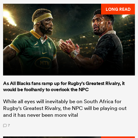
LONG READ
As All Blacks fans ramp up for Rugby's Greatest Rivalry, it
would be foolhardy to overlook the NPC
While all eyes will inevitably be on South Africa for
Rugby's Greatest Rivalry, the NPC will be playing out
and it has never been more vital
7