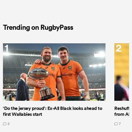
Trending on RugbyPass
1
2
‘Do the jersey proud’: Ex-All Black looks ahead to
Reshuffl
first Wallabies start
from All
2
7