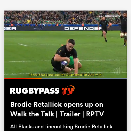
ould
Loaded
:
100.00%
 NPC
Pause
Unmute
Fullsc
Brodie Retallick opens up on
Walk the Talk | Trailer | RPTV
All Blacks and lineout king Brodie Retallick