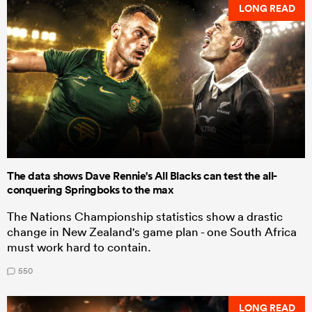
LONG READ
The data shows Dave Rennie's All Blacks can test the all-
conquering Springboks to the max
The Nations Championship statistics show a drastic
change in New Zealand's game plan - one South Africa
must work hard to contain.
550
LONG READ