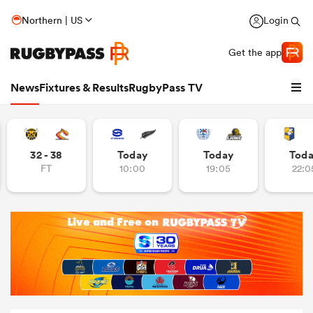
Northern | US
Login
Get the app
News
Fixtures & Results
RugbyPass TV
32 - 38
Today
Today
Tod
FT
10:00
19:05
22:0
hip