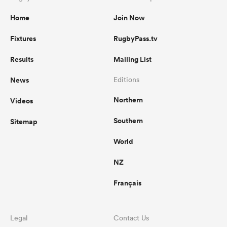
Home
Join Now
Fixtures
RugbyPass.tv
Results
Mailing List
News
Editions
Northern
Videos
Southern
Sitemap
World
NZ
Français
Legal
Contact Us