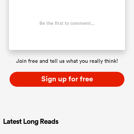
Be the first to comment...
Join free and tell us what you really think!
Sign up for free
Latest Long Reads