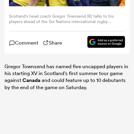
omen
Scotland's head coach Gregor Townsend (R) talks to his
players ahead of the Six Nations international rugby
union match between Scotland and England at
Murrayfield Stadium in Edinburgh, Scotland on February
land
24, 2024. (Photo by Andy Buchanan / AFP) (Photo by
Comment
Share
ANDY BUCHANAN/AFP via Getty Images)
omen
Gregor Townsend has named five uncapped players in
his starting XV in Scotland’s first summer tour game
against
Canada
and could feature up to 10 debutants
ato
by the end of the game on Saturday.
 Manukau