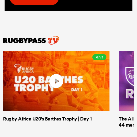
LIVE
Rugby Africa U20's Barthes Trophy | Day 1
The All 
44 men t