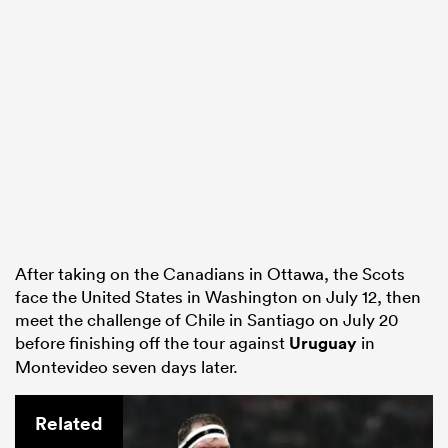
After taking on the Canadians in Ottawa, the Scots
face the United States in Washington on July 12, then
meet the challenge of Chile in Santiago on July 20
before finishing off the tour against
Uruguay
in
Montevideo seven days later.
Related