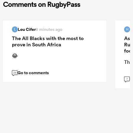
Comments on RugbyPass
Lou Cifer
H
8 minutes ago
L
H
The All Blacks with the most to
As 
prove in South Africa
Rug
foo
😂
The
Go to comments
26
G
7