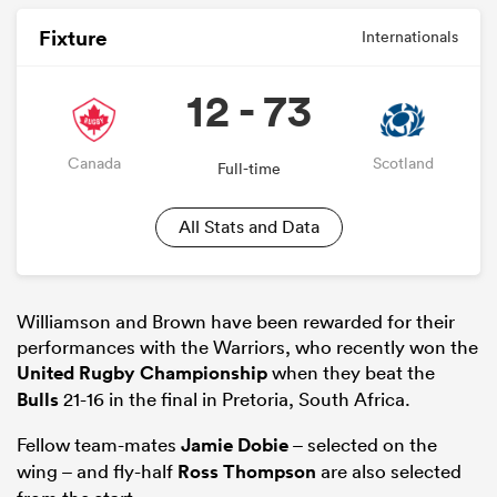
Fixture
Internationals
12 - 73
Canada
Scotland
Full-time
All Stats and Data
Williamson and Brown have been rewarded for their
performances with the Warriors, who recently won the
United Rugby Championship
when they beat the
Bulls
21-16 in the final in Pretoria, South Africa.
Fellow team-mates
Jamie Dobie
– selected on the
wing – and fly-half
Ross Thompson
are also selected