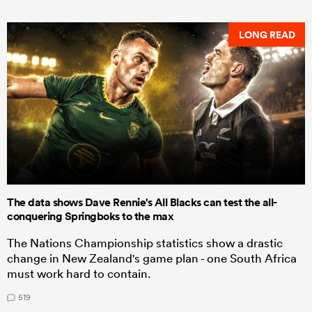
LONG READ
The data shows Dave Rennie's All Blacks can test the all-
conquering Springboks to the max
The Nations Championship statistics show a drastic
change in New Zealand's game plan - one South Africa
must work hard to contain.
519