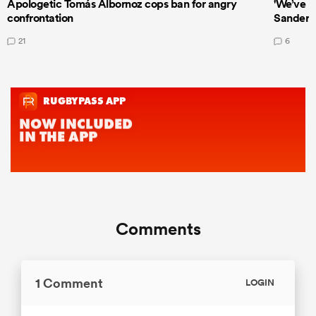
Apologetic Tomás Albornoz cops ban for angry
'We’ve b
confrontation
Sanders
21
6
Comments
1 Comment
LOGIN