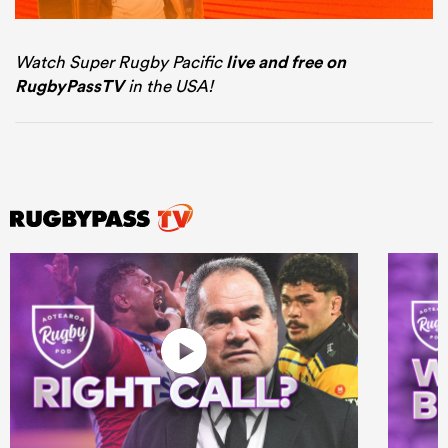
Watch Super Rugby Pacific
live and free on
RugbyPassTV
in the USA!