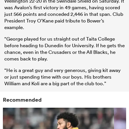
Wellington 22-20 in the Swindale Shield on Saturday. It
was Avalon’s first victory in 49 games, having scored
just 566 points and conceded 2,446 in that span. Club
President Troy O’Kane paid tribute to Bower’s
example.
“George played for us straight out of Taita College
before heading to Dunedin for University. If he gets the
chance, even in the Crusaders or the All Blacks, he
comes back to play.
“He is a great guy and very generous, giving kit away
or just spending time with our boys. His brothers
William and Koli are a big part of the club too.”
Recommended