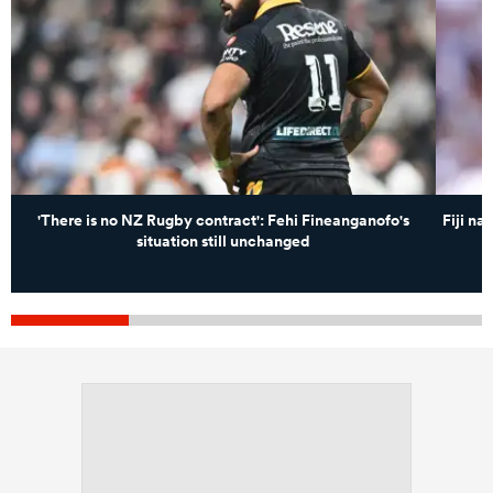
'There is no NZ Rugby contract': Fehi Fineanganofo's
Fiji n
situation still unchanged