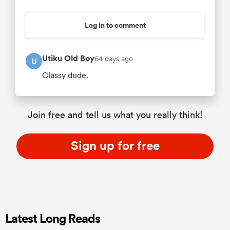
Log in to comment
Utiku Old Boy
64 days ago
U
Classy dude.
Join free and tell us what you really think!
Sign up for free
Latest Long Reads