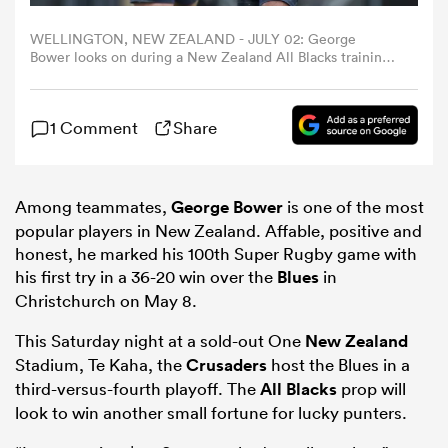
WELLINGTON, NEW ZEALAND - JULY 02: George
omen
Bower looks on during a New Zealand All Blacks training
session at NZCIS on July 02, 2024 in Wellington, New
Zealand. (Photo by Hagen Hopkins/Getty Images)
aland
1 Comment
Share
omen
Among teammates,
George Bower
is one of the most
popular players in New Zealand. Affable, positive and
honest, he marked his 100th Super Rugby game with
as
his first try in a 36-20 win over the
Blues
in
Christchurch on May 8.
This Saturday night at a sold-out One
New Zealand
Stadium, Te Kaha, the
Crusaders
host the Blues in a
third-versus-fourth playoff. The
All Blacks
prop will
s Bay
look to win another small fortune for lucky punters.