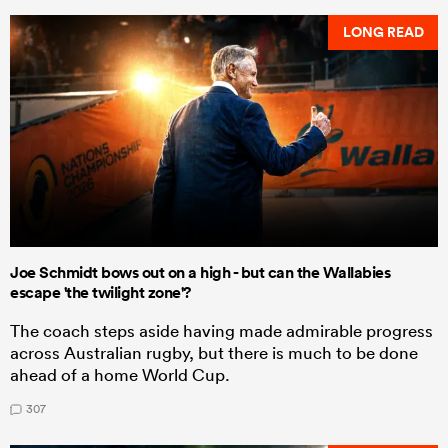
LONG READ
Joe Schmidt bows out on a high - but can the Wallabies
escape 'the twilight zone'?
The coach steps aside having made admirable progress
across Australian rugby, but there is much to be done
ahead of a home World Cup.
307