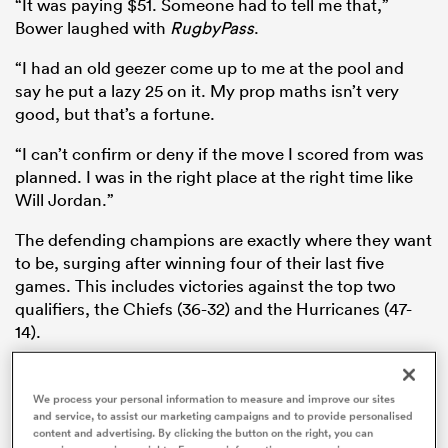
“It was paying $51. Someone had to tell me that,”
Bower laughed with
RugbyPass
.
“I had an old geezer come up to me at the pool and
say he put a lazy 25 on it. My prop maths isn’t very
watu
good, but that’s a fortune.
“I can’t confirm or deny if the move I scored from was
planned. I was in the right place at the right time like
ional
Will Jordan.”
and
The defending champions are exactly where they want
to be, surging after winning four of their last five
games. This includes victories against the top two
qualifiers, the Chiefs (36-32) and the Hurricanes (47-
14).
Meanwhile, the 2024 champion Blues have struck a
rut, thumped 47-24 by the
Hurricanes
and 59-34 by
We process your personal information to measure and improve our sites
and service, to assist our marketing campaigns and to provide personalised
the
Chiefs
after their Crusaders setback.
content and advertising. By clicking the button on the right, you can