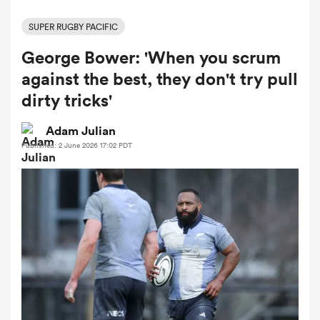
SUPER RUGBY PACIFIC
George Bower: 'When you scrum
a Women
against the best, they don't try pull
dirty tricks'
Adam Julian
Published: 2 June 2026 17:02 PDT
ica Women
 Manukau
ica Women
ato