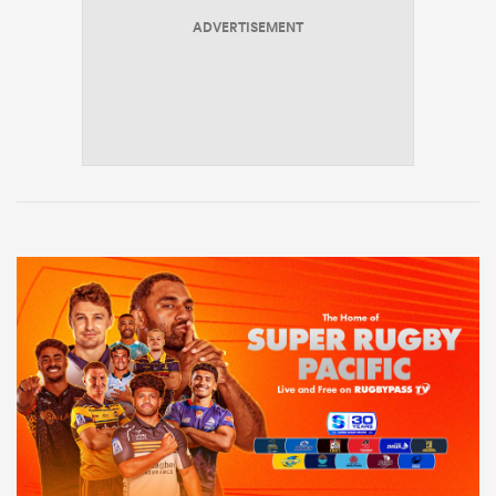
ADVERTISEMENT