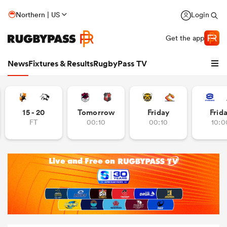
Northern | US
Login
Get the app
News
Fixtures & Results
RugbyPass TV
15 - 20
Tomorrow
Friday
Frid
FT
00:10
00:10
10:0
hip