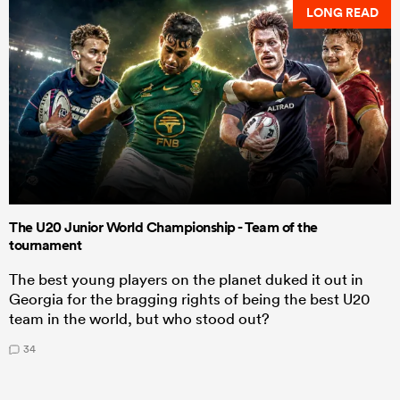
LONG READ
The U20 Junior World Championship - Team of the
tournament
The best young players on the planet duked it out in
Georgia for the bragging rights of being the best U20
team in the world, but who stood out?
34