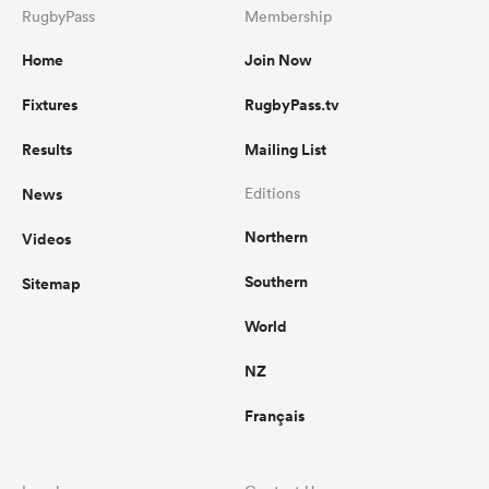
RugbyPass
Membership
Home
Join Now
Fixtures
RugbyPass.tv
Results
Mailing List
News
Editions
Northern
Videos
Southern
Sitemap
World
NZ
Français