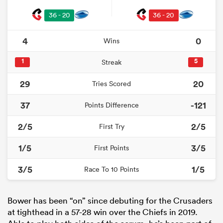
36 - 20
36 - 20
4
0
Wins
1
5
Streak
29
20
Tries Scored
37
-121
Points Difference
2/5
2/5
First Try
1/5
3/5
First Points
3/5
1/5
Race To 10 Points
Bower has been “on” since debuting for the Crusaders
at tighthead in a 57-28 win over the Chiefs in 2019.