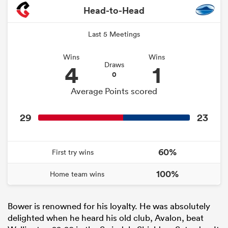
Head-to-Head
Last 5 Meetings
Wins
Wins
4
1
Draws
0
Average Points scored
29
23
60%
First try wins
100%
Home team wins
Bower is renowned for his loyalty. He was absolutely
delighted when he heard his old club, Avalon, beat