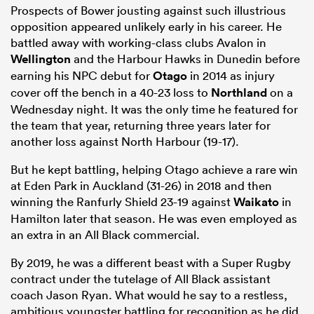
Prospects of Bower jousting against such illustrious
opposition appeared unlikely early in his career. He
battled away with working-class clubs Avalon in
Wellington
and the Harbour Hawks in Dunedin before
earning his NPC debut for
Otago
in 2014 as injury
cover off the bench in a 40-23 loss to
Northland
on a
Wednesday night. It was the only time he featured for
the team that year, returning three years later for
another loss against North Harbour (19-17).
But he kept battling, helping Otago achieve a rare win
at Eden Park in Auckland (31-26) in 2018 and then
winning the Ranfurly Shield 23-19 against
Waikato
in
Hamilton later that season. He was even employed as
an extra in an All Black commercial.
By 2019, he was a different beast with a Super Rugby
contract under the tutelage of All Black assistant
coach Jason Ryan. What would he say to a restless,
ambitious youngster battling for recognition as he did