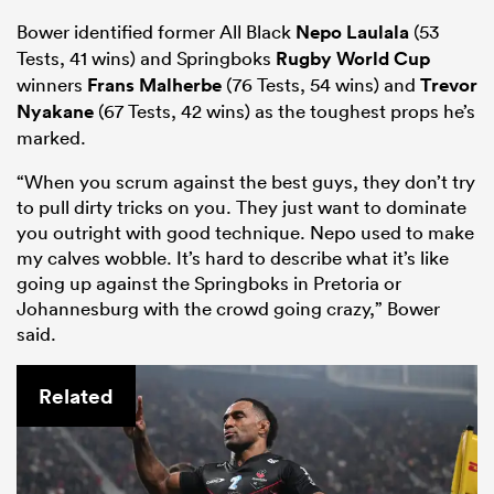
Bower identified former All Black
Nepo Laulala
(53
Tests, 41 wins) and Springboks
Rugby World Cup
winners
Frans Malherbe
(76 Tests, 54 wins) and
Trevor
Nyakane
(67 Tests, 42 wins) as the toughest props he’s
marked.
“When you scrum against the best guys, they don’t try
to pull dirty tricks on you. They just want to dominate
you outright with good technique. Nepo used to make
my calves wobble. It’s hard to describe what it’s like
going up against the Springboks in Pretoria or
Johannesburg with the crowd going crazy,” Bower
said.
Related