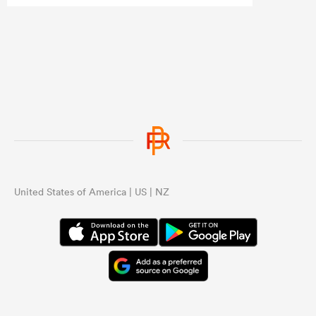
...
United States of America | US | NZ