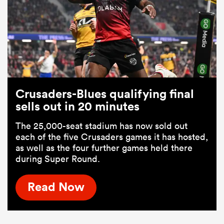
Crusaders-Blues qualifying final
sells out in 20 minutes
The 25,000-seat stadium has now sold out
each of the five Crusaders games it has hosted,
as well as the four further games held there
during Super Round.
Read Now