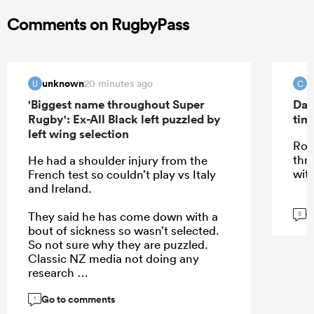
Comments on RugbyPass
unknown
C
20 minutes ago
U
C
'Biggest name throughout Super
Dav
Rugby': Ex-All Black left puzzled by
tim
left wing selection
Roi
thr
He had a shoulder injury from the
wit
French test so couldn’t play vs Italy
and Ireland.
G
They said he has come down with a
5
bout of sickness so wasn’t selected.
So not sure why they are puzzled.
Classic NZ media not doing any
research
Go to comments
1