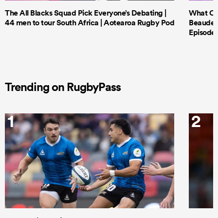
The All Blacks Squad Pick Everyone’s Debating |
What Cri
44 men to tour South Africa | Aotearoa Rugby Pod
Beauden 
Episode 
Trending on RugbyPass
1
2