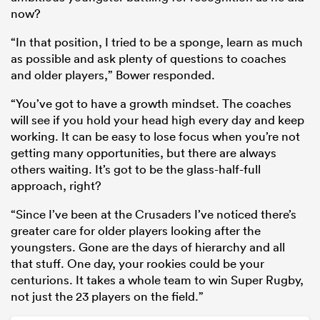
now?
“In that position, I tried to be a sponge, learn as much
as possible and ask plenty of questions to coaches
and older players,” Bower responded.
“You’ve got to have a growth mindset. The coaches
will see if you hold your head high every day and keep
working. It can be easy to lose focus when you’re not
getting many opportunities, but there are always
others waiting. It’s got to be the glass-half-full
approach, right?
“Since I’ve been at the Crusaders I’ve noticed there’s
greater care for older players looking after the
youngsters. Gone are the days of hierarchy and all
that stuff. One day, your rookies could be your
centurions. It takes a whole team to win Super Rugby,
not just the 23 players on the field.”