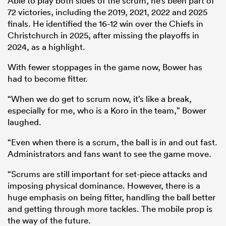
Able to play both sides of the scrum, he’s been part of
72 victories, including the 2019, 2021, 2022 and 2025
finals. He identified the 16-12 win over the Chiefs in
Christchurch in 2025, after missing the playoffs in
2024, as a highlight.
With fewer stoppages in the game now, Bower has
had to become fitter.
“When we do get to scrum now, it’s like a break,
especially for me, who is a Koro in the team,” Bower
laughed.
“Even when there is a scrum, the ball is in and out fast.
Administrators and fans want to see the game move.
“Scrums are still important for set-piece attacks and
imposing physical dominance. However, there is a
huge emphasis on being fitter, handling the ball better
and getting through more tackles. The mobile prop is
the way of the future.