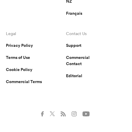
NZ
Français
Legal
Contact Us
Privacy Policy
Support
Terms of Use
Commercial
Contact
Cookie Policy
Editorial
Commercial Terms