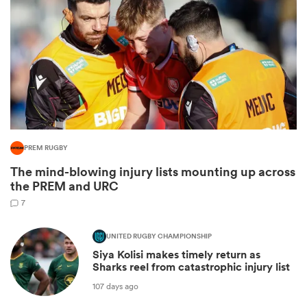
PREM RUGBY
The mind-blowing injury lists mounting up across
ould
the PREM and URC
 NPC
7
UNITED RUGBY CHAMPIONSHIP
Siya Kolisi makes timely return as
Sharks reel from catastrophic injury list
107 days ago