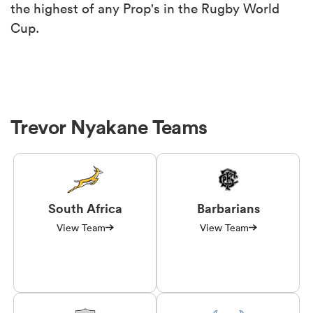
the highest of any Prop's in the Rugby World
Cup.
Trevor Nyakane Teams
South Africa
Barbarians
View Team
View Team