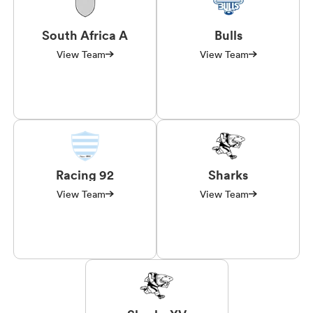
South Africa A
Bulls
View Team
View Team
Racing 92
Sharks
View Team
View Team