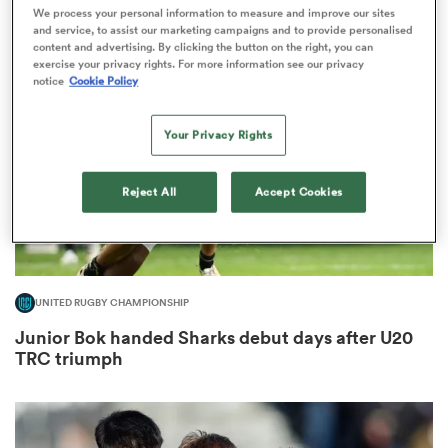
1
We process your personal information to measure and improve our sites
and service, to assist our marketing campaigns and to provide personalised
content and advertising. By clicking the button on the right, you can
exercise your privacy rights. For more information see our privacy
notice
Cookie Policy
ns
Your Privacy Rights
Reject All
Accept Cookies
 on
nd
UNITED RUGBY CHAMPIONSHIP
Junior Bok handed Sharks debut days after U20
TRC triumph