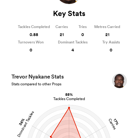
Key Stats
Tackles Completed
Carries
Tries
Metres Carried
0.88
21
0
21
Turnovers Won
Dominant Tackles
Try Assists
0
4
0
Trevor Nyakane Stats
Stats compared to other Props
88%
Tackles Completed
Dominant Tackles
36%
Carries
17%