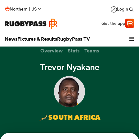
Northern | US
Login
Get the app
News
Fixtures & Results
RugbyPass TV
Overview
Stats
Teams
Trevor Nyakane
SOUTH AFRICA
hip