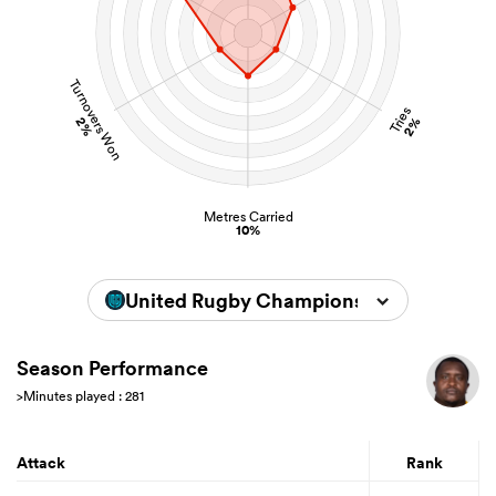
Turnovers Won
Tries
2%
2%
Metres Carried
10%
United Rugby Championship 2024/202
Season Performance
>Minutes played : 281
Attack
Rank