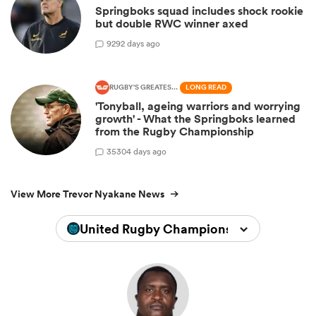
Springboks squad includes shock rookie
but double RWC winner axed
9
292 days ago
RUGBY'S GREATEST RIVALRY
LONG READ
'Tonyball, ageing warriors and worrying
growth' - What the Springboks learned
from the Rugby Championship
35
304 days ago
View More Trevor Nyakane News
United Rugby Championship 2024/202