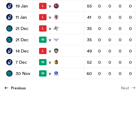
v
19 Jan
55
0
0
0
0
L
v
11 Jan
41
0
0
0
0
L
v
21 Dec
35
0
0
0
0
L
v
21 Dec
35
0
0
0
0
W
v
14 Dec
49
0
0
0
0
L
v
7 Dec
52
0
0
0
0
W
v
30 Nov
60
0
0
0
0
W
Previous
Next