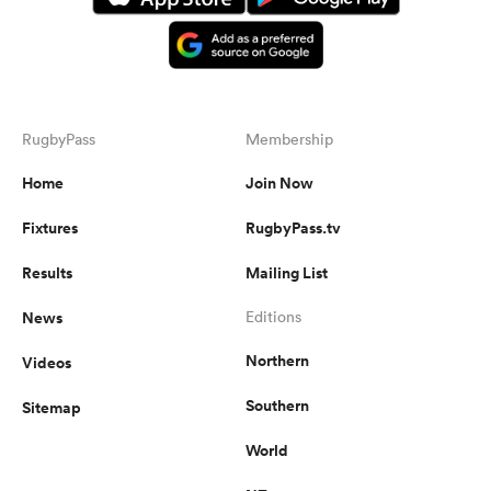
RugbyPass
Membership
Home
Join Now
Fixtures
RugbyPass.tv
Results
Mailing List
News
Editions
Northern
Videos
Southern
Sitemap
World