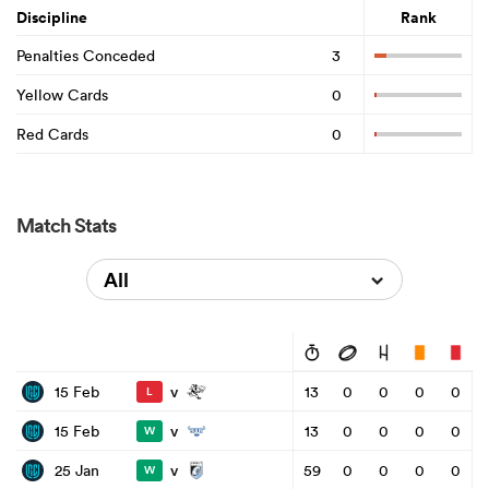
Discipline
Rank
Penalties Conceded
3
Yellow Cards
0
Red Cards
0
Match Stats
All
v
15 Feb
13
0
0
0
0
L
v
15 Feb
13
0
0
0
0
W
v
25 Jan
59
0
0
0
0
W