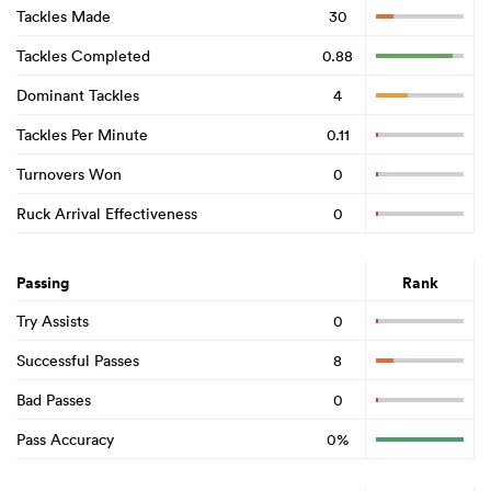
Tackles Made
30
Tackles Completed
0.88
Dominant Tackles
4
Tackles Per Minute
0.11
Turnovers Won
0
Ruck Arrival Effectiveness
0
Passing
Rank
Try Assists
0
Successful Passes
8
Bad Passes
0
Pass Accuracy
0%