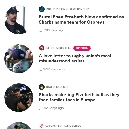
UNITED RUGBY CHAMPIONSHIP
Brutal Eben Etzebeth blow confirmed as
Sharks name team for Ospreys
3
114 days ago
BRITISH & IRISH LIONS 2025
OPINION
A love letter to rugby union's most
misunderstood artists
12
121 days ago
CHALLENGE CUP
Sharks make big Etzebeth call as they
face familar foes in Europe
1
128 days ago
AUTUMN NATIONS SERIES