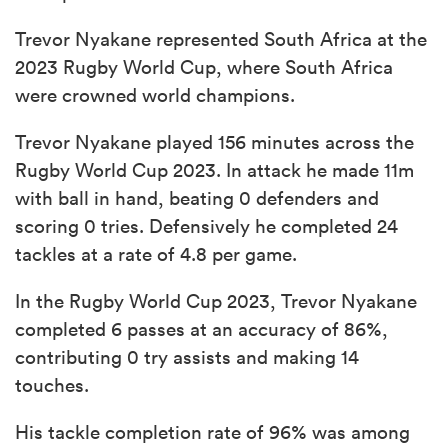
Trevor Nyakane represented South Africa at the
2023 Rugby World Cup, where South Africa
were crowned world champions.
Trevor Nyakane played 156 minutes across the
Rugby World Cup 2023. In attack he made 11m
with ball in hand, beating 0 defenders and
scoring 0 tries. Defensively he completed 24
tackles at a rate of 4.8 per game.
In the Rugby World Cup 2023, Trevor Nyakane
completed 6 passes at an accuracy of 86%,
contributing 0 try assists and making 14
touches.
His tackle completion rate of 96% was among