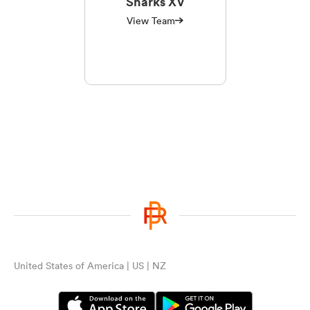
Sharks XV
View Team
United States of America | US | NZ