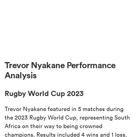
Trevor Nyakane Performance
Analysis
Rugby World Cup 2023
Trevor Nyakane featured in 5 matches during
the 2023 Rugby World Cup, representing South
Africa on their way to being crowned
champions. Results included 4 wins and 1 loss.