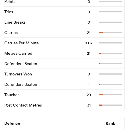
Points
0
Tries
0
Line Breaks
0
Carries
21
Carries Per Minute
0.07
Metres Carried
21
Defenders Beaten
1
Turnovers Won
0
Defenders Beaten
1
Touches
29
Post Contact Metres
31
Defence
Rank