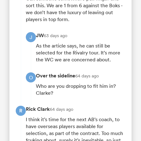
sort this. We are 1 from 6 against the Boks -
we don’t have the luxury of leaving out
players in top form.
JW
63 days ago
J
As the article says, he can still be
selected for the Rivalry tour. It’s more
the WC we are concerned about.
Over the sideline
64 days ago
O
Who are you dropping to fit him in?
Clarke?
Rick Clark
64 days ago
R
I think it’s time for the next AB’s coach, to
have overseas players available for
selection, as part of the contract. Too much
fcuking about, surely it’s inevitable, so just