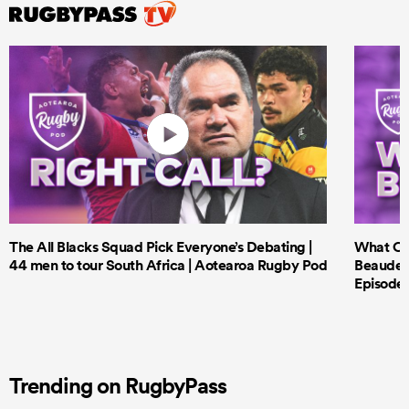
The All Blacks Squad Pick Everyone’s Debating |
What Cri
44 men to tour South Africa | Aotearoa Rugby Pod
Beauden 
Episode 
Trending on RugbyPass