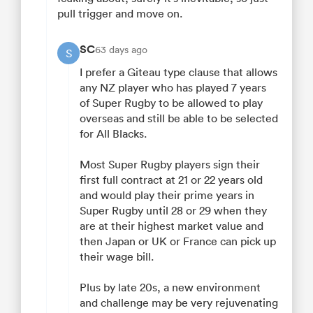
pull trigger and move on.
SC
63 days ago
S
I prefer a Giteau type clause that allows
any NZ player who has played 7 years
of Super Rugby to be allowed to play
overseas and still be able to be selected
for All Blacks.
Most Super Rugby players sign their
first full contract at 21 or 22 years old
and would play their prime years in
Super Rugby until 28 or 29 when they
are at their highest market value and
then Japan or UK or France can pick up
their wage bill.
Plus by late 20s, a new environment
and challenge may be very rejuvenating