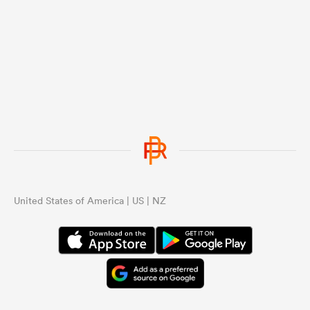
United States of America | US | NZ