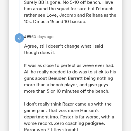
Surely BB is gone. No 5-10 off bench. Have
him around the squad for sure but I’d much
rather see Love, Jacomb and Reihana as the
10s. Dmac a 15 and 10 backup.
JW
60 days ago
J
Agree, still doesn’t change what I said
though does it.
It was as close to perfect as weve ever had.
All he really needed to do was to stick to his
guns about Beauden Barrett being nothing
more than a bench player, and give guys
more than 5 or 10 minutes off the bench.
I don’t really think Razor came up with the
game plan. That was more Hansen’s
department imo. Foster is far worse, with a
worse record. Zero coaching pedigree.
Razor won 7 titles straight.