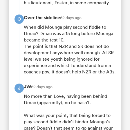
his lieutenant, Foster, in some compacity.
Over the sideline
62 days ago
O
When did Mounga play second fiddle to
Dmac? Dmac was a 15 long before Mounga
became the test 10.
The point is that NZR and SR does not do
development anywhere well enough. At SR
level we see youth being ignored for
experience and whilst I understand from a
coaches ppv, it doesn’t help NZR or the ABs.
JW
62 days ago
J
No more than Love, having been behind
Dmac (apparently), no he hasn’t.
What was your point, that being forced to
play second fiddle didn’t hinder Mounga’s
case? Doesn’t that seem to go against your