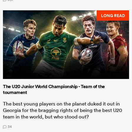
LONG READ
The U20 Junior World Championship - Team of the
tournament
The best young players on the planet duked it out in
Georgia for the bragging rights of being the best U20
team in the world, but who stood out?
34