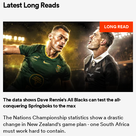
Latest Long Reads
LONG READ
The data shows Dave Rennie's All Blacks can test the all-
conquering Springboks to the max
The Nations Championship statistics show a drastic
change in New Zealand's game plan - one South Africa
must work hard to contain.