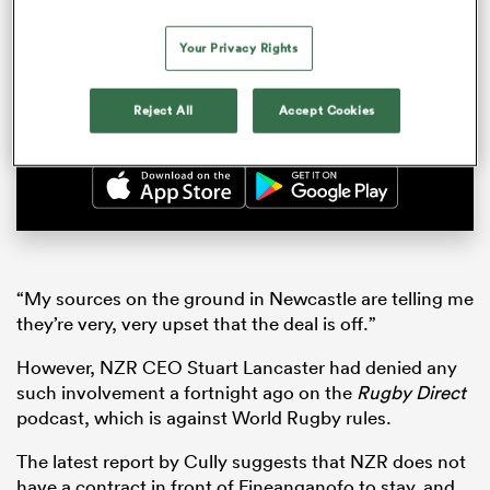
Aotearoa Rugby Pod about his clash with
Crusaders hybrid Leicester Fainga’anuku, one
of his oldest friends in New Zealand.
Your Privacy Rights
Watch now
Reject All
Accept Cookies
“My sources on the ground in Newcastle are telling me
they’re very, very upset that the deal is off.”
However, NZR CEO Stuart Lancaster had denied any
such involvement a fortnight ago on the
Rugby Direct
podcast, which is against World Rugby rules.
The latest report by Cully suggests that NZR does not
have a contract in front of Fineanganofo to stay, and