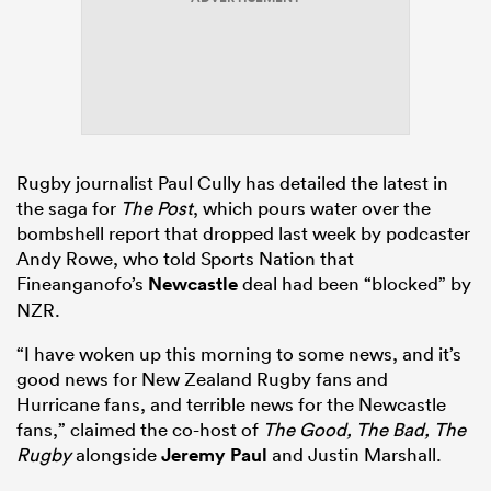
s Bay
Rugby journalist Paul Cully has detailed the latest in
the saga for
The Post
, which pours water over the
bombshell report that dropped last week by podcaster
 All
Andy Rowe, who told Sports Nation that
Fineanganofo’s
Newcastle
deal had been “blocked” by
NZR.
“I have woken up this morning to some news, and it’s
good news for New Zealand Rugby fans and
Hurricane fans, and terrible news for the Newcastle
fans,” claimed the co-host of
The Good, The Bad, The
Rugby
alongside
Jeremy Paul
and Justin Marshall.