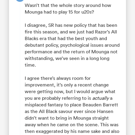
Wasn’t that the whole story around how
Mounga had to play 15 for u20s?
I disagree, SR has new policy that has been
fire this season, and we just had Razor’s All
Blacks era that had the best youth and
debutant policy, psychological issues around
performance and the return of Mounga not
withstanding, we’ve seen in a long long
time.
I agree there’s always room for
improvement, it’s only a recent change
were getting now, but I would argue what
you are probably referring to is
actually
a
misplaced fantasy to place Beauden Barrett
as the All Black savour ever since Hansen
didn’t want to bring in Mounga straight
away when he came on the scene. This was
then exaggerated by his name sake and also