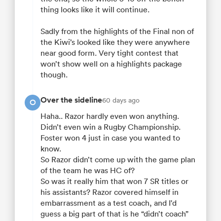
thing looks like it will continue.
Sadly from the highlights of the Final non of
the Kiwi’s looked like they were anywhere
near good form. Very tight contest that
won’t show well on a highlights package
though.
Over the sideline
60 days ago
O
Haha.. Razor hardly even won anything.
Didn’t even win a Rugby Championship.
Foster won 4 just in case you wanted to
know.
So Razor didn’t come up with the game plan
of the team he was HC of?
So was it really him that won 7 SR titles or
his assistants? Razor covered himself in
embarrassment as a test coach, and I'd
guess a big part of that is he “didn’t coach”