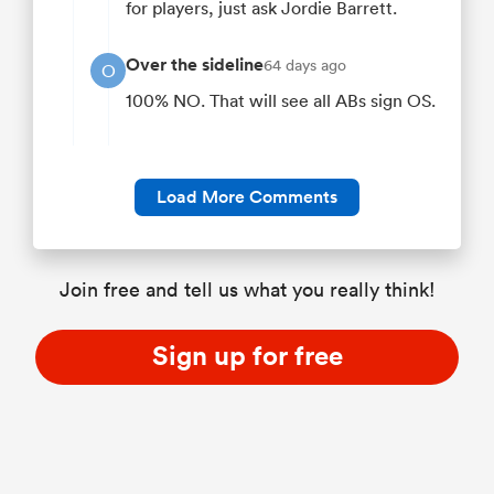
for players, just ask Jordie Barrett.
Over the sideline
64 days ago
O
100% NO. That will see all ABs sign OS.
Load More Comments
Join free and tell us what you really think!
Sign up for free