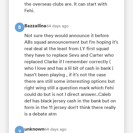
the overseas clubs are. It can start with
Fehi.
Bazzallina
64 days ago
B
Not sure they would announce it before
ABs squad announcement but I’m hoping it’s
real deal at the least from LY first squad
they have to replace Sevu and Carter who
replaced Clarke if I remember correctly (
who I love and has a lil bit of cash in bank )
hasn’t been playing , if it’s not the case
there are still some interesting options but
right wing still a question mark which Fehi
could do but is not I direct answer..Caleb
def has black jersey cash in the bank but on
form in the 11 jersey don’t think there really
is a debate atm
unknown
64 days ago
u