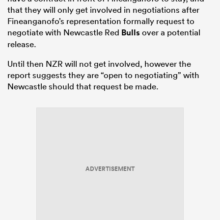
that they will only get involved in negotiations after
Fineanganofo’s representation formally request to
negotiate with Newcastle Red
Bulls
over a potential
release.
Until then NZR will not get involved, however the
report suggests they are “open to negotiating” with
Newcastle should that request be made.
ADVERTISEMENT