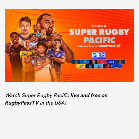
Watch Super Rugby Pacific
live and free on
RugbyPassTV
in the USA!