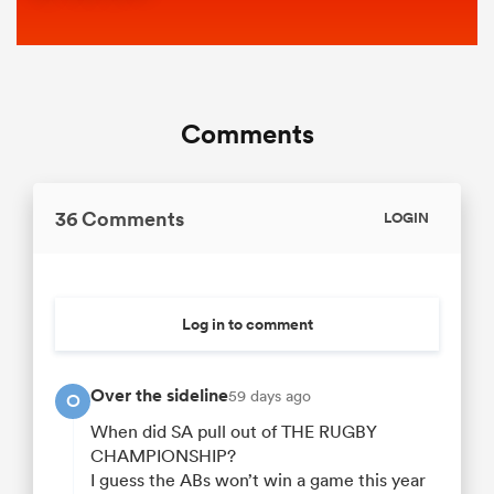
Comments
36 Comments
LOGIN
Log in to comment
Over the sideline
59 days ago
O
When did SA pull out of THE RUGBY
CHAMPIONSHIP?
I guess the ABs won’t win a game this year