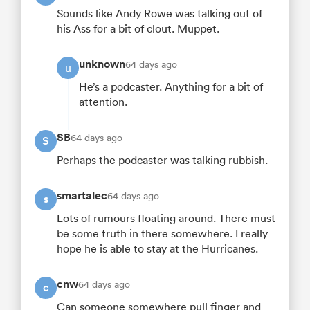
Sounds like Andy Rowe was talking out of
his Ass for a bit of clout. Muppet.
unknown
64 days ago
u
He’s a podcaster. Anything for a bit of
attention.
SB
64 days ago
S
Perhaps the podcaster was talking rubbish.
smartalec
64 days ago
s
Lots of rumours floating around. There must
be some truth in there somewhere. I really
hope he is able to stay at the Hurricanes.
cnw
64 days ago
c
Can someone somewhere pull finger and