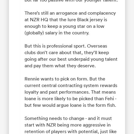
There’s still an arrogance and complacency
at NZR HQ that the lure Black jersey is
enough to keep a young star on a low
(globally) salary in the country.
But this is professional sport. Overseas
clubs don’t care about that, they’ll keep
going after our best underpaid young talent
and pay them what they deserve.
Rennie wants to pick on form. But the
current central contracting system rewards
loyalty and past performances. That means
Ioane is more likely to be picked than Fehi -
but few would argue Ioane is the form fish.
Something needs to change - and it must
start with NZR being more aggressive in
retention of players with potential, just like