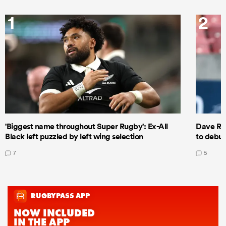
1
2
'Biggest name throughout Super Rugby': Ex-All
Dave Ren
Black left puzzled by left wing selection
to debut
7
5