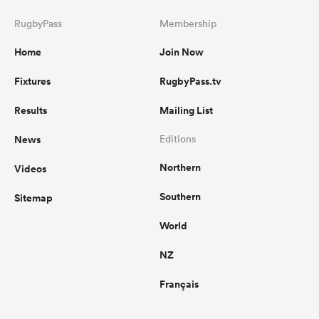
RugbyPass
Membership
Home
Join Now
Fixtures
RugbyPass.tv
Results
Mailing List
News
Editions
Northern
Videos
Southern
Sitemap
World
NZ
Français