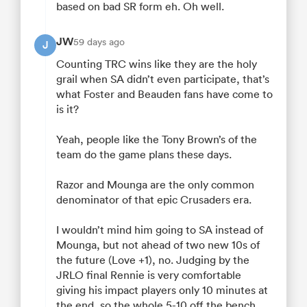
based on bad SR form eh. Oh well.
JW
59 days ago
J
Counting TRC wins like they are the holy
grail when SA didn’t even participate, that’s
what Foster and Beauden fans have come to
is it?
Yeah, people like the Tony Brown’s of the
team do the game plans these days.
Razor and Mounga are the only common
denominator of that epic Crusaders era.
I wouldn’t mind him going to SA instead of
Mounga, but not ahead of two new 10s of
the future (Love +1), no. Judging by the
JRLO final Rennie is very comfortable
giving his impact players only 10 minutes at
the end, so the whole 5-10 off the bench