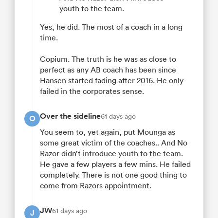
youth to the team.
Yes, he did. The most of a coach in a long
time.
Copium. The truth is he was as close to
perfect as any AB coach has been since
Hansen started fading after 2016. He only
failed in the corporates sense.
Over the sideline
61 days ago
O
You seem to, yet again, put Mounga as
some great victim of the coaches.. And No
Razor didn’t introduce youth to the team.
He gave a few players a few mins. He failed
completely. There is not one good thing to
come from Razors appointment.
JW
61 days ago
J