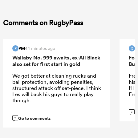
Comments on RugbyPass
PM
D
44 minutes ago
P
D
Wallaby No. 999 awaits, ex-All Black
For
also set for first start in gold
Bur
We got better at cleaning rucks and
Fre
ball protection, avoiding penalties,
his
structured attack off set-piece. I think
I'l
Les will back his guys to really play
Fre
though.
G
2
Go to comments
11