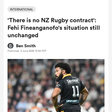
INTERNATIONAL
'There is no NZ Rugby contract':
a Women
Fehi Fineanganofo's situation still
unchanged
Ben Smith
Published: 2 June 2026 15:36 PDT
ica Women
ato
ica Women
aland