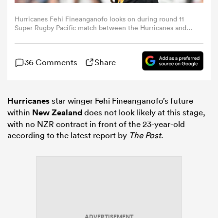
Hurricanes Fehi Fineanganofo looks on during round 11
omen
Super Rugby Pacific match between the Hurricanes and
Brumbies at One New Zealand Stadium in Christchurch
on April 25, 2026. (Photo by Sanka VIDANAGAMA / AFP
via Getty Images)
gton
36 Comments
Share
omen
Hurricanes
star winger Fehi Fineanganofo’s future
within
New Zealand
does not look likely at this stage,
with no NZR contract in front of the 23-year-old
 Manukau
according to the latest report by
The Post
.
as
ADVERTISEMENT