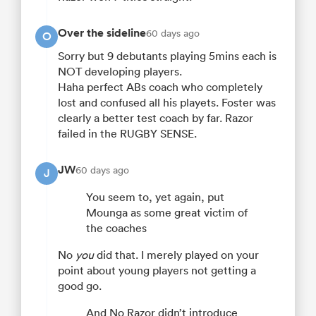
Over the sideline
60 days ago
O
Sorry but 9 debutants playing 5mins each is
NOT developing players.
Haha perfect ABs coach who completely
lost and confused all his playets. Foster was
clearly a better test coach by far. Razor
failed in the RUGBY SENSE.
JW
60 days ago
J
You seem to, yet again, put
Mounga as some great victim of
the coaches
No
you
did that. I merely played on your
point about young players not getting a
good go.
And No Razor didn’t introduce