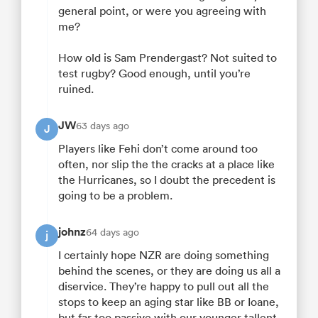
general point, or were you agreeing with
me?
How old is Sam Prendergast? Not suited to
test rugby? Good enough, until you’re
ruined.
JW
63 days ago
J
Players like Fehi don’t come around too
often, nor slip the the cracks at a place like
the Hurricanes, so I doubt the precedent is
going to be a problem.
johnz
64 days ago
j
I certainly hope NZR are doing something
behind the scenes, or they are doing us all a
diservice. They’re happy to pull out all the
stops to keep an aging star like BB or Ioane,
but far too passive with our younger tallent.