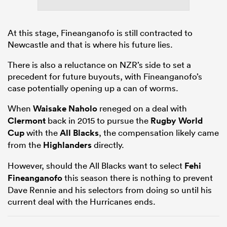
At this stage, Fineanganofo is still contracted to
Newcastle and that is where his future lies.
There is also a reluctance on NZR’s side to set a
precedent for future buyouts, with Fineanganofo’s
case potentially opening up a can of worms.
When
Waisake Naholo
reneged on a deal with
Clermont
back in 2015 to pursue the
Rugby World
Cup
with the
All Blacks
, the compensation likely came
from the
Highlanders
directly.
However, should the All Blacks want to select
Fehi
Fineanganofo
this season there is nothing to prevent
Dave Rennie and his selectors from doing so until his
current deal with the Hurricanes ends.