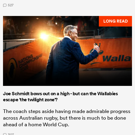
527
LONG READ
Joe Schmidt bows out on a high - but can the Wallabies
escape 'the twilight zone'?
The coach steps aside having made admirable progress
across Australian rugby, but there is much to be done
ahead of a home World Cup.
307