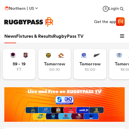
Northern | US
Login
Get the app
News
Fixtures & Results
RugbyPass TV
59 - 19
Tomorrow
Tomorrow
Tomor
FT
00:10
10:00
19:0
hip