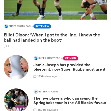
SUPER RUGBY PACIFIC
INTERVIEW
Elliot Dixon: 'When I got to the line, I knew the
ball had landed on the boot'
1
SUPER RUGBY PACIFIC
OPINION
Jamie Joseph has provided the
ould
blueprint, now Super Rugby must use it
 NPC
15
164 days ago
INTERNATIONAL
The five players who can swing the
Springboks tour in the All Blacks' favour
45
240 days ago