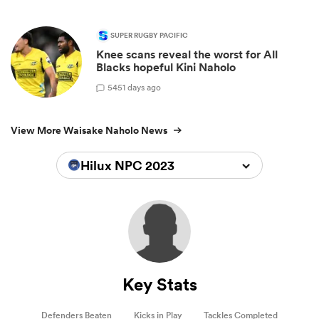
SUPER RUGBY PACIFIC
Knee scans reveal the worst for All
Blacks hopeful Kini Naholo
5
451 days ago
View More Waisake Naholo News
Hilux NPC 2023
Key Stats
Defenders Beaten
Kicks in Play
Tackles Completed