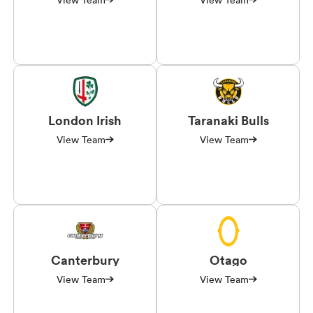
London Irish
Taranaki Bulls
View Team
View Team
Canterbury
Otago
View Team
View Team