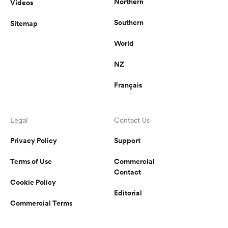
Northern
Videos
Southern
Sitemap
World
NZ
Français
Legal
Contact Us
Privacy Policy
Support
Terms of Use
Commercial
Contact
Cookie Policy
Editorial
Commercial Terms