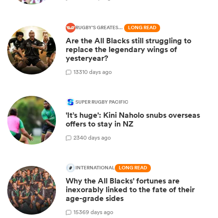
RUGBY'S GREATEST RIVALRY
LONG READ
Are the All Blacks still struggling to
replace the legendary wings of
yesteryear?
13
310 days ago
SUPER RUGBY PACIFIC
'It’s huge': Kini Naholo snubs overseas
offers to stay in NZ
2
340 days ago
INTERNATIONAL
LONG READ
Why the All Blacks' fortunes are
inexorably linked to the fate of their
age-grade sides
15
369 days ago