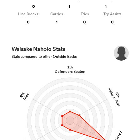
0
1
1
Line Breaks
Carries
Tries
Try Assists
0
1
0
0
Waisake Naholo Stats
Stats compared to other Outside Backs
2%
Defenders Beaten
Kicks in Play
2%
6%
Tries