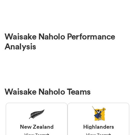
Waisake Naholo Performance
Analysis
Waisake Naholo Teams
New Zealand
Highlanders
View Team
View Team