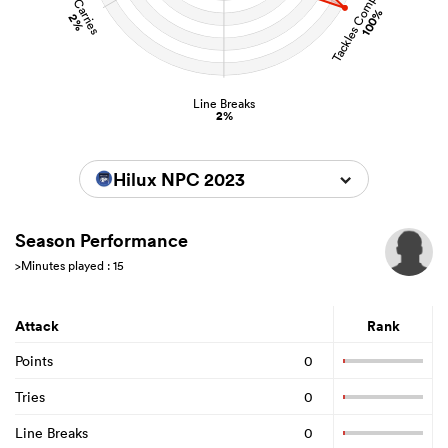
Tackles Completed
Carries
100%
2%
Line Breaks
2%
Hilux NPC 2023
Season Performance
>Minutes played : 15
Attack
Rank
Points
0
Tries
0
Line Breaks
0