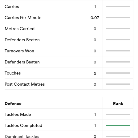
Carries
1
Carries Per Minute
0.07
Metres Carried
0
Defenders Beaten
0
Turnovers Won
0
Defenders Beaten
0
Touches
2
Post Contact Metres
0
Defence
Rank
Tackles Made
1
Tackles Completed
1
Dominant Tackles
0