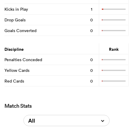
Kicks in Play
1
Drop Goals
0
Goals Converted
0
Discipline
Rank
Penalties Conceded
0
Yellow Cards
0
Red Cards
0
Match Stats
All