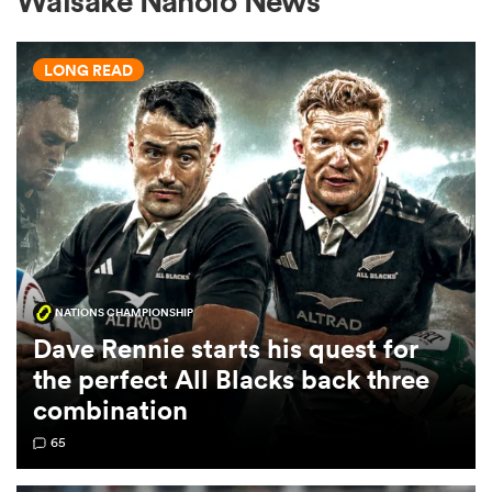
Waisake Naholo News
LONG READ
a Women
ica Women
NATIONS CHAMPIONSHIP
gton
Dave Rennie starts his quest for
the perfect All Blacks back three
ica Women
combination
65
land