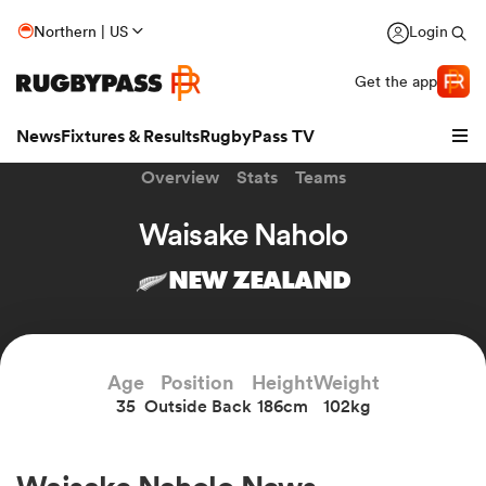
Northern | US
Login
Get the app
News
Fixtures & Results
RugbyPass TV
Overview
Stats
Teams
Waisake Naholo
NEW ZEALAND
Age
Position
Height
Weight
35
Outside Back
186cm
102kg
hip