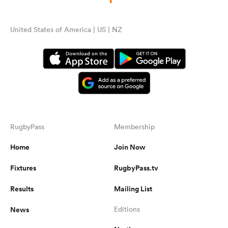
United States of America | US | NZ
RugbyPass
Membership
Home
Join Now
Fixtures
RugbyPass.tv
Results
Mailing List
News
Editions