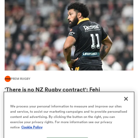
omen
 Mako
omen
PREM RUGBY
aland
'There is no NZ Rugby contract': Fehi
Fineanganofo's situation still unchanged
36
We process your personal information to measure and improve our sites
and service, to assist our marketing campaigns and to provide personalised
content and advertising. By clicking the button on the right, you can
exercise your privacy rights. For more information see our privacy
ato
notice
Cookie Policy