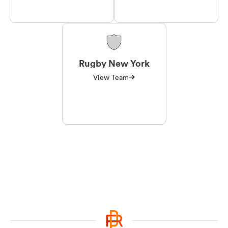
Rugby New York
View Team