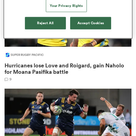
Your Privacy Rights
Reject All
Accept Cookies
 Manukau
SUPER RUGBY PACIFIC
Hurricanes lose Love and Roigard, gain Naholo
 All
for Moana Pasifika battle
9