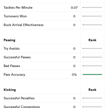
Tackles Per Minute
0.07
Turnovers Won
0
Ruck Arrival Effectiveness
0
Passing
Rank
Try Assists
0
Successful Passes
0
Bad Passes
0
Pass Accuracy
0%
Kicking
Rank
Successful Penalties
0
Successful Conversions
0