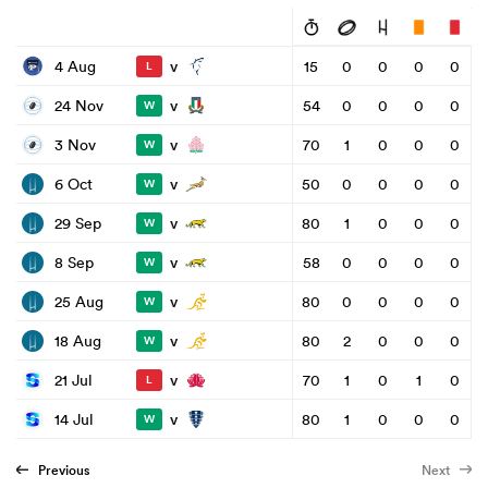
v
4 Aug
15
0
0
0
0
L
v
24 Nov
54
0
0
0
0
W
v
3 Nov
70
1
0
0
0
W
v
6 Oct
50
0
0
0
0
W
v
29 Sep
80
1
0
0
0
W
v
8 Sep
58
0
0
0
0
W
v
25 Aug
80
0
0
0
0
W
v
18 Aug
80
2
0
0
0
W
v
21 Jul
70
1
0
1
0
L
v
14 Jul
80
1
0
0
0
W
Previous
Next