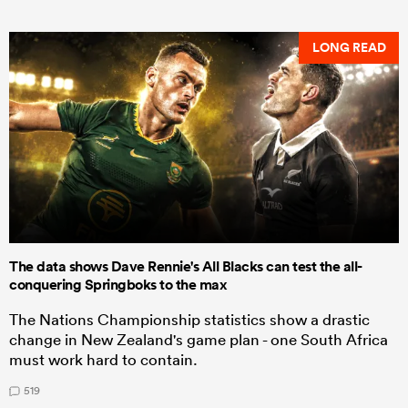
LONG READ
The data shows Dave Rennie's All Blacks can test the all-
conquering Springboks to the max
The Nations Championship statistics show a drastic
change in New Zealand's game plan - one South Africa
must work hard to contain.
519