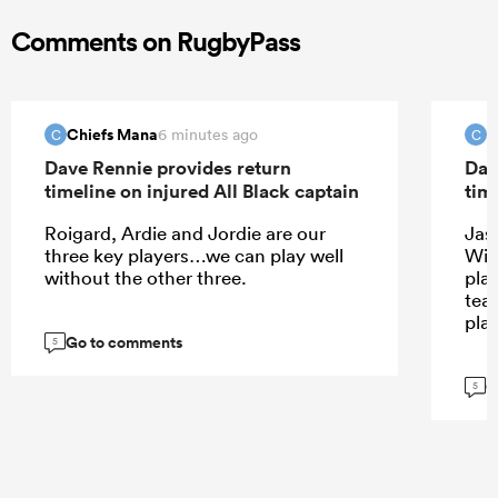
Comments on RugbyPass
Chiefs Mana
C
6 minutes ago
C
C
Dave Rennie provides return
Dav
timeline on injured All Black captain
tim
Roigard, Ardie and Jordie are our
Jas
three key players…we can play well
Wil
without the other three.
play
tea
pla
Go to comments
5
G
5