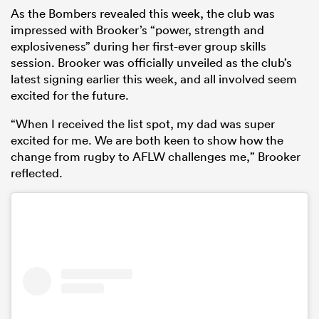
As the Bombers revealed this week, the club was
impressed with Brooker’s “power, strength and
explosiveness” during her first-ever group skills
session. Brooker was officially unveiled as the club’s
latest signing earlier this week, and all involved seem
excited for the future.
“When I received the list spot, my dad was super
excited for me. We are both keen to show how the
change from rugby to AFLW challenges me,” Brooker
reflected.