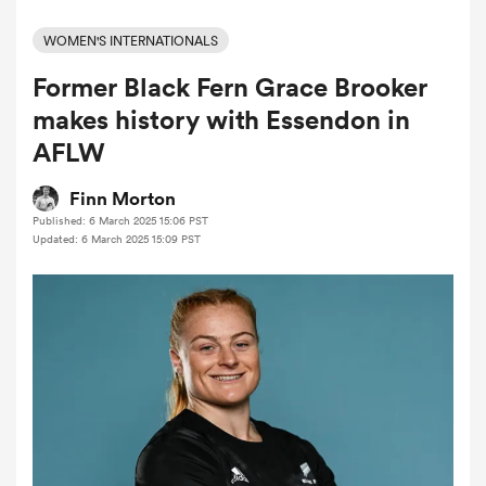
WOMEN'S INTERNATIONALS
Former Black Fern Grace Brooker
a Women
makes history with Essendon in
AFLW
Finn Morton
Published: 6 March 2025 15:06 PST
ica Women
Updated: 6 March 2025 15:09 PST
 Manukau
ica Women
ato