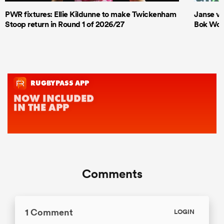
PWR fixtures: Ellie Kildunne to make Twickenham
Janse va
Stoop return in Round 1 of 2026/27
Bok Wome
Comments
1 Comment
LOGIN