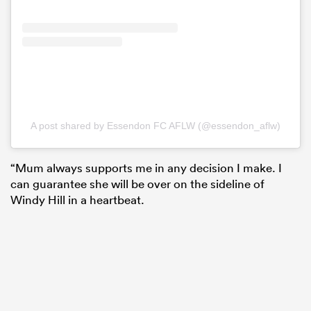
A post shared by Essendon FC AFLW (@essendon_aflw)
“Mum always supports me in any decision I make. I
can guarantee she will be over on the sideline of
Windy Hill in a heartbeat.