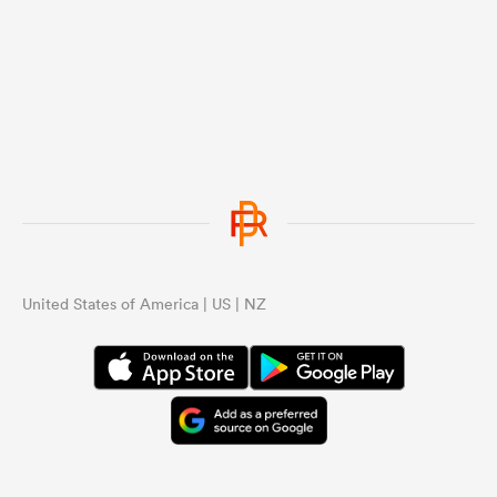
United States of America | US | NZ