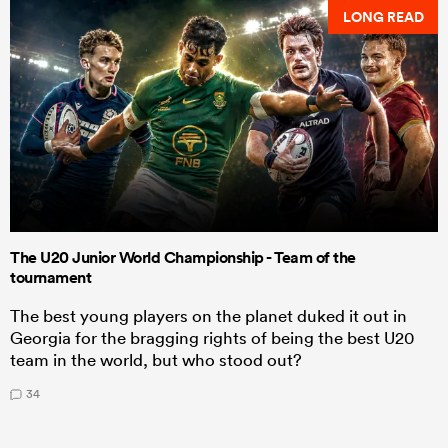
LONG READ
The U20 Junior World Championship - Team of the
tournament
The best young players on the planet duked it out in
Georgia for the bragging rights of being the best U20
team in the world, but who stood out?
34