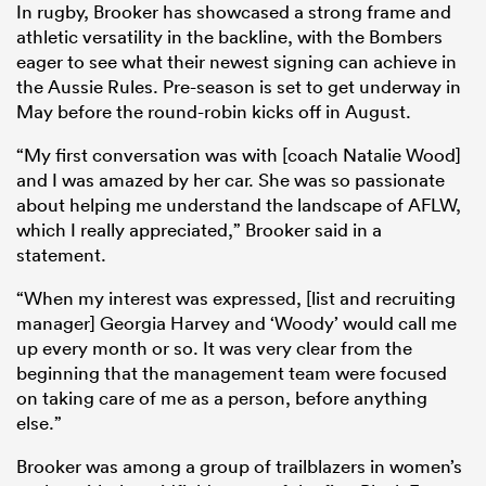
In rugby, Brooker has showcased a strong frame and
athletic versatility in the backline, with the Bombers
eager to see what their newest signing can achieve in
the Aussie Rules. Pre-season is set to get underway in
May before the round-robin kicks off in August.
“My first conversation was with [coach Natalie Wood]
and I was amazed by her car. She was so passionate
about helping me understand the landscape of AFLW,
which I really appreciated,” Brooker said in a
statement.
“When my interest was expressed, [list and recruiting
manager] Georgia Harvey and ‘Woody’ would call me
up every month or so. It was very clear from the
beginning that the management team were focused
on taking care of me as a person, before anything
else.”
Brooker was among a group of trailblazers in women’s