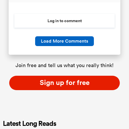
Log in to comment
Load More Comments
Join free and tell us what you really think!
Sign up for free
Latest Long Reads