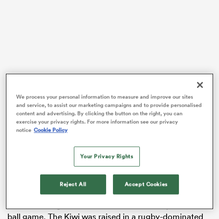
watu
ional
We process your personal information to measure and improve our sites
After a four-Test international career and some time
and service, to assist our marketing campaigns and to provide personalised
and
content and advertising. By clicking the button on the right, you can
with Matatu in Super Rugby Aupiki, Brooker is
exercise your privacy rights. For more information see our privacy
embarking on an ambitious and unique sporting
notice
Cookie Policy
journey. Brooker will wear the famed red sash of
Essendon Football Club after filling the AFLW team’s
Your Privacy Rights
th
30
and final list spot.
Brooker also played for Canterbury and enjoyed a stint
Reject All
Accept Cookies
with Yokohama TKM in Japan, but the 25-year-old’s
decision to sign with the Bombers is literally an all-new
ball game. The Kiwi was raised in a rugby-dominated