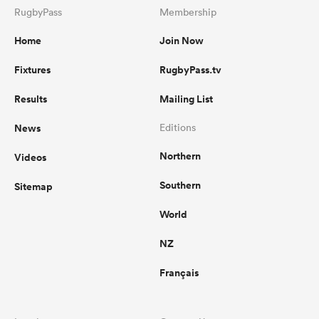
RugbyPass
Membership
Home
Join Now
Fixtures
RugbyPass.tv
Results
Mailing List
News
Editions
Northern
Videos
Southern
Sitemap
World
NZ
Français