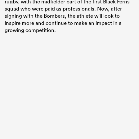
rugby, with the midfielder part of the first Black Ferns
squad who were paid as professionals. Now, after
signing with the Bombers, the athlete will look to
inspire more and continue to make an impact in a
growing competition.