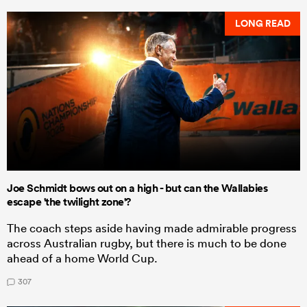
LONG READ
Joe Schmidt bows out on a high - but can the Wallabies
escape 'the twilight zone'?
The coach steps aside having made admirable progress
across Australian rugby, but there is much to be done
ahead of a home World Cup.
307