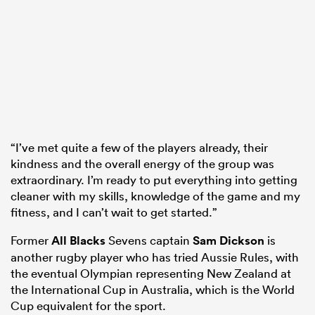
“I’ve met quite a few of the players already, their
kindness and the overall energy of the group was
extraordinary. I’m ready to put everything into getting
cleaner with my skills, knowledge of the game and my
fitness, and I can’t wait to get started.”
Former
All Blacks
Sevens captain
Sam Dickson
is
another rugby player who has tried Aussie Rules, with
the eventual Olympian representing New Zealand at
the International Cup in Australia, which is the World
Cup equivalent for the sport.