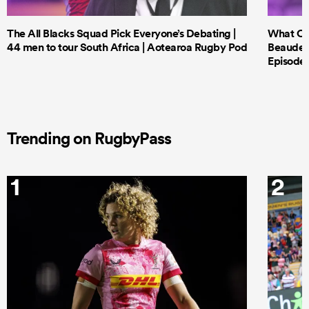
The All Blacks Squad Pick Everyone’s Debating |
What Cri
44 men to tour South Africa | Aotearoa Rugby Pod
Beauden 
Episode 
Trending on RugbyPass
1
2