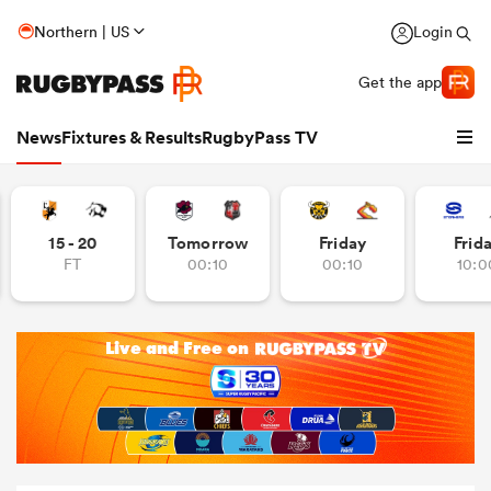
Northern | US
Login
Get the app
News
Fixtures & Results
RugbyPass TV
15 - 20
Tomorrow
Friday
Frid
FT
00:10
00:10
10:0
hip