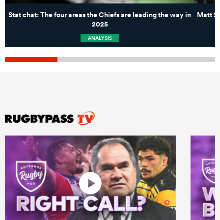
Stat chat: The four areas the Chiefs are leading the way in
Matt Sh
2025
ANALYSIS