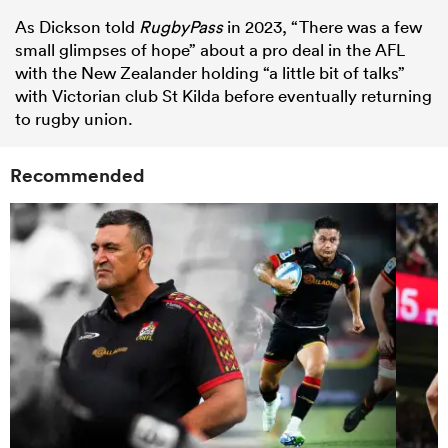
As Dickson told
RugbyPass
in 2023, “There was a few
small glimpses of hope” about a pro deal in the AFL
with the New Zealander holding “a little bit of talks”
with Victorian club St Kilda before eventually returning
to rugby union.
Recommended