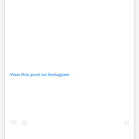
View this post on Instagram