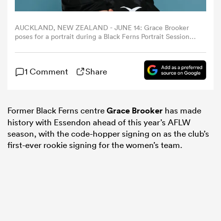
omen
AUCKLAND, NEW ZEALAND - JUNE 14: Grace Brooker
poses for a portrait during a Black Ferns Portrait Session
at Millenium Institute on June 14, 2023 in Auckland, New
Zealand. (Photo by Hannah Peters/Getty Images for New
aland
Zealand Rugby)
1 Comment
Share
omen
Former Black Ferns centre
Grace Brooker
has made
history with Essendon ahead of this year’s AFLW
as
season, with the code-hopper signing on as the club’s
first-ever rookie signing for the women’s team.
s Bay