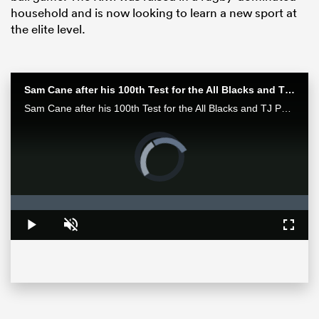
household and is now looking to learn a new sport at
the elite level.
Sam Cane after his 100th Test for the All Blacks and TJ Perenara after his last home game | All Blacks post-match
Sam Cane after his 100th Test for the All Blacks and TJ Perenara after his last home game talk to the media after the All Blacks 33-13 win over the Wallabies in Wellington.
Video
Player
is
All
loading.
ring
Loaded
:
0%
Play
Unmute
Fullsc