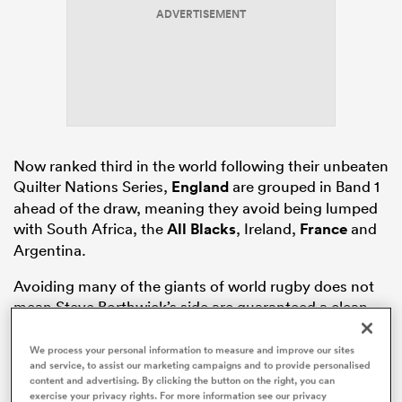
ADVERTISEMENT
s Bay
Now ranked third in the world following their unbeaten
Quilter Nations Series,
England
are grouped in Band 1
 All
ahead of the draw, meaning they avoid being lumped
with South Africa, the
All Blacks
, Ireland,
France
and
Argentina.
Avoiding many of the giants of world rugby does not
mean Steve Borthwick’s side are guaranteed a clean
ride, far from it.
We process your personal information to measure and improve our sites
and service, to assist our marketing campaigns and to provide personalised
content and advertising. By clicking the button on the right, you can
exercise your privacy rights. For more information see our privacy