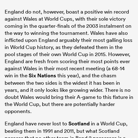
England do not, however, boast a positive win record
against Wales at World Cups, with their sole victory
coming in the quarter-finals of the 2003 instalment on
the way to winning the tournament. Wales have also
inflicted upon England arguably their most galling loss
in World Cup history, as they defeated them in the
pool stages of their own World Cup in 2015. However,
England are fresh from scoring their most points ever
against Wales in their most recent meeting (a 68-14
win in the
Six Nations
this year), and the chasm
between the two sides is the widest it has been in
years, and it only looks like growing wider. There is no
doubt Wales would bring their A-game to this fixture in
the World Cup, but there are potentially harder
opponents.
England have never lost to
Scotland
in a World Cup,
beating them in 1991 and 2011, but what Scotland
possess that no other team in Band 2 possesses is a