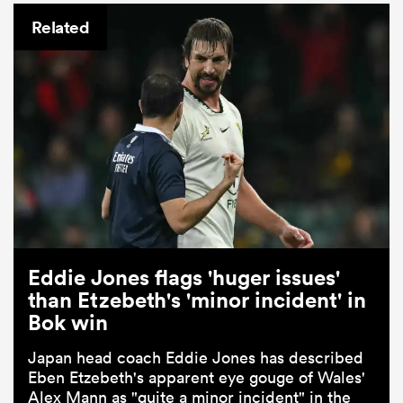
Related
Eddie Jones flags 'huger issues'
than Etzebeth's 'minor incident' in
Bok win
Japan head coach Eddie Jones has described
Eben Etzebeth's apparent eye gouge of Wales'
Alex Mann as "quite a minor incident" in the