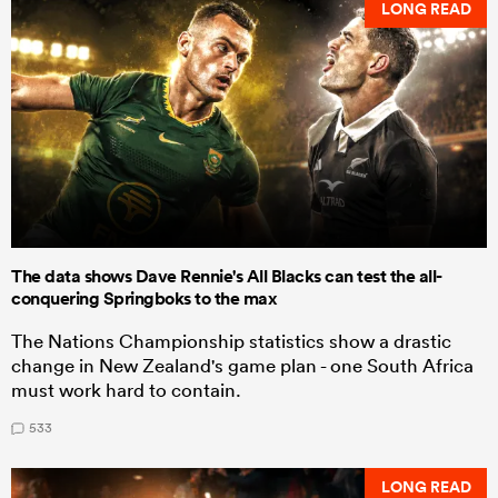
LONG READ
The data shows Dave Rennie's All Blacks can test the all-
conquering Springboks to the max
The Nations Championship statistics show a drastic
change in New Zealand's game plan - one South Africa
must work hard to contain.
533
LONG READ