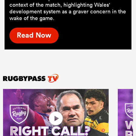
context of the match, highlighting Wales'
development system as a graver concern in the
wake of the game.
Read Now