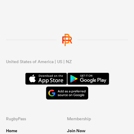
United States of America | US | NZ
RugbyPass
Membership
Home
Join Now