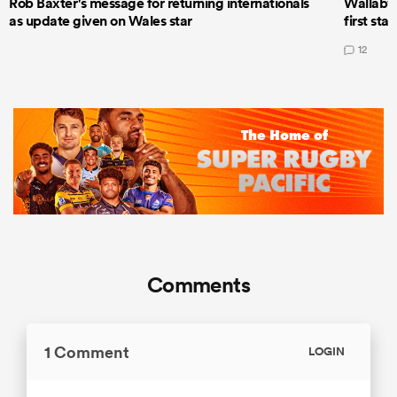
Rob Baxter's message for returning internationals
Wallaby 
as update given on Wales star
first star
12
Comments
1 Comment
LOGIN