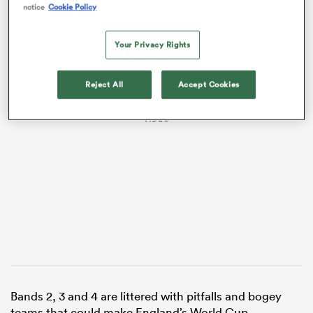
notice
Cookie Policy
Your Privacy Rights
Reject All
Accept Cookies
VIDEO
ould
 NPC
Bands 2, 3 and 4 are littered with pitfalls and bogey
teams that could make England’s World Cup