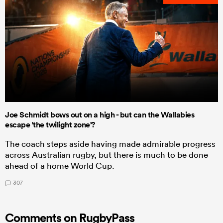
Joe Schmidt bows out on a high - but can the Wallabies
escape 'the twilight zone'?
The coach steps aside having made admirable progress
across Australian rugby, but there is much to be done
ahead of a home World Cup.
307
Comments on RugbyPass