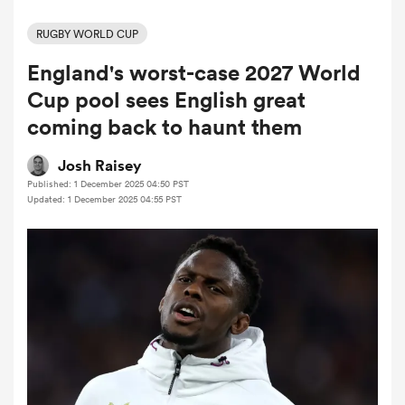
RUGBY WORLD CUP
England's worst-case 2027 World
a Women
Cup pool sees English great
coming back to haunt them
Josh Raisey
Published: 1 December 2025 04:50 PST
ica Women
Updated: 1 December 2025 04:55 PST
ato
ica Women
aland