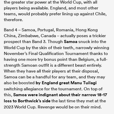
the greater star power at the World Cup, with all
players being available. England, and most other
teams, would probably prefer lining up against Chile,
therefore.
Band 4 – Samoa, Portugal, Romania, Hong Kong
China, Zimbabwe, Canada – actually poses a trickier
prospect than Band 3. Though
Samoa
snuck into the
World Cup by the skin of their teeth, narrowly winning
November’s Final Qualification Tournament thanks to
having one more try bonus point than Belgium, a full-
strength Samoan outfit is a different beast entirely.
When they have all their players at their disposal,
Samoa can be a handful for any team, and they may
also be boosted
by England great
Manu Tuilagi
switching allegiance for the tournament. On top of
this,
Samoa were indignant about their narrow 18-17
loss to Borthwick’s side
the last time they met at the
2023 World Cup. Revenge would be on their mind.