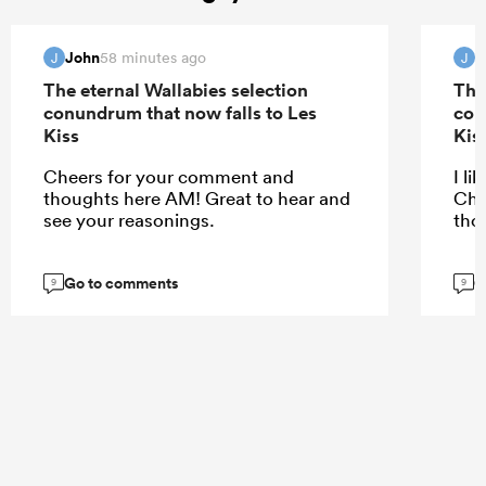
John
J
58 minutes ago
J
J
The eternal Wallabies selection
The
conundrum that now falls to Les
con
Kiss
Kis
Cheers for your comment and
I li
thoughts here AM! Great to hear and
Che
see your reasonings.
tho
Go to comments
G
9
9