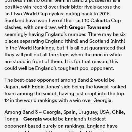
positive win record over their bitter rivals across the
last two World Cup cycles, dating back to 2016.
Scotland have won five of their last 10 Calcutta Cup
clashes, with one draw, with
Gregor Townsend
seemingly having England’s number. There may be six
places separating England (third) and Scotland (ninth)
in the World Rankings, but it is all but guaranteed that
they will pull out all the stops when the men in white
are stood in front of them. It is for that reason, this
could well be England’s toughest pool opponent.
The best-case opponent among Band 2 would be
Japan, with Eddie Jones’ side being the lowest-ranked
team among the sextet, having just crept into the top
12 in the world rankings with a win over Georgia.
Among Band 3 – Georgia, Spain, Uruguay, USA, Chile,
Tonga –
Georgia
would be England’s trickiest
opponent based purely on rankings. England have