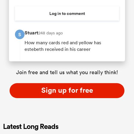
Log in to comment
Stuart
248 days ago
S
How many cards red and yellow has
estebeth received in his career
Join free and tell us what you really think!
Sign up for free
Latest Long Reads