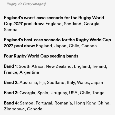
Rugby via Getty Images)
England’s worst-case scenario for the Rugby World
Cup 2027 pool draw:
England, Scotland, Georgia,
Samoa
England’s best-case scenario for the Rugby World Cup
2027 pool draw:
England, Japan, Chile, Canada
Four Rugby World Cup seeding bands
Band 1:
South Africa, New Zealand, England, Ireland,
France, Argentina
Band 2:
Australia, Fiji, Scotland, Italy, Wales, Japan
Band 3:
Georgia, Spain, Uruguay, USA, Chile, Tonga
Band 4:
Samoa, Portugal, Romania, Hong Kong China,
Zimbabwe, Canada