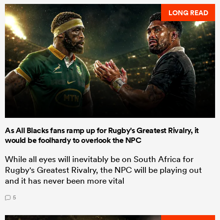
LONG READ
As All Blacks fans ramp up for Rugby's Greatest Rivalry, it
would be foolhardy to overlook the NPC
While all eyes will inevitably be on South Africa for
Rugby's Greatest Rivalry, the NPC will be playing out
and it has never been more vital
5