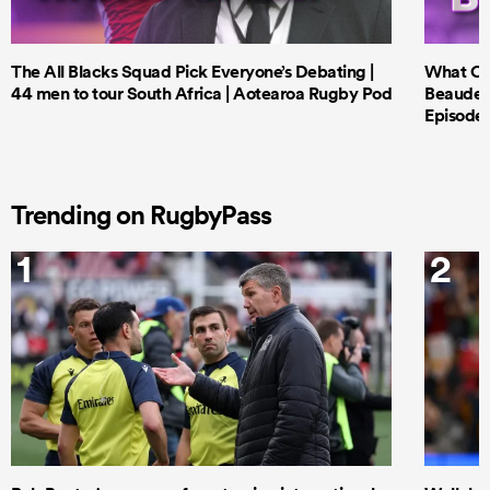
The All Blacks Squad Pick Everyone’s Debating |
What Cri
44 men to tour South Africa | Aotearoa Rugby Pod
Beauden 
Episode 
Trending on RugbyPass
1
2