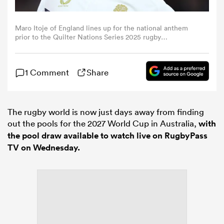
omen
Maro Itoje of England lines up for the national anthem
prior to the Quilter Nations Series 2025 rugby
international match between England and Argentina at
Allianz Stadium on November 23, 2025 in London,
gton
England. (Photo by Alex Davidson - RFU/The RFU
1 Comment
Share
Collection via Getty Images)
omen
The rugby world is now just days away from finding
out the pools for the 2027 World Cup in Australia,
with
 Manukau
the pool draw available to watch live on RugbyPass
TV on Wednesday.
as