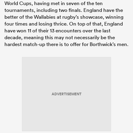
World Cups, having met in seven of the ten
tournaments, including two finals. England have the
better of the Wallabies at rugby’s showcase, winning
four times and losing thrice. On top of that, England
have won 11 of their 13 encounters over the last
decade, meaning this may not necessarily be the
hardest match-up there is to offer for Borthwick’s men.
ADVERTISEMENT