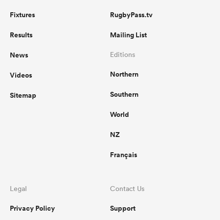
Fixtures
RugbyPass.tv
Results
Mailing List
News
Editions
Northern
Videos
Southern
Sitemap
World
NZ
Français
Legal
Contact Us
Privacy Policy
Support