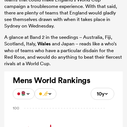
campaign a troublesome experience. With that said,
there are plenty of teams that England would gladly
see themselves drawn with when it takes place in
Sydney on Wednesday.
A glance at Band 2 in the seedings – Australia, Fiji,
Scotland, Italy,
Wales
and Japan – reads like a who’s
who of teams who have a particular disdain for the
Red Rose, and would do anything to beat their fiercest
rivals at a World Cup.
Mens World Rankings
10y