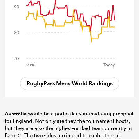
RugbyPass Mens World Rankings
Australia
would be a particularly intimidating prospect
for England. Not only are they the tournament hosts,
but they are also the highest-ranked team currently in
Band 2. The two sides are inured to each other at