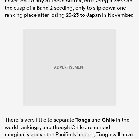
never lost to any of these outfits, but Georgia were on
the cusp of a Band 2 seeding, only to slip down one
ranking place after losing 25-23 to
Japan
in November.
ADVERTISEMENT
There is very little to separate
Tonga
and
Chile
in the
world rankings, and though Chile are ranked
marginally above the Pacific Islanders, Tonga will have