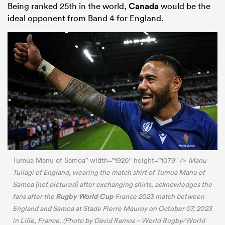
Being ranked 25th in the world,
Canada
would be the
ideal opponent from Band 4 for England.
Tumua Manu of Samoa” width=”1920″ height=”1079″ />
Manu
Tuilagi of England, wearing the match shirt of Tumua Manu of
Samoa (not pictured) after exchanging shirts, acknowledges the
Rugby World Cup
fans after the
France 2023 match between
England and Samoa at Stade Pierre Mauroy on October 07, 2023
in Lille, France. (Photo by David Ramos – World Rugby/World