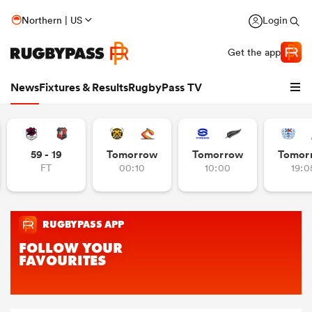
Northern | US
Login
Get the app
News
Fixtures & Results
RugbyPass TV
59 - 19
Tomorrow
Tomorrow
Tomor
FT
00:10
10:00
19:0
hip