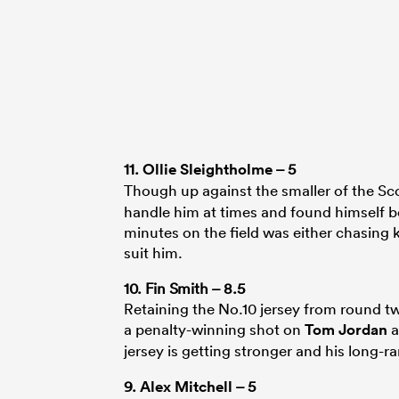
11.
Ollie Sleightholme
– 5
Though up against the smaller of the Sc
handle him at times and found himself b
minutes on the field was either chasing 
suit him.
10. Fin Smith – 8.5
Retaining the No.10 jersey from round t
a penalty-winning shot on
Tom Jordan
a
jersey is getting stronger and his long-r
9.
Alex Mitchell
– 5