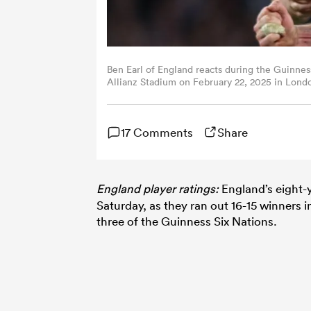
Ben Earl of England reacts during the Guinne
Allianz Stadium on February 22, 2025 in Lon
17 Comments
Share
England player ratings:
England’s eight-
Saturday, as they ran out 16-15 winners 
three of the Guinness Six Nations.