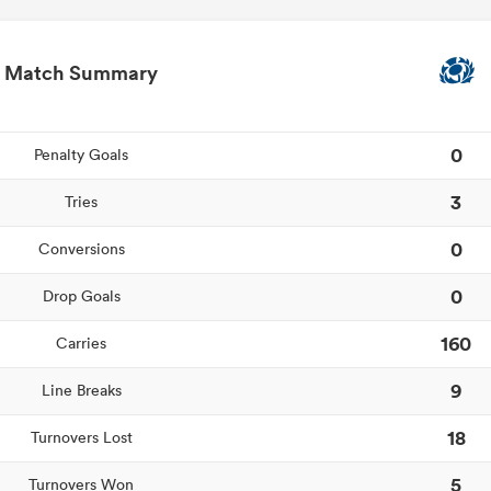
Match Summary
0
Penalty Goals
3
Tries
0
Conversions
0
Drop Goals
160
Carries
9
Line Breaks
18
Turnovers Lost
5
Turnovers Won