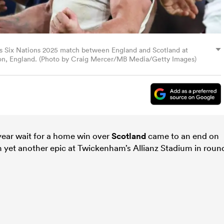
ss Six Nations 2025 match between England and Scotland at
don, England. (Photo by Craig Mercer/MB Media/Getty Images)
year wait for a home win over
Scotland
came to an end on
in yet another epic at Twickenham’s Allianz Stadium in roun