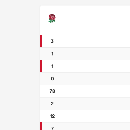
3
1
1
0
78
2
12
7