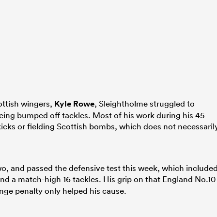
ottish wingers,
Kyle Rowe
, Sleightholme struggled to
eing bumped off tackles. Most of his work during his 45
kicks or fielding Scottish bombs, which does not necessaril
wo, and passed the defensive test this week, which include
nd a match-high 16 tackles. His grip on that England No.10
ange penalty only helped his cause.