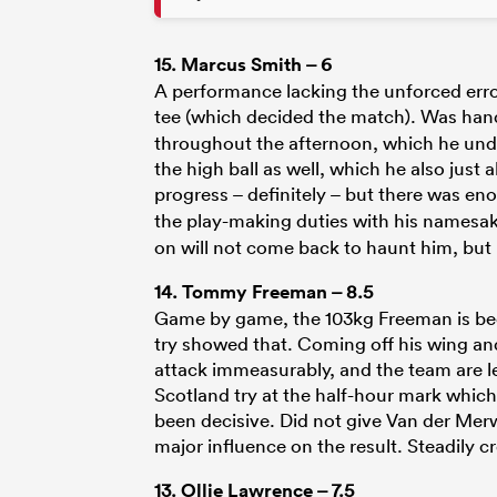
15.
Marcus Smith
– 6
A performance lacking the unforced error
tee (which decided the match). Was hand
throughout the afternoon, which he und
the high ball as well, which he also just
progress – definitely – but there was 
the play-making duties with his namesa
on will not come back to haunt him, but 
14.
Tommy Freeman
– 8.5
Game by game, the 103kg Freeman is bec
try showed that. Coming off his wing and
attack immeasurably, and the team are le
Scotland try at the half-hour mark whic
been decisive. Did not give Van der Mer
major influence on the result. Steadily 
13.
Ollie Lawrence
– 7.5