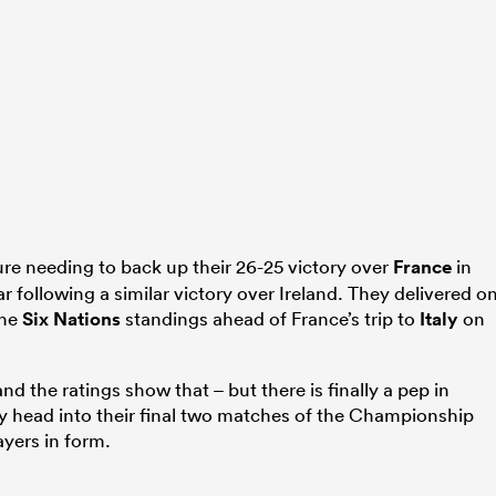
ture needing to back up their 26-25 victory over
France
in
ar following a similar victory over Ireland. They delivered o
the
Six Nations
standings ahead of France’s trip to
Italy
on
nd the ratings show that – but there is finally a pep in
ey head into their final two matches of the Championship
ayers in form.