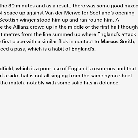
the 80 minutes and as a result, there was some good mixe
of space up against Van der Merwe for Scotland’s opening
e Scottish winger stood him up and ran round him. A
 the Allianz crowd up in the middle of the first half though
st metres from the line summed up where England’s attack
first place with a similar flick in contact to
Marcus Smith
,
ced a pass, which is a habit of England’s.
dfield, which is a poor use of England’s resources and that
of a side that is not all singing from the same hymn sheet
 the match, notably with some solid hits in defence.