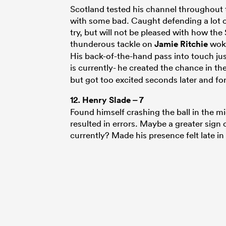
Scotland tested his channel throughout 
with some bad. Caught defending a lot 
try, but will not be pleased with how th
thunderous tackle on
Jamie Ritchie
woke
His back-of-the-hand pass into touch ju
is currently- he created the chance in the 
but got too excited seconds later and for
12.
Henry Slade
– 7
Found himself crashing the ball in the mi
resulted in errors. Maybe a greater sign 
currently? Made his presence felt late in