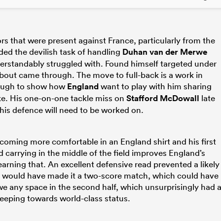
s that were present against France, particularly from the
ed the devilish task of handling
Duhan van der Merwe
erstandably struggled with. Found himself targeted under
 about came through. The move to full-back is a work in
enough to show how
England
want to play with him sharing
ke. His one-on-one tackle miss on
Stafford McDowall
late
his defence will need to be worked on.
oming more comfortable in an England shirt and his first
 carrying in the middle of the field improves England’s
arning that. An excellent defensive read prevented a likely
h would have made it a two-score match, which could have
we any space in the second half, which unsurprisingly had 
creeping towards world-class status.