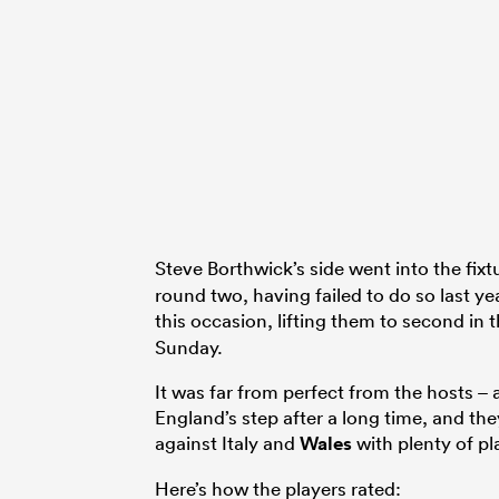
Steve Borthwick’s side went into the fix
round two, having failed to do so last ye
this occasion, lifting them to second in 
Sunday.
It was far from perfect from the hosts – a
England’s step after a long time, and th
against Italy and
Wales
with plenty of pl
Here’s how the players rated: