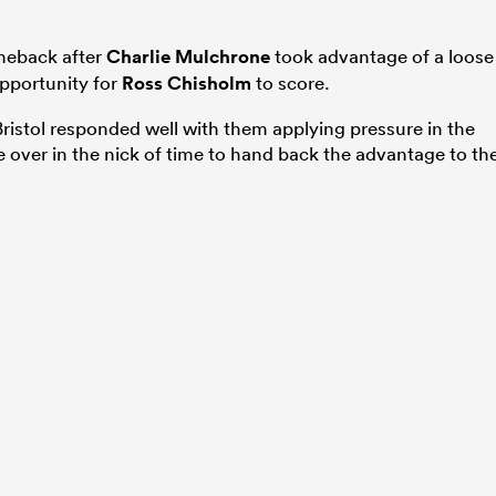
meback after
Charlie Mulchrone
took advantage of a loose
 opportunity for
Ross Chisholm
to score.
ristol responded well with them applying pressure in the
e over in the nick of time to hand back the advantage to th