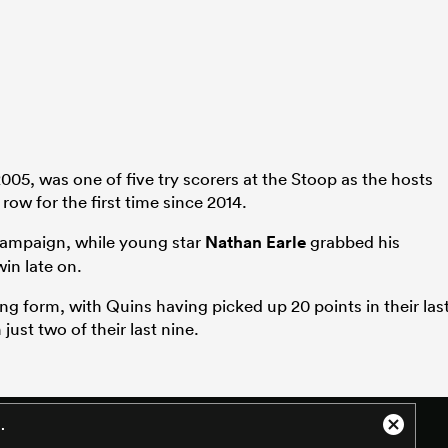
05, was one of five try scorers at the Stoop as the hosts
row for the first time since 2014.
 campaign, while young star
Nathan Earle
grabbed his
in late on.
ng form, with Quins having picked up 20 points in their las
just two of their last nine.