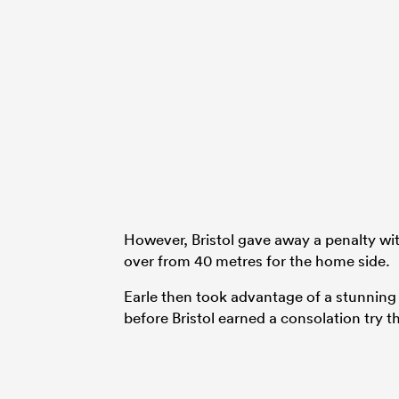
However, Bristol gave away a penalty wit
over from 40 metres for the home side.
Earle then took advantage of a stunnin
before Bristol earned a consolation try 