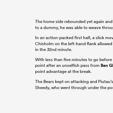
The home side rebounded yet again an
to a dummy, he was able to weave throug
In an action-packed first half, a slick 
Chisholm on the left-hand flank allowed 
in the 32nd minute.
With less than five minutes to go before
point after an unselfish pass from
Ben G
point advantage at the break.
The Bears kept on attacking and Piutau
Sheedy, who went through under the pos