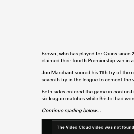
Brown, who has played for Quins since 20
claimed their fourth Premiership win in a 
Joe Marchant scored his 11th try of the
seventh try in the league to cement the w
Both sides entered the game in contrasti
six league matches while Bristol had won 
Continue reading below…