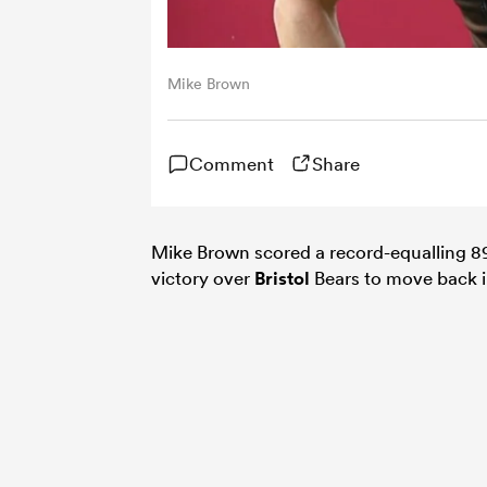
Mike Brown
Comment
Share
Mike Brown scored a record-equalling 89
victory over
Bristol
Bears to move back in