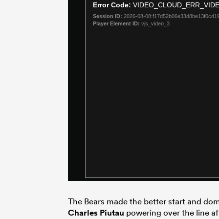
The Bears made the better start and dom
Charles Piutau
powering over the line af