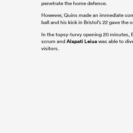
penetrate the home defence.
However, Quins made an immediate co
ball and his kick in Bristol’s 22 gave the
In the topsy-turvy opening 20 minutes, B
scrum and
Alapati Leiua
was able to div
visitors.