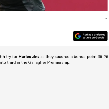
th try for
Harlequins
as they secured a bonus-point 36-26
to third in the Gallagher Premiership.