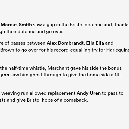
d
Marcus Smith
saw a gap in the Bristol defence and, thank
h their defence and go over.
move of passes between
Alex Dombrandt
,
Elia Elia
and
Brown to go over for his record-equalling try for Harlequin
 the half-time whistle, Marchant gave his side the bonus
lynn
saw him ghost through to give the home side a 14-
’s weaving run allowed replacement
Andy Uren
to pass to
ts and give Bristol hope of a comeback.