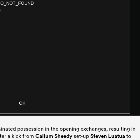
inated possession in the opening exchanges, resulting in
ter a kick from
Callum Sheedy
set-up
Steven Luatua
to