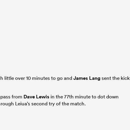
h little over 10 minutes to go and
James Lang
sent the kick
g pass from
Dave Lewis
in the 77th minute to dot down
through Leiua’s second try of the match.