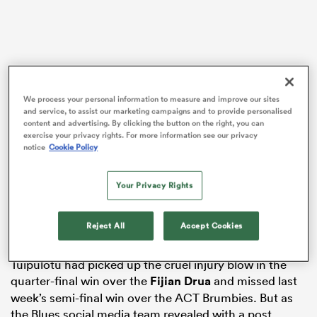
s Bay
We process your personal information to measure and improve our sites
and service, to assist our marketing campaigns and to provide personalised
content and advertising. By clicking the button on the right, you can
exercise your privacy rights. For more information see our privacy
notice
Cookie Policy
 All
The return of captain Tuipulotu from injury was the
early Christmas present every
Blues
fan wanted before
Your Privacy Rights
the Super Rugby Pacific Grand Final but it wasn’t one
they expected. It was understood that Tuipulotu would
Reject All
Accept Cookies
miss the semi and final with a knee injury.
Tuipulotu had picked up the cruel injury blow in the
quarter-final win over the
Fijian Drua
and missed last
week’s semi-final win over the ACT Brumbies. But as
the Blues social media team revealed with a post