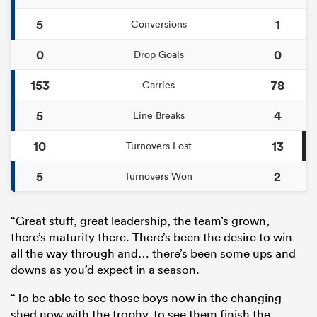
5
1
Conversions
0
0
Drop Goals
153
78
Carries
5
4
Line Breaks
10
13
Turnovers Lost
5
2
Turnovers Won
“Great stuff, great leadership, the team’s grown,
there’s maturity there. There’s been the desire to win
all the way through and… there’s been some ups and
downs as you’d expect in a season.
“To be able to see those boys now in the changing
shed now with the trophy, to see them finish the