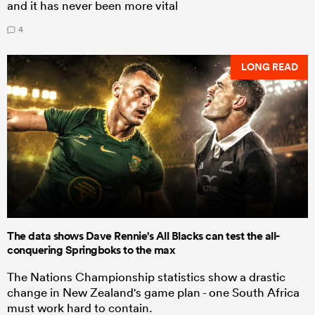
and it has never been more vital
4
LONG READ
The data shows Dave Rennie's All Blacks can test the all-
conquering Springboks to the max
The Nations Championship statistics show a drastic
change in New Zealand's game plan - one South Africa
must work hard to contain.