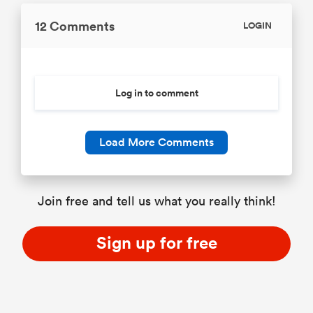
12 Comments
LOGIN
Log in to comment
Load More Comments
Join free and tell us what you really think!
Sign up for free