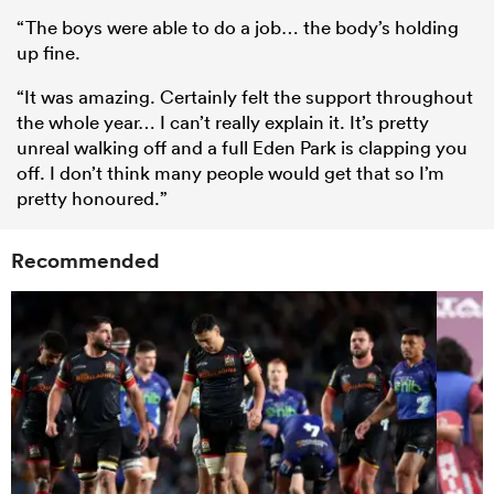
“The boys were able to do a job… the body’s holding
up fine.
“It was amazing. Certainly felt the support throughout
the whole year… I can’t really explain it. It’s pretty
unreal walking off and a full Eden Park is clapping you
off. I don’t think many people would get that so I’m
pretty honoured.”
Recommended