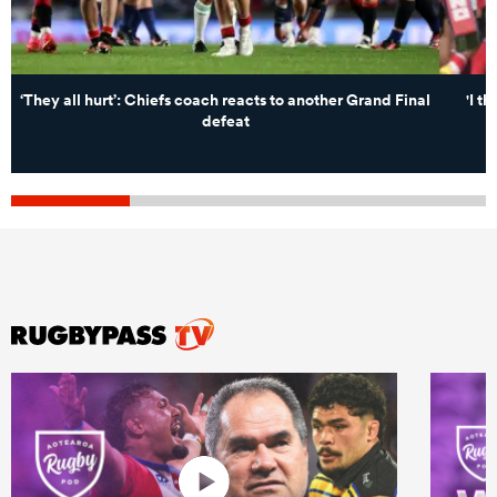
‘They all hurt’: Chiefs coach reacts to another Grand Final
'I t
defeat