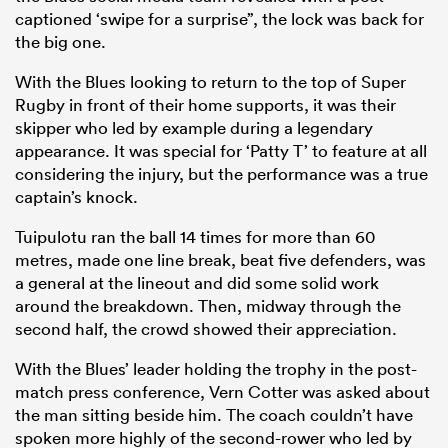
captioned ‘swipe for a surprise”, the lock was back for
the big one.
With the Blues looking to return to the top of Super
Rugby in front of their home supports, it was their
skipper who led by example during a legendary
appearance. It was special for ‘Patty T’ to feature at all
considering the injury, but the performance was a true
captain’s knock.
Tuipulotu ran the ball 14 times for more than 60
metres, made one line break, beat five defenders, was
ould
a general at the lineout and did some solid work
 NPC
around the breakdown. Then, midway through the
second half, the crowd showed their appreciation.
With the Blues’ leader holding the trophy in the post-
match press conference, Vern Cotter was asked about
the man sitting beside him. The coach couldn’t have
spoken more highly of the second-rower who led by