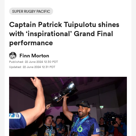
SUPER RUGBY PACIFIC
Captain Patrick Tuipulotu shines
a Women
with ‘inspirational’ Grand Final
performance
Finn Morton
Published: 22 June 2024 12:30 PDT
ica Women
Updated: 22 June 2024 12:31 PDT
ato
ica Women
aland