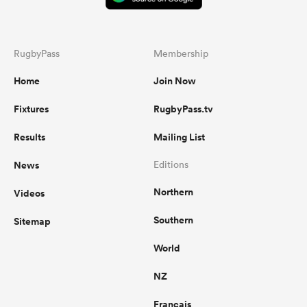
RugbyPass
Membership
Home
Join Now
Fixtures
RugbyPass.tv
Results
Mailing List
News
Editions
Northern
Videos
Southern
Sitemap
World
NZ
Français