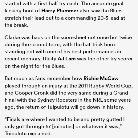
started with a first-half try each. The accurate goal-
kicking boot of
Harry Plummer
also saw the Blues
stretch their lead out to a commanding 20-3 lead at
the break.
Clarke was back on the scoresheet not once but twice
during the second term, with the hat-trick hero
standing out with one of his best performances in
recent memory. Utility
AJ Lam
was the other try scorer
on the night for the Blues.
But much as fans remember how
Richie McCaw
played through an injury at the 2011 Rugby World Cup,
and Cooper Cronk did the very same during a Grand
Final with the Sydney Roosters in the NRL some years
ago, the return of Tuipulotu will go down in history.
“Finals are where I wanted to be and pretty gutted I
only got through 57 [minutes] or whatever it was,”
Tuipulotu explained.