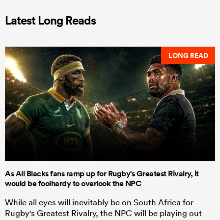
Latest Long Reads
LONG READ
As All Blacks fans ramp up for Rugby's Greatest Rivalry, it
would be foolhardy to overlook the NPC
While all eyes will inevitably be on South Africa for
Rugby's Greatest Rivalry, the NPC will be playing out