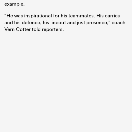
example.
“He was inspirational for his teammates. His carries
and his defence, his lineout and just presence,” coach
Vern Cotter told reporters.