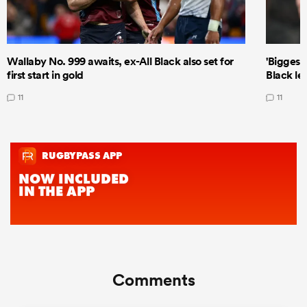
Wallaby No. 999 awaits, ex-All Black also set for
'Biggest
first start in gold
Black le
11
11
Comments