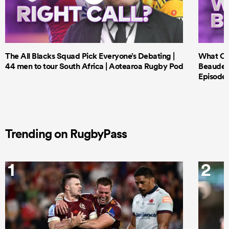
The All Blacks Squad Pick Everyone’s Debating |
What Cri
44 men to tour South Africa | Aotearoa Rugby Pod
Beauden 
Episode 
Trending on RugbyPass
1
2