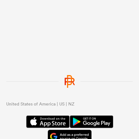
United States of America | US | NZ