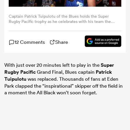
omen
Captain Patrick Tuipulotu of the Blues holds the Super
Rugby Pacific trophy as he celebrates with his team the
changing rooms after winning the Super Rugby Pacific
Grand Final match between Blues and Chiefs at Eden
gton
Park, on June 22, 2024, in Auckland, New Zealand. (Photo
12 Comments
Share
by Hannah Peters/Getty Images)
omen
With just over 20 minutes left to play in the
Super
Rugby Pacific
Grand Final, Blues captain
Patrick
 Manukau
Tuipulotu
was replaced. Thousands of fans at Eden
Park clapped the “inspirational” skipper off the field in
a moment the All Black won’t soon forget.
as