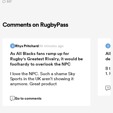
307
Comments on RugbyPass
Rhys Pritchard
S
39 minutes ago
R
S
As All Blacks fans ramp up for
All
Rugby's Greatest Rivalry, it would be
deb
foolhardy to overlook the NPC
B te
1. 
I love the NPC. Such a shame Sky
Sports in the UK aren’t showing it
anymore. Great product
G
78
Go to comments
4