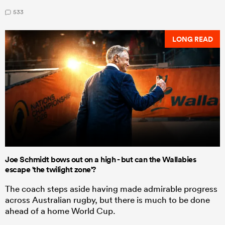
533
LONG READ
Joe Schmidt bows out on a high - but can the Wallabies
escape 'the twilight zone'?
The coach steps aside having made admirable progress
across Australian rugby, but there is much to be done
ahead of a home World Cup.