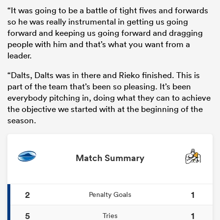
“It was going to be a battle of tight fives and forwards
so he was really instrumental in getting us going
forward and keeping us going forward and dragging
people with him and that’s what you want from a
leader.
“Dalts, Dalts was in there and Rieko finished. This is
part of the team that’s been so pleasing. It’s been
everybody pitching in, doing what they can to achieve
the objective we started with at the beginning of the
season.
Match Summary
2
1
Penalty Goals
5
1
Tries