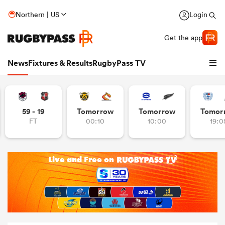
Northern | US
Login
Get the app
News
Fixtures & Results
RugbyPass TV
59 - 19
Tomorrow
Tomorrow
Tomor
FT
00:10
10:00
19:0
hip