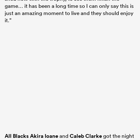
game… it has been a long time so I can only say this is
just an amazing moment to live and they should enjoy
it.”
All Blacks
Akira Ioane
and
Caleb Clarke
got the night