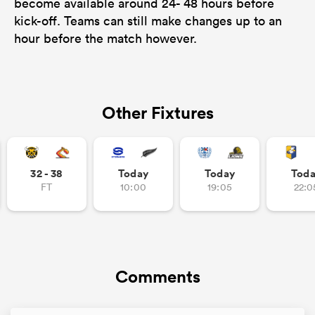
become available around 24- 48 hours before
kick-off. Teams can still make changes up to an
hour before the match however.
Other Fixtures
32 - 38
Today
Today
Tod
FT
10:00
19:05
22:0
Comments