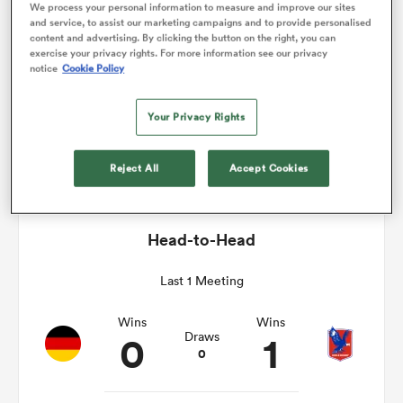
We process your personal information to measure and improve our sites
and service, to assist our marketing campaigns and to provide personalised
Match Details
content and advertising. By clicking the button on the right, you can
omen
exercise your privacy rights. For more information see our privacy
notice
Cookie Policy
Germany v Chile
land
Your Privacy Rights
Sat 25th November 2017, 06:00am PST
Reject All
Accept Cookies
omen
Head-to-Head
ato
Last 1 Meeting
Wins
Wins
0
1
Draws
0
 Manukau