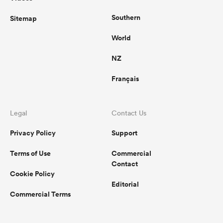
Southern
Sitemap
World
NZ
Français
Legal
Contact Us
Privacy Policy
Support
Terms of Use
Commercial
Contact
Cookie Policy
Editorial
Commercial Terms