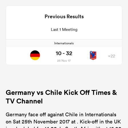
Previous Results
Last 1 Meeting
Internationals
10 - 32
+22
25 Nov 17
Germany vs Chile Kick Off Times &
TV Channel
Germany face off against Chile in Internationals
on Sat 25th November 2017 at . Kick-off in the UK