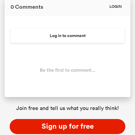
0 Comments
LOGIN
Log in to comment
Be the first to comment...
Join free and tell us what you really think!
Sign up for free