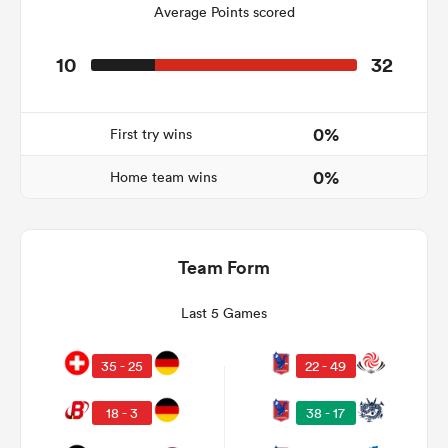
Average Points scored
10
32
as
0%
First try wins
0%
Home team wins
 All
Team Form
Last 5 Games
35 - 25
22 - 49
18 - 3
38 - 17