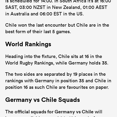
is scheduled for 14:00. In South Africa it’s at 16:00
SAST, 03:00 NZST in New Zealand, 01:00 AEST
in Australia and 06:00 EST in the US.
Chile won the last encounter but Chile are in the
best form of their last 5 games.
World Rankings
Heading into the fixture, Chile sits at 16 in the
World Rugby Rankings, while Germany holds 35.
The two sides are separated by 19 places in the
rankings with Germany in position 35 and Chile in
position 16 as such Chile are favourites on paper.
Germany vs Chile Squads
official squads for Germany vs Chile
The
will