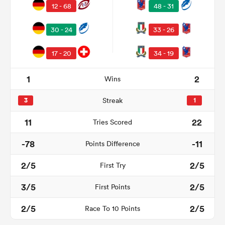
12 - 68
48 - 31
30 - 24
33 - 26
17 - 20
34 - 19
1
2
Wins
3
Streak
1
11
22
Tries Scored
ould
-78
-11
Points Difference
 NPC
2/5
2/5
First Try
3/5
2/5
First Points
2/5
2/5
Race To 10 Points