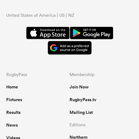
United States of America | US | NZ
RugbyPass
Membership
Home
Join Now
Fixtures
RugbyPass.tv
Results
Mailing List
News
Editions
Northern
Videos