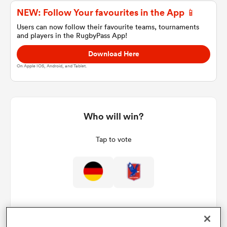
NEW: Follow Your favourites in the App 📱
Users can now follow their favourite teams, tournaments
and players in the RugbyPass App!
a Women
Download Here
On Apple IOS, Android, and Tablet.
ica Women
Who will win?
Tap to vote
aland
ica Women
gton