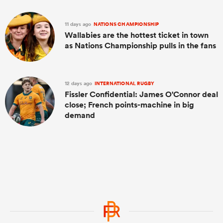
11 days ago
NATIONS CHAMPIONSHIP
Wallabies are the hottest ticket in town
as Nations Championship pulls in the fans
12 days ago
INTERNATIONAL RUGBY
Fissler Confidential: James O'Connor deal
close; French points-machine in big
demand