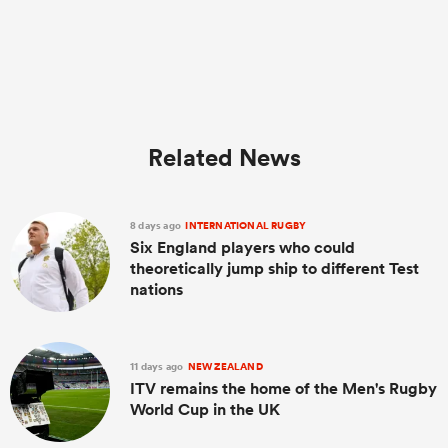
Related News
8 days ago
INTERNATIONAL RUGBY
Six England players who could
theoretically jump ship to different Test
nations
11 days ago
NEW ZEALAND
ITV remains the home of the Men's Rugby
World Cup in the UK