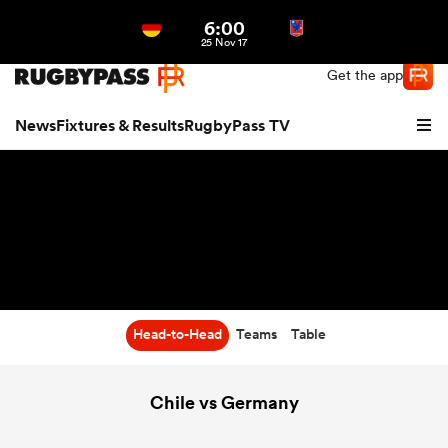
6:00
Northern | US
Login
25 Nov 17
Get the app
News
Fixtures & Results
RugbyPass TV
Head-to-Head
Teams
Table
hip
Chile vs Germany