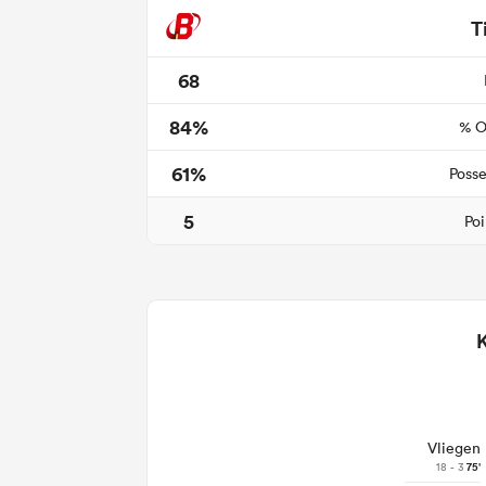
T
68
84%
% O
61%
Posse
5
Poi
Vliegen
18 - 3
75'