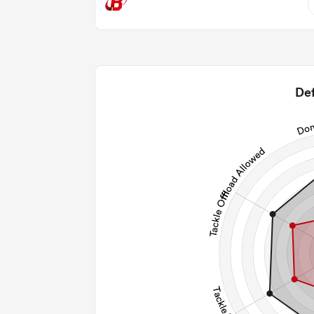
11
1.36
2
Def
2
128
27
245
Post