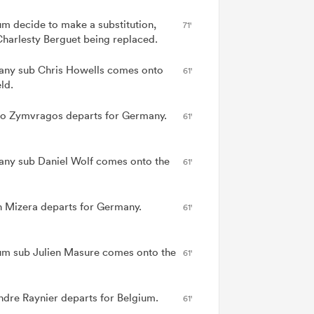
um decide to make a substitution,
71'
Charlesty Berguet being replaced.
ny sub Chris Howells comes onto
61'
eld.
 Zymvragos departs for Germany.
61'
ny sub Daniel Wolf comes onto the
61'
n Mizera departs for Germany.
61'
um sub Julien Masure comes onto the
61'
ndre Raynier departs for Belgium.
61'