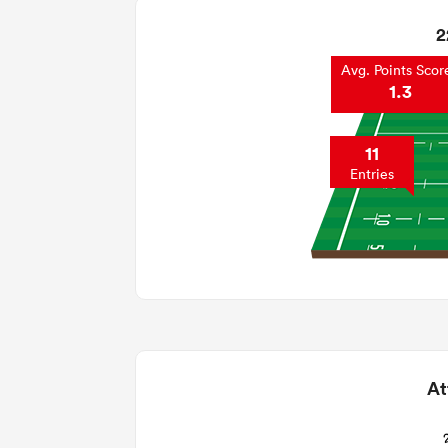
2
Avg. Points Scor
1.3
11
Entries
At