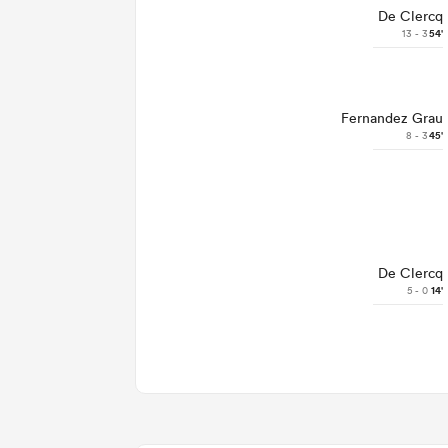
De Clercq
13 - 3
54'
Fernandez Grau
8 - 3
45'
De Clercq
5 - 0
14'