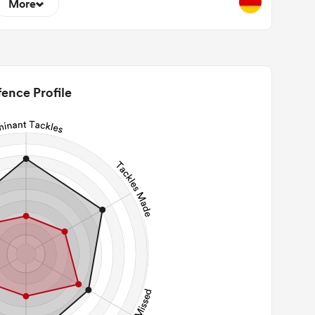
More
2
22m Entries
0
2m Conversion
ence Profile
0
Line Breaks
59
Carries
29
Kicks
114
 Contact Meters