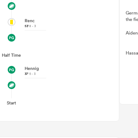
Germa
the fi
Renc
53'
8 - 3
Aiden
Hassa
Half Time
Hennig
37'
5 - 3
Start