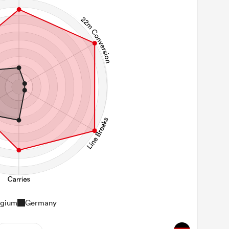
lgium
Germany