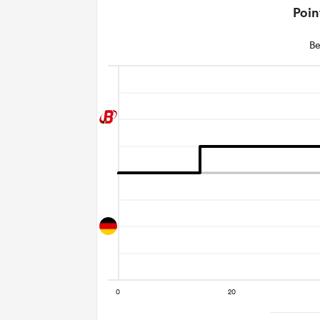
Poin
Be