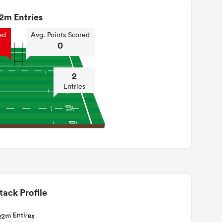
2m Entries
ed
Avg. Points Scored
0
2
Entries
tack Profile