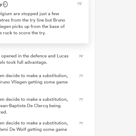
y
75'
lgium are stopped just a few
tres from the try line but Bruno
iegen picks up from the base of
e ruck to score the try.
 opened in the defence and Lucas
74'
els took full advantage.
um decide to make a substitution,
71'
Bruno Vliegen getting some game
um decide to make a substitution,
71'
Jean-Baptiste De Clercq being
ced.
um decide to make a substitution,
71'
Remi De Wolf getting some game