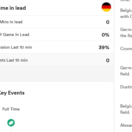
ime in lead
Belgi
with 
0
Mins in lead
Germa
0%
f Game In Lead
the fi
39%
ssion Last 10 min
Cosmo
0
nts Last 10 min
Germa
field.
Dusti
Key Events
Belgi
Full Time
field.
Alexa