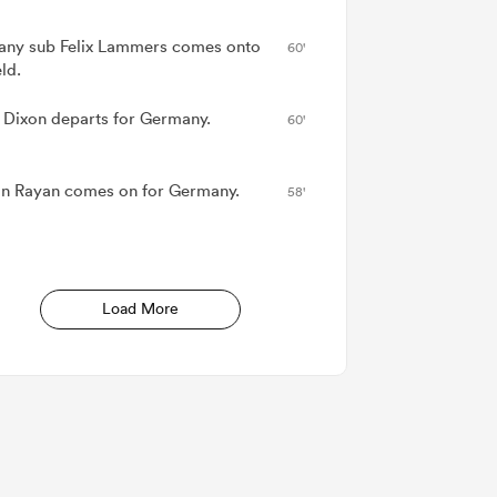
ny sub Felix Lammers comes onto
60'
eld.
 Dixon departs for Germany.
60'
n Rayan comes on for Germany.
58'
Load More