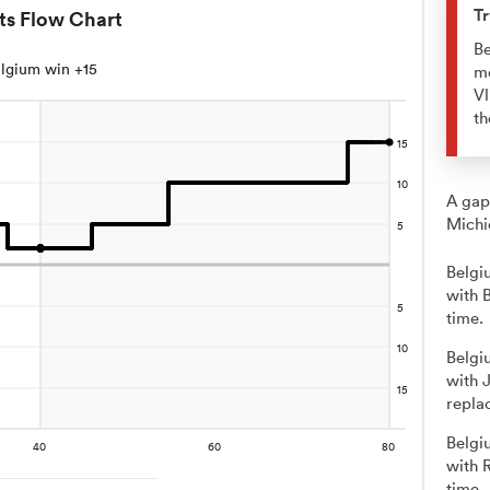
Tr
ts Flow Chart
Be
lgium win +15
me
Vl
th
A gap
Michi
Belgi
with 
time.
Belgi
with 
repla
Belgi
with 
time.