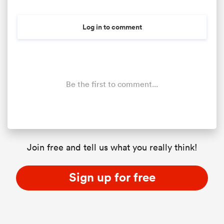
Log in to comment
Be the first to comment...
Join free and tell us what you really think!
Sign up for free