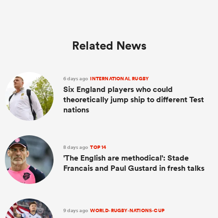
Related News
6 days ago
INTERNATIONAL RUGBY
Six England players who could
theoretically jump ship to different Test
nations
8 days ago
TOP 14
'The English are methodical': Stade
Francais and Paul Gustard in fresh talks
9 days ago
WORLD-RUGBY-NATIONS-CUP