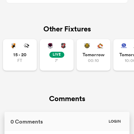
Other Fixtures
15 - 20
Tomorrow
Tomor
LIVE
FT
7'
00:10
10:0
All
ring
Comments
0 Comments
LOGIN