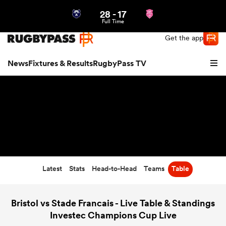
28
-
17
Northern | US
Login
Full Time
Get the app
News
Fixtures & Results
RugbyPass TV
Latest
Stats
Head-to-Head
Teams
Table
hip
Bristol vs Stade Francais - Live Table & Standings
Investec Champions Cup Live