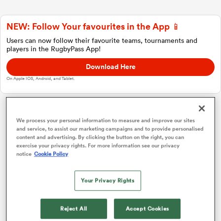
NEW: Follow Your favourites in the App 📱
a Women
Users can now follow their favourite teams, tournaments and
players in the RugbyPass App!
Download Here
On Apple IOS, Android, and Tablet.
ica Women
Investec Champions Cup
We process your personal information to measure and improve our sites
and service, to assist our marketing campaigns and to provide personalised
content and advertising. By clicking the button on the right, you can
 Manukau
exercise your privacy rights. For more information see our privacy
Pool A
P
W
L
D
Total
notice
Cookie Policy
Racing 92
1
4
4
0
0
19
ica Women
Your Privacy Rights
Ulster
2
4
4
0
0
19
Leinster
3
4
3
1
0
15
Reject All
Accept Cookies
ato