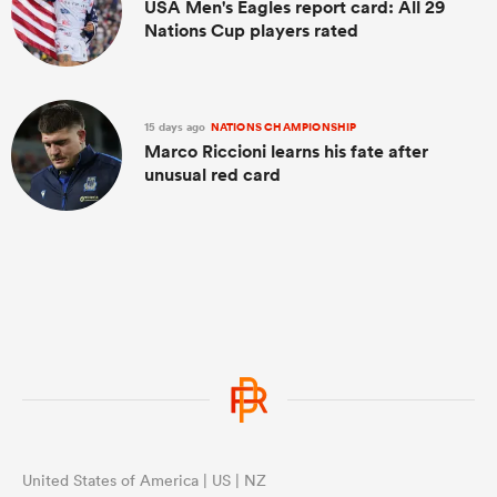
USA Men's Eagles report card: All 29
Nations Cup players rated
15 days ago
NATIONS CHAMPIONSHIP
Marco Riccioni learns his fate after
unusual red card
United States of America | US | NZ