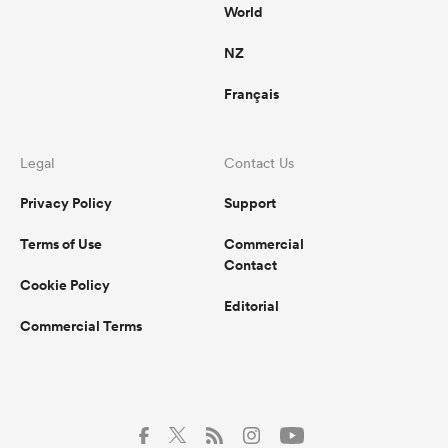
World
NZ
Français
Legal
Contact Us
Privacy Policy
Support
Terms of Use
Commercial
Contact
Cookie Policy
Editorial
Commercial Terms