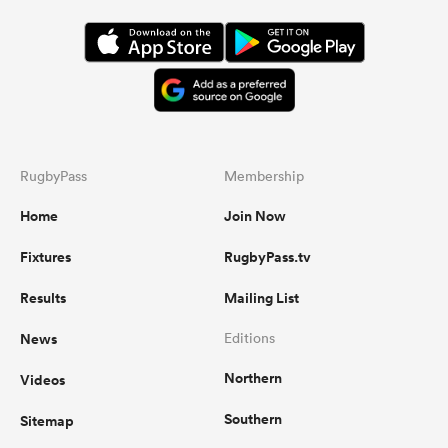
RugbyPass
Membership
Home
Join Now
Fixtures
RugbyPass.tv
Results
Mailing List
News
Editions
Northern
Videos
Southern
Sitemap