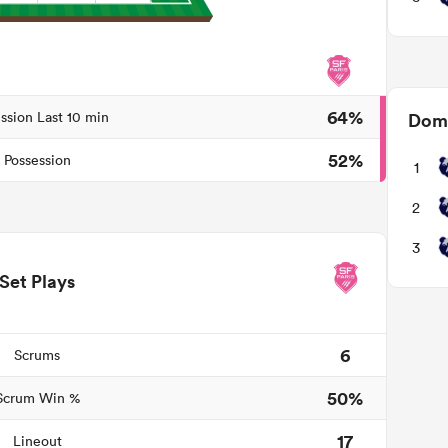
64%
ssion Last 10 min
Domi
52%
Possession
1
2
3
Set Plays
6
Scrums
50%
Scrum Win %
17
Lineout