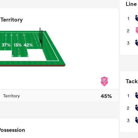
Line
1
Territory
2
3
37%
13%
42%
Tack
45%
1
Territory
2
3
Possession