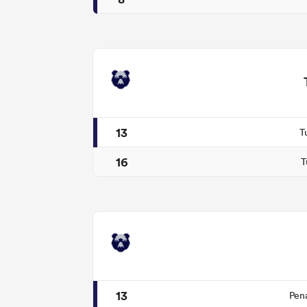
13
T
16
T
13
Pen