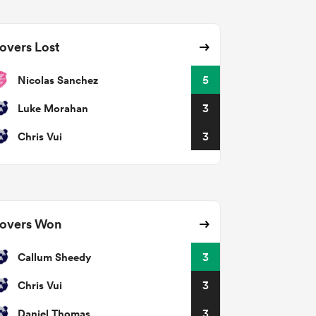
overs Lost
Nicolas Sanchez
5
Luke Morahan
3
Chris Vui
3
overs Won
Callum Sheedy
3
Chris Vui
3
Daniel Thomas
3