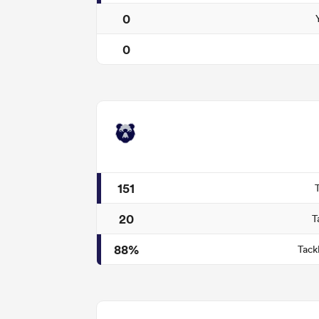
0
0
151
20
T
88%
Tack