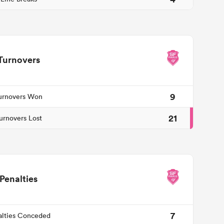
Turnovers
9
urnovers Won
21
urnovers Lost
Penalties
7
alties Conceded