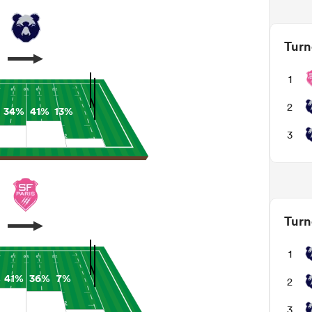
Turn
1
2
34%
41%
13%
3
Turn
1
%
41%
36%
7%
2
3