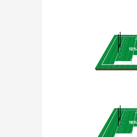
12%
16