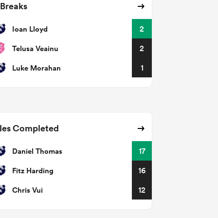
 Breaks
Ioan Lloyd
2
Telusa Veainu
2
Luke Morahan
1
les Completed
Daniel Thomas
17
Fitz Harding
16
Chris Vui
12