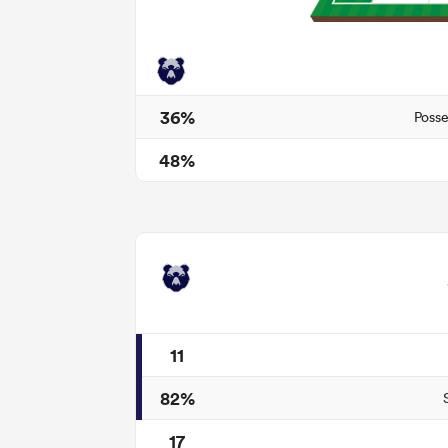
36%
Posse
48%
11
82%
17