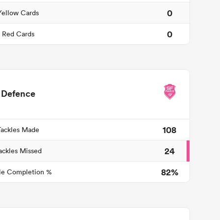
0
Yellow Cards
0
Red Cards
Defence
108
Tackles Made
24
ackles Missed
82%
le Completion %