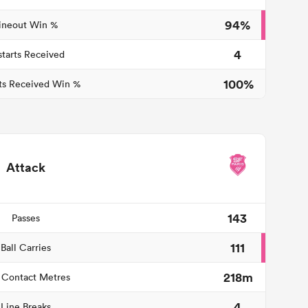
94%
ineout Win %
4
starts Received
100%
ts Received Win %
Attack
143
Passes
111
Ball Carries
218m
 Contact Metres
4
Line Breaks