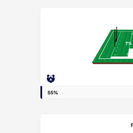
7%
55%