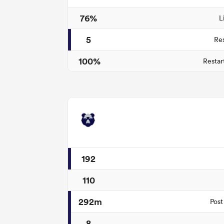
76%
L
5
Re
100%
Restar
192
110
292m
Post
8