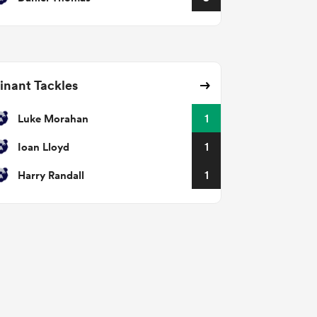
nant Tackles
Luke Morahan
1
Ioan Lloyd
1
Harry Randall
1