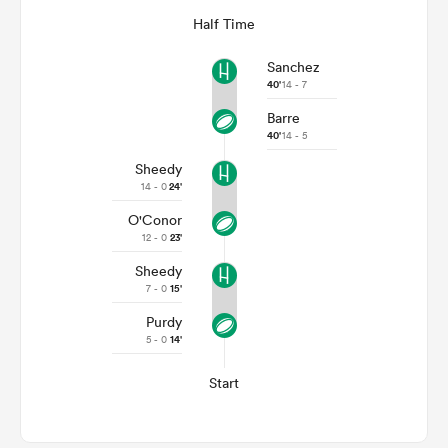
Half Time
Sanchez
40'
14 - 7
Barre
40'
14 - 5
Sheedy
14 - 0
24'
O'Conor
12 - 0
23'
Sheedy
7 - 0
15'
Purdy
5 - 0
14'
Start