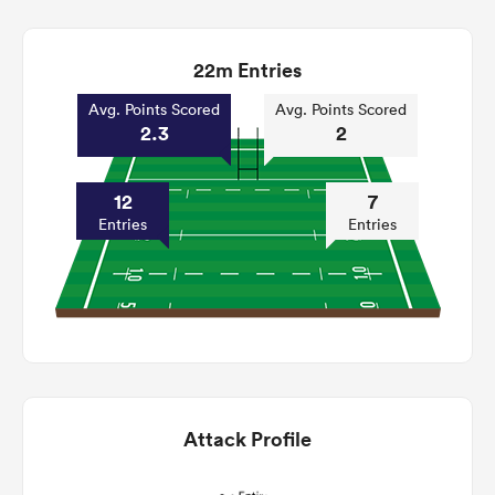
22m Entries
Avg. Points Scored
Avg. Points Scored
2.3
2
12
7
Entries
Entries
Attack Profile