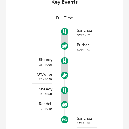
Key Events
Full Time
Sanchez
66'
28 - 17
Burban
65'
28 - 15
Sheedy
28 - 10
60'
O'Conor
ould
26 - 10
59'
 NPC
Sheedy
21 - 10
50'
Randall
19 - 10
49'
Sanchez
47'
14 - 10