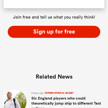
Join free and tell us what you really think!
Sign up for free
Related News
8 days ago
INTERNATIONAL RUGBY
Six England players who could
theoretically jump ship to different Test