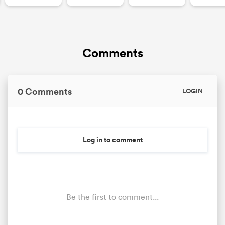
Comments
0 Comments
LOGIN
Log in to comment
Be the first to comment...