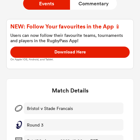
Events
Commentary
a Women
NEW: Follow Your favourites in the App 📱
Users can now follow their favourite teams, tournaments
and players in the RugbyPass App!
Download Here
On Apple IOS, Android, and Tablet.
ica Women
Match Details
aland
ica Women
Bristol v Stade Francais
Round 3
gton