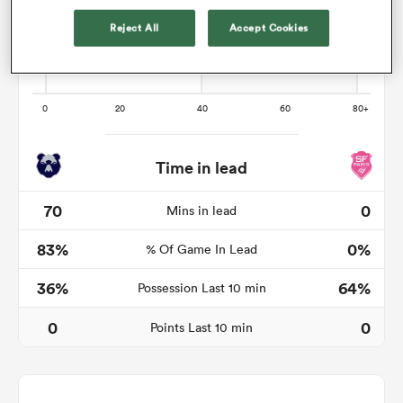
Reject All
Accept Cookies
as
Time in lead
 All
70
0
Mins in lead
83%
0%
% Of Game In Lead
36%
64%
Possession Last 10 min
0
0
Points Last 10 min