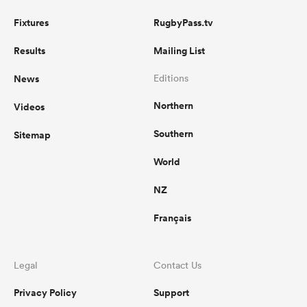
Fixtures
RugbyPass.tv
Results
Mailing List
News
Editions
Northern
Videos
Southern
Sitemap
World
NZ
Français
Legal
Contact Us
Privacy Policy
Support