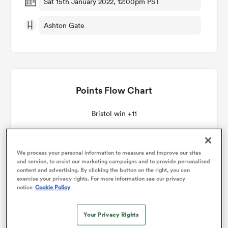
Sat 15th January 2022, 12:00pm PST
Ashton Gate
omen
land
Points Flow Chart
omen
Bristol win +11
ato
We process your personal information to measure and improve our sites
and service, to assist our marketing campaigns and to provide personalised
content and advertising. By clicking the button on the right, you can
exercise your privacy rights. For more information see our privacy
notice
Cookie Policy
 Manukau
Your Privacy Rights