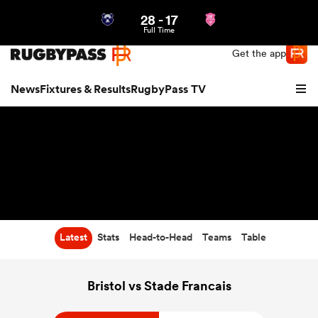
28
-
17
Northern | US
Login
Full Time
Get the app
News
Fixtures & Results
RugbyPass TV
Latest
Stats
Head-to-Head
Teams
Table
hip
Bristol vs Stade Francais