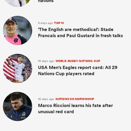
nations
9 days ago
TOP 14
'The English are methodical': Stade
Francais and Paul Gustard in fresh talks
10 days ago
WORLD-RUGBY-NATIONS-CUP
USA Men's Eagles report card: All 29
Nations Cup players rated
16 days ago
NATIONS CHAMPIONSHIP
Marco Riccioni learns his fate after
unusual red card