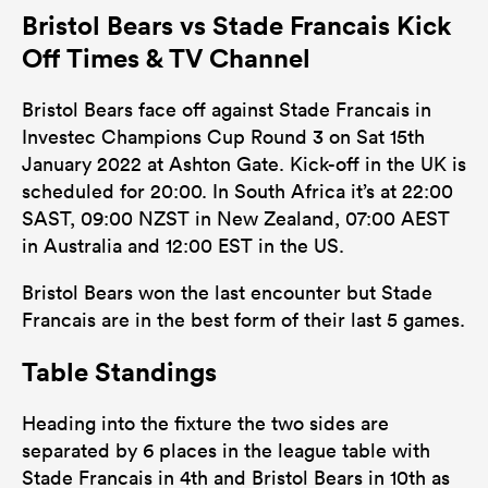
Bristol Bears vs Stade Francais Kick
Off Times & TV Channel
Bristol Bears face off against Stade Francais in
Investec Champions Cup Round 3 on Sat 15th
January 2022 at Ashton Gate. Kick-off in the UK is
scheduled for 20:00. In South Africa it’s at 22:00
SAST, 09:00 NZST in New Zealand, 07:00 AEST
in Australia and 12:00 EST in the US.
Bristol Bears won the last encounter but Stade
Francais are in the best form of their last 5 games.
Table Standings
Heading into the fixture the two sides are
separated by 6 places in the league table with
Stade Francais in 4th and Bristol Bears in 10th as