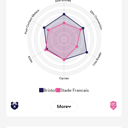
Bristol
Stade Francais
More
12
7
22m Entries