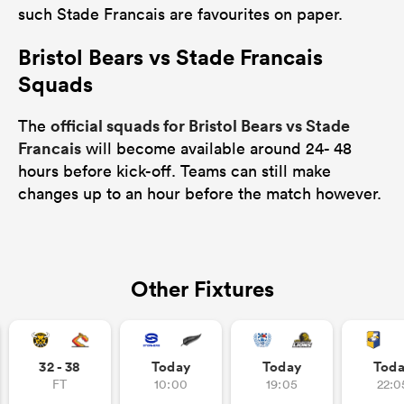
such Stade Francais are favourites on paper.
Bristol Bears vs Stade Francais
Squads
official squads for Bristol Bears vs Stade
The
Francais
will become available around 24- 48
hours before kick-off. Teams can still make
changes up to an hour before the match however.
Other Fixtures
32 - 38
Today
Today
Tod
FT
10:00
19:05
22:0