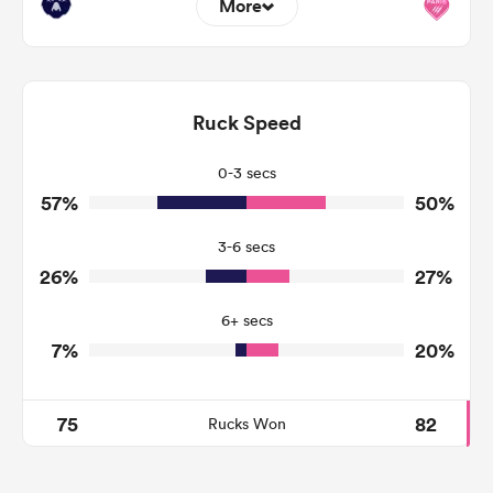
More
9
7
Dominant Tackles
151
108
Ruck Speed
Tackles Made
20
24
Tackles Missed
0-3 secs
57%
50%
13
9
Turnovers Won
3-6 secs
8
2
Tackle Turnover
26%
27%
0
0
Tackle Offload Allowed
6+ secs
7%
20%
75
82
Rucks Won