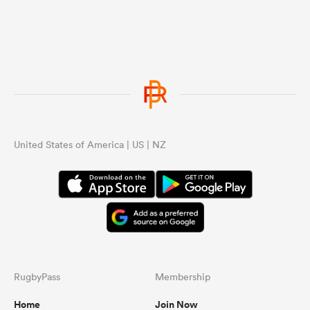
United States of America | US | NZ
RugbyPass
Membership
Home
Join Now