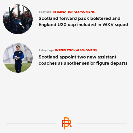
1 day ago
INTERNATIONALS WOMENS
Scotland forward pack bolstered and
England U20 cap included in WXV squad
2 days ago
INTERNATIONALS WOMENS
Scotland appoint two new assistant
coaches as another senior figure departs