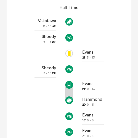
Half Time
Vakatawa
11 - 13
34'
Sheedy
6 - 13
28'
Evans
28'
3 - 13
Sheedy
3 - 13
24'
Evans
21'
0 - 13
Hammond
20'
0 - 11
Evans
15'
0 - 6
Evans
7'
0 - 3