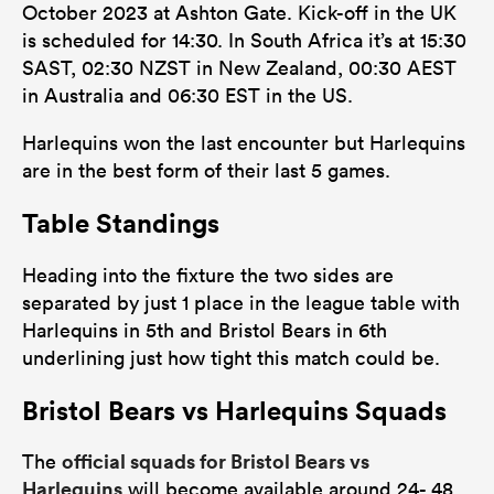
October 2023 at Ashton Gate. Kick-off in the UK
is scheduled for 14:30. In South Africa it’s at 15:30
SAST, 02:30 NZST in New Zealand, 00:30 AEST
in Australia and 06:30 EST in the US.
Harlequins won the last encounter but Harlequins
are in the best form of their last 5 games.
Table Standings
Heading into the fixture the two sides are
separated by just 1 place in the league table with
Harlequins in 5th and Bristol Bears in 6th
underlining just how tight this match could be.
Bristol Bears vs Harlequins Squads
official squads for Bristol Bears vs
The
Harlequins
will become available around 24- 48