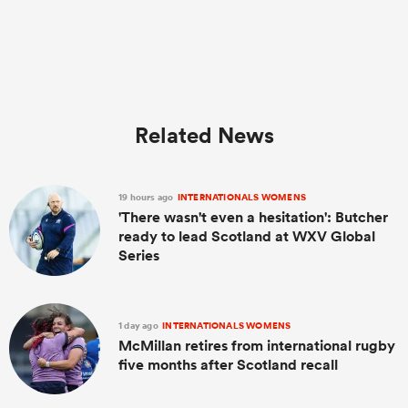
Related News
19 hours ago
INTERNATIONALS WOMENS
'There wasn't even a hesitation': Butcher
ready to lead Scotland at WXV Global
Series
1 day ago
INTERNATIONALS WOMENS
McMillan retires from international rugby
five months after Scotland recall