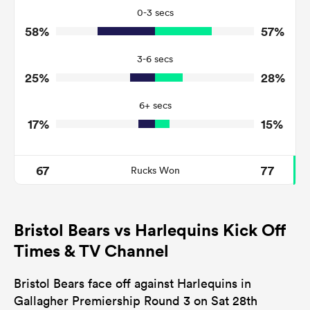
16
17
Tackles Missed
0-3 secs
58%
57%
8
3
Turnovers Won
3-6 secs
4
1
Tackle Turnover
25%
28%
11
5
Tackle Offload Allowed
6+ secs
17%
15%
67
77
Rucks Won
Bristol Bears vs Harlequins Kick Off
Times & TV Channel
Bristol Bears face off against Harlequins in
Gallagher Premiership Round 3 on Sat 28th