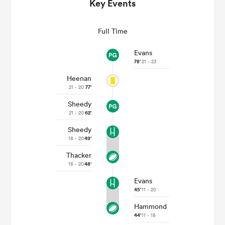
Key Events
Full Time
Evans
78'
21 - 23
Heenan
21 - 20
77'
Sheedy
21 - 20
62'
All
Sheedy
ring
18 - 20
49'
Thacker
16 - 20
48'
Evans
45'
11 - 20
Hammond
44'
11 - 18