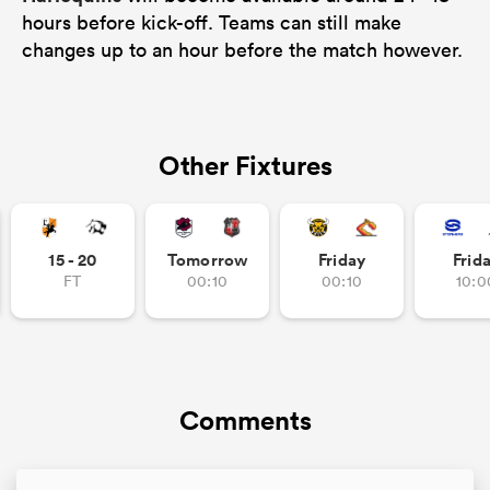
hours before kick-off. Teams can still make
changes up to an hour before the match however.
Other Fixtures
15 - 20
Tomorrow
Friday
Frid
FT
00:10
00:10
10:0
Comments