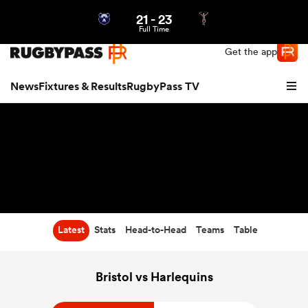
21
-
23
Northern | US
Login
Full Time
Get the app
News
Fixtures & Results
RugbyPass TV
Latest
Stats
Head-to-Head
Teams
Table
hip
Bristol vs Harlequins