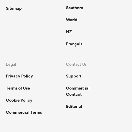
Southern
Sitemap
World
NZ
Français
Legal
Contact Us
Privacy Policy
Support
Terms of Use
Commercial
Contact
Cookie Policy
Editorial
Commercial Terms