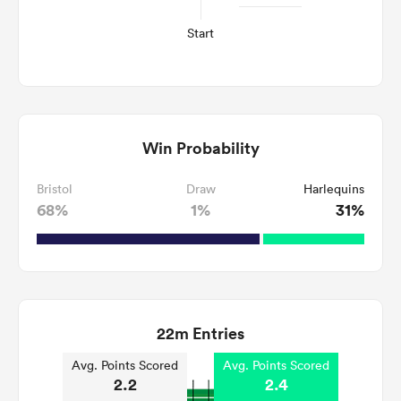
Start
Win Probability
Bristol
Draw
Harlequins
68%
1%
31%
22m Entries
Avg. Points Scored
Avg. Points Scored
2.2
2.4