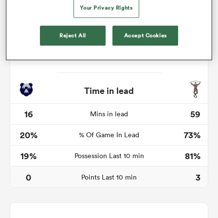
Your Privacy Rights
Reject All
Accept Cookies
watu
Time in lead
ional
and
16
59
Mins in lead
20%
73%
% Of Game In Lead
19%
81%
Possession Last 10 min
0
3
Points Last 10 min