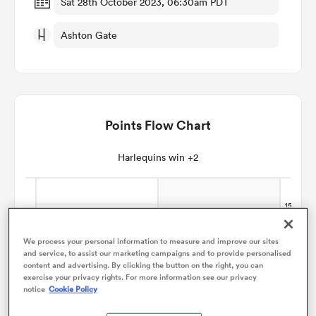
Sat 28th October 2023, 06:30am PDT
Ashton Gate
omen
aland
Points Flow Chart
omen
Harlequins win +2
as
We process your personal information to measure and improve our sites
and service, to assist our marketing campaigns and to provide personalised
content and advertising. By clicking the button on the right, you can
exercise your privacy rights. For more information see our privacy
s Bay
notice
Cookie Policy