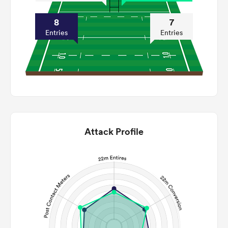
8
7
Entries
Entries
Attack Profile