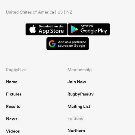
United States of America | US | NZ
RugbyPass
Membership
Home
Join Now
Fixtures
RugbyPass.tv
Results
Mailing List
News
Editions
Northern
Videos