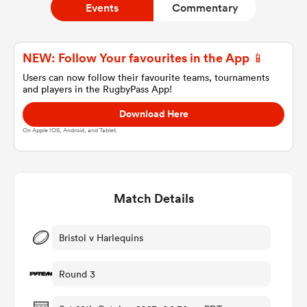
Events
Commentary
a Women
NEW: Follow Your favourites in the App 📱
Users can now follow their favourite teams, tournaments
and players in the RugbyPass App!
Download Here
On Apple IOS, Android, and Tablet.
ica Women
Match Details
 Manukau
ica Women
Bristol v Harlequins
Round 3
ato