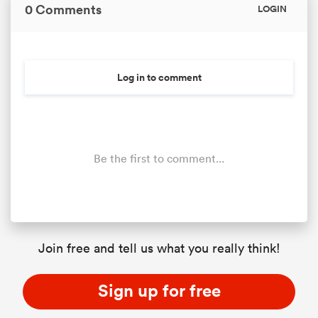
0 Comments
LOGIN
Log in to comment
Be the first to comment...
Join free and tell us what you really think!
Sign up for free