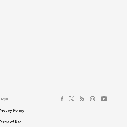
Legal
Privacy Policy
Terms of Use