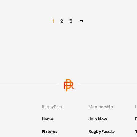
1
2
3
RugbyPass
Membership
Home
Join Now
Fixtures
RugbyPass.tv