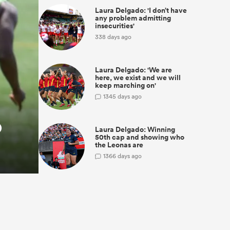
Laura Delgado: 'I don’t have
any problem admitting
insecurities'
338 days ago
Laura Delgado: 'We are
here, we exist and we will
keep marching on'
1
345 days ago
o
Laura Delgado: Winning
50th cap and showing who
the Leonas are
1
366 days ago