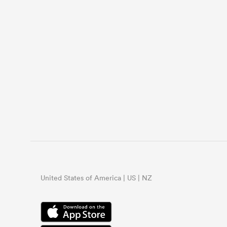
United States of America | US | NZ