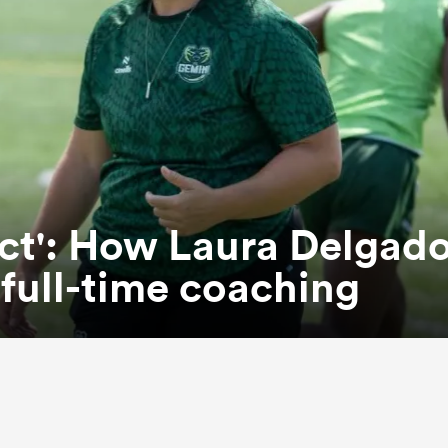
ct': How Laura Delgad
n full-time coaching