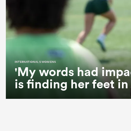
INTERNATIONALS WOMENS
'My words had impa
is finding her feet i