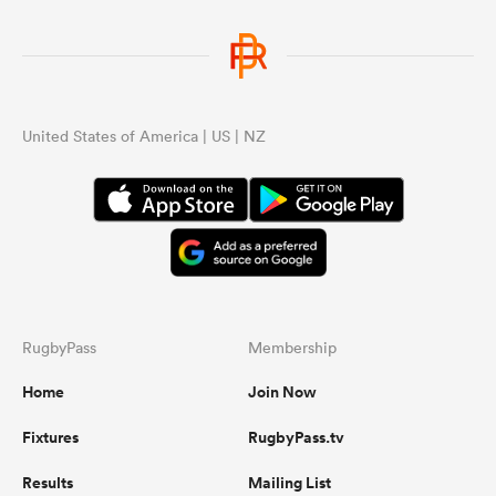
United States of America | US | NZ
RugbyPass
Membership
Home
Join Now
Fixtures
RugbyPass.tv
Results
Mailing List