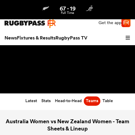
67
-
19
Northern | US
Login
Full Time
Get the app
News
Fixtures & Results
RugbyPass TV
Latest
Stats
Head-to-Head
Teams
Table
hip
Australia Women vs New Zealand Women - Team
Sheets & Lineup