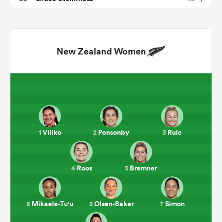
New Zealand Women
ould
Viliko
Ponsonby
Rule
1
2
3
 NPC
Roos
Bremner
4
5
Mikaele-Tu'u
Olsen-Baker
Simon
6
8
7