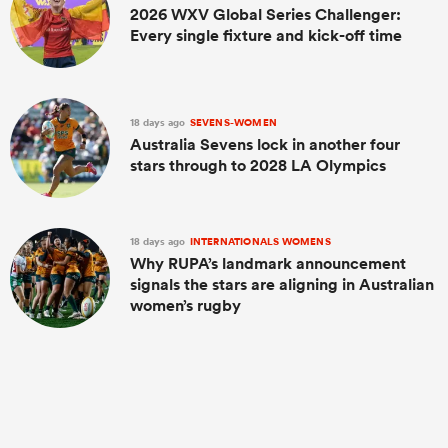
2026 WXV Global Series Challenger:
Every single fixture and kick-off time
18 days ago
SEVENS-WOMEN
Australia Sevens lock in another four
stars through to 2028 LA Olympics
18 days ago
INTERNATIONALS WOMENS
Why RUPA’s landmark announcement
signals the stars are aligning in Australian
women’s rugby