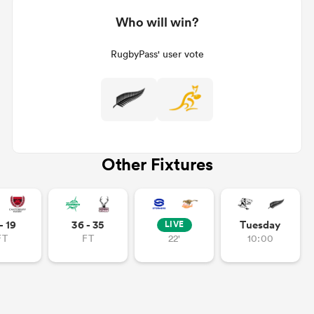
Who will win?
RugbyPass' user vote
Other Fixtures
- 19
36 - 35
Tuesday
LIVE
FT
FT
22'
10:00