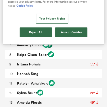
exercise your privacy rights. For more information see our privacy
notice
Cookie Policy
Amy Rule
3
45'
70'
omen
Maiakawanakaulani Roos
4
59'
Your Privacy Rights
Alana Bremner
5
arbour
Reject All
Accept Cookies
Liana Mikaele-Tu'u
6
55'
Kennedy Simon
7
omen
Kaipo Olsen-Baker
8
Iritana Hohaia
9
55'
d Stags
Hannah King
10
Katelyn Vaha'akolo
11
Sylvia Brunt
12
55'
rbury
Amy du Plessis
13
49'