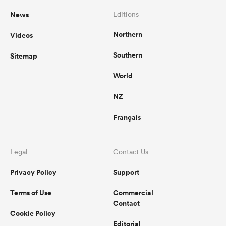
News
Editions
Northern
Videos
Southern
Sitemap
World
NZ
Français
Legal
Contact Us
Privacy Policy
Support
Terms of Use
Commercial
Contact
Cookie Policy
Editorial