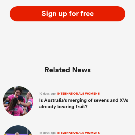
Sign up for free
Related News
10 days ago
INTERNATIONALS WOMENS
Is Australia's merging of sevens and XVs
already bearing fruit?
12 days ago
INTERNATIONALS WOMENS