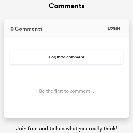
Comments
0 Comments
LOGIN
Log in to comment
Be the first to comment...
Join free and tell us what you really think!