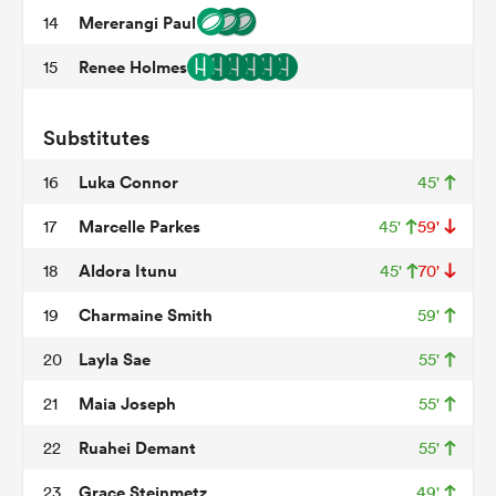
Mererangi Paul
14
Renee Holmes
15
frica
Substitutes
Luka Connor
16
45'
 on
Marcelle Parkes
17
45'
59'
nd
Aldora Itunu
18
45'
70'
Charmaine Smith
19
59'
Layla Sae
20
55'
Maia Joseph
21
55'
Ruahei Demant
22
55'
Grace Steinmetz
23
49'