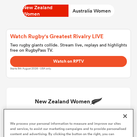
New Zealand
Australia Women
Women
a Women
Watch Rugby's Greatest Rivalry LIVE
Two rugby giants collide. Stream live, replays and highlights
free on RugbyPass TV.
Watch on RPTV
ica Women
Starts 8th August 2026 - USA only.
tahs
New Zealand Women
ica Women
Chryss Viliko
1
45'
59'
We process your personal information to measure and improve our sites
and service, to assist our marketing campaigns and to provide personalised
aland
Georgia Ponsonby
2
45'
content and advertising. By clicking the button on the right, you can