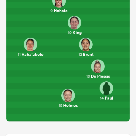
Hohaia
9
King
10
Vaha'akolo
Brunt
11
12
Du Plessis
13
Paul
14
Holmes
15