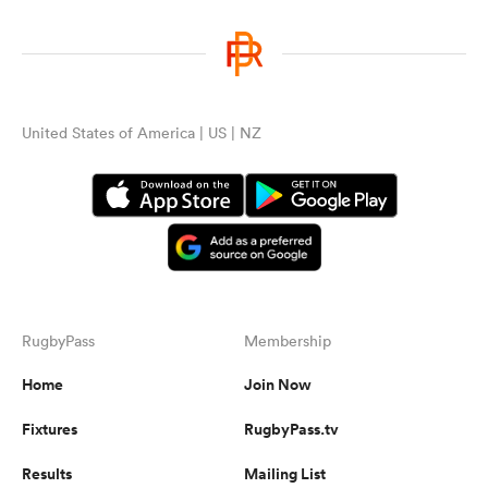
United States of America | US | NZ
RugbyPass
Membership
Home
Join Now
Fixtures
RugbyPass.tv
Results
Mailing List