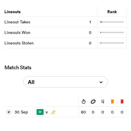
Lineouts
Rank
Lineout Takes
1
Lineouts Won
0
Lineouts Stolen
0
Match Stats
All
v
30 Sep
80
0
0
0
0
W