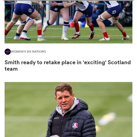
 Manukau
WOMEN'S SIX NATIONS
 on
Smith ready to retake place in 'exciting' Scotland
nd
team