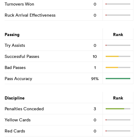
Turnovers Won
0
Ruck Arrival Effectiveness
0
Passing
Rank
Try Assists
0
Successful Passes
10
Bad Passes
1
Pass Accuracy
91%
Discipline
Rank
Penalties Conceded
3
Yellow Cards
0
Red Cards
0