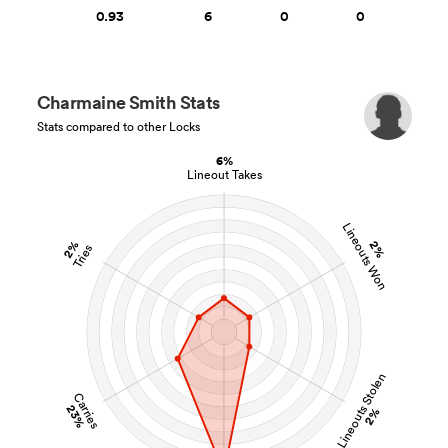
0.93
6
0
0
Charmaine Smith Stats
Stats compared to other Locks
6%
Lineout Takes
Lineouts Won
2%
2%
Tries
Lineouts Stolen
Carries
23%
2%