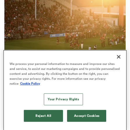
omen
 Mako
omen
We process your personal information to measure and improve our sites
and service, to assist our marketing campaigns and to provide personalised
content and advertising. By clicking the button on the right, you can
SUPER RUGBY PACIFIC
ANALYSIS
aland
exercise your privacy rights. For more information see our privacy
The facts and figures behind Christchurch's
notice
Cookie Policy
Apollo Projects Stadium
Your Privacy Rights
Reject All
Accept Cookies
ato