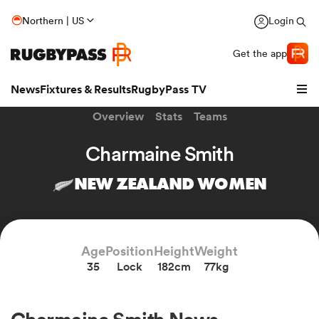
Northern | US
Login
Get the app
News
Fixtures & Results
RugbyPass TV
Overview
Stats
Teams
Charmaine Smith
NEW ZEALAND WOMEN
Age
Position
Height
Weight
35
Lock
182cm
77kg
hip