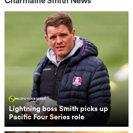
Charmaine Smith News
a Women
ica Women
gton
PACIFIC FOUR SERIES
ica Women
Lightning boss Smith picks up
Pacific Four Series role
land