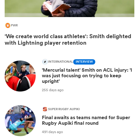
PWR
'We create world class athletes': Smith delighted
with Lightning player retention
INTERNATIONAL
INTERVIEW
'Mercurial talent' Smith on ACL injury: 'I
was just focusing on trying to keep
upright'
ould
255 days ago
 NPC
SUPER RUGBY AUPIKI
Final awaits as teams named for Super
Rugby Aupiki final round
491 days ago