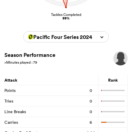
Tackles Completed
99%
Pacific Four Series 2024
Season Performance
>Minutes played : 79
Attack
Rank
Points
0
Tries
0
Line Breaks
0
Carries
6