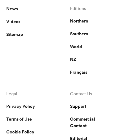
News
Editions
Northern
Videos
Southern
Sitemap
World
NZ
Français
Legal
Contact Us
Privacy Policy
Support
Terms of Use
Commercial
Contact
Cookie Policy
Editorial