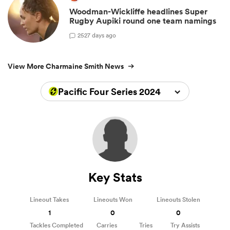
Woodman-Wickliffe headlines Super
Rugby Aupiki round one team namings
2
527 days ago
View More Charmaine Smith News
Pacific Four Series 2024
Key Stats
Lineout Takes
Lineouts Won
Lineouts Stolen
1
0
0
Tackles Completed
Carries
Tries
Try Assists