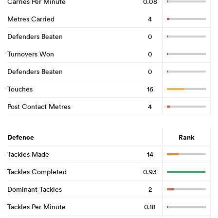
Carries Per Minute
0.08
Metres Carried
4
Defenders Beaten
0
Turnovers Won
0
Defenders Beaten
0
Touches
16
Post Contact Metres
4
Defence
Rank
Tackles Made
14
Tackles Completed
0.93
Dominant Tackles
2
Tackles Per Minute
0.18