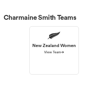
Charmaine Smith Teams
New Zealand Women
View Team