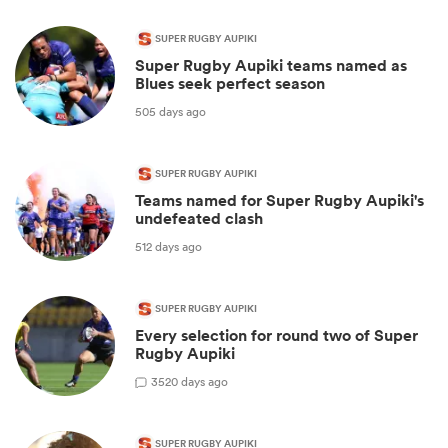
SUPER RUGBY AUPIKI
Super Rugby Aupiki teams named as
Blues seek perfect season
505 days ago
SUPER RUGBY AUPIKI
Teams named for Super Rugby Aupiki's
undefeated clash
512 days ago
SUPER RUGBY AUPIKI
Every selection for round two of Super
Rugby Aupiki
3
520 days ago
SUPER RUGBY AUPIKI