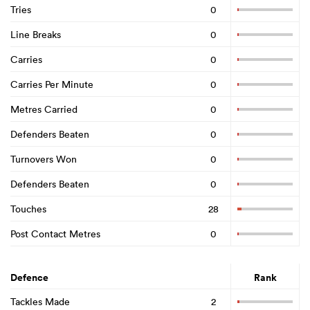
Tries
0
Line Breaks
0
Carries
0
Carries Per Minute
0
Metres Carried
0
Defenders Beaten
0
Turnovers Won
0
Defenders Beaten
0
Touches
28
Post Contact Metres
0
Defence
Rank
Tackles Made
2