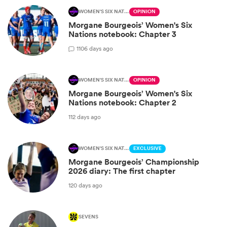
WOMEN'S SIX NATIONS
OPINION
Morgane Bourgeois’ Women's Six
Nations notebook: Chapter 3
1
106 days ago
WOMEN'S SIX NATIONS
OPINION
Morgane Bourgeois’ Women's Six
Nations notebook: Chapter 2
112 days ago
WOMEN'S SIX NATIONS
EXCLUSIVE
Morgane Bourgeois’ Championship
2026 diary: The first chapter
120 days ago
SEVENS