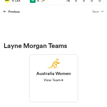
v
5 Oct
76
0
0
0
0
W
Previous
Next
Layne Morgan Teams
Australia Women
View Team