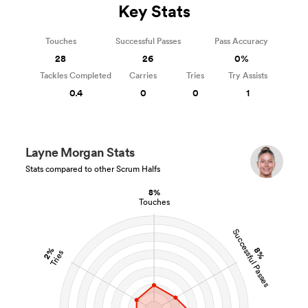
Key Stats
Touches
Successful Passes
Pass Accuracy
28
26
0%
Tackles Completed
Carries
Tries
Try Assists
0.4
0
0
1
Layne Morgan Stats
Stats compared to other Scrum Halfs
8%
Touches
Successful Passes
2%
8%
Tries