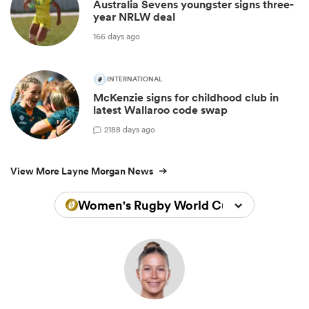
Australia Sevens youngster signs three-
year NRLW deal
166 days ago
INTERNATIONAL
McKenzie signs for childhood club in
latest Wallaroo code swap
2
188 days ago
View More Layne Morgan News
Women's Rugby World Cup 2025