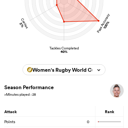
Pass Accuracy
Carries
100%
2%
Tackles Completed
40%
Women's Rugby World Cup 2025
Season Performance
>Minutes played : 28
Attack
Rank
Points
0