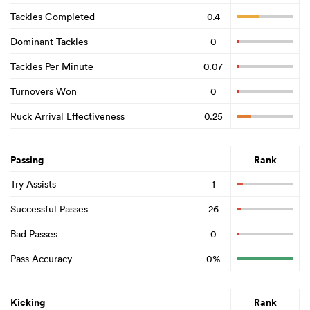
Tackles Completed
0.4
Dominant Tackles
0
Tackles Per Minute
0.07
Turnovers Won
0
Ruck Arrival Effectiveness
0.25
Passing
Rank
Try Assists
1
Successful Passes
26
Bad Passes
0
Pass Accuracy
0%
Kicking
Rank