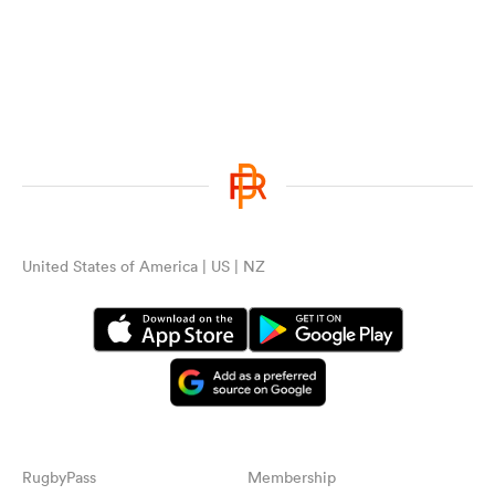
United States of America | US | NZ
RugbyPass
Membership