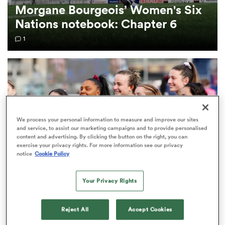
Morgane Bourgeois’ Women's Six
Nations notebook: Chapter 6
omen
1
aland
omen
We process your personal information to measure and improve our sites
and service, to assist our marketing campaigns and to provide personalised
as
content and advertising. By clicking the button on the right, you can
exercise your privacy rights. For more information see our privacy
notice
Cookie Policy
Your Privacy Rights
WOMEN'S SIX NATIONS
s Bay
Morgane Bourgeois’ Women's Six Nations
Reject All
Accept Cookies
notebook: Chapter 5