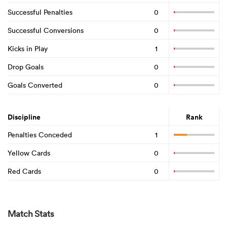
Successful Penalties
0
Successful Conversions
0
Kicks in Play
1
Drop Goals
0
Goals Converted
0
Discipline
Rank
Penalties Conceded
1
Yellow Cards
0
Red Cards
0
Match Stats