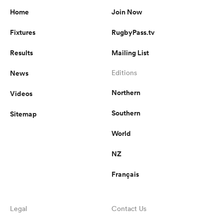
Home
Join Now
Fixtures
RugbyPass.tv
Results
Mailing List
News
Editions
Northern
Videos
Southern
Sitemap
World
NZ
Français
Legal
Contact Us