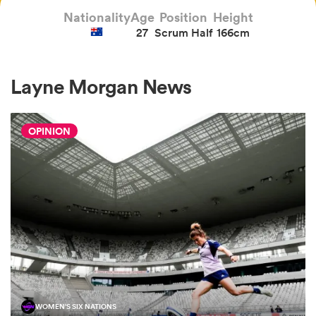
Nationality
Age
Position
Height
27
Scrum Half
166cm
a Women
Layne Morgan News
OPINION
ica Women
 Manukau
ica Women
ato
WOMEN'S SIX NATIONS