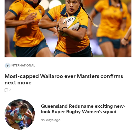
INTERNATIONAL
All
Most-capped Wallaroo ever Marsters confirms
ring
next move
5
Queensland Reds name exciting new-
look Super Rugby Women’s squad
99 days ago