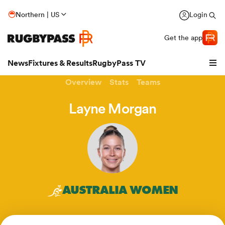
Northern | US
Login
Get the app
News
Fixtures & Results
RugbyPass TV
Overview
Stats
Teams
Layne Morgan
hip
AUSTRALIA WOMEN