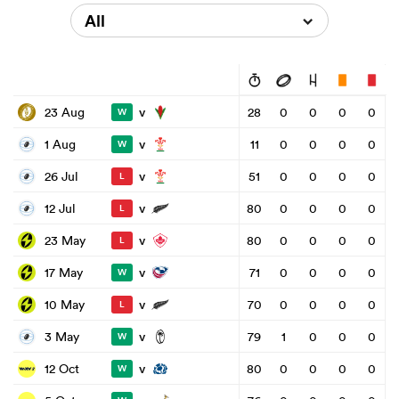
All
v
23 Aug
28
0
0
0
0
W
v
1 Aug
11
0
0
0
0
W
v
26 Jul
51
0
0
0
0
L
v
12 Jul
80
0
0
0
0
L
v
23 May
80
0
0
0
0
L
v
17 May
71
0
0
0
0
W
v
10 May
70
0
0
0
0
L
v
3 May
79
1
0
0
0
W
v
12 Oct
80
0
0
0
0
W