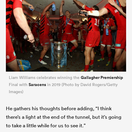
Gallagher Premiership
Liam Williams celebrates winning the
Saracens
Final with
in 2019 (Photo by David Rogers/Getty
Images)
He gathers his thoughts before adding, “I think
there’s a light at the end of the tunnel, but it’s going
to take a little while for us to see it.”