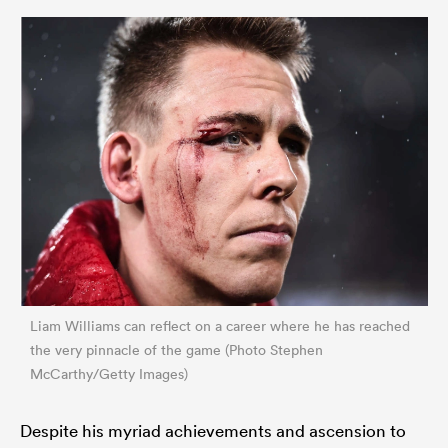
Liam Williams can reflect on a career where he has reached
the very pinnacle of the game (Photo Stephen
McCarthy/Getty Images)
Despite his myriad achievements and ascension to