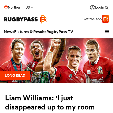
Northern | US
Login
Get the app
News
Fixtures & Results
RugbyPass TV
LONG READ
Liam Williams: 'I just
hip
disappeared up to my room