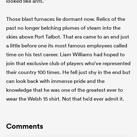
looked like ants.”
Those blast furnaces lie dormant now. Relics of the
past no longer belching plumes of steam into the
skies above Port Talbot. That era came to an end just
a little before one its most famous employees called
time on his test career. Liam Williams had hoped to
join that exclusive club of players who’ve represented
their country 100 times. He fell just shy in the end but
can look back with immense pride and the
knowledge that he was one of the greatest ever to
wear the Welsh 15 shirt. Not that he’d ever admit it.
Comments