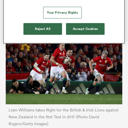
Lions winger Anthony Watson. Watson gathered and
Your Privacy Rights
passed to Williams, whose swashbuckling instincts
impelled him to run out of trouble.
Reject All
Accept Cookies
Liam Williams takes flight for the British & Irish Lions against
New Zealand in the first Test in 2017 (Photo David
Rogers/Getty Images)