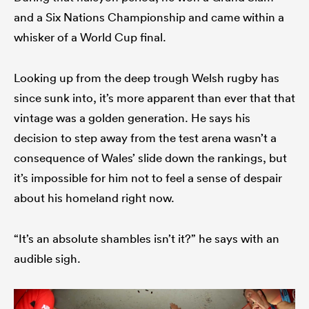
and a Six Nations Championship and came within a
whisker of a World Cup final.
Looking up from the deep trough Welsh rugby has
since sunk into, it’s more apparent than ever that that
vintage was a golden generation. He says his
decision to step away from the test arena wasn’t a
consequence of Wales’ slide down the rankings, but
it’s impossible for him not to feel a sense of despair
about his homeland right now.
“It’s an absolute shambles isn’t it?” he says with an
audible sigh.