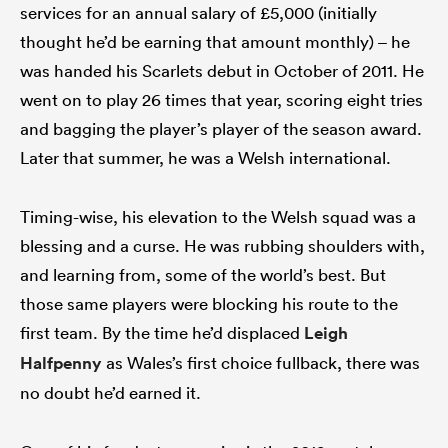
services for an annual salary of £5,000 (initially
thought he’d be earning that amount monthly) – he
was handed his Scarlets debut in October of 2011. He
went on to play 26 times that year, scoring eight tries
and bagging the player’s player of the season award.
Later that summer, he was a Welsh international.
Timing-wise, his elevation to the Welsh squad was a
blessing and a curse. He was rubbing shoulders with,
and learning from, some of the world’s best. But
those same players were blocking his route to the
first team. By the time he’d displaced
Leigh
Halfpenny
as Wales’s first choice fullback, there was
no doubt he’d earned it.