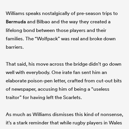
Williams speaks nostalgically of pre-season trips to
Bermuda
and Bilbao and the way they created a
lifelong bond between those players and their
families. The “Wolfpack” was real and broke down
barriers.
That said, his move across the bridge didn’t go down
well with everybody. One irate fan sent him an
elaborate poison-pen letter, crafted from cut-out bits
of newspaper, accusing him of being a “useless
traitor” for having left the Scarlets.
As much as Williams dismisses this kind of nonsense,
it’s a stark reminder that while rugby players in Wales