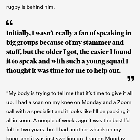
rugby is behind him.
Initially, I wasn’t really a fan of speaking in
big groups because of my stammer and
stuff, but the older I got, the easier I found
it to speak and with such a young squad I
thought it was time for me to help out.
“My body is trying to tell me that it’s time to give it all
up. I had a scan on my knee on Monday and a Zoom
call with a specialist and it looks like I’ll be packing it
all in soon. A couple of weeks ago it was the best I’d
felt in two years, but I had another whack on my
knee, and it was just swelling up. I ran on Monday,