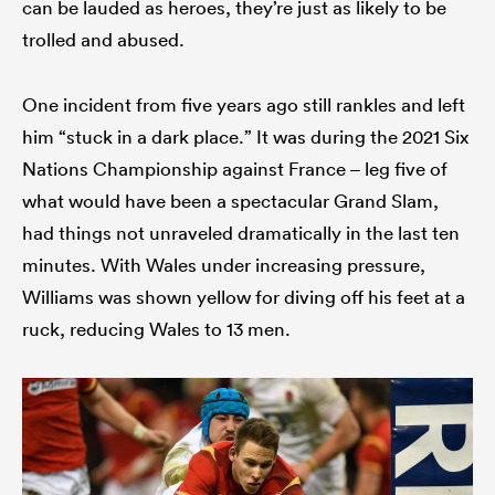
can be lauded as heroes, they’re just as likely to be
trolled and abused.
One incident from five years ago still rankles and left
him “stuck in a dark place.” It was during the 2021 Six
Nations Championship against France – leg five of
what would have been a spectacular Grand Slam,
had things not unraveled dramatically in the last ten
minutes. With Wales under increasing pressure,
Williams was shown yellow for diving off his feet at a
ruck, reducing Wales to 13 men.