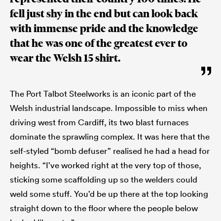
fell just shy in the end but can look back
with immense pride and the knowledge
that he was one of the greatest ever to
wear the Welsh 15 shirt.
The Port Talbot Steelworks is an iconic part of the
Welsh industrial landscape. Impossible to miss when
driving west from Cardiff, its two blast furnaces
dominate the sprawling complex. It was here that the
self-styled “bomb defuser” realised he had a head for
heights. “I’ve worked right at the very top of those,
sticking some scaffolding up so the welders could
weld some stuff. You’d be up there at the top looking
straight down to the floor where the people below