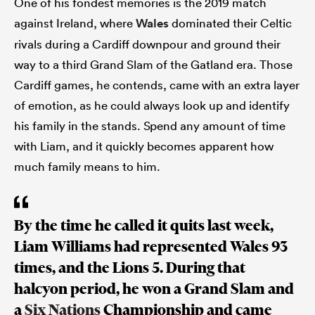
One of his fondest memories is the 2019 match
against Ireland, where
Wales
dominated their Celtic
rivals during a Cardiff downpour and ground their
way to a third Grand Slam of the Gatland era. Those
Cardiff games, he contends, came with an extra layer
of emotion, as he could always look up and identify
his family in the stands. Spend any amount of time
with Liam, and it quickly becomes apparent how
much family means to him.
By the time he called it quits last week,
Liam Williams had represented Wales 93
times, and the Lions 5. During that
halcyon period, he won a Grand Slam and
a
Six Nations
Championship and came