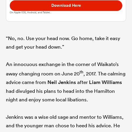
Download Here
On Apple IOS, Android, and Tablet.
omen
aland
“No, no. Use your head now. Go home, take it easy
and get your head down.”
omen
An innocuous exchange in the corner of Waikato’s
th
away changing room on June 20
, 2017. The calming
rbury
advice came from
Neil Jenkins
after
Liam Williams
had divulged his plans to head into the Hamilton
night and enjoy some local libations.
Jenkins was a wise old sage and mentor to Williams,
frica
and the younger man chose to heed his advice. He