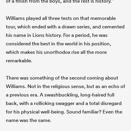
of a finish from the boys, and the rest is history.”
Williams played all three tests on that memorable
tour, which ended with a drawn series, and cemented
his name in Lions history. For a period, he was
considered the best in the world in his position,
which makes his unorthodox rise all the more
remarkable.
There was something of the second coming about
Williams. Not in the religious sense, but as an echo of
a previous era. A swashbuckling, long-haired full
back, with a rollicking swagger and a total disregard
for his physical well-being. Sound familiar? Even the
name was the same.