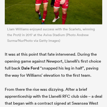
Liam Williams enjoyed success with the Scarlets, winning
the Pro12 in 2017 at the Aviva Stadium (Photo Andrew
Surma/NurPhoto via Getty Images)
It was at this point that fate intervened. During the
opening game against Newport, Llanelli’s first choice
full back
Dale Ford
“snapped his leg in half”, paving
the way for Williams’ elevation to the first team.
From there the rise was dizzying. After a brief
apprenticeship with the Llanelli RFC club side – a deal
that began with a contract signed at Swansea West