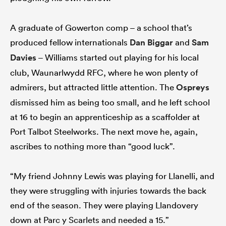
A graduate of Gowerton comp – a school that’s
produced fellow internationals
Dan Biggar
and
Sam
Davies
– Williams started out playing for his local
club, Waunarlwydd RFC, where he won plenty of
admirers, but attracted little attention. The
Ospreys
dismissed him as being too small, and he left school
at 16 to begin an apprenticeship as a scaffolder at
Port Talbot Steelworks. The next move he, again,
ascribes to nothing more than “good luck”.
“My friend Johnny Lewis was playing for Llanelli, and
they were struggling with injuries towards the back
end of the season. They were playing Llandovery
down at Parc y Scarlets and needed a 15.”