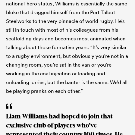
national-hero status, Williams is essentially the same
bloke that dragged himself from the Port Talbot
Steelworks to the very pinnacle of world rugby. He’s
still in touch with most of his colleagues from his
scaffolding days and becomes most animated when
talking about those formative years. “It’s very similar
to a rugby environment, but obviously you’re not in a
changing room, you’re sat in the van or you’re
working in the coal injection or loading and
unloading lorries, but the banter is the same. We’d all
be playing pranks on each other.”
Liam Williams had hoped to join that
exclusive club of players who’ve
represented their country 100 times. He