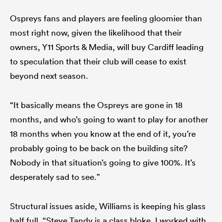
Ospreys fans and players are feeling gloomier than
most right now, given the likelihood that their
owners, Y11 Sports & Media, will buy Cardiff leading
to speculation that their club will cease to exist
beyond next season.
“It basically means the Ospreys are gone in 18
months, and who’s going to want to play for another
18 months when you know at the end of it, you’re
probably going to be back on the building site?
Nobody in that situation’s going to give 100%. It’s
desperately sad to see.”
Structural issues aside, Williams is keeping his glass
half full. “Steve Tandy is a class bloke. I worked with