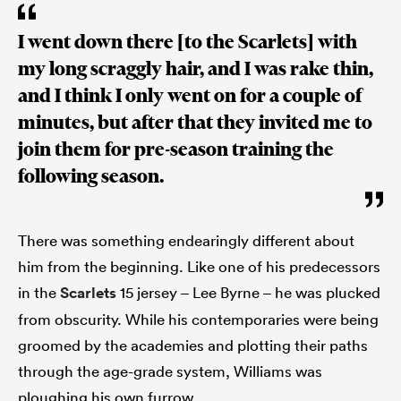
I went down there [to the Scarlets] with
my long scraggly hair, and I was rake thin,
and I think I only went on for a couple of
minutes, but after that they invited me to
join them for pre-season training the
following season.
There was something endearingly different about
him from the beginning. Like one of his predecessors
in the
Scarlets
15 jersey – Lee Byrne – he was plucked
from obscurity. While his contemporaries were being
groomed by the academies and plotting their paths
through the age-grade system, Williams was
ploughing his own furrow.