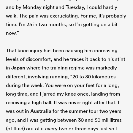
and by Monday night and Tuesday, I could hardly
walk. The pain was excruciating. For me, it’s probably
time. I’m 35 in two months, so I’m getting on a bit
now.”
That knee injury has been causing him increasing
levels of discomfort, and he traces it back to his stint
in
Japan
where the training regime was markedly
different, involving running, “20 to 30 kilometres
during the week. You were on your feet for a long,
long time, and I jarred my knee once, landing from
receiving a high ball. It was never right after that. I
was out in
Australia
for the summer tour two years
ago, and I was getting between 30 and 50 millilitres
(of fluid) out of it every two or three days just so I