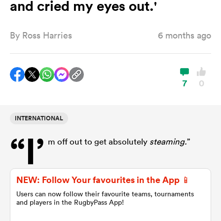
and cried my eyes out.'
By
Ross Harries
6 months ago
a Women
7
0
ica Women
INTERNATIONAL
“I’
m off out to get absolutely
steaming.
”
d Stags
ica Women
NEW: Follow Your favourites in the App 📱
Users can now follow their favourite teams, tournaments
and players in the RugbyPass App!
tahs