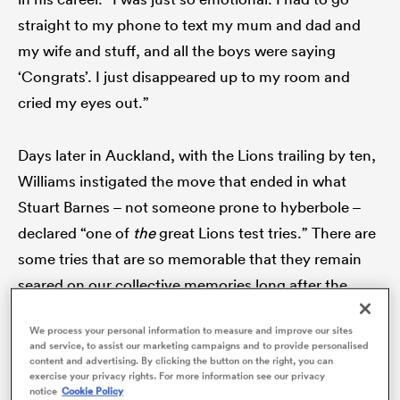
straight to my phone to text my mum and dad and
my wife and stuff, and all the boys were saying
‘Congrats’. I just disappeared up to my room and
cried my eyes out.”
Days later in Auckland, with the Lions trailing by ten,
Williams instigated the move that ended in what
Stuart Barnes – not someone prone to hyberbole –
declared “one of
the
great Lions test tries.” There are
ould
some tries that are so memorable that they remain
 NPC
seared on our collective memories long after the
event. This was one of them.
We process your personal information to measure and improve our sites
and service, to assist our marketing campaigns and to provide personalised
Receiving the ball inside his own half,
New Zealand
content and advertising. By clicking the button on the right, you can
exercise your privacy rights. For more information see our privacy
fly-half
Aaron Cruden
kicked it into the space behind
notice
Cookie Policy