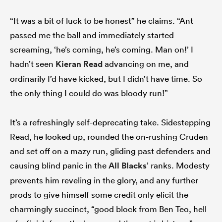
“It was a bit of luck to be honest” he claims. “Ant
passed me the ball and immediately started
screaming, ‘he’s coming, he’s coming. Man on!’ I
hadn’t seen
Kieran Read
advancing on me, and
ordinarily I’d have kicked, but I didn’t have time. So
the only thing I could do was bloody run!”
It’s a refreshingly self-deprecating take. Sidestepping
Read, he looked up, rounded the on-rushing Cruden
and set off on a mazy run, gliding past defenders and
causing blind panic in the
All Blacks
’ ranks. Modesty
prevents him reveling in the glory, and any further
prods to give himself some credit only elicit the
charmingly succinct, “good block from Ben Teo, hell