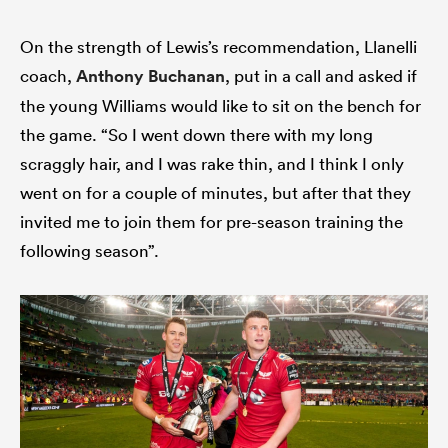
On the strength of Lewis’s recommendation, Llanelli
coach,
Anthony Buchanan
, put in a call and asked if
the young Williams would like to sit on the bench for
the game. “So I went down there with my long
scraggly hair, and I was rake thin, and I think I only
went on for a couple of minutes, but after that they
invited me to join them for pre-season training the
following season”.