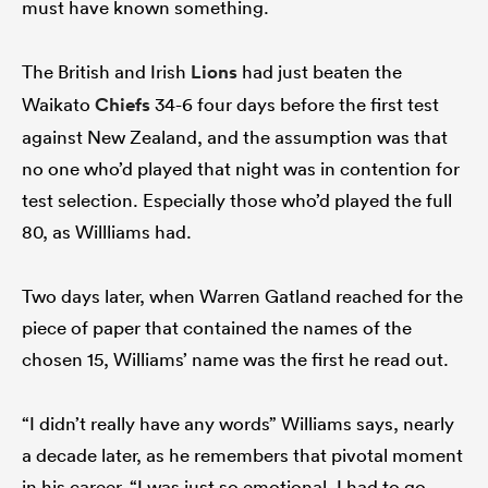
must have known something.
The British and Irish
Lions
had just beaten the
iers
Waikato
Chiefs
34-6 four days before the first test
against New Zealand, and the assumption was that
no one who’d played that night was in contention for
test selection. Especially those who’d played the full
 on
80, as Willliams had.
nd
Two days later, when Warren Gatland reached for the
piece of paper that contained the names of the
chosen 15, Williams’ name was the first he read out.
“I didn’t really have any words” Williams says, nearly
a decade later, as he remembers that pivotal moment
in his career. “I was just so emotional. I had to go