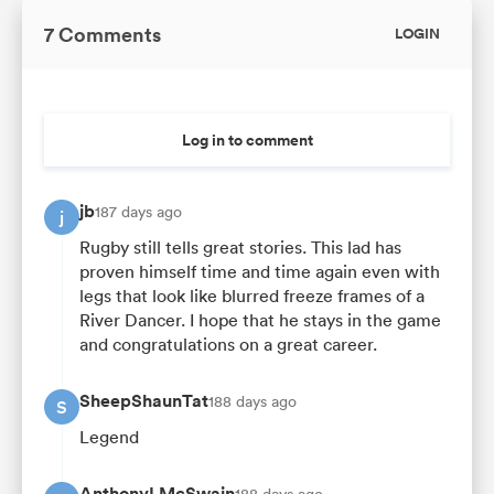
7 Comments
LOGIN
Log in to comment
jb
187 days ago
j
Rugby still tells great stories. This lad has
proven himself time and time again even with
legs that look like blurred freeze frames of a
River Dancer. I hope that he stays in the game
and congratulations on a great career.
SheepShaunTat
188 days ago
S
Legend
AnthonyLMcSwain