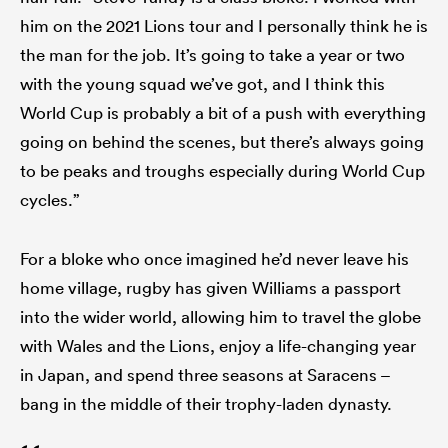
him on the 2021 Lions tour and I personally think he is
the man for the job. It’s going to take a year or two
with the young squad we’ve got, and I think this
World Cup is probably a bit of a push with everything
going on behind the scenes, but there’s always going
to be peaks and troughs especially during World Cup
cycles.”
For a bloke who once imagined he’d never leave his
home village, rugby has given Williams a passport
into the wider world, allowing him to travel the globe
with Wales and the Lions, enjoy a life-changing year
in Japan, and spend three seasons at Saracens –
bang in the middle of their trophy-laden dynasty.