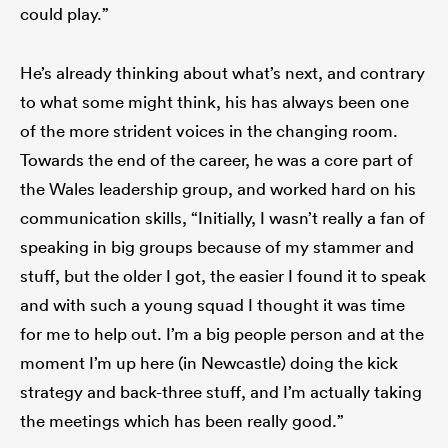
could play.”
He’s already thinking about what’s next, and contrary
to what some might think, his has always been one
of the more strident voices in the changing room.
Towards the end of the career, he was a core part of
the Wales leadership group, and worked hard on his
communication skills, “Initially, I wasn’t really a fan of
speaking in big groups because of my stammer and
stuff, but the older I got, the easier I found it to speak
and with such a young squad I thought it was time
for me to help out. I’m a big people person and at the
moment I’m up here (in Newcastle) doing the kick
strategy and back-three stuff, and I’m actually taking
the meetings which has been really good.”