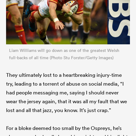
Liam Williams will go down as one of the greatest Welsh
full-backs of all time (Photo Stu Forster/Getty Images)
They ultimately lost to a heartbreaking injury-time
try, leading to a torrent of abuse on social media, “I
had people messaging me, saying I should never
wear the jersey again, that it was all my fault that we
lost and all that jazz, you know. It’s just crap.”
For a bloke deemed too small by the Ospreys, he’s