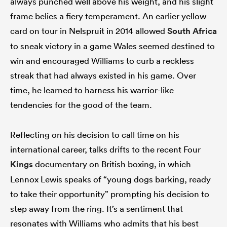
always punched well above his weight, and his slight
frame belies a fiery temperament. An earlier yellow
card on tour in Nelspruit in 2014 allowed
South Africa
to sneak victory in a game Wales seemed destined to
win and encouraged Williams to curb a reckless
streak that had always existed in his game. Over
time, he learned to harness his warrior-like
tendencies for the good of the team.
Reflecting on his decision to call time on his
international career, talks drifts to the recent Four
Kings
documentary on British boxing, in which
Lennox Lewis speaks of “young dogs barking, ready
to take their opportunity” prompting his decision to
step away from the ring. It’s a sentiment that
resonates with Williams who admits that his best