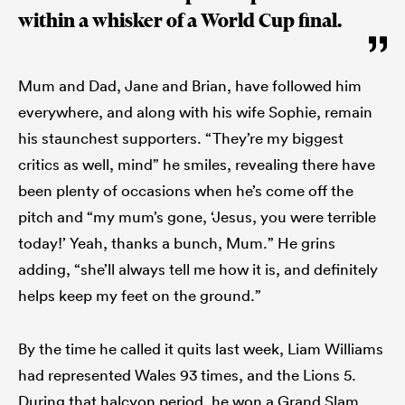
within a whisker of a World Cup final.
Mum and Dad, Jane and Brian, have followed him
everywhere, and along with his wife Sophie, remain
his staunchest supporters. “They’re my biggest
critics as well, mind” he smiles, revealing there have
been plenty of occasions when he’s come off the
pitch and “my mum’s gone, ‘Jesus, you were terrible
today!’ Yeah, thanks a bunch, Mum.” He grins
adding, “she’ll always tell me how it is, and definitely
helps keep my feet on the ground.”
By the time he called it quits last week, Liam Williams
had represented Wales 93 times, and the Lions 5.
During that halcyon period, he won a Grand Slam