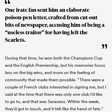
One irate fan sent him an elaborate
poison-pen letter, crafted from cut-out
bits of newspaper, accusing him of being a
“useless traitor” for having left the
Scarlets.
During that time, he won both the Champions Cup
and the English Premiership, but his memories focus
less on the big wins, and more on the feeling of
community that made them possible. “There were a
couple of French clubs interested in signing me, but I
said at the time that there was only one club I’d like
to go to, and that was Saracens. Within the week,
they’d got in touch, and it felt like the hand of fate.”