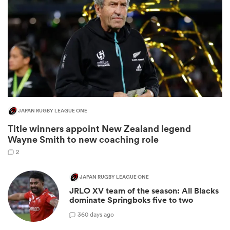
JAPAN RUGBY LEAGUE ONE
Title winners appoint New Zealand legend
ould
Wayne Smith to new coaching role
 NPC
2
JAPAN RUGBY LEAGUE ONE
JRLO XV team of the season: All Blacks
dominate Springboks five to two
3
60 days ago