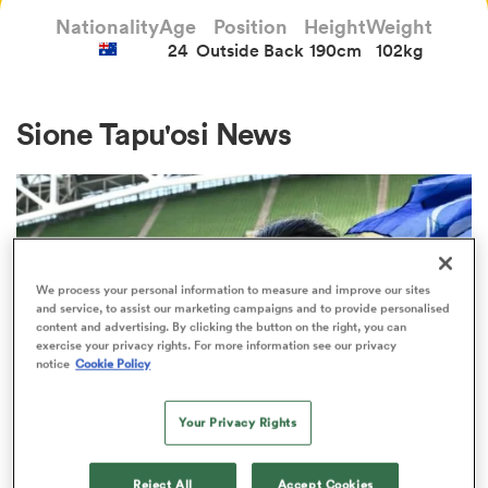
Nationality
Age
Position
Height
Weight
24
Outside Back
190cm
102kg
a Women
Sione Tapu'osi News
ica Women
We process your personal information to measure and improve our sites
and service, to assist our marketing campaigns and to provide personalised
ato
content and advertising. By clicking the button on the right, you can
exercise your privacy rights. For more information see our privacy
notice
Cookie Policy
ica Women
Your Privacy Rights
JAPAN RUGBY LEAGUE ONE
aland
Suntory Sungoliath confirm James
Reject All
Accept Cookies