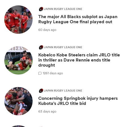
JAPAN RUGBY LEAGUE ONE
The major All Blacks subplot as Japan
Rugby League One final played out
60 days ago
JAPAN RUGBY LEAGUE ONE
Kobelco Kobe Steelers claim JRLO title
in thriller as Dave Rennie ends title
drought
12
61 days ago
JAPAN RUGBY LEAGUE ONE
Concerning Springbok injury hampers
Kubota's JRLO title bid
63 days ago