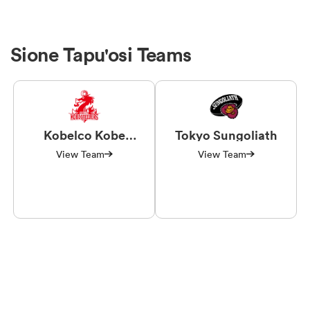
Sione Tapu'osi Teams
Kobelco Kobe
Tokyo Sungoliath
Steelers
View Team
View Team