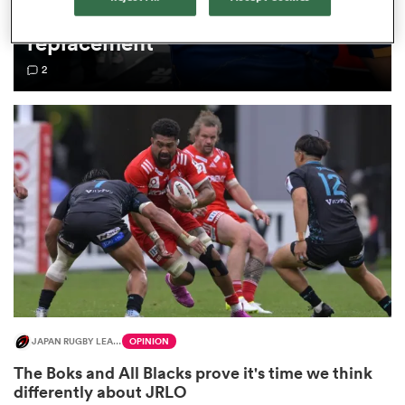
Lowe as Cheslin Kolbe
replacement
omen
2
gton
omen
 Manukau
JAPAN RUGBY LEAGUE ONE
OPINION
as
The Boks and All Blacks prove it's time we think
differently about JRLO