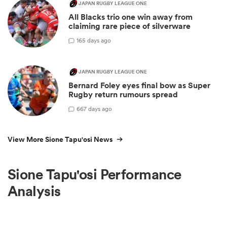
JAPAN RUGBY LEAGUE ONE
All Blacks trio one win away from
claiming rare piece of silverware
1
65 days ago
JAPAN RUGBY LEAGUE ONE
Bernard Foley eyes final bow as Super
Rugby return rumours spread
6
67 days ago
View More Sione Tapu'osi News
Sione Tapu'osi Performance
Analysis