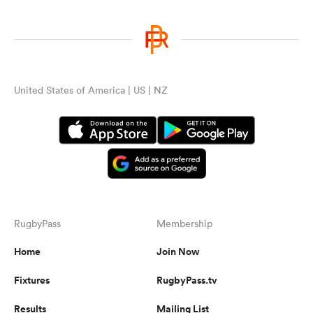
United States of America | US | NZ
RugbyPass
Membership
Home
Join Now
Fixtures
RugbyPass.tv
Results
Mailing List