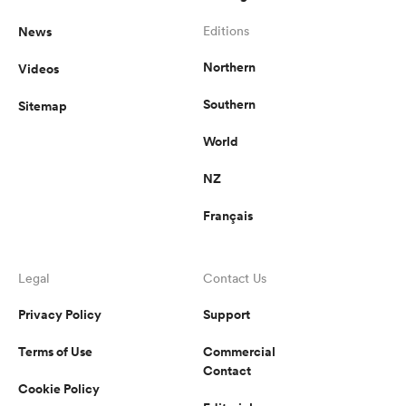
News
Editions
Northern
Videos
Southern
Sitemap
World
NZ
Français
Legal
Contact Us
Privacy Policy
Support
Terms of Use
Commercial
Contact
Cookie Policy