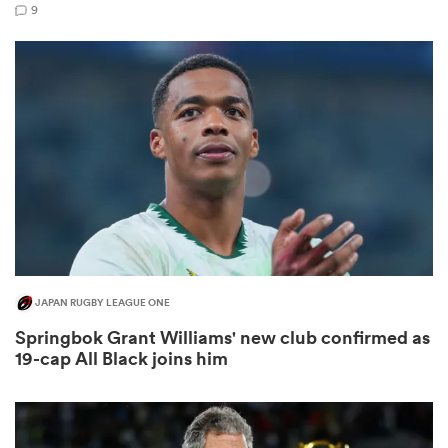
9
s Bay
 All
JAPAN RUGBY LEAGUE ONE
Springbok Grant Williams' new club confirmed as
19-cap All Black joins him