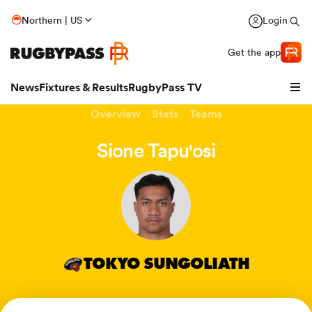
Northern | US
Login
Get the app
News
Fixtures & Results
RugbyPass TV
Overview
Stats
Teams
Sione Tapu'osi
TOKYO SUNGOLIATH
hip