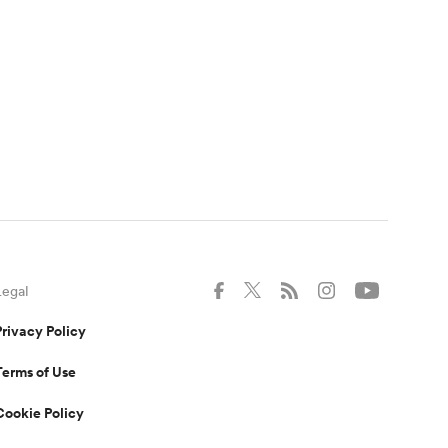
Legal
Privacy Policy
Terms of Use
Cookie Policy