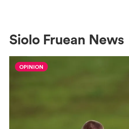
Siolo Fruean News
OPINION