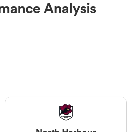
rmance Analysis