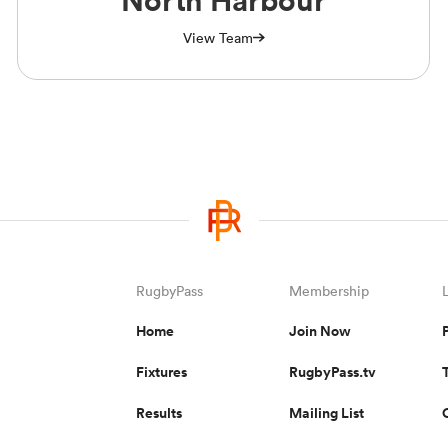
North Harbour
View Team
RugbyPass
Membership
Home
Join Now
Fixtures
RugbyPass.tv
Results
Mailing List