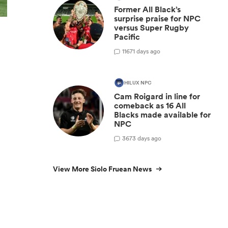
Former All Black’s
surprise praise for NPC
versus Super Rugby
Pacific
11
671 days ago
HILUX NPC
Cam Roigard in line for
comeback as 16 All
Blacks made available for
NPC
3
673 days ago
View More Siolo Fruean News