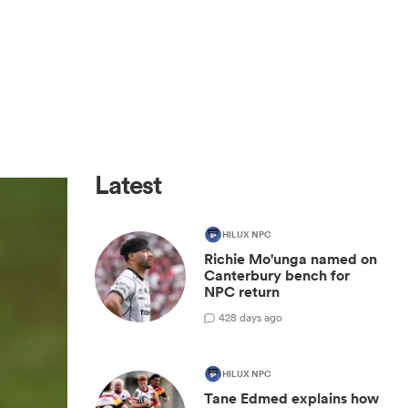
Latest
HILUX NPC
Richie Mo'unga named on
Canterbury bench for
NPC return
42
8 days ago
HILUX NPC
Tane Edmed explains how