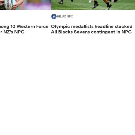
HILUX NPC
ng 10 Western Force
Olympic medallists headline stacked
or NZ’s NPC
All Blacks Sevens contingent in NPC