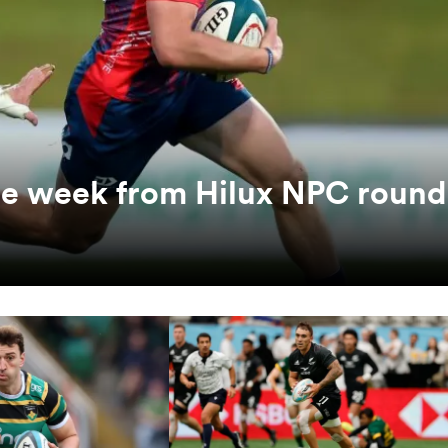
the week from Hilux NPC round