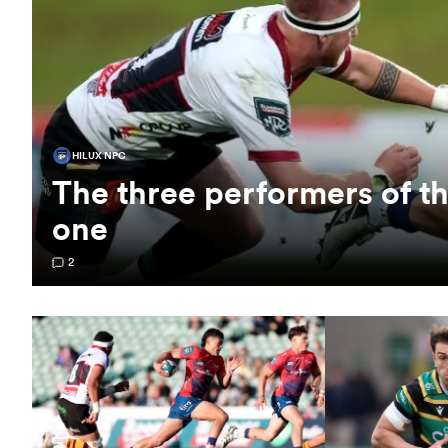
HILUX NPC
The three performers of 
one
2