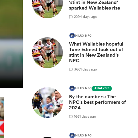
‘stint in New Zealand’
sparked Wallabies rise
2
294 days ago
HILUX NPC
What Wallabies hopeful
Tane Edmed took out of
stint in New Zealand’s
NPC
3
661 days ago
HILUX NPC
ANALYSIS
By the numbers: The
NPC's best performers of
2024
1
661 days ago
HILUX NPC