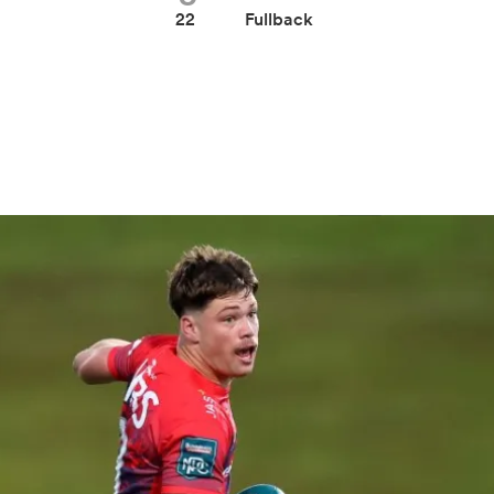
22
Fullback