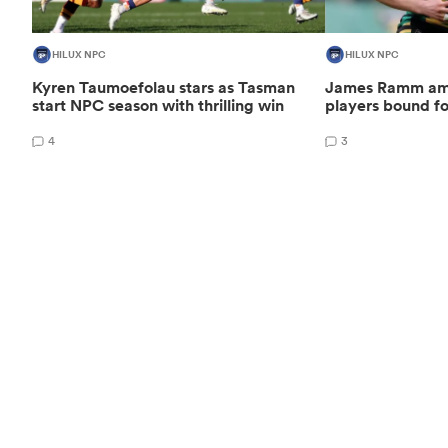
HILUX NPC
HILUX NPC
Kyren Taumoefolau stars as Tasman
James Ramm amo
start NPC season with thrilling win
players bound f
4
3