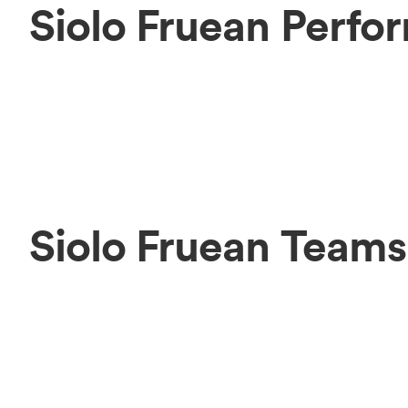
Siolo Fruean Perfo
Siolo Fruean Teams