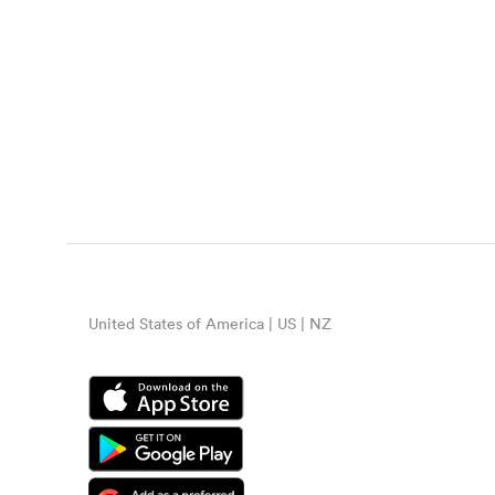
United States of America | US | NZ