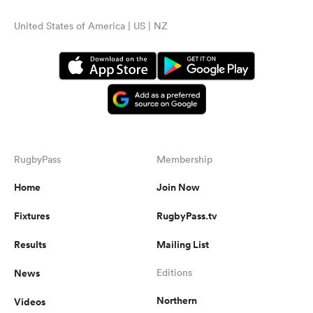
United States of America | US | NZ
RugbyPass
Membership
Home
Join Now
Fixtures
RugbyPass.tv
Results
Mailing List
News
Editions
Northern
Videos