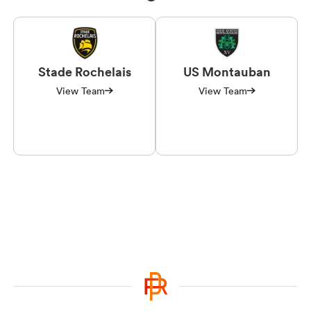
Stade Rochelais
US Montauban
View Team
View Team