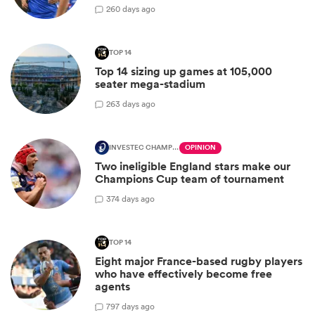
2
60 days ago
TOP 14
Top 14 sizing up games at 105,000
seater mega-stadium
2
63 days ago
INVESTEC CHAMPIONS CUP
OPINION
Two ineligible England stars make our
Champions Cup team of tournament
3
74 days ago
TOP 14
Eight major France-based rugby players
who have effectively become free
agents
7
97 days ago