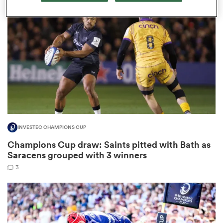
omen
frica
omen
INVESTEC CHAMPIONS CUP
ns
Champions Cup draw: Saints pitted with Bath as
Saracens grouped with 3 winners
3
alia