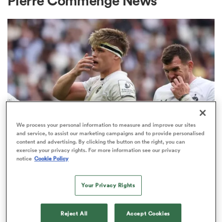
Pierre Commenge News
a Women
ica Women
We process your personal information to measure and improve our sites
and service, to assist our marketing campaigns and to provide personalised
INVESTEC CHAMPIONS CUP
content and advertising. By clicking the button on the right, you can
as
exercise your privacy rights. For more information see our privacy
Bath given brutal Investec
notice
Cookie Policy
Champions Cup schedule as
ica Women
fixtures confirmed
Your Privacy Rights
3
iers
Reject All
Accept Cookies