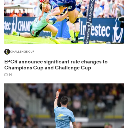
 Mako
CHALLENGE CUP
 on
EPCR announce significant rule changes to
nd
Champions Cup and Challenge Cup
14