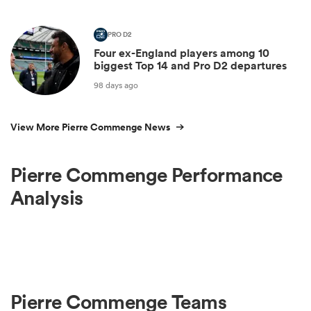
PRO D2
Four ex-England players among 10
biggest Top 14 and Pro D2 departures
98 days ago
View More Pierre Commenge News
Pierre Commenge Performance
Analysis
Pierre Commenge Teams