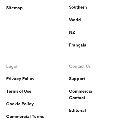
Southern
Sitemap
World
NZ
Français
Legal
Contact Us
Privacy Policy
Support
Terms of Use
Commercial
Contact
Cookie Policy
Editorial
Commercial Terms