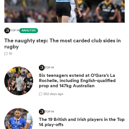
TOP 14
ANALYSIS
The naughty step: The most carded club sides in
rugby
10
TOP 14
Six teenagers extend at O'Gara's La
ould
Rochelle, including English-qualified
 NPC
prop and 147kg Australian
2
52 days ago
TOP 14
The 19 British and Irish players in the Top
14 play-offs