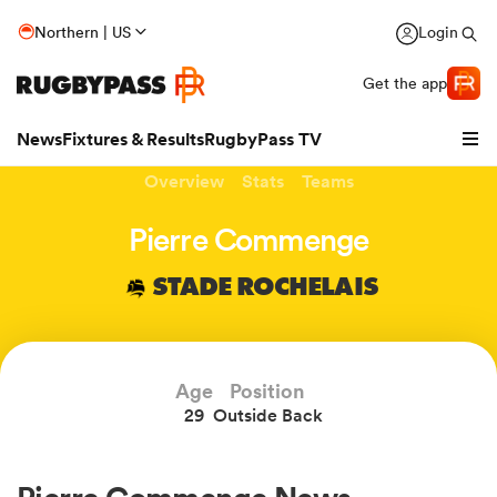
Northern | US
Login
Get the app
News
Fixtures & Results
RugbyPass TV
Overview
Stats
Teams
Pierre Commenge
STADE ROCHELAIS
Age
Position
29
Outside Back
hip