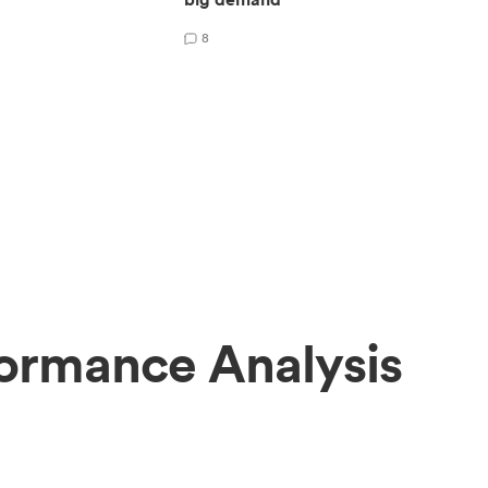
8
ormance Analysis