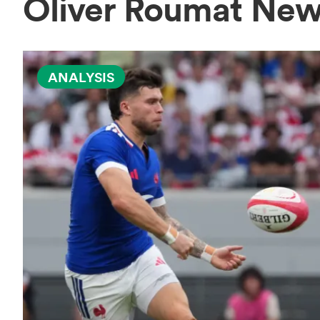
Oliver Roumat Ne
ANALYSIS