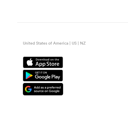
United States of America | US | NZ