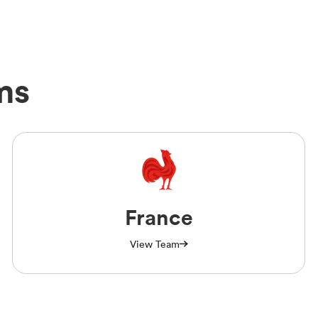
ms
France
View Team