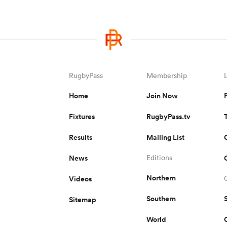
RugbyPass
Membership
Home
Join Now
Fixtures
RugbyPass.tv
Results
Mailing List
News
Editions
Northern
Videos
Southern
Sitemap
World