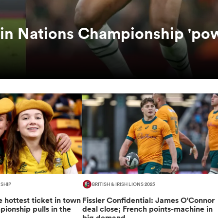
 in Nations Championship 'po
SHIP
BRITISH & IRISH LIONS 2025
 hottest ticket in town
Fissler Confidential: James O'Connor
ionship pulls in the
deal close; French points-machine in
big demand