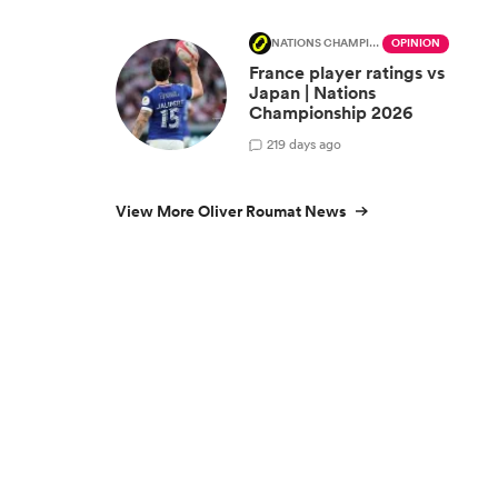
NATIONS CHAMPIONSHIP
OPINION
France player ratings vs
Japan | Nations
Championship 2026
2
19 days ago
View More Oliver Roumat News