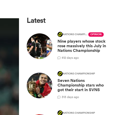
Latest
NATIONS CHAMPIONSHIP
OPINION
Nine players whose stock
rose massively this July in
Nations Championship
4
12 days ago
NATIONS CHAMPIONSHIP
Seven Nations
Championship stars who
got their start in SVNS
3
13 days ago
NATIONS CHAMPIONSHIP