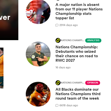
A major nation is absent
from our 11 player Nations
Championship stats
wer
topper list
29
14 days ago
NATIONS CHAMPIONSHIP
ANALYSIS
Nations Championship:
Debutants who seized
their chance on road to
RWC 2027
16 days ago
NATIONS CHAMPIONSHIP
OPINION
All Blacks dominate our
Nations Champions third
round team of the week
66
18 days ago