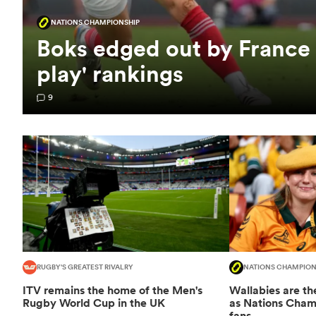
NATIONS CHAMPIONSHIP
Boks edged out by France
play' rankings
9
RUGBY'S GREATEST RIVALRY
NATIONS CHAMPION
ITV remains the home of the Men's
Wallabies are the
Rugby World Cup in the UK
as Nations Champ
fans