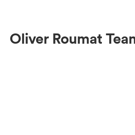
Oliver Roumat Tea