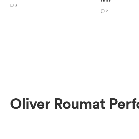
3
2
Oliver Roumat Perf