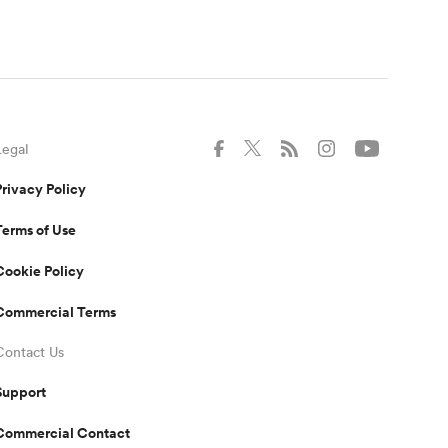
Legal
Privacy Policy
Terms of Use
Cookie Policy
Commercial Terms
Contact Us
Support
Commercial Contact