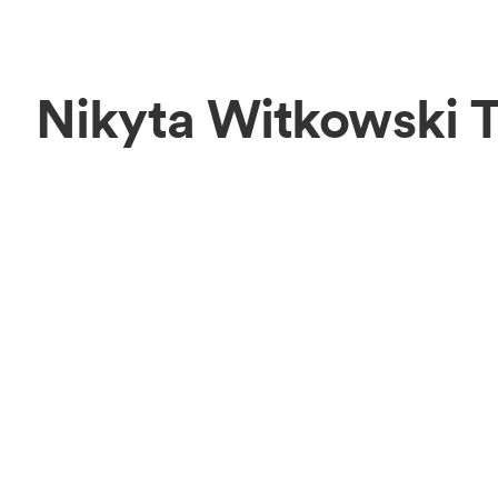
Nikyta Witkowski 