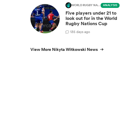
WORLD RUGBY NATIONS CUP
ANALYSIS
Five players under 21 to
look out for in the World
Rugby Nations Cup
1
35 days ago
View More Nikyta Witkowski News