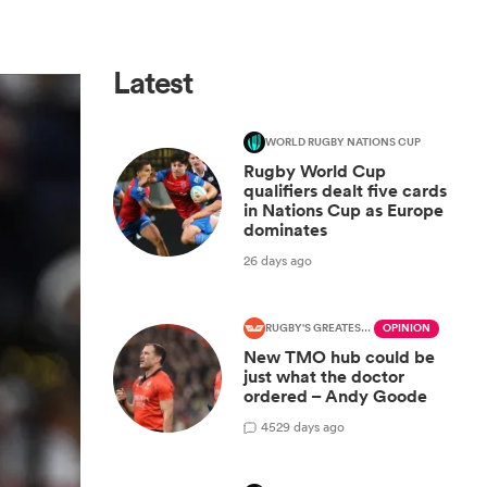
Latest
WORLD RUGBY NATIONS CUP
Rugby World Cup
qualifiers dealt five cards
in Nations Cup as Europe
dominates
26 days ago
RUGBY'S GREATEST RIVALRY
OPINION
New TMO hub could be
just what the doctor
ordered – Andy Goode
45
29 days ago