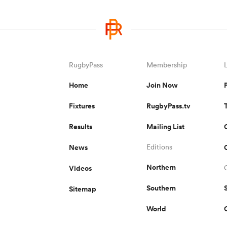
RugbyPass
Membership
Home
Join Now
Fixtures
RugbyPass.tv
Results
Mailing List
News
Editions
Northern
Videos
Southern
Sitemap
World