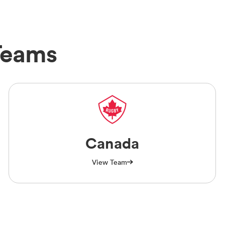
Teams
Canada
View Team