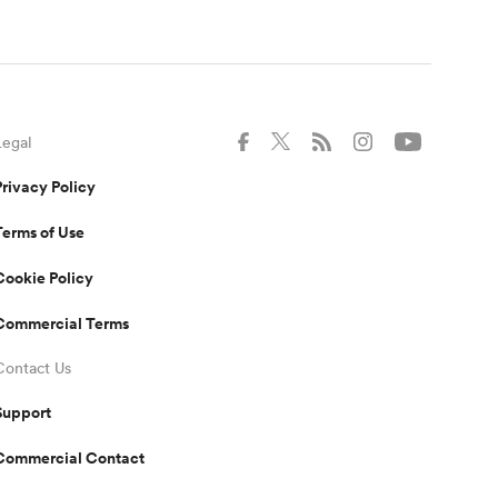
Legal
Privacy Policy
Terms of Use
Cookie Policy
Commercial Terms
Contact Us
Support
Commercial Contact