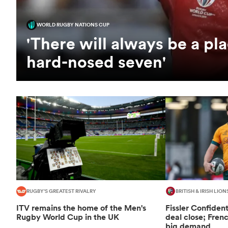
WORLD RUGBY NATIONS CUP
'There will always be a pla
hard-nosed seven'
RUGBY'S GREATEST RIVALRY
BRITISH & IRISH LION
ITV remains the home of the Men's
Fissler Confiden
Rugby World Cup in the UK
deal close; Fren
big demand