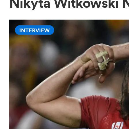
Nikyta Witkowski 
INTERVIEW