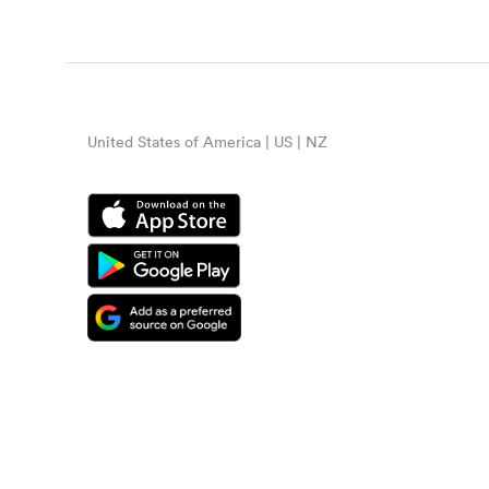
United States of America | US | NZ