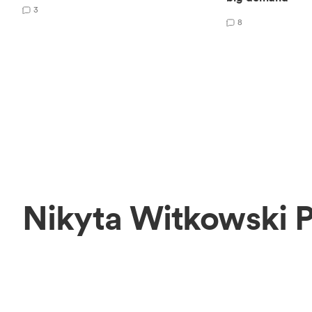
3
8
Nikyta Witkowski 