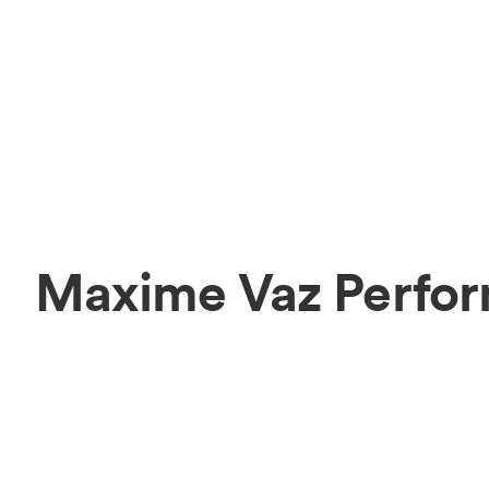
Maxime Vaz Perfor