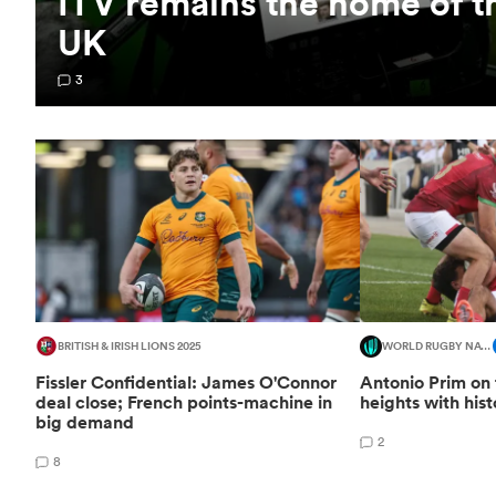
ITV remains the home of t
UK
3
BRITISH & IRISH LIONS 2025
WORLD RUGBY NATIONS CUP
Fissler Confidential: James O'Connor
Antonio Prim on 
deal close; French points-machine in
heights with his
big demand
2
8