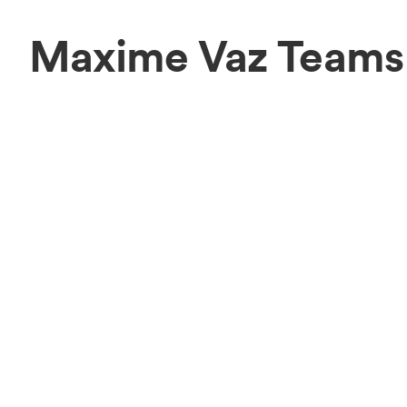
Maxime Vaz Teams