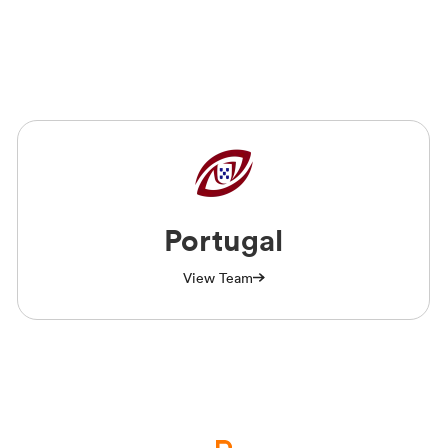
Portugal
View Team