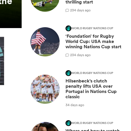
the
thrilling start
2
34 days ago
WORLD RUGBY NATIONS CUP
‘Foundation’ for Rugby
World Cup: USA make
winning Nations Cup start
2
34 days ago
WORLD RUGBY NATIONS CUP
Hilsenbeck’s clutch
penalty lifts USA over
Portugal in Nations Cup
classic
34 days ago
WORLD RUGBY NATIONS CUP
Where and how to watch