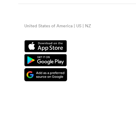
United States of America | US | NZ