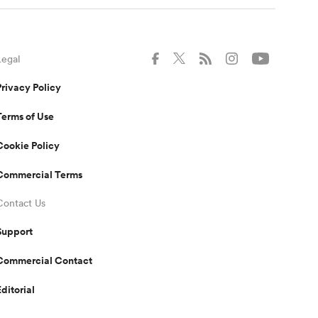
Legal
Privacy Policy
Terms of Use
Cookie Policy
Commercial Terms
Contact Us
Support
Commercial Contact
Editorial