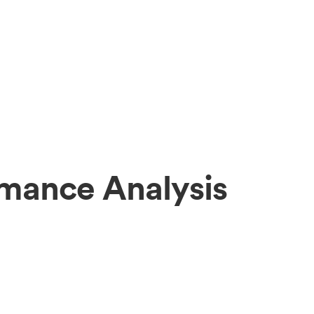
mance Analysis