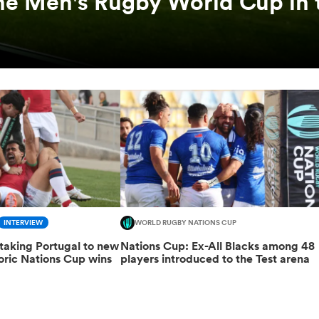
he Men's Rugby World Cup in 
INTERVIEW
WORLD RUGBY NATIONS CUP
taking Portugal to new
Nations Cup: Ex-All Blacks among 48
toric Nations Cup wins
players introduced to the Test arena