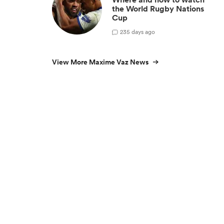
the World Rugby Nations
Cup
2
35 days ago
View More Maxime Vaz News