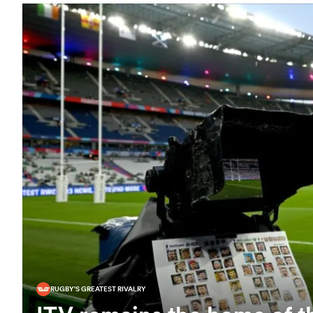
RUGBY'S GREATEST RIVALRY