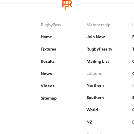
RugbyPass
Membership
Home
Join Now
Fixtures
RugbyPass.tv
Results
Mailing List
News
Editions
Northern
Videos
Southern
Sitemap
World
NZ