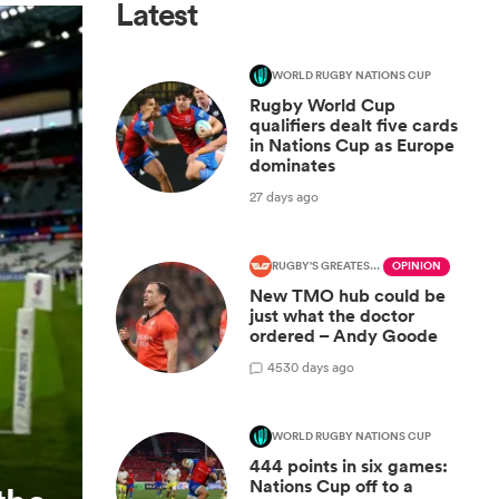
Latest
WORLD RUGBY NATIONS CUP
Rugby World Cup
qualifiers dealt five cards
in Nations Cup as Europe
dominates
27 days ago
RUGBY'S GREATEST RIVALRY
OPINION
New TMO hub could be
just what the doctor
ordered – Andy Goode
45
30 days ago
WORLD RUGBY NATIONS CUP
444 points in six games:
Nations Cup off to a