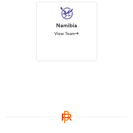
Namibia
View Team