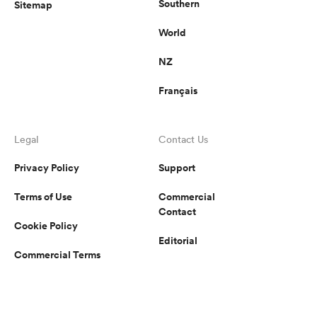
Southern
Sitemap
World
NZ
Français
Legal
Contact Us
Privacy Policy
Support
Terms of Use
Commercial
Contact
Cookie Policy
Editorial
Commercial Terms