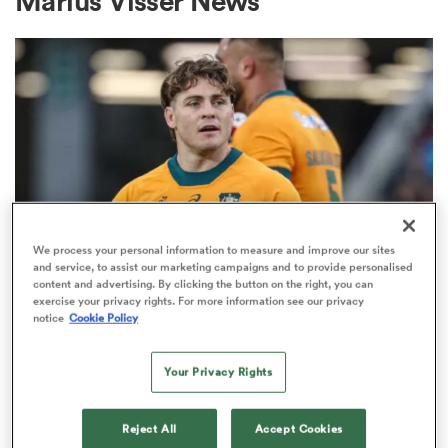
Marius Visser News
a Women
ica Women
We process your personal information to measure and improve our sites
and service, to assist our marketing campaigns and to provide personalised
content and advertising. By clicking the button on the right, you can
BRITISH & IRISH LIONS 2025
tahs
exercise your privacy rights. For more information see our privacy
Fissler Confidential: James
notice
Cookie Policy
O'Connor deal close; French
ica Women
points-machine in big demand
Your Privacy Rights
8
aland
Reject All
Accept Cookies