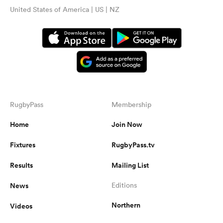
United States of America | US | NZ
RugbyPass
Membership
Home
Join Now
Fixtures
RugbyPass.tv
Results
Mailing List
News
Editions
Northern
Videos