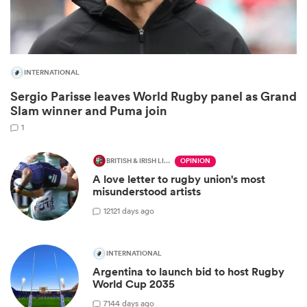
INTERNATIONAL
Sergio Parisse leaves World Rugby panel as Grand
Slam winner and Puma join
1
BRITISH & IRISH LIONS 2025
OPINION
A love letter to rugby union's most
ould
misunderstood artists
 NPC
12
121 days ago
INTERNATIONAL
Argentina to launch bid to host Rugby
World Cup 2035
7
144 days ago