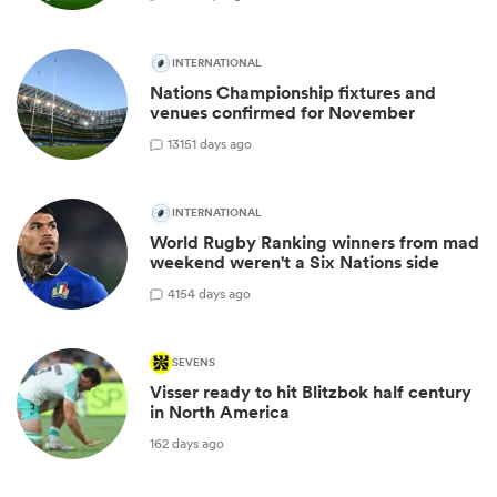
INTERNATIONAL
Nations Championship fixtures and
venues confirmed for November
13
151 days ago
INTERNATIONAL
World Rugby Ranking winners from mad
weekend weren't a Six Nations side
4
154 days ago
SEVENS
Visser ready to hit Blitzbok half century
in North America
162 days ago