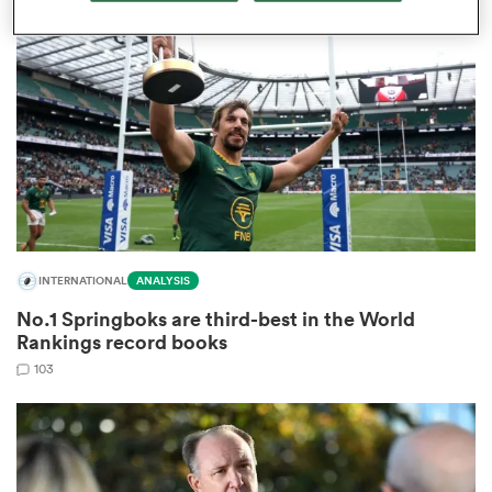
omen
arbour
omen
INTERNATIONAL
ANALYSIS
d Stags
No.1 Springboks are third-best in the World
Rankings record books
103
rbury