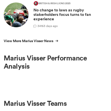
BRITISH & IRISH LIONS 2025
No change to laws as rugby
stakerholders focus turns to fan
experience
34
163 days ago
View More Marius Visser News
Marius Visser Performance
Analysis
Marius Visser Teams