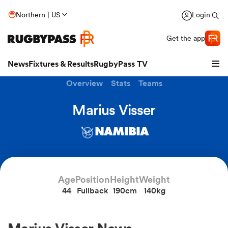
Northern | US
Login
Get the app
News
Fixtures & Results
RugbyPass TV
Overview
Stats
Teams
Marius Visser
NAMIBIA
Age
Position
Height
Weight
44
Fullback
190cm
140kg
hip