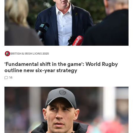
frica
BRITISH & IRISH LIONS 2025
 on
'Fundamental shift in the game': World Rugby
nd
outline new six-year strategy
14