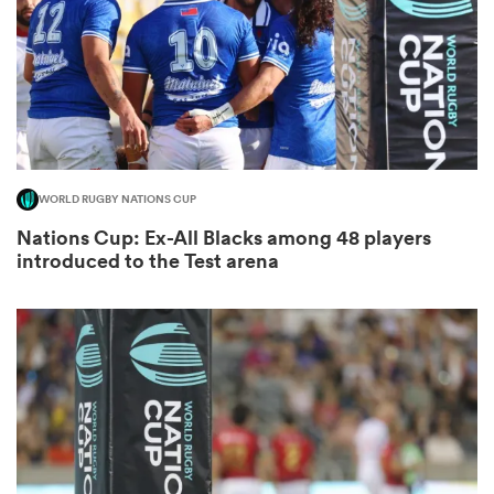
s Bay
WORLD RUGBY NATIONS CUP
Nations Cup: Ex-All Blacks among 48 players
 All
introduced to the Test arena