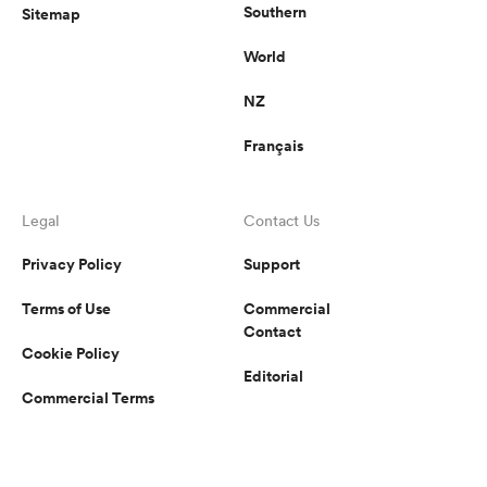
Southern
Sitemap
World
NZ
Français
Legal
Contact Us
Privacy Policy
Support
Terms of Use
Commercial
Contact
Cookie Policy
Editorial
Commercial Terms