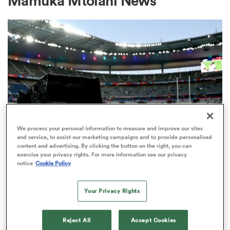
Mamuka Mtoiani News
a Women
ica Women
We process your personal information to measure and improve our sites
and service, to assist our marketing campaigns and to provide personalised
content and advertising. By clicking the button on the right, you can
ato
exercise your privacy rights. For more information see our privacy
RUGBY'S GREATEST RIVALRY
notice
Cookie Policy
ITV remains the home of the Men's
ica Women
Rugby World Cup in the UK
Your Privacy Rights
3
aland
Reject All
Accept Cookies