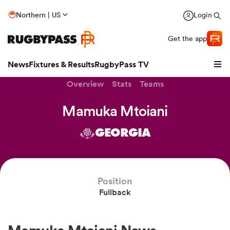
Northern | US
Login
Get the app
News
Fixtures & Results
RugbyPass TV
Overview
Stats
Teams
Mamuka Mtoiani
GEORGIA
Position
Fullback
hip