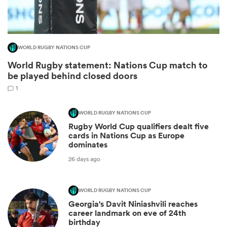
WORLD RUGBY NATIONS CUP
World Rugby statement: Nations Cup match to
be played behind closed doors
1
WORLD RUGBY NATIONS CUP
Rugby World Cup qualifiers dealt five
ould
cards in Nations Cup as Europe
dominates
 NPC
26 days ago
WORLD RUGBY NATIONS CUP
Georgia's Davit Niniashvili reaches
career landmark on eve of 24th
birthday