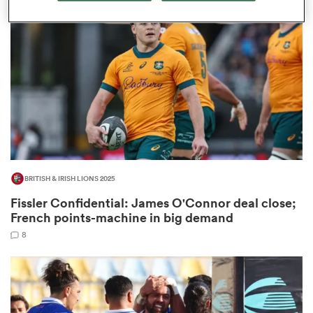
omen
gton
omen
BRITISH & IRISH LIONS 2025
 Manukau
Fissler Confidential: James O'Connor deal close;
French points-machine in big demand
8
as