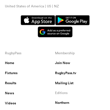
United States of America | US | NZ
RugbyPass
Membership
Home
Join Now
Fixtures
RugbyPass.tv
Results
Mailing List
News
Editions
Northern
Videos