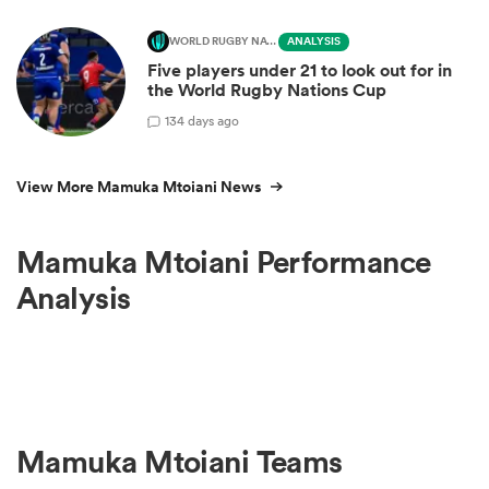
WORLD RUGBY NATIONS CUP
ANALYSIS
Five players under 21 to look out for in
the World Rugby Nations Cup
1
34 days ago
View More Mamuka Mtoiani News
Mamuka Mtoiani Performance
Analysis
Mamuka Mtoiani Teams