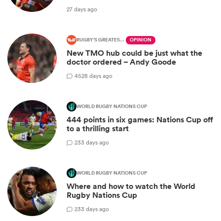
27 days ago
RUGBY'S GREATEST RIVALRY
OPINION
New TMO hub could be just what the
doctor ordered – Andy Goode
45
28 days ago
WORLD RUGBY NATIONS CUP
444 points in six games: Nations Cup off
to a thrilling start
2
33 days ago
WORLD RUGBY NATIONS CUP
Where and how to watch the World
Rugby Nations Cup
2
33 days ago