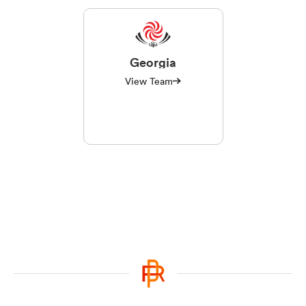
Georgia
View Team