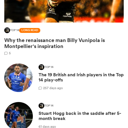
TOP 14
LONG READ
Why the renaissance man Billy Vunipola is
Montpellier's inspiration
5
TOP 14
All
The 19 British and Irish players in the Top
ring
14 play-offs
2
57 days ago
TOP 14
Stuart Hogg back in the saddle after 5-
month break
61 days ago