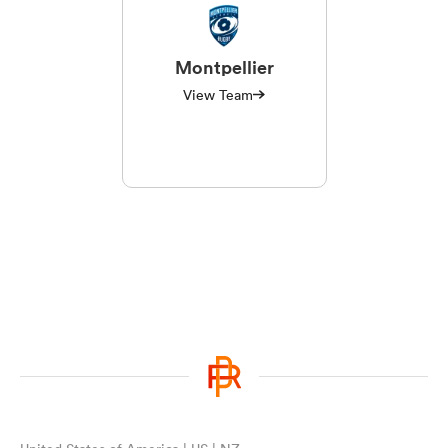
Montpellier
View Team