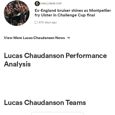
CHALLENGE CUP
Ex-England bruiser shines as Montpellier
fry Ulster in Challenge Cup final
8
75 days ago
View More Lucas Chaudanson News
Lucas Chaudanson Performance
Analysis
Lucas Chaudanson Teams