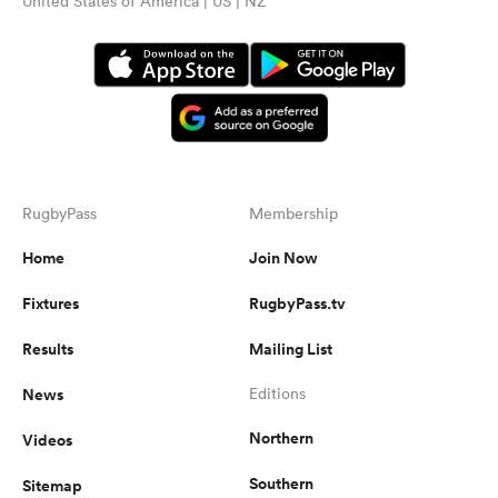
United States of America | US | NZ
RugbyPass
Membership
Home
Join Now
Fixtures
RugbyPass.tv
Results
Mailing List
News
Editions
Northern
Videos
Southern
Sitemap