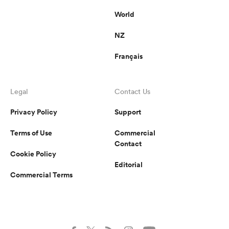
World
NZ
Français
Legal
Contact Us
Privacy Policy
Support
Terms of Use
Commercial
Contact
Cookie Policy
Editorial
Commercial Terms