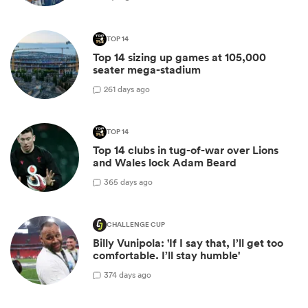
TOP 14
Top 14 sizing up games at 105,000
seater mega-stadium
2
61 days ago
TOP 14
Top 14 clubs in tug-of-war over Lions
and Wales lock Adam Beard
3
65 days ago
CHALLENGE CUP
Billy Vunipola: 'If I say that, I’ll get too
comfortable. I’ll stay humble'
3
74 days ago