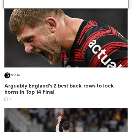
omen
aland
omen
TOP 14
as
Arguably England's 2 best back-rows to lock
horns in Top 14 Final
10
s Bay