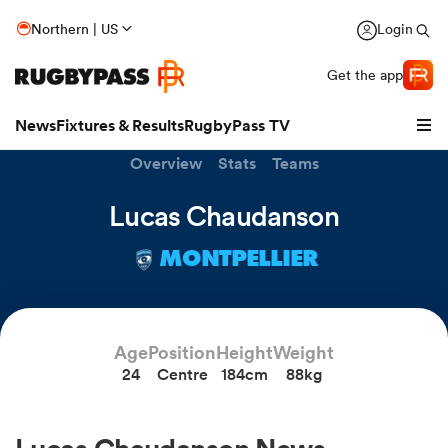
Northern | US
Login
Get the app
News
Fixtures & Results
RugbyPass TV
Overview
Stats
Teams
Lucas Chaudanson
MONTPELLIER
hip
Age
Position
Height
Weight
24
Centre
184cm
88kg