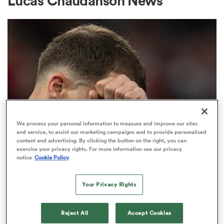
Lucas Chaudanson News
a Women
ica Women
We process your personal information to measure and improve our sites
and service, to assist our marketing campaigns and to provide personalised
content and advertising. By clicking the button on the right, you can
TOP 14
 Manukau
exercise your privacy rights. For more information see our privacy
French heatwave could see Top 14
notice
Cookie Policy
Final played at record
ica Women
temperatures
Your Privacy Rights
10
ato
Reject All
Accept Cookies