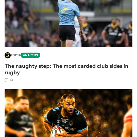
watu
TOP 14
ANALYSIS
ional
The naughty step: The most carded club sides in
and
rugby
10