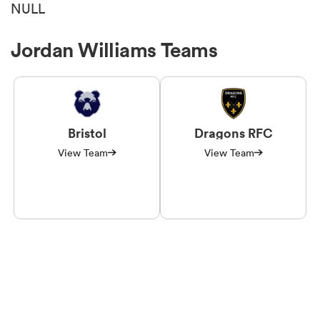
NULL
Jordan Williams Teams
Bristol
Dragons RFC
View Team
View Team