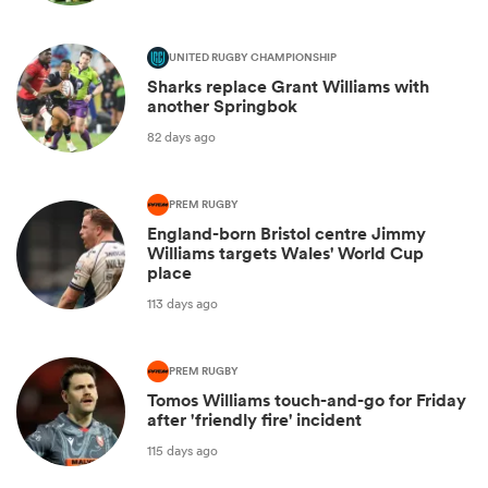
UNITED RUGBY CHAMPIONSHIP
Sharks replace Grant Williams with
another Springbok
82 days ago
PREM RUGBY
England-born Bristol centre Jimmy
Williams targets Wales' World Cup
place
113 days ago
PREM RUGBY
Tomos Williams touch-and-go for Friday
after 'friendly fire' incident
115 days ago