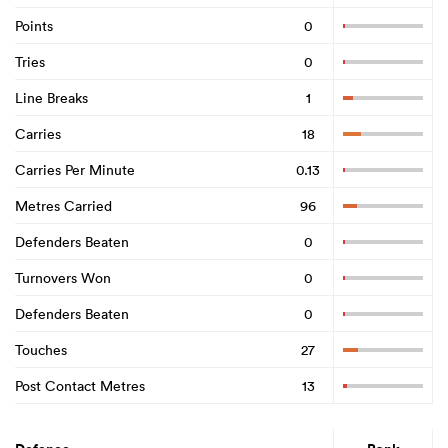
Points
0
Tries
0
Line Breaks
1
Carries
18
Carries Per Minute
0.13
Metres Carried
96
Defenders Beaten
0
Turnovers Won
0
Defenders Beaten
0
Touches
27
Post Contact Metres
13