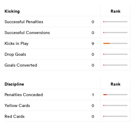
Kicking
Rank
Successful Penalties
0
Successful Conversions
0
Kicks in Play
9
Drop Goals
0
Goals Converted
0
Discipline
Rank
Penalties Conceded
1
Yellow Cards
0
Red Cards
0