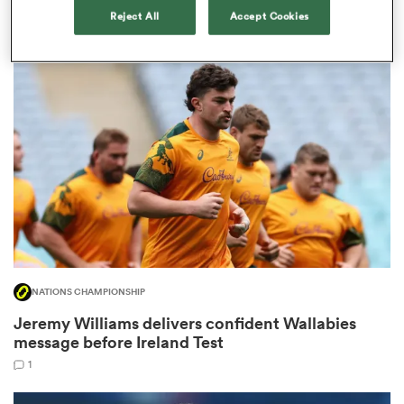
blockbusters.'
Reject All
Accept Cookies
10
gton
 on
nd
NATIONS CHAMPIONSHIP
Jeremy Williams delivers confident Wallabies
message before Ireland Test
1