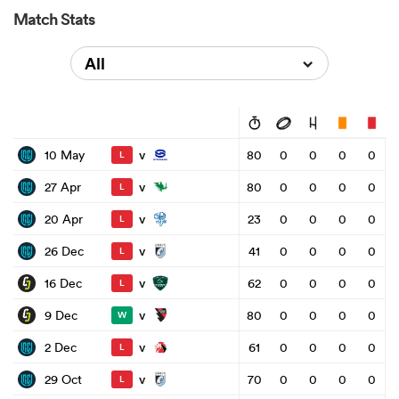
Match Stats
All
v
10 May
80
0
0
0
0
L
v
27 Apr
80
0
0
0
0
L
v
20 Apr
23
0
0
0
0
L
v
26 Dec
41
0
0
0
0
L
v
16 Dec
62
0
0
0
0
L
v
9 Dec
80
0
0
0
0
W
v
2 Dec
61
0
0
0
0
L
v
29 Oct
70
0
0
0
0
L