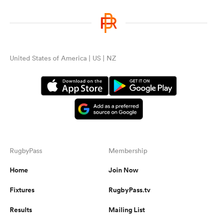
United States of America | US | NZ
RugbyPass
Membership
Home
Join Now
Fixtures
RugbyPass.tv
Results
Mailing List