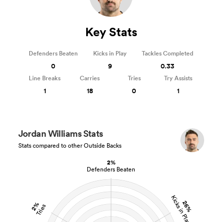
Key Stats
Defenders Beaten
Kicks in Play
Tackles Completed
0
9
0.33
Line Breaks
Carries
Tries
Try Assists
1
18
0
1
Jordan Williams Stats
Stats compared to other Outside Backs
2%
Defenders Beaten
Kicks in Play
26%
2%
Tries