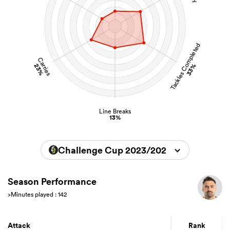
Tackles Completed
Carries
23%
33%
Line Breaks
13%
Challenge Cup 2023/2024
Season Performance
>Minutes played : 142
Attack
Rank