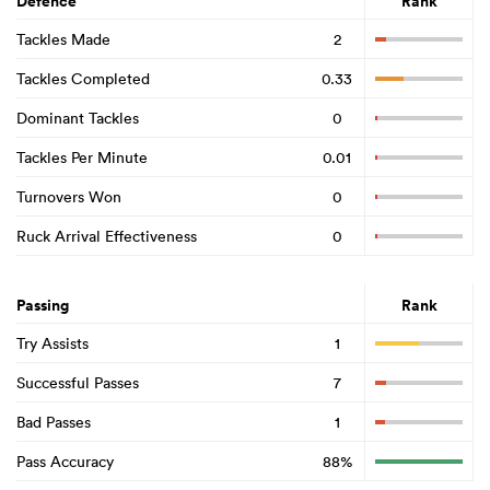
Defence
Rank
Tackles Made
2
Tackles Completed
0.33
Dominant Tackles
0
Tackles Per Minute
0.01
Turnovers Won
0
Ruck Arrival Effectiveness
0
Passing
Rank
Try Assists
1
Successful Passes
7
Bad Passes
1
Pass Accuracy
88%