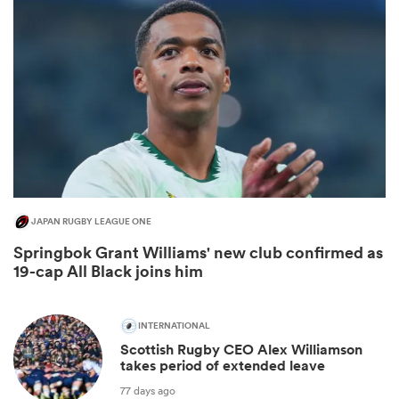
JAPAN RUGBY LEAGUE ONE
ould
Springbok Grant Williams' new club confirmed as
 NPC
19-cap All Black joins him
INTERNATIONAL
Scottish Rugby CEO Alex Williamson
takes period of extended leave
77 days ago