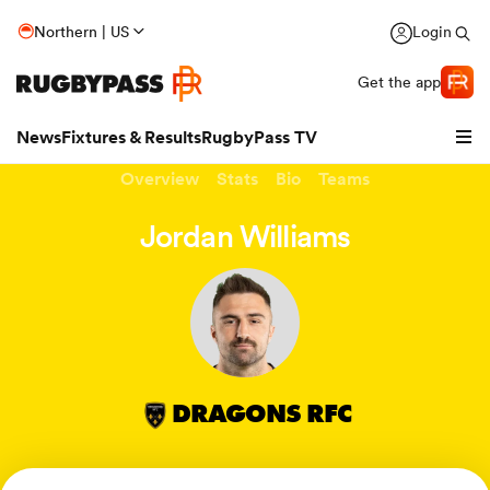
Northern | US
Login
Get the app
News
Fixtures & Results
RugbyPass TV
Overview
Stats
Bio
Teams
Jordan Williams
DRAGONS RFC
hip