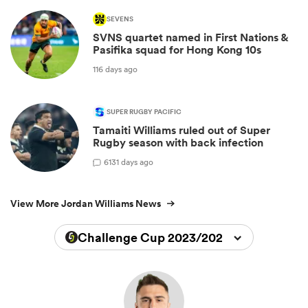
SEVENS
SVNS quartet named in First Nations &
Pasifika squad for Hong Kong 10s
116 days ago
SUPER RUGBY PACIFIC
Tamaiti Williams ruled out of Super
Rugby season with back infection
6
131 days ago
View More Jordan Williams News
Challenge Cup 2023/2024