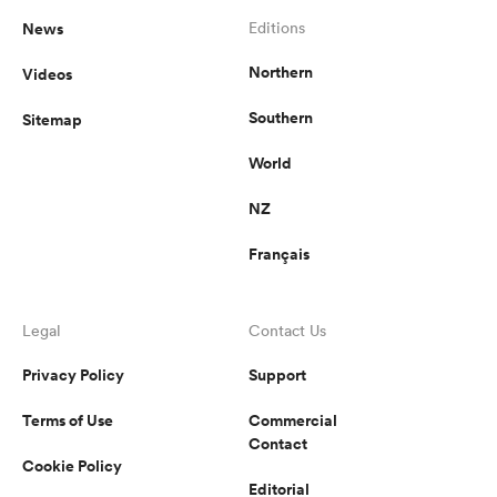
News
Editions
Northern
Videos
Southern
Sitemap
World
NZ
Français
Legal
Contact Us
Privacy Policy
Support
Terms of Use
Commercial
Contact
Cookie Policy
Editorial