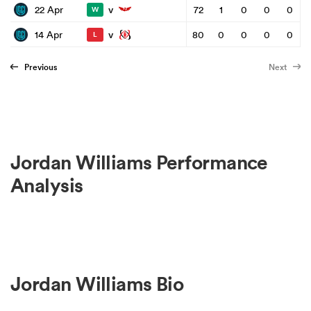
v
22 Apr
72
1
0
0
0
W
v
14 Apr
80
0
0
0
0
L
Previous
Next
Jordan Williams Performance
Analysis
Jordan Williams Bio